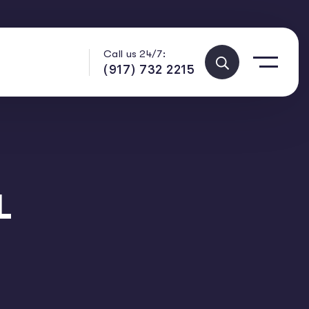
Call us 24/7:
(917) 732 2215
L