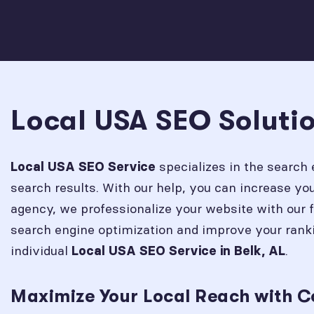
Local USA SEO Solutio
specializes in the search 
Local USA SEO Service
search results. With our help, you can increase y
agency, we professionalize your website with our 
search engine optimization and improve your rank
individual
.
Local USA SEO Service in
Belk, AL
Maximize Your Local Reach with C