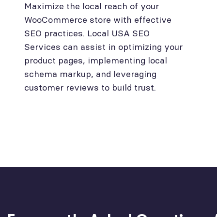
Maximize the local reach of your
WooCommerce store with effective
SEO practices. Local USA SEO
Services can assist in optimizing your
product pages, implementing local
schema markup, and leveraging
customer reviews to build trust.