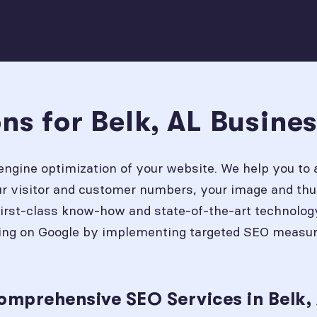
ns for Belk, AL Busine
engine optimization of your website. We help you to 
our visitor and customer numbers, your image and thu
first-class know-how and state-of-the-art technolog
ing on Google by implementing targeted SEO measures
omprehensive SEO Services in Belk,