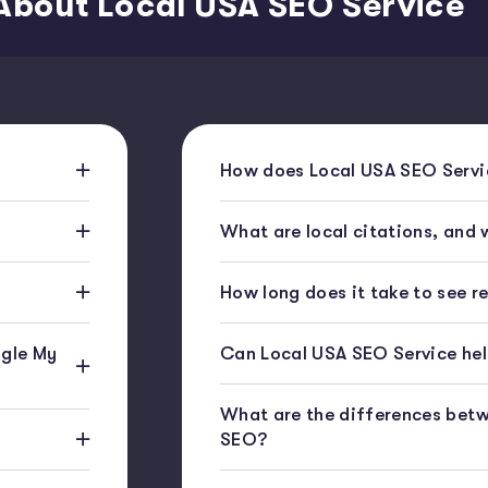
About Local USA SEO Service
How does Local USA SEO Servic
What are local citations, and
How long does it take to see r
gle My
Can Local USA SEO Service help
What are the differences bet
SEO?