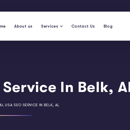
ome
About us
Services
Contact Us
Blog
Service In Belk, A
L USA SEO SERVICE IN BELK, AL