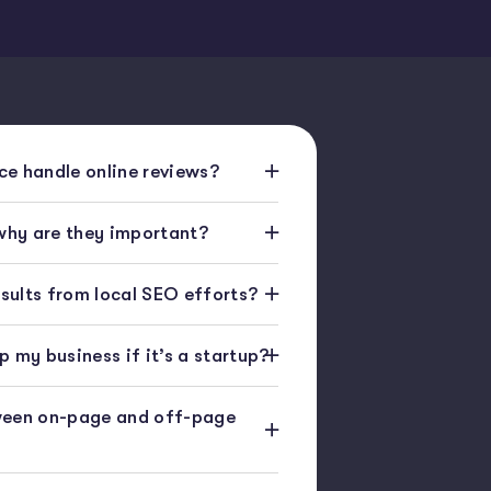
e handle online reviews?
 why are they important?
esults from local SEO efforts?
 my business if it’s a startup?
ween on-page and off-page