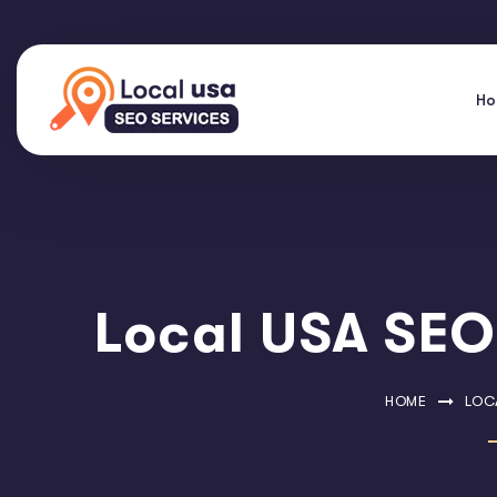
H
Local USA SEO 
HOME
LOCA