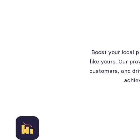
Boost your local 
like yours. Our pro
customers, and dri
achie