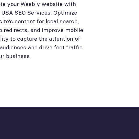
te your Weebly website with
l USA SEO Services. Optimize
site’s content for local search,
p redirects, and improve mobile
lity to capture the attention of
 audiences and drive foot traffic
ur business.