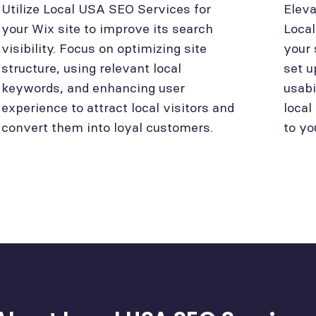
Utilize Local USA SEO Services for
Eleva
your Wix site to improve its search
Loca
visibility. Focus on optimizing site
your 
structure, using relevant local
set u
keywords, and enhancing user
usabi
experience to attract local visitors and
local
convert them into loyal customers.
to yo