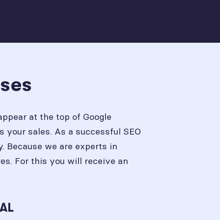
sses
appear at the top of Google
s your sales. As a successful SEO
y. Because we are experts in
. For this you will receive an
 AL