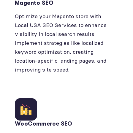
Magento SEO
Optimize your Magento store with
Local USA SEO Services to enhance
visibility in local search results.
Implement strategies like localized
keyword optimization, creating
location-specific landing pages, and
improving site speed.
WooCommerce SEO