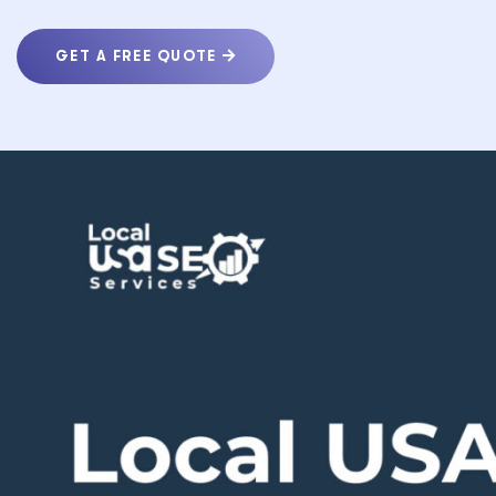
GET A FREE QUOTE