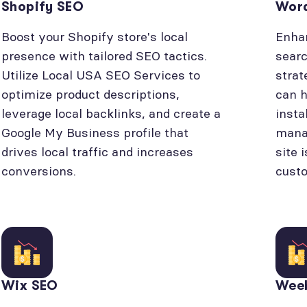
Shopify SEO
Wor
Boost your Shopify store's local
Enhan
presence with tailored SEO tactics.
searc
Utilize Local USA SEO Services to
strat
optimize product descriptions,
can h
leverage local backlinks, and create a
insta
Google My Business profile that
manag
drives local traffic and increases
site 
conversions.
cust
Wix SEO
Wee