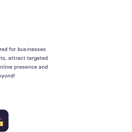
red for businesses
ts, attract targeted
online presence and
eyond!