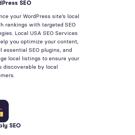
dPress SEO
ce your WordPress site’s local
h rankings with targeted SEO
egies. Local USA SEO Services
elp you optimize your content,
ll essential SEO plugins, and
e local listings to ensure your
is discoverable by local
omers.
bly SEO