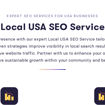
EXPERT SEO SERVICES FOR USA BUSINESSES
Local USA SEO Service
presence with our expert Local USA SEO Service tailo
ven strategies improve visibility in local search resul
ve website traffic. Partner with us to enhance your 
ve sustainable growth within your community and b