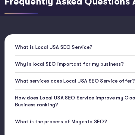
Frequently Asked Questions 
What is Local USA SEO Service?
Why is local SEO important for my business?
What services does Local USA SEO Service offer?
How does Local USA SEO Service improve my Goo
Business ranking?
What is the process of Magento SEO?