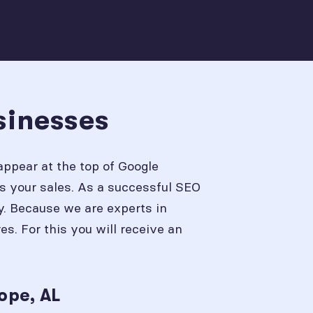
sinesses
appear at the top of Google
s your sales. As a successful SEO
y. Because we are experts in
. For this you will receive an
ope, AL