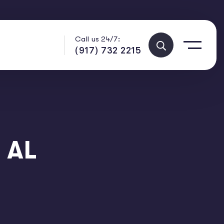
Call us 24/7:
(917) 732 2215
 AL