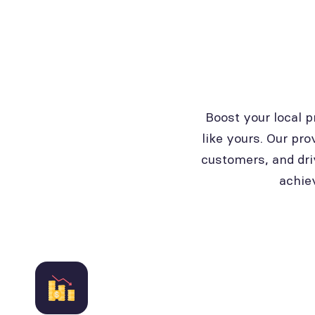
Boost your local 
like yours. Our pro
customers, and dri
achie