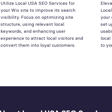
Utilize Local USA SEO Services for
Eleva
your Wix site to improve its search
Loca
visibility. Focus on optimizing site
your 
structure, using relevant local
set u
keywords, and enhancing user
usabi
experience to attract local visitors and
local
convert them into loyal customers.
to yo