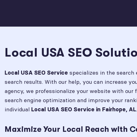
Local USA SEO Solutio
specializes in the search 
Local USA SEO Service
search results. With our help, you can increase y
agency, we professionalize your website with our 
search engine optimization and improve your rank
individual
Local USA SEO Service in
Fairhope, AL
Maximize Your Local Reach with C