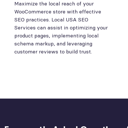
Maximize the local reach of your
WooCommerce store with effective
SEO practices. Local USA SEO
Services can assist in optimizing your
product pages, implementing local
schema markup, and leveraging
customer reviews to build trust.