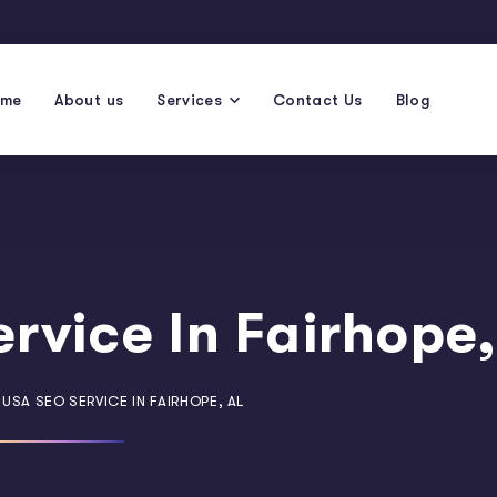
ome
About us
Services
Contact Us
Blog
rvice In Fairhope,
USA SEO SERVICE IN FAIRHOPE, AL