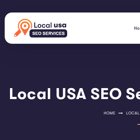
H
Local USA SEO Se
HOME
LOCAL 