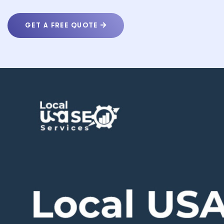
GET A FREE QUOTE