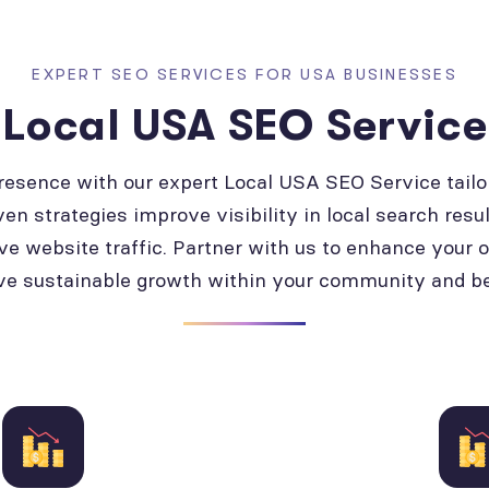
EXPERT SEO SERVICES FOR USA BUSINESSES
Local USA SEO Service
presence with our expert Local USA SEO Service tailo
ven strategies improve visibility in local search resul
ve website traffic. Partner with us to enhance your 
ve sustainable growth within your community and b