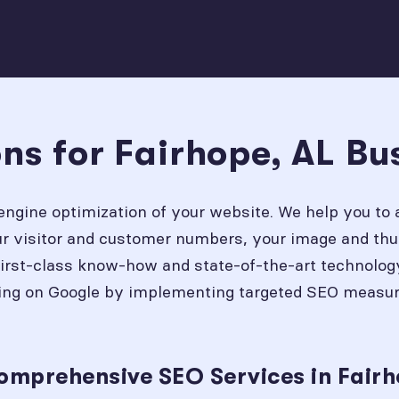
ns for Fairhope, AL Bu
engine optimization of your website. We help you to 
our visitor and customer numbers, your image and thu
first-class know-how and state-of-the-art technolog
ing on Google by implementing targeted SEO measures
.
omprehensive SEO Services in Fairh