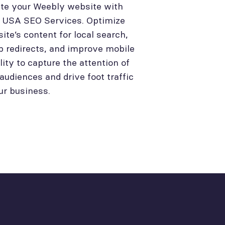
te your Weebly website with
l USA SEO Services. Optimize
site’s content for local search,
p redirects, and improve mobile
lity to capture the attention of
 audiences and drive foot traffic
ur business.