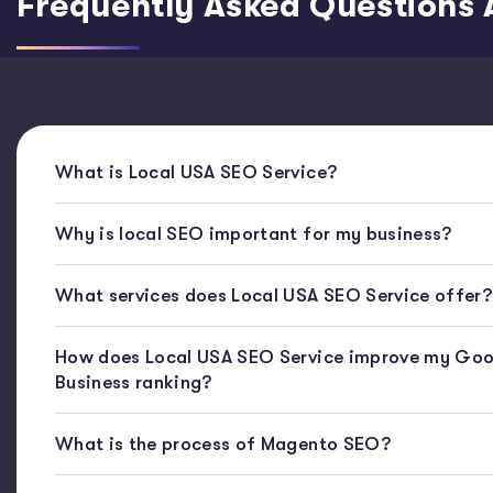
Frequently Asked Questions 
What is Local USA SEO Service?
Why is local SEO important for my business?
What services does Local USA SEO Service offer?
How does Local USA SEO Service improve my Goo
Business ranking?
What is the process of Magento SEO?