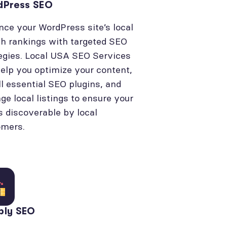
dPress SEO
ce your WordPress site’s local
h rankings with targeted SEO
egies. Local USA SEO Services
elp you optimize your content,
ll essential SEO plugins, and
e local listings to ensure your
is discoverable by local
omers.
bly SEO