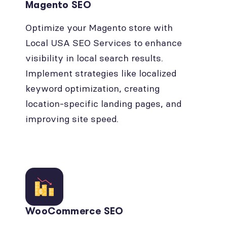
Magento SEO
Optimize your Magento store with
Local USA SEO Services to enhance
visibility in local search results.
Implement strategies like localized
keyword optimization, creating
location-specific landing pages, and
improving site speed.
WooCommerce SEO