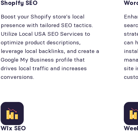
Shopify SEO
Wor
Boost your Shopify store's local
Enhan
presence with tailored SEO tactics.
searc
Utilize Local USA SEO Services to
strat
optimize product descriptions,
can h
leverage local backlinks, and create a
insta
Google My Business profile that
manag
drives local traffic and increases
site 
conversions.
cust
Wix SEO
Wee