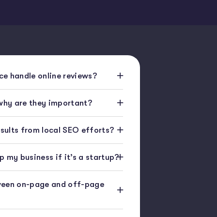
e handle online reviews?
 why are they important?
esults from local SEO efforts?
 my business if it’s a startup?
ween on-page and off-page