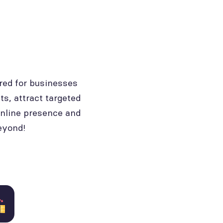
red for businesses
ts, attract targeted
online presence and
eyond!