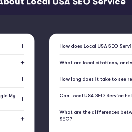
About Local USA SEO Service
How does Local USA SEO Servic
What are local citations, and
How long does it take to see r
gle My
Can Local USA SEO Service help
What are the differences bet
SEO?