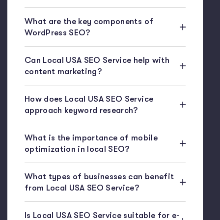
What are the key components of
WordPress SEO?
Can Local USA SEO Service help with
content marketing?
How does Local USA SEO Service
approach keyword research?
What is the importance of mobile
optimization in local SEO?
What types of businesses can benefit
from Local USA SEO Service?
Is Local USA SEO Service suitable for e-