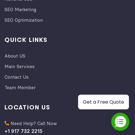
SEO Marketing
SEO Optimization
QUICK LINKS
About US
Main Services
Contact Us
Team Member
Get a Free Quote
LOCATION US
Need Help? Call Now
+1 917 732 2215