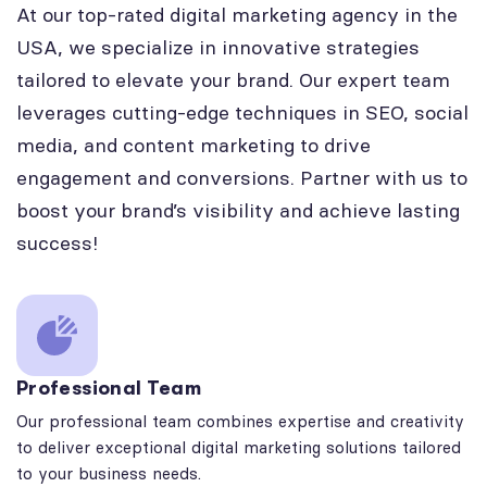
At our top-rated digital marketing agency in the
USA, we specialize in innovative strategies
tailored to elevate your brand. Our expert team
leverages cutting-edge techniques in SEO, social
media, and content marketing to drive
engagement and conversions. Partner with us to
boost your brand’s visibility and achieve lasting
success!
Professional Team
Our professional team combines expertise and creativity
to deliver exceptional digital marketing solutions tailored
to your business needs.