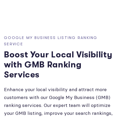
GOOGLE MY BUSINESS LISTING RANKING
SERVICE
Boost Your Local Visibility
with GMB Ranking
Services
Enhance your local visibility and attract more
customers with our Google My Business (GMB)
ranking services. Our expert team will optimize
your GMB listing, improve your search rankings,