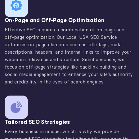
On-Page and Off-Page Optimization
Effective SEO requires a combination of on-page and
off-page optimization. Our Local USA SEO Service
optimizes on-page elements such as title tags, meta
descriptions, headers, and internal links to improve your
website’s relevance and structure. Simultaneously, we
focus on off-page strategies like backlink building and
social media engagement to enhance your site’s authority
and credibility in the eyes of search engines.
Tailored SEO Strategies
Every business is unique, which is why we provide
customized SEO strategies that align with your specific