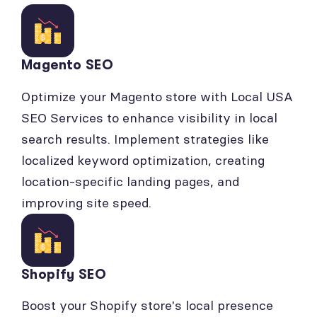
Magento SEO
Optimize your Magento store with Local USA
SEO Services to enhance visibility in local
search results. Implement strategies like
localized keyword optimization, creating
location-specific landing pages, and
improving site speed.
Shopify SEO
Boost your Shopify store's local presence