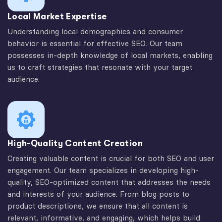
Local Market Expertise
Understanding local demographics and consumer
behavior is essential for effective SEO. Our team
possesses in-depth knowledge of local markets, enabling
us to craft strategies that resonate with your target
audience.
High-Quality Content Creation
Creating valuable content is crucial for both SEO and user
engagement. Our team specializes in developing high-
quality, SEO-optimized content that addresses the needs
and interests of your audience. From blog posts to
product descriptions, we ensure that all content is
relevant, informative, and engaging, which helps build