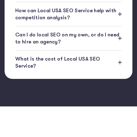
How can Local USA SEO Service help with
competition analysis?
Can I do local SEO on my own, or do I need
to hire an agency?
What is the cost of Local USA SEO
Service?