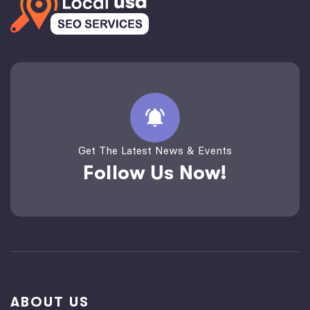
Get The Latest News & Events
Follow Us Now!
ABOUT US