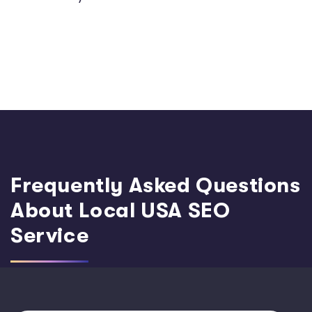
Frequently Asked Questions
About Local USA SEO
Service