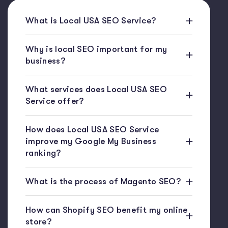
What is Local USA SEO Service?
Why is local SEO important for my
business?
What services does Local USA SEO
Service offer?
How does Local USA SEO Service
improve my Google My Business
ranking?
What is the process of Magento SEO?
How can Shopify SEO benefit my online
store?