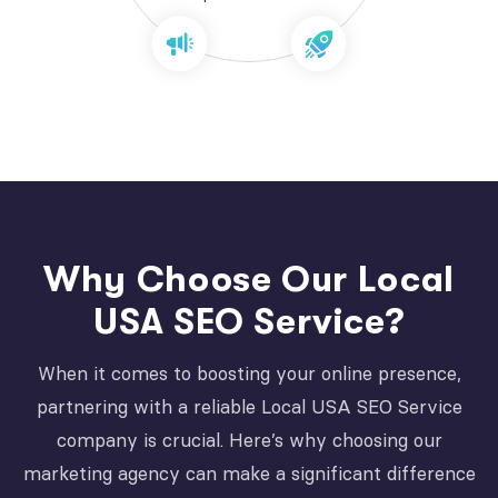
Why Choose Our Local
USA SEO Service?
When it comes to boosting your online presence,
partnering with a reliable Local USA SEO Service
company is crucial. Here’s why choosing our
marketing agency can make a significant difference