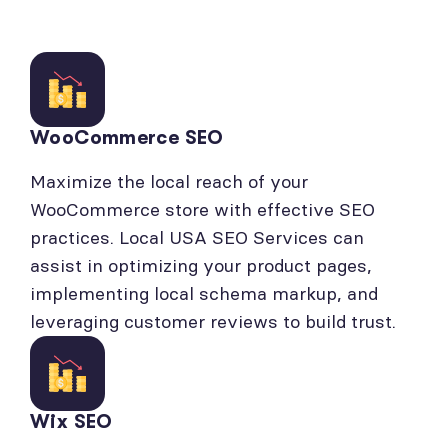
WooCommerce SEO
Maximize the local reach of your
WooCommerce store with effective SEO
practices. Local USA SEO Services can
assist in optimizing your product pages,
implementing local schema markup, and
leveraging customer reviews to build trust.
Wix SEO