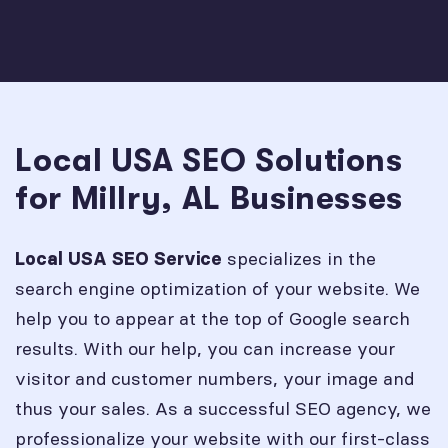
Local USA SEO Solutions
for Millry, AL Businesses
specializes in the
Local USA SEO Service
search engine optimization of your website. We
help you to appear at the top of Google search
results. With our help, you can increase your
visitor and customer numbers, your image and
thus your sales. As a successful SEO agency, we
professionalize your website with our first-class