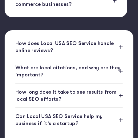
commerce businesses?
How does Local USA SEO Service handle
online reviews?
What are local citations, and why are they
important?
How long does it take to see results from
local SEO efforts?
Can Local USA SEO Service help my
business if it’s a startup?