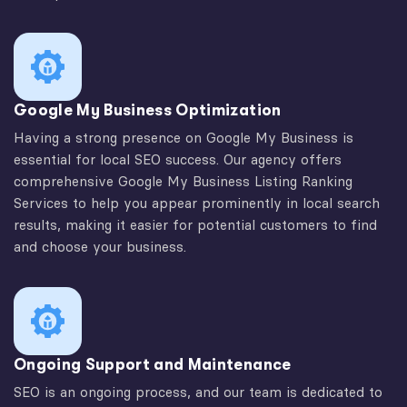
Google My Business Optimization
Having a strong presence on Google My Business is
essential for local SEO success. Our agency offers
comprehensive Google My Business Listing Ranking
Services to help you appear prominently in local search
results, making it easier for potential customers to find
and choose your business.
Ongoing Support and Maintenance
SEO is an ongoing process, and our team is dedicated to