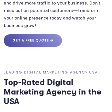
and drive more traffic to your business. Don’t
miss out on potential customers—transform
your online presence today and watch your
business grow!
GET A FREE QUOTE
LEADING DIGITAL MARKETING AGENCY USA
Top-Rated Digital
Marketing Agency in the
USA