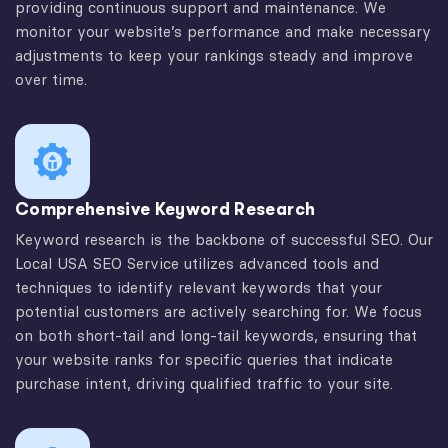
providing continuous support and maintenance. We
monitor your website’s performance and make necessary
adjustments to keep your rankings steady and improve
over time.
Comprehensive Keyword Research
Keyword research is the backbone of successful SEO. Our
Local USA SEO Service utilizes advanced tools and
techniques to identify relevant keywords that your
potential customers are actively searching for. We focus
on both short-tail and long-tail keywords, ensuring that
your website ranks for specific queries that indicate
purchase intent, driving qualified traffic to your site.