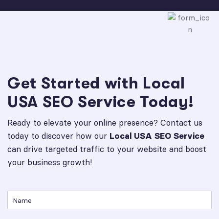
Get Started with Local
USA SEO Service Today!
Ready to elevate your online presence? Contact us
today to discover how our
Local USA SEO Service
can drive targeted traffic to your website and boost
your business growth!