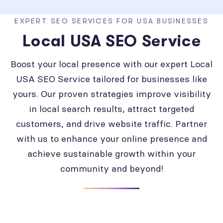
EXPERT SEO SERVICES FOR USA BUSINESSES
Local USA SEO Service
Boost your local presence with our expert Local
USA SEO Service tailored for businesses like
yours. Our proven strategies improve visibility
in local search results, attract targeted
customers, and drive website traffic. Partner
with us to enhance your online presence and
achieve sustainable growth within your
community and beyond!