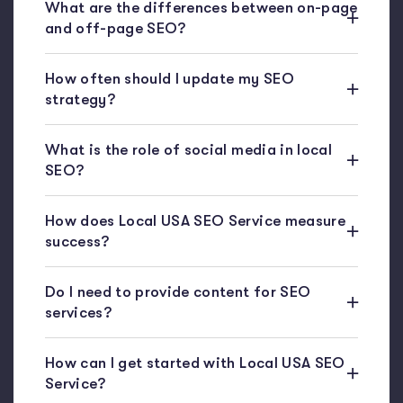
What are the differences between on-page
and off-page SEO?
How often should I update my SEO
strategy?
What is the role of social media in local
SEO?
How does Local USA SEO Service measure
success?
Do I need to provide content for SEO
services?
How can I get started with Local USA SEO
Service?