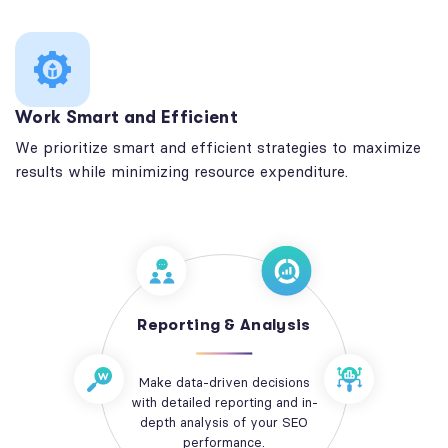
Work Smart and Efficient
We prioritize smart and efficient strategies to maximize
results while minimizing resource expenditure.
Reporting & Analysis
Make data-driven decisions
with detailed reporting and in-
depth analysis of your SEO
performance.