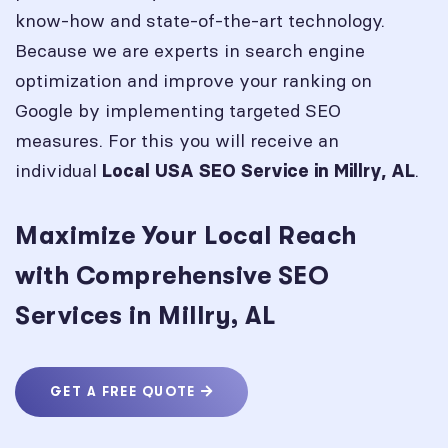
know-how and state-of-the-art technology.
Because we are experts in search engine
optimization and improve your ranking on
Google by implementing targeted SEO
measures. For this you will receive an
individual
.
Local USA SEO Service in
Millry, AL
Maximize Your Local Reach
with Comprehensive SEO
Services in Millry, AL
GET A FREE QUOTE