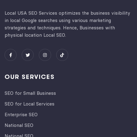
Local USA SEO Services optimizes the business visibility
in local Google searches using various marketing
strategies and techniques. Hence, Businesses with
physical location Local SEO.
OUR SERVICES
SEO for Small Business
SEO for Local Services
Enterprise SEO
National SEO
National SEO