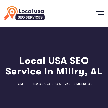
Local USA SEO
Service In Millry, AL
HOME
LOCAL USA SEO SERVICE IN MILLRY, AL