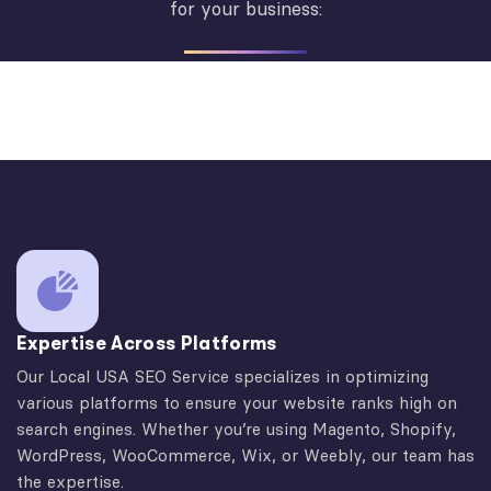
for your business:
Expertise Across Platforms
Our Local USA SEO Service specializes in optimizing
various platforms to ensure your website ranks high on
search engines. Whether you’re using Magento, Shopify,
WordPress, WooCommerce, Wix, or Weebly, our team has
the expertise.