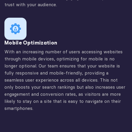
trust with your audience.
Mobile Optimization
With an increasing number of users accessing websites
through mobile devices, optimizing for mobile is no
longer optional. Our team ensures that your website is
fully responsive and mobile-friendly, providing a
seamless user experience across all devices. This not
only boosts your search rankings but also increases user
engagement and conversion rates, as visitors are more
likely to stay on a site that is easy to navigate on their
smartphones.