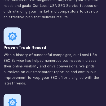
needs and goals. Our Local USA SEO Service focuses on
understanding your market and competitors to develop
an effective plan that delivers results.
Proven Track Record
With a history of successful campaigns, our Local USA
SEO Service has helped numerous businesses increase
their online visibility and drive conversions. We pride
ourselves on our transparent reporting and continuous
improvement to keep your SEO efforts aligned with the
latest trends.