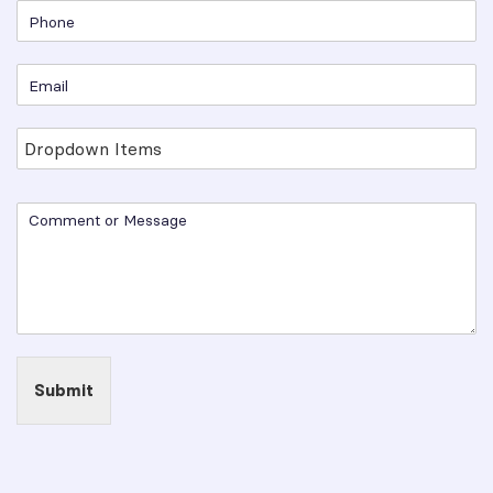
Submit