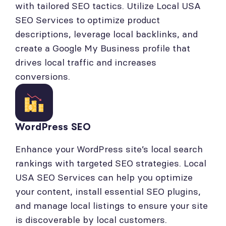
with tailored SEO tactics. Utilize Local USA
SEO Services to optimize product
descriptions, leverage local backlinks, and
create a Google My Business profile that
drives local traffic and increases
conversions.
WordPress SEO
Enhance your WordPress site’s local search
rankings with targeted SEO strategies. Local
USA SEO Services can help you optimize
your content, install essential SEO plugins,
and manage local listings to ensure your site
is discoverable by local customers.