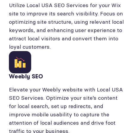
Utilize Local USA SEO Services for your Wix
site to improve its search visibility. Focus on
optimizing site structure, using relevant local
keywords, and enhancing user experience to
attract local visitors and convert them into
loyal customers.
Weebly SEO
Elevate your Weebly website with Local USA
SEO Services. Optimize your site’s content
for local search, set up redirects, and
improve mobile usability to capture the
attention of local audiences and drive foot
traffic to your business.