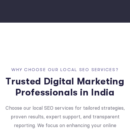
W
H
Y
C
H
O
O
S
E
O
U
R
L
O
C
A
L
S
E
O
S
E
R
V
I
C
E
S
?
T
r
u
s
t
e
d
D
i
g
i
t
a
l
M
a
r
k
e
t
i
n
g
P
r
o
f
e
s
s
i
o
n
a
l
s
i
n
I
n
d
i
a
Choose our local SEO services for tailored strategies,
proven results, expert support, and transparent
reporting. We focus on enhancing your online