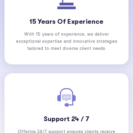
15 Years Of Experience
With 15 years of experience, we deliver
exceptional expertise and innovative strategies
tailored to meet diverse client needs.
Support 24 / 7
Offering 24/7 support ensures clients receive