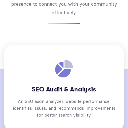
presence to connect you with your community
effectively.
SEO Audit & Analysis
An SEO audit analyzes website performance,
identifies issues, and recommends improvements
for better search visibility.