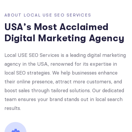
A
B
O
U
T
L
O
C
A
L
U
S
E
S
E
O
S
E
R
V
I
C
E
S
U
S
A
’
s
M
o
s
t
A
c
c
l
a
i
m
e
d
D
i
g
i
t
a
l
M
a
r
k
e
t
i
n
g
A
g
e
n
c
y
Local USE SEO Services is a leading digital marketing
agency in the USA, renowned for its expertise in
local SEO strategies. We help businesses enhance
their online presence, attract more customers, and
boost sales through tailored solutions. Our dedicated
team ensures your brand stands out in local search
results.