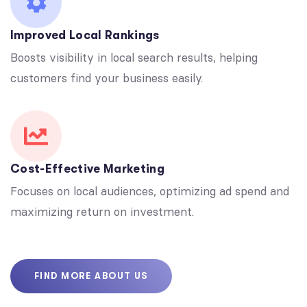
Improved Local Rankings
Boosts visibility in local search results, helping
customers find your business easily.
Cost-Effective Marketing
Focuses on local audiences, optimizing ad spend and
maximizing return on investment.
FIND MORE ABOUT US