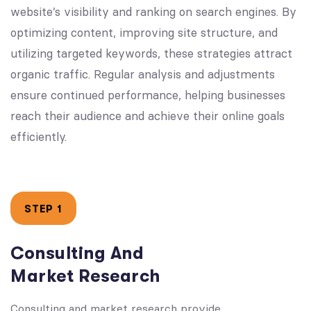
website’s visibility and ranking on search engines. By
optimizing content, improving site structure, and
utilizing targeted keywords, these strategies attract
organic traffic. Regular analysis and adjustments
ensure continued performance, helping businesses
reach their audience and achieve their online goals
efficiently.
STEP 1
Consulting And
Market Research
Consulting and market research provide