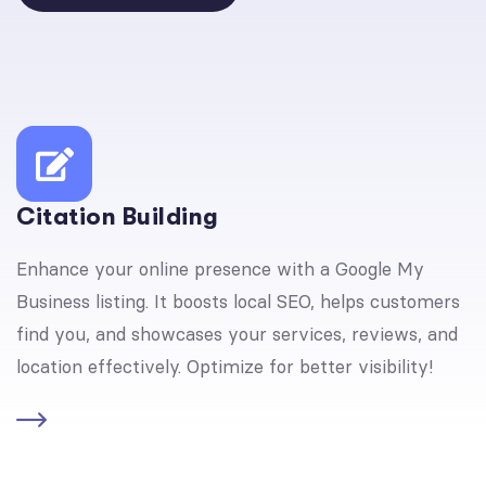
Citation Building
Enhance your online presence with a Google My
Business listing. It boosts local SEO, helps customers
find you, and showcases your services, reviews, and
location effectively. Optimize for better visibility!