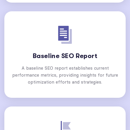
Baseline SEO Report
A baseline SEO report establishes current
performance metrics, providing insights for future
optimization efforts and strategies.