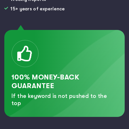
15+ years of experience
100% MONEY-BACK
GUARANTEE
If the keyword is not pushed to the
top