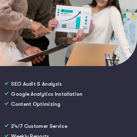
SEO Audit & Analysis
Google Analytics Installation
Content Optimizing
24/7 Customer Service
Weekly Reports