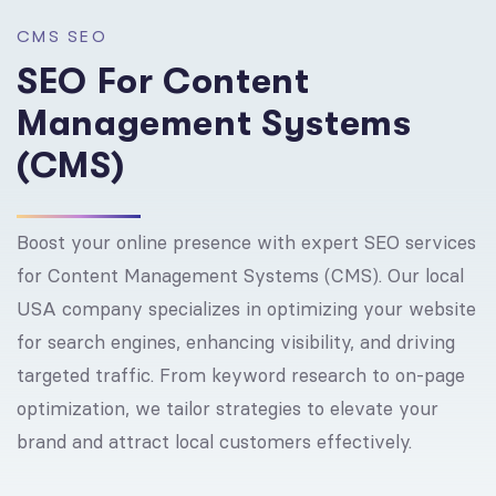
C
M
S
S
E
O
S
E
O
F
o
r
C
o
n
t
e
n
t
M
a
n
a
g
e
m
e
n
t
S
y
s
t
e
m
s
(
C
M
S
)
Boost your online presence with expert SEO services
for Content Management Systems (CMS). Our local
USA company specializes in optimizing your website
for search engines, enhancing visibility, and driving
targeted traffic. From keyword research to on-page
optimization, we tailor strategies to elevate your
brand and attract local customers effectively.