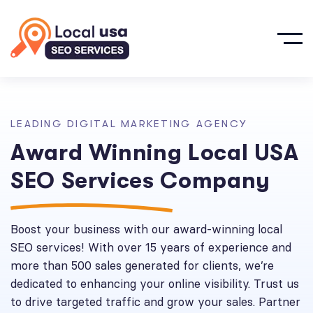
L
E
A
D
I
N
G
D
I
G
I
T
A
L
M
A
R
K
E
T
I
N
G
A
G
E
N
C
Y
A
w
a
r
d
W
i
n
n
i
n
g
L
o
c
a
l
U
S
A
S
E
O
S
e
r
v
i
c
e
s
C
o
m
p
a
n
y
Boost your business with our award-winning local
SEO services! With over 15 years of experience and
more than 500 sales generated for clients, we’re
dedicated to enhancing your online visibility. Trust us
to drive targeted traffic and grow your sales. Partner