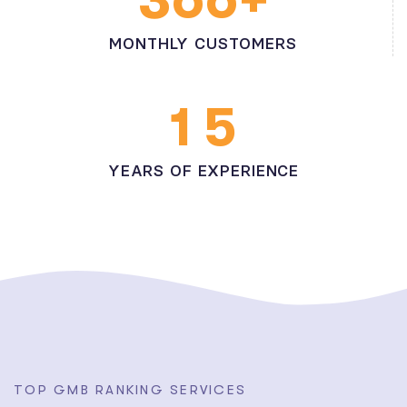
MONTHLY CUSTOMERS
1
5
YEARS OF EXPERIENCE
T
O
P
G
M
B
R
A
N
K
I
N
G
S
E
R
V
I
C
E
S