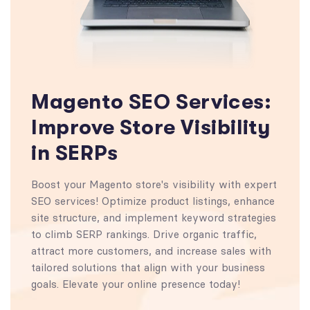
Magento SEO Services:
Improve Store Visibility
in SERPs
Boost your Magento store's visibility with expert
SEO services! Optimize product listings, enhance
site structure, and implement keyword strategies
to climb SERP rankings. Drive organic traffic,
attract more customers, and increase sales with
tailored solutions that align with your business
goals. Elevate your online presence today!