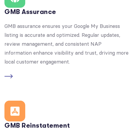
GMB Assurance
GMB assurance ensures your Google My Business
listing is accurate and optimized. Regular updates,
review management, and consistent NAP
information enhance visibility and trust, driving more
local customer engagement.
GMB Reinstatement