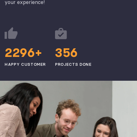
your experience!
2
2
9
6
3
5
6
+
HAPPY CUSTOMER
PROJECTS DONE