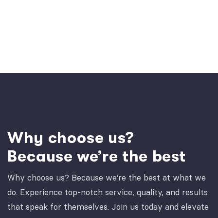
Why choose us?
Because we’re the best
Why choose us? Because we’re the best at what we
do. Experience top-notch service, quality, and results
that speak for themselves. Join us today and elevate