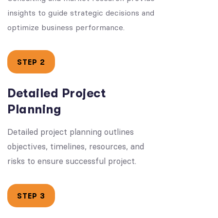
insights to guide strategic decisions and
optimize business performance.
STEP 2
Detailed Project
Planning
Detailed project planning outlines
objectives, timelines, resources, and
risks to ensure successful project.
STEP 3