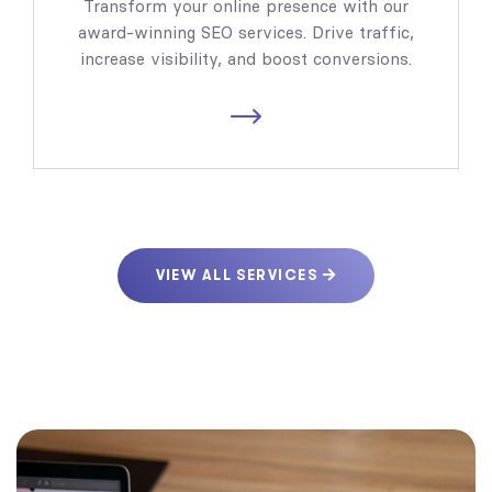
Transform your online presence with our
award-winning SEO services. Drive traffic,
increase visibility, and boost conversions.
VIEW ALL SERVICES