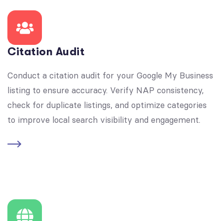
Citation Audit
Conduct a citation audit for your Google My Business
listing to ensure accuracy. Verify NAP consistency,
check for duplicate listings, and optimize categories
to improve local search visibility and engagement.