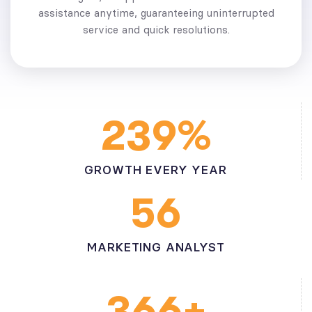
assistance anytime, guaranteeing uninterrupted
service and quick resolutions.
%
2
3
9
GROWTH EVERY YEAR
5
6
MARKETING ANALYST
+
3
6
6