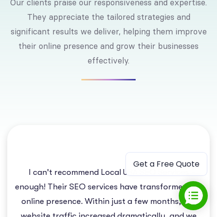
Our clients praise our responsiveness and expertise.
They appreciate the tailored strategies and
significant results we deliver, helping them improve
their online presence and grow their businesses
effectively.
Get a Free Quote
I can't recommend Local USA SEO Services
enough! Their SEO services have transformed our
online presence. Within just a few months, our
website traffic increased dramatically, and we