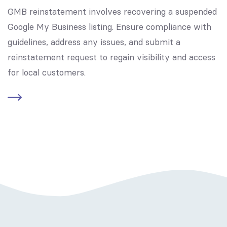
GMB reinstatement involves recovering a suspended
Google My Business listing. Ensure compliance with
guidelines, address any issues, and submit a
reinstatement request to regain visibility and access
for local customers.