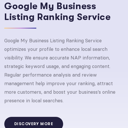
Google My Business
Listing Ranking Service
Google My Business Listing Ranking Service
optimizes your profile to enhance local search
visibility. We ensure accurate NAP information,
strategic keyword usage, and engaging content.
Regular performance analysis and review
management help improve your ranking, attract
more customers, and boost your business’s online
presence in local searches.
DISCOVERY MORE