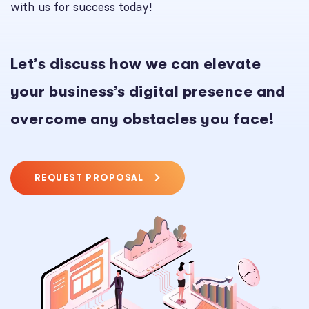
with us for success today!
Let’s discuss how we can elevate
your business’s digital presence and
overcome any obstacles you face!
REQUEST PROPOSAL