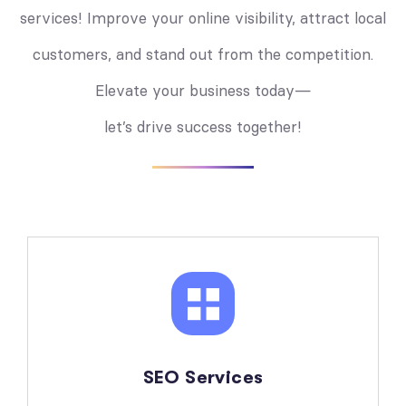
services! Improve your online visibility, attract local
customers, and stand out from the competition.
Elevate your business today—
let’s drive success together!
SEO Services