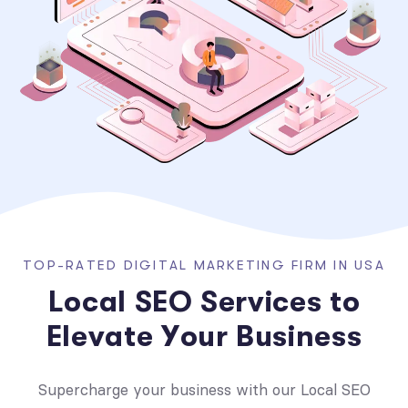
T
O
P
-
R
A
T
E
D
D
I
G
I
T
A
L
M
A
R
K
E
T
I
N
G
F
I
R
M
I
N
U
S
A
L
o
c
a
l
S
E
O
S
e
r
v
i
c
e
s
t
o
E
l
e
v
a
t
e
Y
o
u
r
B
u
s
i
n
e
s
s
Supercharge your business with our Local SEO