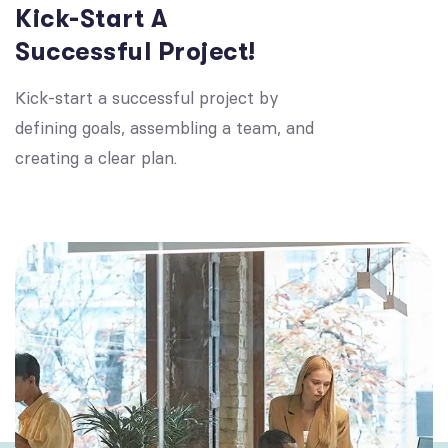
Kick-Start A
Successful Project!
Kick-start a successful project by
defining goals, assembling a team, and
creating a clear plan.