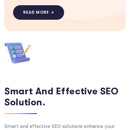
READ MORE
Smart And Effective SEO
Solution.
Smart and effective SEO solutions enhance your