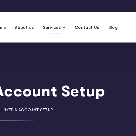
ome
About us
Services
Contact Us
Blog
Account Setup
LINKEDIN ACCOUNT SETUP