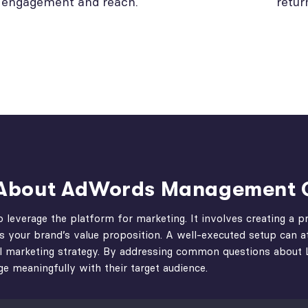
engagement and reach.
retur
s About AdWords Management
o leverage the platform for marketing. It involves creating a 
es your brand’s value proposition. A well-executed setup can at
igital marketing strategy. By addressing common questions abou
e meaningfully with their target audience.