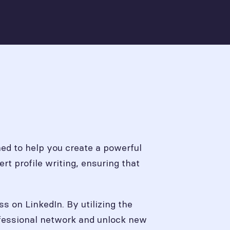
ed to help you create a powerful
rt profile writing, ensuring that
ss on LinkedIn. By utilizing the
rofessional network and unlock new