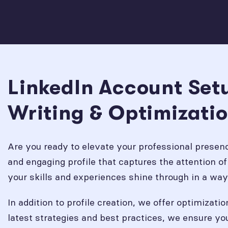
LinkedIn Account Setu
Writing & Optimizatio
Are you ready to elevate your professional prese
and engaging profile that captures the attention of 
your skills and experiences shine through in a way
In addition to profile creation, we offer optimizati
latest strategies and best practices, we ensure yo