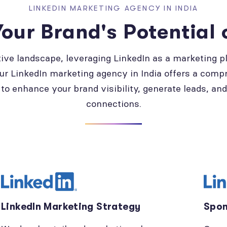
LINKEDIN MARKETING AGENCY IN INDIA
our Brand's Potential 
tive landscape, leveraging LinkedIn as a marketing pl
ur LinkedIn marketing agency in India offers a comp
to enhance your brand visibility, generate leads, an
connections.
LinkedIn Marketing Strategy
Spon