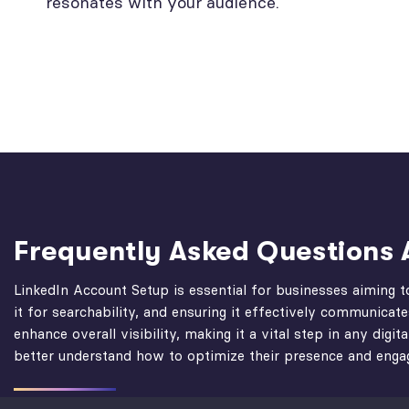
resonates with your audience.
Frequently Asked Question
LinkedIn Account Setup is essential for businesses aiming t
it for searchability, and ensuring it effectively communicat
enhance overall visibility, making it a vital step in any d
better understand how to optimize their presence and engag