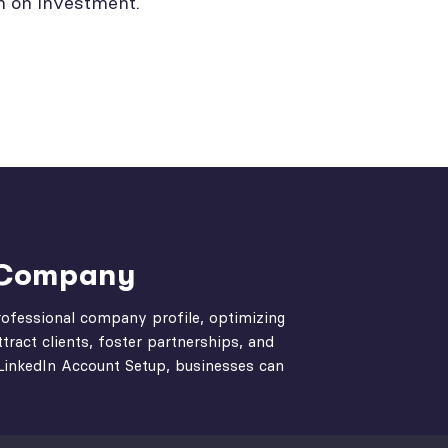
n on investment.
 Company
professional company profile, optimizing
tract clients, foster partnerships, and
t LinkedIn Account Setup, businesses can