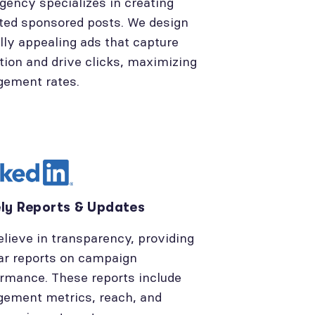
gency specializes in creating
ted sponsored posts. We design
lly appealing ads that capture
tion and drive clicks, maximizing
gement rates.
ly Reports & Updates
lieve in transparency, providing
ar reports on campaign
rmance. These reports include
ement metrics, reach, and