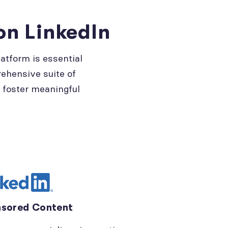
on LinkedIn
atform is essential
rehensive suite of
d foster meaningful
sored Content