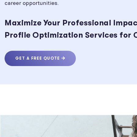
career opportunities.
Maximize Your Professional Impac
Profile Optimization Services for
GET A FREE QUOTE