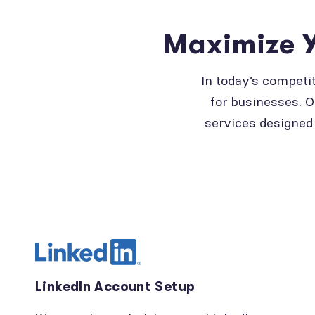
Maximize Y
In today’s competi
for businesses. O
services designed 
LinkedIn Account Setup