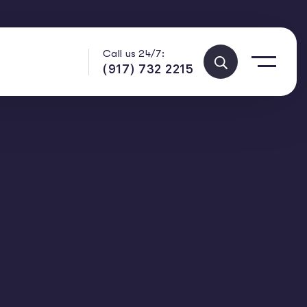
Call us 24/7:
(917) 732 2215