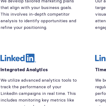
We develop tailored marketing plans
Our a
that align with your business goals.
targe
This involves in-depth competitor
visua
analysis to identify opportunities and
atten
refine your positioning.
enga
Integrated Analytics
Time
We utilize advanced analytics tools to
We be
track the performance of your
regul
LinkedIn campaigns in real time. This
perfo
includes monitoring key metrics like
engag