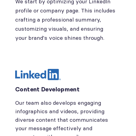
We start by optimizing your LinkedIn
profile or company page. This includes
crafting a professional summary,
customizing visuals, and ensuring
your brand's voice shines through.
Content Development
Our team also develops engaging
infographics and videos, providing
diverse content that communicates
your message effectively and