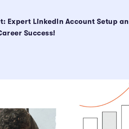
t: Expert LinkedIn Account Setup a
 Career Success!