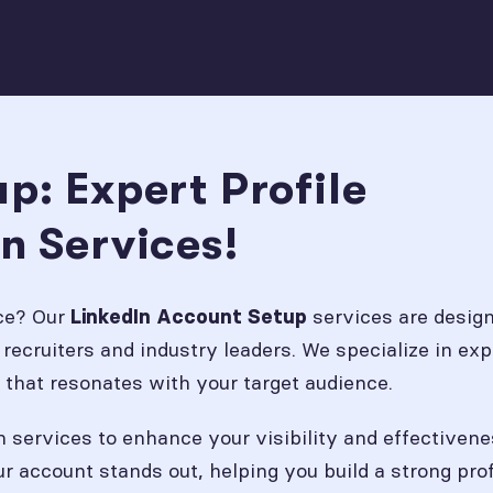
p: Expert Profile
n Services!
nce? Our
services are design
LinkedIn Account Setup
recruiters and industry leaders. We specialize in expe
 that resonates with your target audience.
on services to enhance your visibility and effectivene
ur account stands out, helping you build a strong p