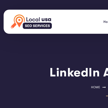
H
LinkedIn 
HOME