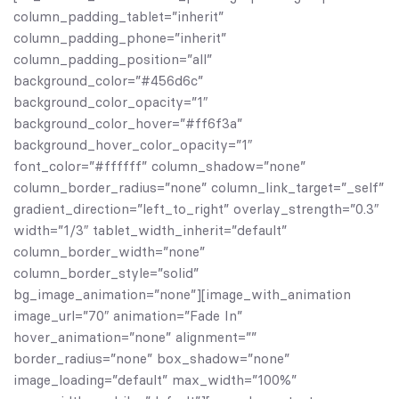
column_padding_tablet=”inherit”
column_padding_phone=”inherit”
column_padding_position=”all”
background_color=”#456d6c”
background_color_opacity=”1″
background_color_hover=”#ff6f3a”
background_hover_color_opacity=”1″
font_color=”#ffffff” column_shadow=”none”
column_border_radius=”none” column_link_target=”_self”
gradient_direction=”left_to_right” overlay_strength=”0.3″
width=”1/3″ tablet_width_inherit=”default”
column_border_width=”none”
column_border_style=”solid”
bg_image_animation=”none”][image_with_animation
image_url=”70″ animation=”Fade In”
hover_animation=”none” alignment=””
border_radius=”none” box_shadow=”none”
image_loading=”default” max_width=”100%”