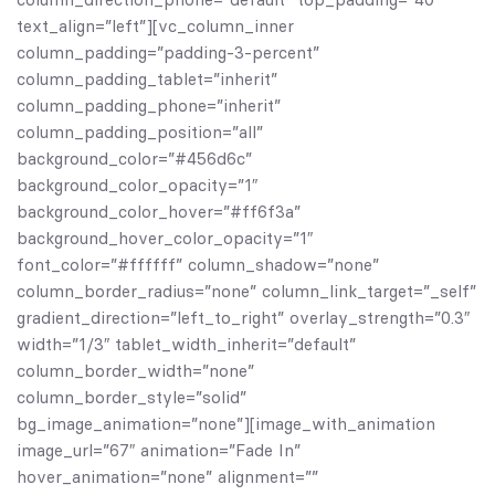
text_align=”left”][vc_column_inner
column_padding=”padding-3-percent”
column_padding_tablet=”inherit”
column_padding_phone=”inherit”
column_padding_position=”all”
background_color=”#456d6c”
background_color_opacity=”1″
background_color_hover=”#ff6f3a”
background_hover_color_opacity=”1″
font_color=”#ffffff” column_shadow=”none”
column_border_radius=”none” column_link_target=”_self”
gradient_direction=”left_to_right” overlay_strength=”0.3″
width=”1/3″ tablet_width_inherit=”default”
column_border_width=”none”
column_border_style=”solid”
bg_image_animation=”none”][image_with_animation
image_url=”67″ animation=”Fade In”
hover_animation=”none” alignment=””