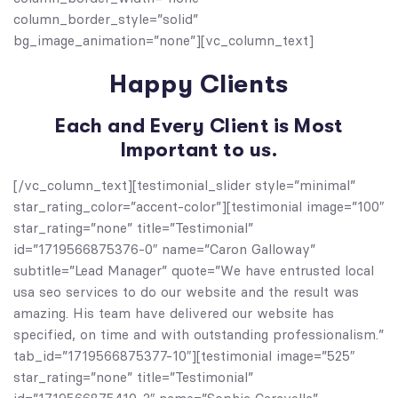
column_border_style=”solid”
bg_image_animation=”none”][vc_column_text]
Happy Clients
Each and Every Client is Most
Important to us.
[/vc_column_text][testimonial_slider style=”minimal”
star_rating_color=”accent-color”][testimonial image=”100″
star_rating=”none” title=”Testimonial”
id=”1719566875376-0″ name=”Caron Galloway”
subtitle=”Lead Manager” quote=”We have entrusted local
usa seo services to do our website and the result was
amazing. His team have delivered our website has
specified, on time and with outstanding professionalism.”
tab_id=”1719566875377-10″][testimonial image=”525″
star_rating=”none” title=”Testimonial”