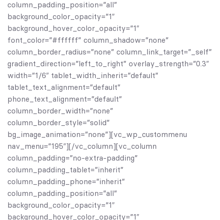
column_padding_position=”all”
background_color_opacity=”1″
background_hover_color_opacity=”1″
font_color=”#ffffff” column_shadow=”none”
column_border_radius=”none” column_link_target=”_self”
gradient_direction=”left_to_right” overlay_strength=”0.3″
width=”1/6″ tablet_width_inherit=”default”
tablet_text_alignment=”default”
phone_text_alignment=”default”
column_border_width=”none”
column_border_style=”solid”
bg_image_animation=”none”][vc_wp_custommenu
nav_menu=”195″][/vc_column][vc_column
column_padding=”no-extra-padding”
column_padding_tablet=”inherit”
column_padding_phone=”inherit”
column_padding_position=”all”
background_color_opacity=”1″
background_hover_color_opacity=”1″