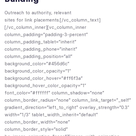
Outreach to authority, relevant
sites for link placements.[/vc_column_text]
[/vc_column_inner][vc_column_inner
column_padding=”padding-3-percent”
column_padding_tablet=”inherit”
column_padding_phone=”inherit”
column_padding_position=”all”
background_color=”#456d6c”
background_color_opacity=”1″
background_color_hover=”#ff6f3a”
background_hover_color_opacity=”1″
font_color=”#ffffff” column_shadow=”none”
column_border_radius=”none” column_link_target=”_self”
gradient_direction=”left_to_right” overlay_strength=”0.3″
width=”1/3″ tablet_width_inherit=”default”
column_border_width=”none”
column_border_style=”solid”