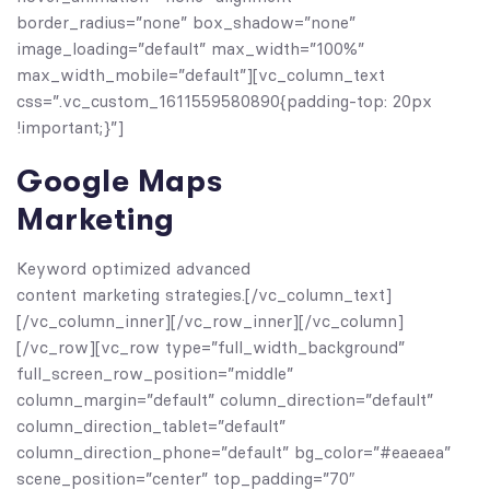
border_radius=”none” box_shadow=”none”
image_loading=”default” max_width=”100%”
max_width_mobile=”default”][vc_column_text
css=”.vc_custom_1611559580890{padding-top: 20px
!important;}”]
Google Maps
Marketing
Keyword optimized advanced
content marketing strategies.[/vc_column_text]
[/vc_column_inner][/vc_row_inner][/vc_column]
[/vc_row][vc_row type=”full_width_background”
full_screen_row_position=”middle”
column_margin=”default” column_direction=”default”
column_direction_tablet=”default”
column_direction_phone=”default” bg_color=”#eaeaea”
scene_position=”center” top_padding=”70″