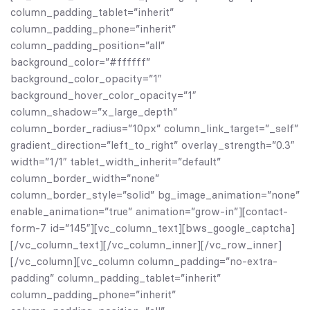
column_padding_tablet=”inherit”
column_padding_phone=”inherit”
column_padding_position=”all”
background_color=”#ffffff”
background_color_opacity=”1″
background_hover_color_opacity=”1″
column_shadow=”x_large_depth”
column_border_radius=”10px” column_link_target=”_self”
gradient_direction=”left_to_right” overlay_strength=”0.3″
width=”1/1″ tablet_width_inherit=”default”
column_border_width=”none”
column_border_style=”solid” bg_image_animation=”none”
enable_animation=”true” animation=”grow-in”][contact-
form-7 id=”145″][vc_column_text][bws_google_captcha]
[/vc_column_text][/vc_column_inner][/vc_row_inner]
[/vc_column][vc_column column_padding=”no-extra-
padding” column_padding_tablet=”inherit”
column_padding_phone=”inherit”