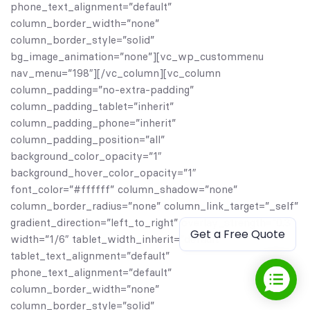
phone_text_alignment=”default”
column_border_width=”none”
column_border_style=”solid”
bg_image_animation=”none”][vc_wp_custommenu
nav_menu=”198″][/vc_column][vc_column
column_padding=”no-extra-padding”
column_padding_tablet=”inherit”
column_padding_phone=”inherit”
column_padding_position=”all”
background_color_opacity=”1″
background_hover_color_opacity=”1″
font_color=”#ffffff” column_shadow=”none”
column_border_radius=”none” column_link_target=”_self”
gradient_direction=”left_to_right” overlay_strength=”0.3″
Get a Free Quote
width=”1/6″ tablet_width_inherit=”default”
tablet_text_alignment=”default”
phone_text_alignment=”default”
column_border_width=”none”
column_border_style=”solid”