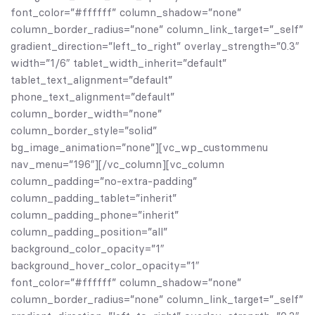
font_color=”#ffffff” column_shadow=”none”
column_border_radius=”none” column_link_target=”_self”
gradient_direction=”left_to_right” overlay_strength=”0.3″
width=”1/6″ tablet_width_inherit=”default”
tablet_text_alignment=”default”
phone_text_alignment=”default”
column_border_width=”none”
column_border_style=”solid”
bg_image_animation=”none”][vc_wp_custommenu
nav_menu=”196″][/vc_column][vc_column
column_padding=”no-extra-padding”
column_padding_tablet=”inherit”
column_padding_phone=”inherit”
column_padding_position=”all”
background_color_opacity=”1″
background_hover_color_opacity=”1″
font_color=”#ffffff” column_shadow=”none”
column_border_radius=”none” column_link_target=”_self”