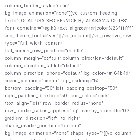
column_border_style=”solid”
bg_image_animation=”none”][vc_custom_heading
text=”LOCAL USA SEO SERVICE By ALABAMA CITIES”
font_container=”tag:h3|text_align:center|color:%23ffffff”
use_theme_fonts=”yes”][/vc_column][/vc_row][vc_row
type=”full_width_content”
full_screen_row_position=”middle”
column_margin=”default” column_direction=”default”
column_direction_tablet=”default”
column_direction_phone=”default” bg_color=”#184b4d”
scene_position=”center” top_padding=”50″
bottom_padding=”50″ left_padding_desktop=”50″
right_padding_desktop=”50″ text_color=”dark”
text_align=”left” row_border_radius=”none”
row_border_radius_applies=”bg” overlay_strength=”0.3″
gradient_direction=”left_to_right”
shape_divider_position=”bottom”
bg_image_animation=”none” shape_type=””][vc_column