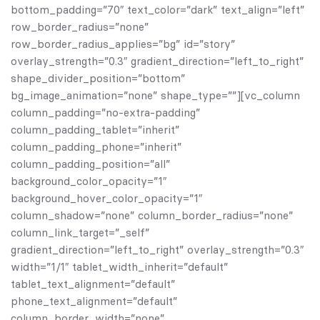
bottom_padding=”70″ text_color=”dark” text_align=”left”
row_border_radius=”none”
row_border_radius_applies=”bg” id=”story”
overlay_strength=”0.3″ gradient_direction=”left_to_right”
shape_divider_position=”bottom”
bg_image_animation=”none” shape_type=””][vc_column
column_padding=”no-extra-padding”
column_padding_tablet=”inherit”
column_padding_phone=”inherit”
column_padding_position=”all”
background_color_opacity=”1″
background_hover_color_opacity=”1″
column_shadow=”none” column_border_radius=”none”
column_link_target=”_self”
gradient_direction=”left_to_right” overlay_strength=”0.3″
width=”1/1″ tablet_width_inherit=”default”
tablet_text_alignment=”default”
phone_text_alignment=”default”
column_border_width=”none”