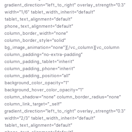
gradient_direction=”left_to_right” overlay_strength=”0.3″
width=”1/6″ tablet_width_inherit=”default”
tablet_text_alignment=”default”
phone_text_alignment=”default”
column_border_width=”none”
column_border_style=”solid”
bg_image_animation=”none”][/vc_column][vc_column
column_padding=”no-extra-padding”
column_padding_tablet=”inherit”
column_padding_phone=”inherit”
column_padding_position=”all”
background_color_opacity=”1″
background_hover_color_opacity=”1″
column_shadow=”none” column_border_radius=”none”
column_link_target=”_self”
gradient_direction=”left_to_right” overlay_strength=”0.3″
width=”2/3″ tablet_width_inherit=”default”
tablet_text_alignment=”default”