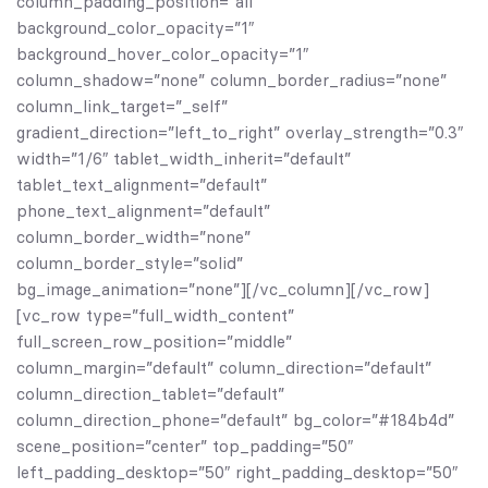
column_padding_position=”all”
background_color_opacity=”1″
background_hover_color_opacity=”1″
column_shadow=”none” column_border_radius=”none”
column_link_target=”_self”
gradient_direction=”left_to_right” overlay_strength=”0.3″
width=”1/6″ tablet_width_inherit=”default”
tablet_text_alignment=”default”
phone_text_alignment=”default”
column_border_width=”none”
column_border_style=”solid”
bg_image_animation=”none”][/vc_column][/vc_row]
[vc_row type=”full_width_content”
full_screen_row_position=”middle”
column_margin=”default” column_direction=”default”
column_direction_tablet=”default”
column_direction_phone=”default” bg_color=”#184b4d”
scene_position=”center” top_padding=”50″
left_padding_desktop=”50″ right_padding_desktop=”50″