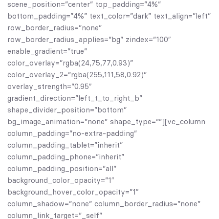
scene_position=”center” top_padding=”4%”
bottom_padding=”4%” text_color=”dark” text_align=”left”
row_border_radius=”none”
row_border_radius_applies=”bg” zindex=”100″
enable_gradient=”true”
color_overlay=”rgba(24,75,77,0.93)”
color_overlay_2=”rgba(255,111,58,0.92)”
overlay_strength=”0.95″
gradient_direction=”left_t_to_right_b”
shape_divider_position=”bottom”
bg_image_animation=”none” shape_type=””][vc_column
column_padding=”no-extra-padding”
column_padding_tablet=”inherit”
column_padding_phone=”inherit”
column_padding_position=”all”
background_color_opacity=”1″
background_hover_color_opacity=”1″
column_shadow=”none” column_border_radius=”none”
column_link_target=”_self”