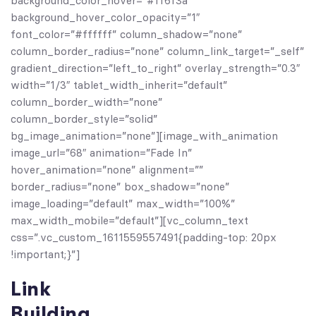
background_color_hover=”#ff6f3a”
background_hover_color_opacity=”1″
font_color=”#ffffff” column_shadow=”none”
column_border_radius=”none” column_link_target=”_self”
gradient_direction=”left_to_right” overlay_strength=”0.3″
width=”1/3″ tablet_width_inherit=”default”
column_border_width=”none”
column_border_style=”solid”
bg_image_animation=”none”][image_with_animation
image_url=”68″ animation=”Fade In”
hover_animation=”none” alignment=””
border_radius=”none” box_shadow=”none”
image_loading=”default” max_width=”100%”
max_width_mobile=”default”][vc_column_text
css=”.vc_custom_1611559557491{padding-top: 20px
!important;}”]
Link
Building