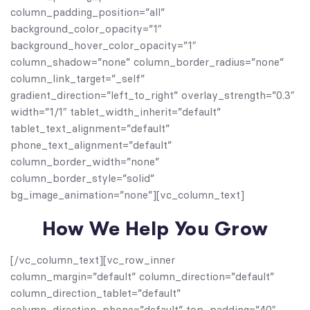
column_padding_position=”all”
background_color_opacity=”1″
background_hover_color_opacity=”1″
column_shadow=”none” column_border_radius=”none”
column_link_target=”_self”
gradient_direction=”left_to_right” overlay_strength=”0.3″
width=”1/1″ tablet_width_inherit=”default”
tablet_text_alignment=”default”
phone_text_alignment=”default”
column_border_width=”none”
column_border_style=”solid”
bg_image_animation=”none”][vc_column_text]
How We Help You Grow
[/vc_column_text][vc_row_inner
column_margin=”default” column_direction=”default”
column_direction_tablet=”default”
column_direction_phone=”default” top_padding=”40″