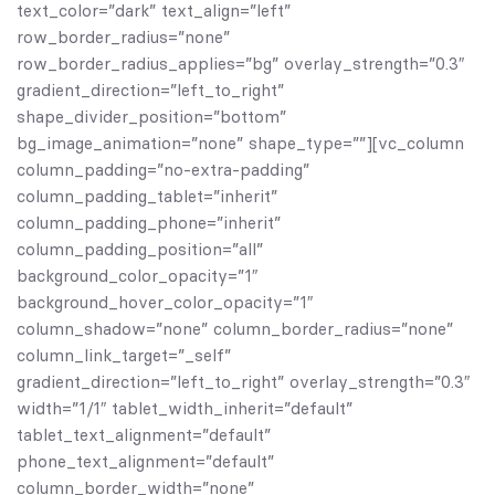
text_color=”dark” text_align=”left”
row_border_radius=”none”
row_border_radius_applies=”bg” overlay_strength=”0.3″
gradient_direction=”left_to_right”
shape_divider_position=”bottom”
bg_image_animation=”none” shape_type=””][vc_column
column_padding=”no-extra-padding”
column_padding_tablet=”inherit”
column_padding_phone=”inherit”
column_padding_position=”all”
background_color_opacity=”1″
background_hover_color_opacity=”1″
column_shadow=”none” column_border_radius=”none”
column_link_target=”_self”
gradient_direction=”left_to_right” overlay_strength=”0.3″
width=”1/1″ tablet_width_inherit=”default”
tablet_text_alignment=”default”
phone_text_alignment=”default”
column_border_width=”none”