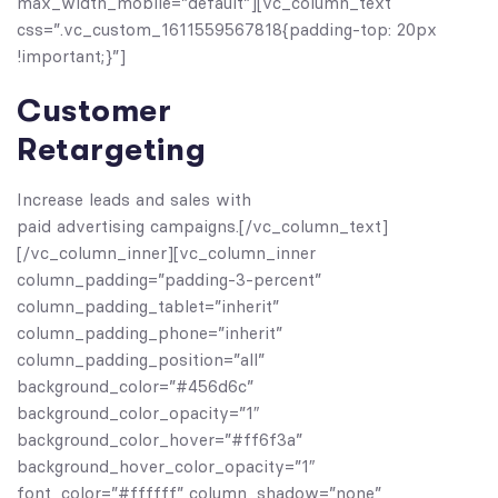
max_width_mobile=”default”][vc_column_text
css=”.vc_custom_1611559567818{padding-top: 20px
!important;}”]
Customer
Retargeting
Increase leads and sales with
paid advertising campaigns.[/vc_column_text]
[/vc_column_inner][vc_column_inner
column_padding=”padding-3-percent”
column_padding_tablet=”inherit”
column_padding_phone=”inherit”
column_padding_position=”all”
background_color=”#456d6c”
background_color_opacity=”1″
background_color_hover=”#ff6f3a”
background_hover_color_opacity=”1″
font_color=”#ffffff” column_shadow=”none”