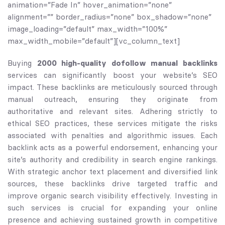
animation=”Fade In” hover_animation=”none”
alignment=”” border_radius=”none” box_shadow=”none”
image_loading=”default” max_width=”100%”
max_width_mobile=”default”][vc_column_text]
Buying
2000 high-quality dofollow manual backlinks
services can significantly boost your website’s SEO
impact. These backlinks are meticulously sourced through
manual outreach, ensuring they originate from
authoritative and relevant sites. Adhering strictly to
ethical SEO practices, these services mitigate the risks
associated with penalties and algorithmic issues. Each
backlink acts as a powerful endorsement, enhancing your
site’s authority and credibility in search engine rankings.
With strategic anchor text placement and diversified link
sources, these backlinks drive targeted traffic and
improve organic search visibility effectively. Investing in
such services is crucial for expanding your online
presence and achieving sustained growth in competitive