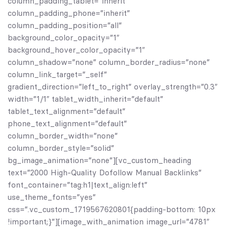
column_padding_tablet=”inherit”
column_padding_phone=”inherit”
column_padding_position=”all”
background_color_opacity=”1″
background_hover_color_opacity=”1″
column_shadow=”none” column_border_radius=”none”
column_link_target=”_self”
gradient_direction=”left_to_right” overlay_strength=”0.3″
width=”1/1″ tablet_width_inherit=”default”
tablet_text_alignment=”default”
phone_text_alignment=”default”
column_border_width=”none”
column_border_style=”solid”
bg_image_animation=”none”][vc_custom_heading
text=”2000 High-Quality Dofollow Manual Backlinks”
font_container=”tag:h1|text_align:left”
use_theme_fonts=”yes”
css=”.vc_custom_1719567620801{padding-bottom: 10px
!important;}”][image_with_animation image_url=”4781″