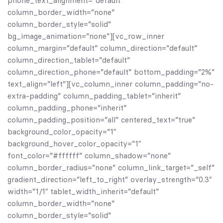
phone_text_alignment=”default”
column_border_width=”none”
column_border_style=”solid”
bg_image_animation=”none”][vc_row_inner
column_margin=”default” column_direction=”default”
column_direction_tablet=”default”
column_direction_phone=”default” bottom_padding=”2%”
text_align=”left”][vc_column_inner column_padding=”no-
extra-padding” column_padding_tablet=”inherit”
column_padding_phone=”inherit”
column_padding_position=”all” centered_text=”true”
background_color_opacity=”1″
background_hover_color_opacity=”1″
font_color=”#ffffff” column_shadow=”none”
column_border_radius=”none” column_link_target=”_self”
gradient_direction=”left_to_right” overlay_strength=”0.3″
width=”1/1″ tablet_width_inherit=”default”
column_border_width=”none”
column_border_style=”solid”