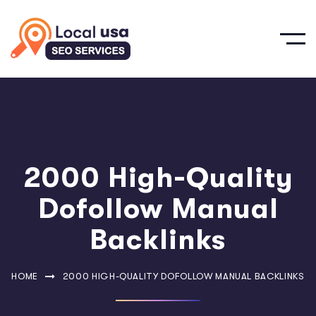
2000 High-Quality
Dofollow Manual
Backlinks
HOME
2000 HIGH-QUALITY DOFOLLOW MANUAL BACKLINKS