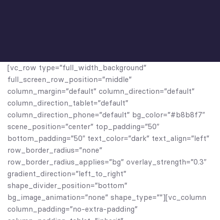
[vc_row type=”full_width_background”
full_screen_row_position=”middle”
column_margin=”default” column_direction=”default”
column_direction_tablet=”default”
column_direction_phone=”default” bg_color=”#b8b8f7″
scene_position=”center” top_padding=”50″
bottom_padding=”50″ text_color=”dark” text_align=”left”
row_border_radius=”none”
row_border_radius_applies=”bg” overlay_strength=”0.3″
gradient_direction=”left_to_right”
shape_divider_position=”bottom”
bg_image_animation=”none” shape_type=””][vc_column
column_padding=”no-extra-padding”