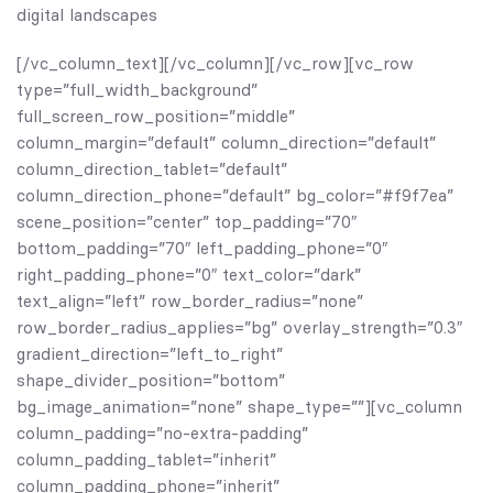
digital landscapes
[/vc_column_text][/vc_column][/vc_row][vc_row
type=”full_width_background”
full_screen_row_position=”middle”
column_margin=”default” column_direction=”default”
column_direction_tablet=”default”
column_direction_phone=”default” bg_color=”#f9f7ea”
scene_position=”center” top_padding=”70″
bottom_padding=”70″ left_padding_phone=”0″
right_padding_phone=”0″ text_color=”dark”
text_align=”left” row_border_radius=”none”
row_border_radius_applies=”bg” overlay_strength=”0.3″
gradient_direction=”left_to_right”
shape_divider_position=”bottom”
bg_image_animation=”none” shape_type=””][vc_column
column_padding=”no-extra-padding”
column_padding_tablet=”inherit”
column_padding_phone=”inherit”