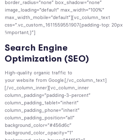
border_radius=”none” box_shadow=”none”
image_loading=”default” max_width=”100%”
max_width_mobile=”default”][vc_column_text
css=”.vc_custom_1611559551907{padding-top: 20px
!important;}”]
Search Engine
Optimization (SEO)
High-quality organic traffic to
your website from Google.[/vc_column_text]
[/vc_column_inner][vc_column_inner
column_padding=”padding-3-percent”
column_padding_tablet=”inherit”
column_padding_phone=”inherit”
column_padding_position=”all”
background_color=”#456d6c”
background_color_opacity=”1″