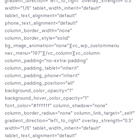
gradient_direction=”left_to_right” overlay_strength=”0.3″
width=”1/6″ tablet_width_inherit=”default”
tablet_text_alignment=”default”
phone_text_alignment=”default”
column_border_width=”none”
column_border_style=”solid”
bg_image_animation=”none”][vc_wp_custommenu
nav_menu=”197″][/vc_column][vc_column
column_padding=”no-extra-padding”
column_padding_tablet=”inherit”
column_padding_phone=”inherit”
column_padding_position=”all”
background_color_opacity=”1″
background_hover_color_opacity=”1″
font_color=”#ffffff” column_shadow=”none”
column_border_radius=”none” column_link_target=”_self”
gradient_direction=”left_to_right” overlay_strength=”0.3″
width=”1/6″ tablet_width_inherit=”default”
tablet_text_alignment=”default”