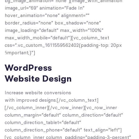
bg_image_animation=”none”][image_with_animation
image_url=”69″ animation=”Fade In”
hover_animation=”none” alignment=””
border_radius=”none” box_shadow=”none”
image_loading=”default” max_width=”100%”
max_width_mobile=”default”][vc_column_text
css=”.vc_custom_1611559562402{padding-top: 20px
!important;}”]
WordPress
Website Design
Increase website conversions
with improved designs.[/vc_column_text]
[/vc_column_inner][/vc_row_inner][vc_row_inner
column_margin=”default” column_direction=”default”
column_direction_tablet=”default”
column_direction_phone=”default” text_align=”left”]
[vc_column_inner column_padding=”padding-3-percent”