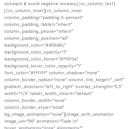
outreach & avoid negative reviews.[/vc_column_text]
[/vc_column_inner][vc_column_inner
column_padding=”padding-3-percent”
column_padding_tablet=”inherit”
column_padding_phone=”inherit”
column_padding_position=”all”
background_color=”#456d6c”
background_color_opacity=”1″
background_color_hover=”#ff6f3a”
background_hover_color_opacity=”1″
font_color=”#ffffff” column_shadow=”none”
column_border_radius=”none” column_link_target=”_self”
gradient_direction=”left_to_right” overlay_strength=”0.3″
width=”1/3″ tablet_width_inherit=”default”
column_border_width=”none”
column_border_style=”solid”
bg_image_animation=”none”][image_with_animation
image_url=”66″ animation=”Fade In”
hover_animation=”none” alignment=””