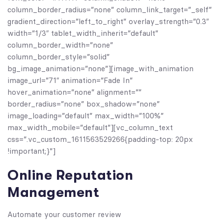
column_border_radius=”none” column_link_target=”_self”
gradient_direction=”left_to_right” overlay_strength=”0.3″
width=”1/3″ tablet_width_inherit=”default”
column_border_width=”none”
column_border_style=”solid”
bg_image_animation=”none”][image_with_animation
image_url=”71″ animation=”Fade In”
hover_animation=”none” alignment=””
border_radius=”none” box_shadow=”none”
image_loading=”default” max_width=”100%”
max_width_mobile=”default”][vc_column_text
css=”.vc_custom_1611563529266{padding-top: 20px
!important;}”]
Online Reputation
Management
Automate your customer review