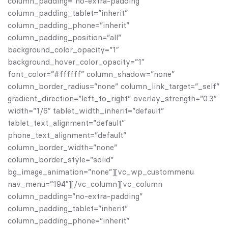
column_padding=”no-extra-padding”
column_padding_tablet=”inherit”
column_padding_phone=”inherit”
column_padding_position=”all”
background_color_opacity=”1″
background_hover_color_opacity=”1″
font_color=”#ffffff” column_shadow=”none”
column_border_radius=”none” column_link_target=”_self”
gradient_direction=”left_to_right” overlay_strength=”0.3″
width=”1/6″ tablet_width_inherit=”default”
tablet_text_alignment=”default”
phone_text_alignment=”default”
column_border_width=”none”
column_border_style=”solid”
bg_image_animation=”none”][vc_wp_custommenu
nav_menu=”194″][/vc_column][vc_column
column_padding=”no-extra-padding”
column_padding_tablet=”inherit”
column_padding_phone=”inherit”