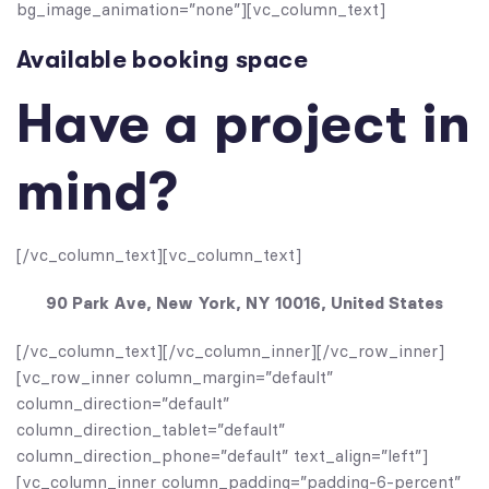
bg_image_animation=”none”][vc_column_text]
Available booking space
Have a project in
mind?
[/vc_column_text][vc_column_text]
90 Park Ave, New York, NY 10016, United States
[/vc_column_text][/vc_column_inner][/vc_row_inner]
[vc_row_inner column_margin=”default”
column_direction=”default”
column_direction_tablet=”default”
column_direction_phone=”default” text_align=”left”]
[vc_column_inner column_padding=”padding-6-percent”