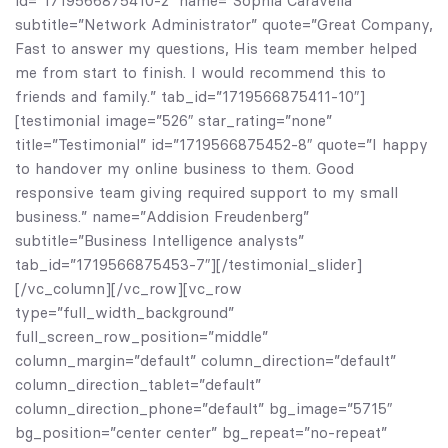
id=”1719566875410-2″ name=”Sophia Caravella”
subtitle=”Network Administrator” quote=”Great Company,
Fast to answer my questions, His team member helped
me from start to finish. I would recommend this to
friends and family.” tab_id=”1719566875411-10″]
[testimonial image=”526″ star_rating=”none”
title=”Testimonial” id=”1719566875452-8″ quote=”I happy
to handover my online business to them. Good
responsive team giving required support to my small
business.” name=”Addision Freudenberg”
subtitle=”Business Intelligence analysts”
tab_id=”1719566875453-7″][/testimonial_slider]
[/vc_column][/vc_row][vc_row
type=”full_width_background”
full_screen_row_position=”middle”
column_margin=”default” column_direction=”default”
column_direction_tablet=”default”
column_direction_phone=”default” bg_image=”5715″
bg_position=”center center” bg_repeat=”no-repeat”