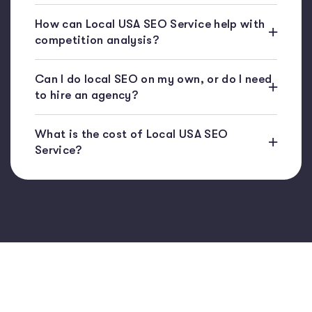
How can Local USA SEO Service help with
competition analysis?
Can I do local SEO on my own, or do I need
to hire an agency?
What is the cost of Local USA SEO
Service?