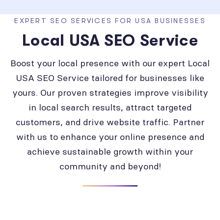
EXPERT SEO SERVICES FOR USA BUSINESSES
Local USA SEO Service
Boost your local presence with our expert Local
USA SEO Service tailored for businesses like
yours. Our proven strategies improve visibility
in local search results, attract targeted
customers, and drive website traffic. Partner
with us to enhance your online presence and
achieve sustainable growth within your
community and beyond!