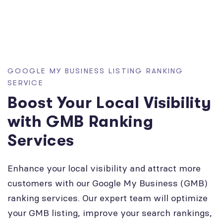
GOOGLE MY BUSINESS LISTING RANKING
SERVICE
Boost Your Local Visibility
with GMB Ranking
Services
Enhance your local visibility and attract more
customers with our Google My Business (GMB)
ranking services. Our expert team will optimize
your GMB listing, improve your search rankings,