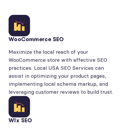
WooCommerce SEO
Maximize the local reach of your
WooCommerce store with effective SEO
practices. Local USA SEO Services can
assist in optimizing your product pages,
implementing local schema markup, and
leveraging customer reviews to build trust.
Wix SEO