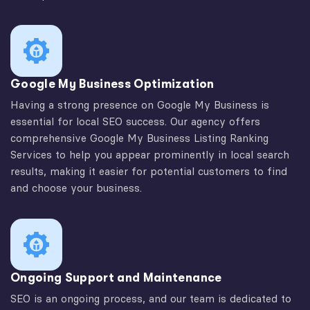
Google My Business Optimization
Having a strong presence on Google My Business is
essential for local SEO success. Our agency offers
comprehensive Google My Business Listing Ranking
Services to help you appear prominently in local search
results, making it easier for potential customers to find
and choose your business.
Ongoing Support and Maintenance
SEO is an ongoing process, and our team is dedicated to