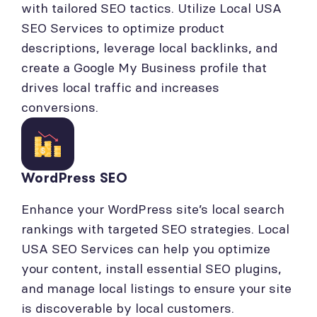
with tailored SEO tactics. Utilize Local USA
SEO Services to optimize product
descriptions, leverage local backlinks, and
create a Google My Business profile that
drives local traffic and increases
conversions.
WordPress SEO
Enhance your WordPress site’s local search
rankings with targeted SEO strategies. Local
USA SEO Services can help you optimize
your content, install essential SEO plugins,
and manage local listings to ensure your site
is discoverable by local customers.