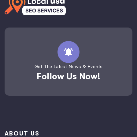
Get The Latest News & Events
Follow Us Now!
ABOUT US