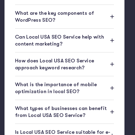
What are the key components of
WordPress SEO?
Can Local USA SEO Service help with
content marketing?
How does Local USA SEO Service
approach keyword research?
What is the importance of mobile
optimization in local SEO?
What types of businesses can benefit
from Local USA SEO Service?
Is Local USA SEO Service suitable for e-