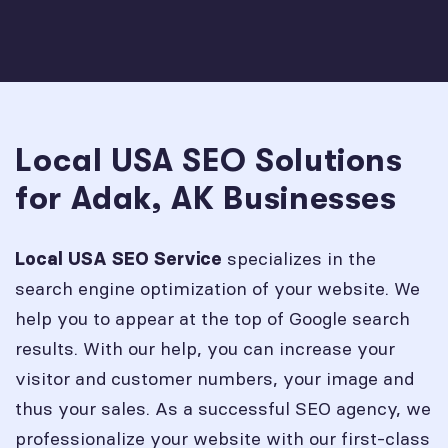
Local USA SEO Solutions
for Adak, AK Businesses
specializes in the
Local USA SEO Service
search engine optimization of your website. We
help you to appear at the top of Google search
results. With our help, you can increase your
visitor and customer numbers, your image and
thus your sales. As a successful SEO agency, we
professionalize your website with our first-class