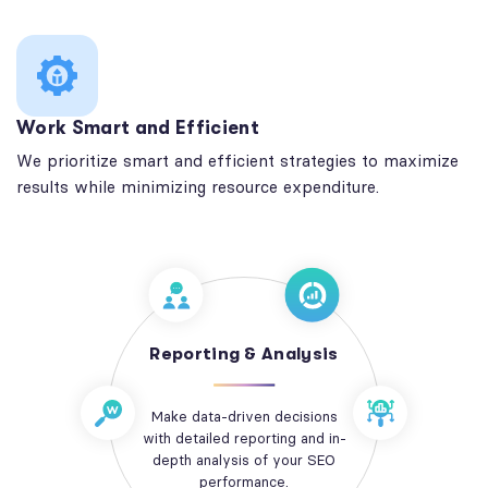
Work Smart and Efficient
We prioritize smart and efficient strategies to maximize
results while minimizing resource expenditure.
Reporting & Analysis
Make data-driven decisions
with detailed reporting and in-
depth analysis of your SEO
performance.