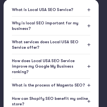
What is Local USA SEO Service?
Why is local SEO important for my
business?
What services does Local USA SEO
Service offer?
How does Local USA SEO Service
improve my Google My Business
ranking?
What is the process of Magento SEO?
How can Shopify SEO benefit my online
store?