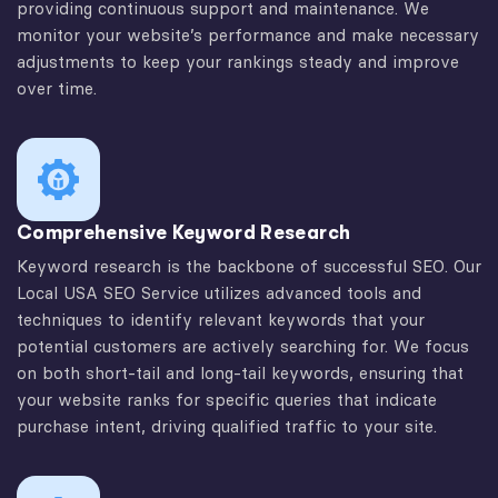
providing continuous support and maintenance. We
monitor your website’s performance and make necessary
adjustments to keep your rankings steady and improve
over time.
Comprehensive Keyword Research
Keyword research is the backbone of successful SEO. Our
Local USA SEO Service utilizes advanced tools and
techniques to identify relevant keywords that your
potential customers are actively searching for. We focus
on both short-tail and long-tail keywords, ensuring that
your website ranks for specific queries that indicate
purchase intent, driving qualified traffic to your site.