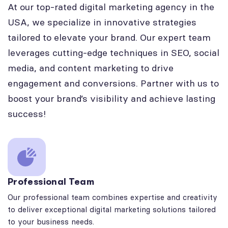
At our top-rated digital marketing agency in the
USA, we specialize in innovative strategies
tailored to elevate your brand. Our expert team
leverages cutting-edge techniques in SEO, social
media, and content marketing to drive
engagement and conversions. Partner with us to
boost your brand’s visibility and achieve lasting
success!
Professional Team
Our professional team combines expertise and creativity
to deliver exceptional digital marketing solutions tailored
to your business needs.