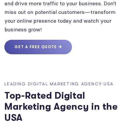
and drive more traffic to your business. Don’t
miss out on potential customers—transform
your online presence today and watch your
business grow!
GET A FREE QUOTE
LEADING DIGITAL MARKETING AGENCY USA
Top-Rated Digital
Marketing Agency in the
USA