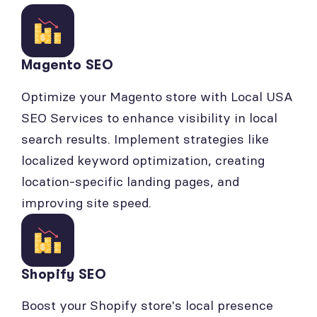
Magento SEO
Optimize your Magento store with Local USA
SEO Services to enhance visibility in local
search results. Implement strategies like
localized keyword optimization, creating
location-specific landing pages, and
improving site speed.
Shopify SEO
Boost your Shopify store's local presence