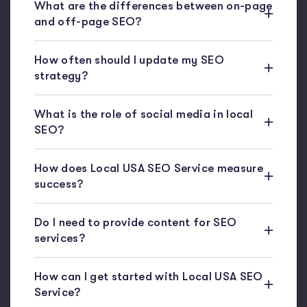
What are the differences between on-page
and off-page SEO?
How often should I update my SEO
strategy?
What is the role of social media in local
SEO?
How does Local USA SEO Service measure
success?
Do I need to provide content for SEO
services?
How can I get started with Local USA SEO
Service?