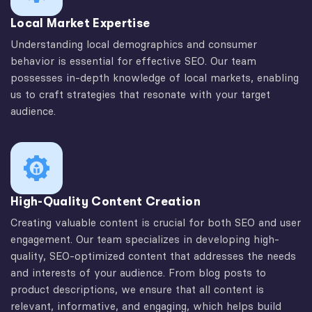
Local Market Expertise
Understanding local demographics and consumer
behavior is essential for effective SEO. Our team
possesses in-depth knowledge of local markets, enabling
us to craft strategies that resonate with your target
audience.
High-Quality Content Creation
Creating valuable content is crucial for both SEO and user
engagement. Our team specializes in developing high-
quality, SEO-optimized content that addresses the needs
and interests of your audience. From blog posts to
product descriptions, we ensure that all content is
relevant, informative, and engaging, which helps build