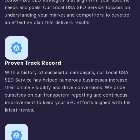
needs and goals. Our Local USA SEO Service focuses on
understanding your market and competitors to develop
an effective plan that delivers results.
Proven Track Record
With a history of successful campaigns, our Local USA
SEO Service has helped numerous businesses increase
their online visibility and drive conversions. We pride
ourselves on our transparent reporting and continuous
improvement to keep your SEO efforts aligned with the
latest trends.