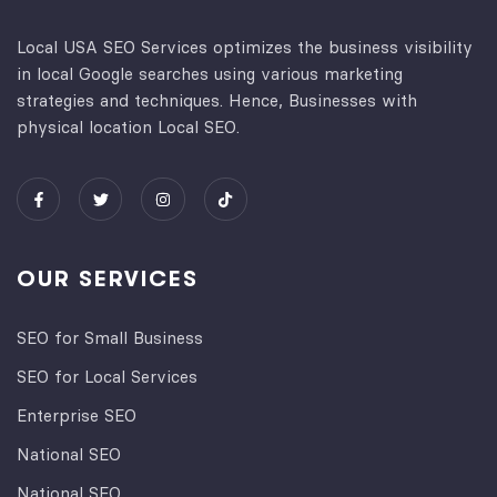
Local USA SEO Services optimizes the business visibility
in local Google searches using various marketing
strategies and techniques. Hence, Businesses with
physical location Local SEO.
OUR SERVICES
SEO for Small Business
SEO for Local Services
Enterprise SEO
National SEO
National SEO