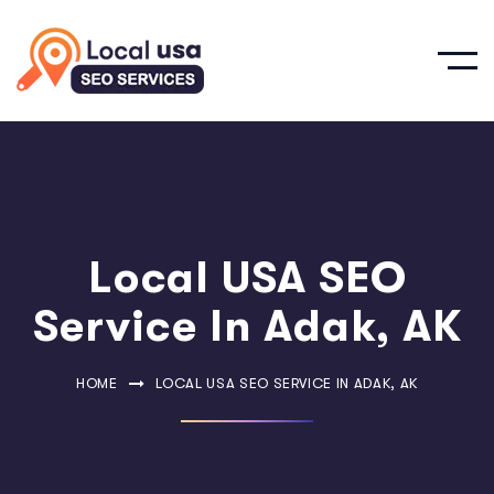
Local USA SEO
Service In Adak, AK
HOME
LOCAL USA SEO SERVICE IN ADAK, AK