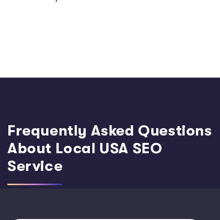
Frequently Asked Questions
About Local USA SEO
Service