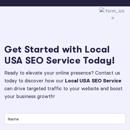
Get Started with Local
USA SEO Service Today!
Ready to elevate your online presence? Contact us
today to discover how our
Local USA SEO Service
can drive targeted traffic to your website and boost
your business growth!