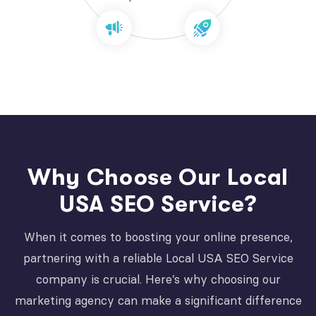
Why Choose Our Local
USA SEO Service?
When it comes to boosting your online presence,
partnering with a reliable Local USA SEO Service
company is crucial. Here’s why choosing our
marketing agency can make a significant difference