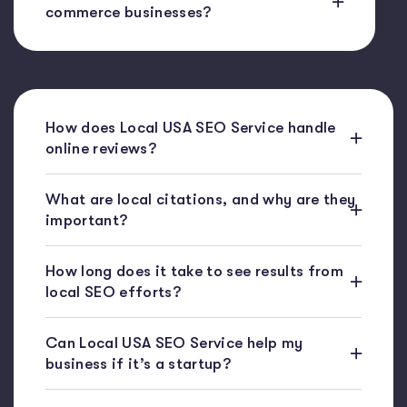
commerce businesses?
How does Local USA SEO Service handle
online reviews?
What are local citations, and why are they
important?
How long does it take to see results from
local SEO efforts?
Can Local USA SEO Service help my
business if it’s a startup?