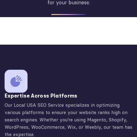
for your business:
Expertise Across Platforms
Our Local USA SEO Service specializes in optimizing
various platforms to ensure your website ranks high on
search engines. Whether you’re using Magento, Shopify,
WordPress, WooCommerce, Wix, or Weebly, our team has
the expertise.