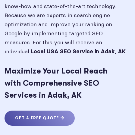
know-how and state-of-the-art technology.
Because we are experts in search engine
optimization and improve your ranking on
Google by implementing targeted SEO
measures. For this you will receive an
individual
.
Local USA SEO Service in
Adak, AK
Maximize Your Local Reach
with Comprehensive SEO
Services in Adak, AK
GET A FREE QUOTE