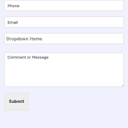
Submit