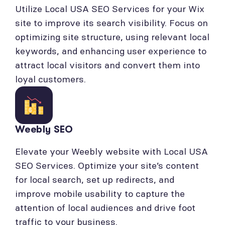
Utilize Local USA SEO Services for your Wix
site to improve its search visibility. Focus on
optimizing site structure, using relevant local
keywords, and enhancing user experience to
attract local visitors and convert them into
loyal customers.
Weebly SEO
Elevate your Weebly website with Local USA
SEO Services. Optimize your site’s content
for local search, set up redirects, and
improve mobile usability to capture the
attention of local audiences and drive foot
traffic to your business.