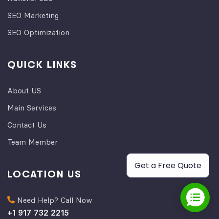
SEO Marketing
SEO Optimization
QUICK LINKS
About US
Main Services
Contact Us
Team Member
Get a Free Quote
LOCATION US
Need Help? Call Now
+1 917 732 2215