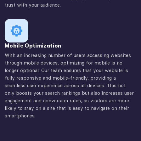
trust with your audience.
Mobile Optimization
With an increasing number of users accessing websites
through mobile devices, optimizing for mobile is no
longer optional. Our team ensures that your website is
fully responsive and mobile-friendly, providing a
seamless user experience across all devices. This not
only boosts your search rankings but also increases user
engagement and conversion rates, as visitors are more
likely to stay on a site that is easy to navigate on their
smartphones.