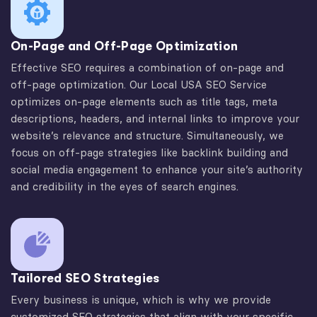
On-Page and Off-Page Optimization
Effective SEO requires a combination of on-page and
off-page optimization. Our Local USA SEO Service
optimizes on-page elements such as title tags, meta
descriptions, headers, and internal links to improve your
website’s relevance and structure. Simultaneously, we
focus on off-page strategies like backlink building and
social media engagement to enhance your site’s authority
and credibility in the eyes of search engines.
Tailored SEO Strategies
Every business is unique, which is why we provide
customized SEO strategies that align with your specific