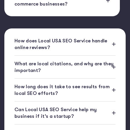
commerce businesses?
How does Local USA SEO Service handle
online reviews?
What are local citations, and why are they
important?
How long does it take to see results from
local SEO efforts?
Can Local USA SEO Service help my
business if it’s a startup?