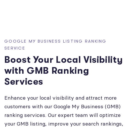
GOOGLE MY BUSINESS LISTING RANKING
SERVICE
Boost Your Local Visibility
with GMB Ranking
Services
Enhance your local visibility and attract more
customers with our Google My Business (GMB)
ranking services. Our expert team will optimize
your GMB listing, improve your search rankings,