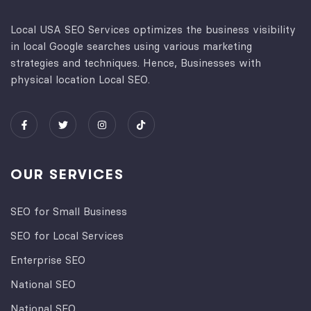
Local USA SEO Services optimizes the business visibility
in local Google searches using various marketing
strategies and techniques. Hence, Businesses with
physical location Local SEO.
OUR SERVICES
SEO for Small Business
SEO for Local Services
Enterprise SEO
National SEO
National SEO