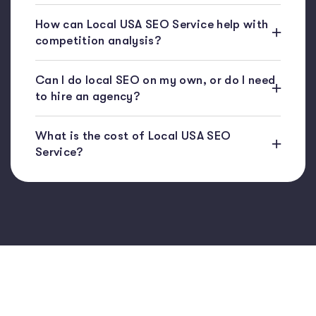
How can Local USA SEO Service help with
competition analysis?
Can I do local SEO on my own, or do I need
to hire an agency?
What is the cost of Local USA SEO
Service?