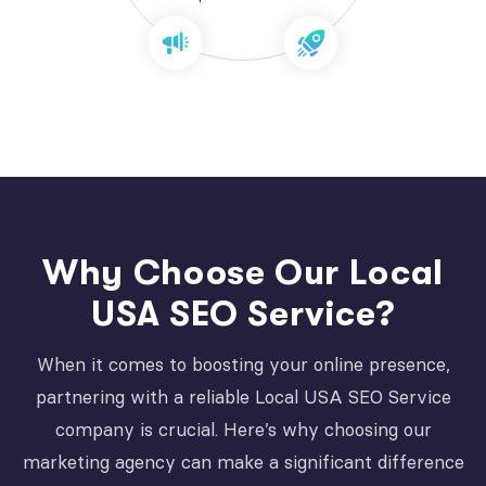
Why Choose Our Local
USA SEO Service?
When it comes to boosting your online presence,
partnering with a reliable Local USA SEO Service
company is crucial. Here’s why choosing our
marketing agency can make a significant difference