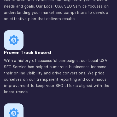
needs and goals. Our Local USA SEO Service focuses on
understanding your market and competitors to develop
an effective plan that delivers results.
Proven Track Record
With a history of successful campaigns, our Local USA
SEO Service has helped numerous businesses increase
their online visibility and drive conversions. We pride
ourselves on our transparent reporting and continuous
improvement to keep your SEO efforts aligned with the
latest trends.