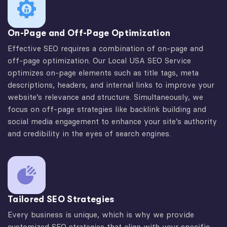
On-Page and Off-Page Optimization
Effective SEO requires a combination of on-page and
off-page optimization. Our Local USA SEO Service
optimizes on-page elements such as title tags, meta
descriptions, headers, and internal links to improve your
website’s relevance and structure. Simultaneously, we
focus on off-page strategies like backlink building and
social media engagement to enhance your site’s authority
and credibility in the eyes of search engines.
Tailored SEO Strategies
Every business is unique, which is why we provide
customized SEO strategies that align with your specific