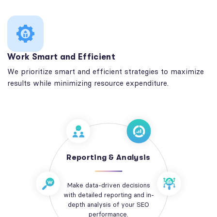
Work Smart and Efficient
We prioritize smart and efficient strategies to maximize
results while minimizing resource expenditure.
Reporting & Analysis
Make data-driven decisions
with detailed reporting and in-
depth analysis of your SEO
performance.