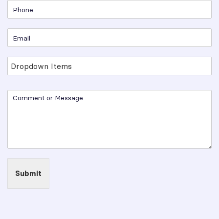
Submit