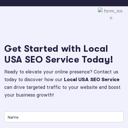
Get Started with Local
USA SEO Service Today!
Ready to elevate your online presence? Contact us
today to discover how our
Local USA SEO Service
can drive targeted traffic to your website and boost
your business growth!