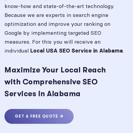
know-how and state-of-the-art technology.
Because we are experts in search engine
optimization and improve your ranking on
Google by implementing targeted SEO
measures. For this you will receive an
individual
.
Local USA SEO Service in
Alabama
Maximize Your Local Reach
with Comprehensive SEO
Services in Alabama
GET A FREE QUOTE