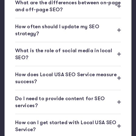
What are the differences between on-page
and off-page SEO?
How often should I update my SEO
strategy?
What is the role of social media in local
SEO?
How does Local USA SEO Service measure
success?
Do I need to provide content for SEO
services?
How can I get started with Local USA SEO
Service?