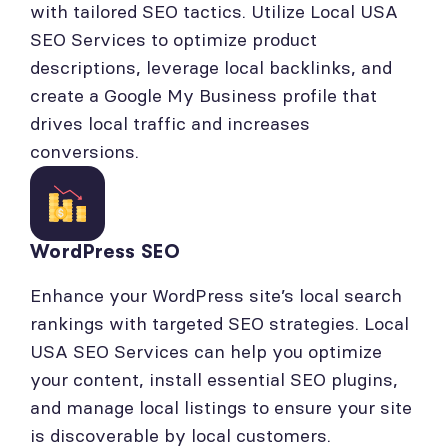
with tailored SEO tactics. Utilize Local USA
SEO Services to optimize product
descriptions, leverage local backlinks, and
create a Google My Business profile that
drives local traffic and increases
conversions.
WordPress SEO
Enhance your WordPress site’s local search
rankings with targeted SEO strategies. Local
USA SEO Services can help you optimize
your content, install essential SEO plugins,
and manage local listings to ensure your site
is discoverable by local customers.