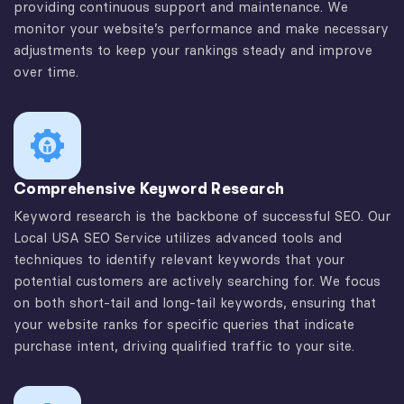
providing continuous support and maintenance. We
monitor your website’s performance and make necessary
adjustments to keep your rankings steady and improve
over time.
Comprehensive Keyword Research
Keyword research is the backbone of successful SEO. Our
Local USA SEO Service utilizes advanced tools and
techniques to identify relevant keywords that your
potential customers are actively searching for. We focus
on both short-tail and long-tail keywords, ensuring that
your website ranks for specific queries that indicate
purchase intent, driving qualified traffic to your site.