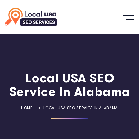
Local USA SEO
Service In Alabama
HOME
LOCAL USA SEO SERVICE IN ALABAMA