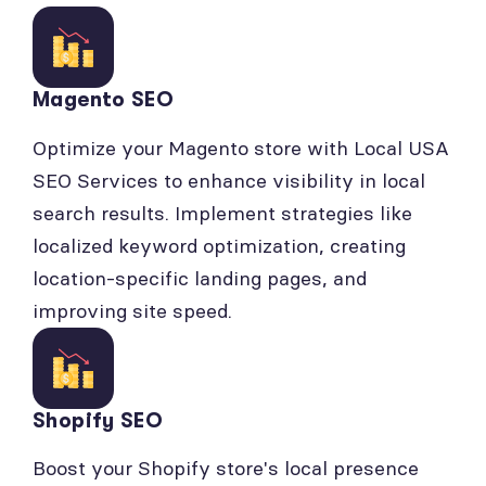
Magento SEO
Optimize your Magento store with Local USA
SEO Services to enhance visibility in local
search results. Implement strategies like
localized keyword optimization, creating
location-specific landing pages, and
improving site speed.
Shopify SEO
Boost your Shopify store's local presence