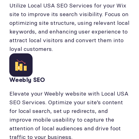
Utilize Local USA SEO Services for your Wix
site to improve its search visibility. Focus on
optimizing site structure, using relevant local
keywords, and enhancing user experience to
attract local visitors and convert them into
loyal customers.
Weebly SEO
Elevate your Weebly website with Local USA
SEO Services. Optimize your site’s content
for local search, set up redirects, and
improve mobile usability to capture the
attention of local audiences and drive foot
traffic to your business.