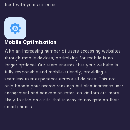
trust with your audience.
Mobile Optimization
With an increasing number of users accessing websites
through mobile devices, optimizing for mobile is no
longer optional. Our team ensures that your website is
fully responsive and mobile-friendly, providing a
seamless user experience across all devices. This not
only boosts your search rankings but also increases user
engagement and conversion rates, as visitors are more
likely to stay on a site that is easy to navigate on their
smartphones.