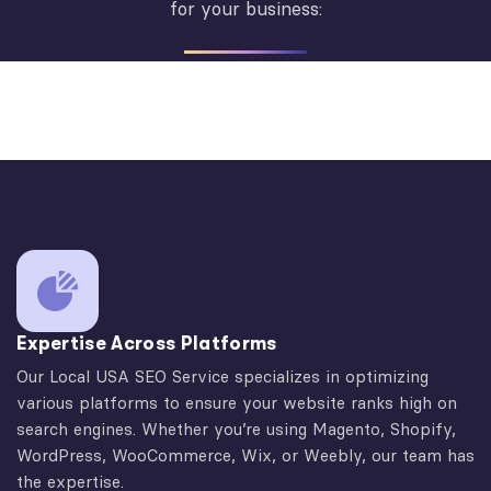
for your business:
Expertise Across Platforms
Our Local USA SEO Service specializes in optimizing
various platforms to ensure your website ranks high on
search engines. Whether you’re using Magento, Shopify,
WordPress, WooCommerce, Wix, or Weebly, our team has
the expertise.