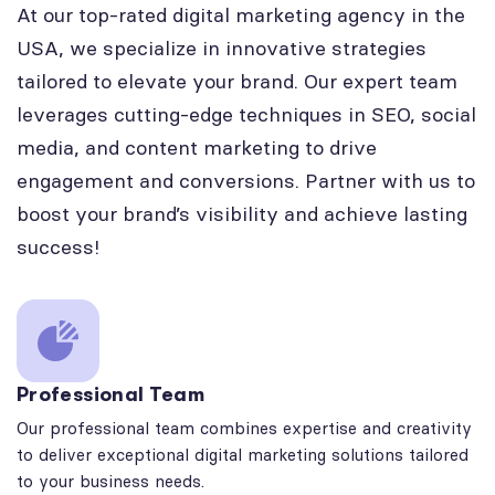
At our top-rated digital marketing agency in the
USA, we specialize in innovative strategies
tailored to elevate your brand. Our expert team
leverages cutting-edge techniques in SEO, social
media, and content marketing to drive
engagement and conversions. Partner with us to
boost your brand’s visibility and achieve lasting
success!
Professional Team
Our professional team combines expertise and creativity
to deliver exceptional digital marketing solutions tailored
to your business needs.