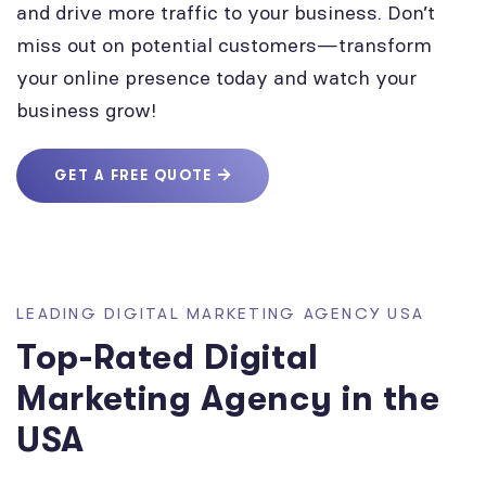
and drive more traffic to your business. Don’t
miss out on potential customers—transform
your online presence today and watch your
business grow!
GET A FREE QUOTE
LEADING DIGITAL MARKETING AGENCY USA
Top-Rated Digital
Marketing Agency in the
USA