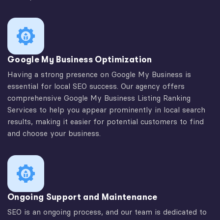
Google My Business Optimization
Having a strong presence on Google My Business is
essential for local SEO success. Our agency offers
comprehensive Google My Business Listing Ranking
Services to help you appear prominently in local search
results, making it easier for potential customers to find
and choose your business.
Ongoing Support and Maintenance
SEO is an ongoing process, and our team is dedicated to