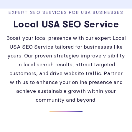
EXPERT SEO SERVICES FOR USA BUSINESSES
Local USA SEO Service
Boost your local presence with our expert Local
USA SEO Service tailored for businesses like
yours. Our proven strategies improve visibility
in local search results, attract targeted
customers, and drive website traffic. Partner
with us to enhance your online presence and
achieve sustainable growth within your
community and beyond!