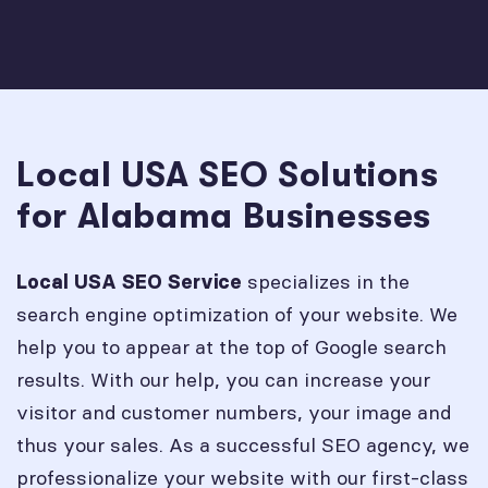
Local USA SEO Solutions
for Alabama Businesses
specializes in the
Local USA SEO Service
search engine optimization of your website. We
help you to appear at the top of Google search
results. With our help, you can increase your
visitor and customer numbers, your image and
thus your sales. As a successful SEO agency, we
professionalize your website with our first-class