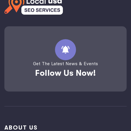
Get The Latest News & Events
Follow Us Now!
ABOUT US