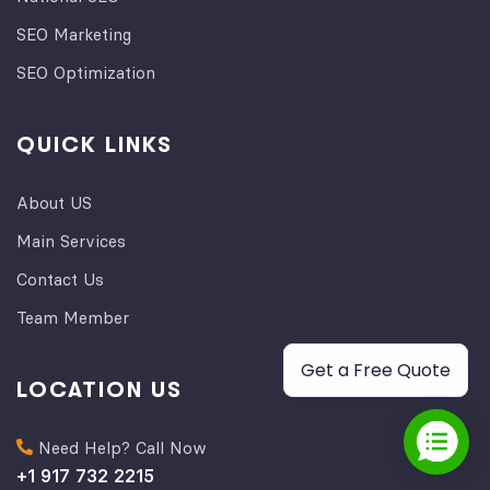
SEO Marketing
SEO Optimization
QUICK LINKS
About US
Main Services
Contact Us
Team Member
Get a Free Quote
LOCATION US
Need Help? Call Now
+1 917 732 2215