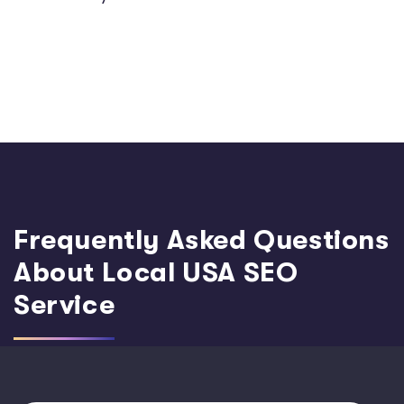
Frequently Asked Questions
About Local USA SEO
Service