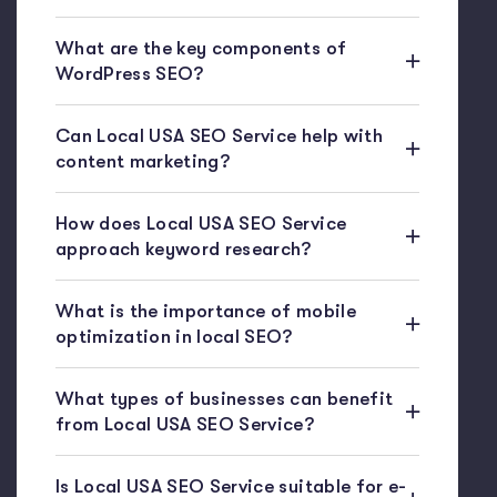
What are the key components of
WordPress SEO?
Can Local USA SEO Service help with
content marketing?
How does Local USA SEO Service
approach keyword research?
What is the importance of mobile
optimization in local SEO?
What types of businesses can benefit
from Local USA SEO Service?
Is Local USA SEO Service suitable for e-