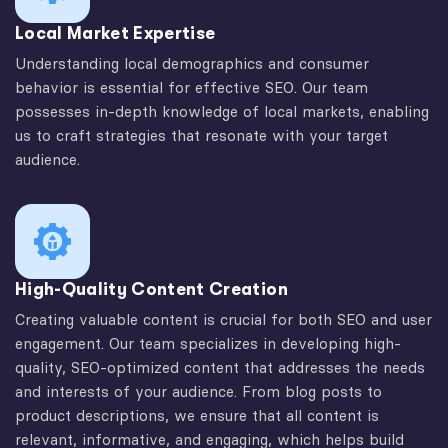
Local Market Expertise
Understanding local demographics and consumer
behavior is essential for effective SEO. Our team
possesses in-depth knowledge of local markets, enabling
us to craft strategies that resonate with your target
audience.
High-Quality Content Creation
Creating valuable content is crucial for both SEO and user
engagement. Our team specializes in developing high-
quality, SEO-optimized content that addresses the needs
and interests of your audience. From blog posts to
product descriptions, we ensure that all content is
relevant, informative, and engaging, which helps build