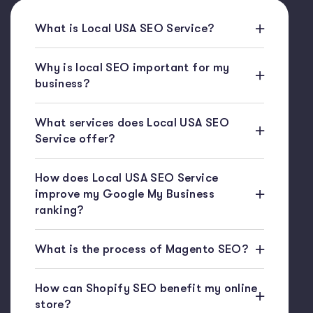
What is Local USA SEO Service?
Why is local SEO important for my
business?
What services does Local USA SEO
Service offer?
How does Local USA SEO Service
improve my Google My Business
ranking?
What is the process of Magento SEO?
How can Shopify SEO benefit my online
store?