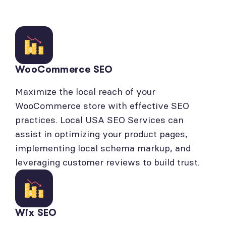
WooCommerce SEO
Maximize the local reach of your
WooCommerce store with effective SEO
practices. Local USA SEO Services can
assist in optimizing your product pages,
implementing local schema markup, and
leveraging customer reviews to build trust.
Wix SEO