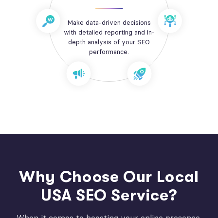
Make data-driven decisions
with detailed reporting and in-
depth analysis of your SEO
performance.
Why Choose Our Local
USA SEO Service?