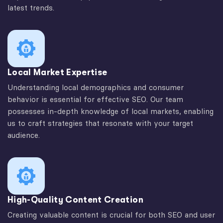
latest trends.
Local Market Expertise
Understanding local demographics and consumer
behavior is essential for effective SEO. Our team
possesses in-depth knowledge of local markets, enabling
us to craft strategies that resonate with your target
audience.
High-Quality Content Creation
Creating valuable content is crucial for both SEO and user