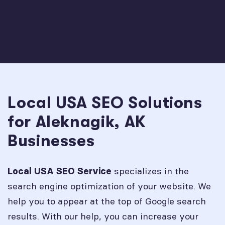
Local USA SEO Solutions
for Aleknagik, AK
Businesses
specializes in the
Local USA SEO Service
search engine optimization of your website. We
help you to appear at the top of Google search
results. With our help, you can increase your