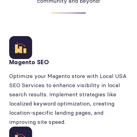
community and beyond!
Magento SEO
Optimize your Magento store with Local USA
SEO Services to enhance visibility in local
search results. Implement strategies like
localized keyword optimization, creating
location-specific landing pages, and
improving site speed.