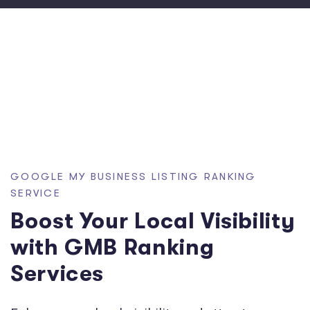
GOOGLE MY BUSINESS LISTING RANKING
SERVICE
Boost Your Local Visibility
with GMB Ranking
Services