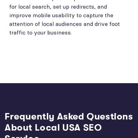
for local search, set up redirects, and
improve mobile usability to capture the
attention of local audiences and drive foot
traffic to your business.
Frequently Asked Questions
About Local USA SEO