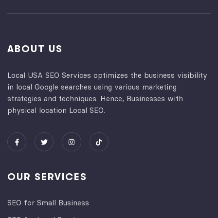
ABOUT US
Local USA SEO Services optimizes the business visibility
in local Google searches using various marketing
strategies and techniques. Hence, Businesses with
physical location Local SEO.
OUR SERVICES
SEO for Small Business