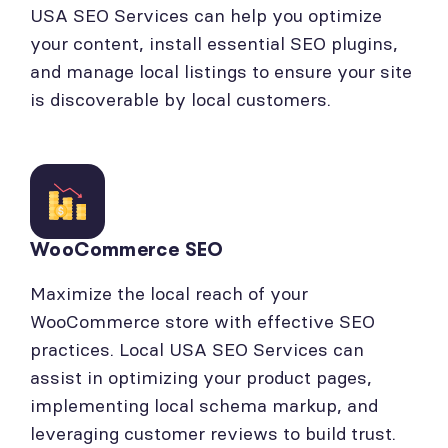
USA SEO Services can help you optimize
your content, install essential SEO plugins,
and manage local listings to ensure your site
is discoverable by local customers.
WooCommerce SEO
Maximize the local reach of your
WooCommerce store with effective SEO
practices. Local USA SEO Services can
assist in optimizing your product pages,
implementing local schema markup, and
leveraging customer reviews to build trust.