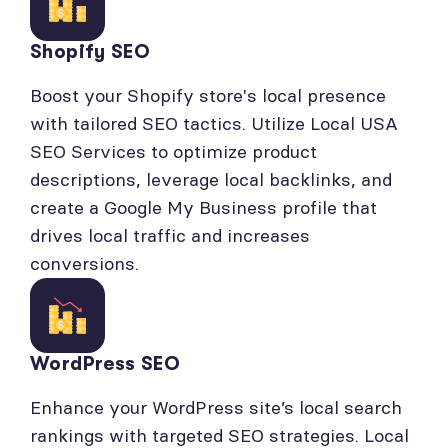
Shopify SEO
Boost your Shopify store's local presence
with tailored SEO tactics. Utilize Local USA
SEO Services to optimize product
descriptions, leverage local backlinks, and
create a Google My Business profile that
drives local traffic and increases
conversions.
WordPress SEO
Enhance your WordPress site’s local search
rankings with targeted SEO strategies. Local