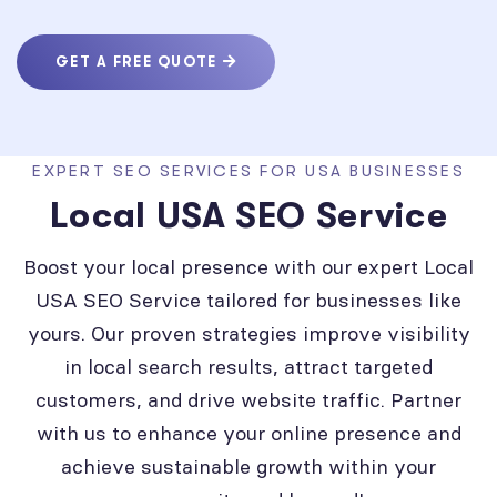
GET A FREE QUOTE
EXPERT SEO SERVICES FOR USA BUSINESSES
Local USA SEO Service
Boost your local presence with our expert Local
USA SEO Service tailored for businesses like
yours. Our proven strategies improve visibility
in local search results, attract targeted
customers, and drive website traffic. Partner
with us to enhance your online presence and
achieve sustainable growth within your