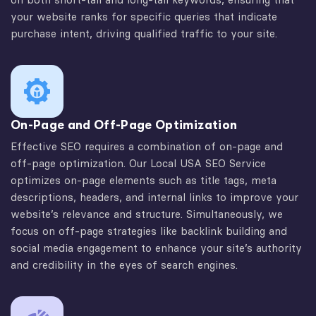
your website ranks for specific queries that indicate
purchase intent, driving qualified traffic to your site.
On-Page and Off-Page Optimization
Effective SEO requires a combination of on-page and
off-page optimization. Our Local USA SEO Service
optimizes on-page elements such as title tags, meta
descriptions, headers, and internal links to improve your
website’s relevance and structure. Simultaneously, we
focus on off-page strategies like backlink building and
social media engagement to enhance your site’s authority
and credibility in the eyes of search engines.