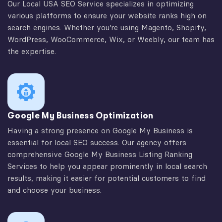
Our Local USA SEO Service specializes in optimizing
various platforms to ensure your website ranks high on
search engines. Whether you’re using Magento, Shopify,
WordPress, WooCommerce, Wix, or Weebly, our team has
the expertise.
Google My Business Optimization
Having a strong presence on Google My Business is
essential for local SEO success. Our agency offers
comprehensive Google My Business Listing Ranking
Services to help you appear prominently in local search
results, making it easier for potential customers to find
and choose your business.