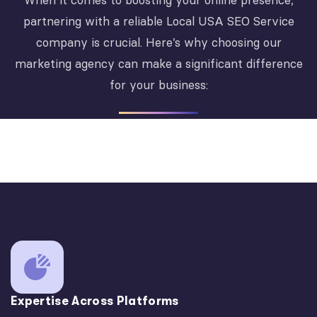
When it comes to boosting your online presence,
partnering with a reliable Local USA SEO Service
company is crucial. Here’s why choosing our
marketing agency can make a significant difference
for your business:
Expertise Across Platforms