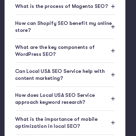
What is the process of Magento SEO?
How can Shopify SEO benefit my online
store?
What are the key components of
WordPress SEO?
Can Local USA SEO Service help with
content marketing?
How does Local USA SEO Service
approach keyword research?
What is the importance of mobile
optimization in local SEO?