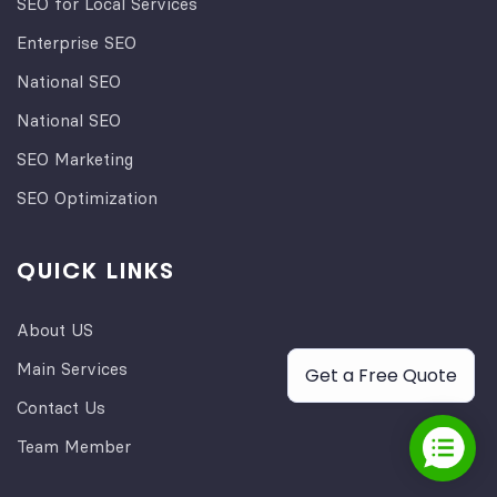
SEO for Local Services
Enterprise SEO
National SEO
National SEO
SEO Marketing
SEO Optimization
QUICK LINKS
About US
Main Services
Get a Free Quote
Contact Us
Team Member