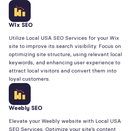
Wix SEO
Utilize Local USA SEO Services for your Wix
site to improve its search visibility. Focus on
optimizing site structure, using relevant local
keywords, and enhancing user experience to
attract local visitors and convert them into
loyal customers.
Weebly SEO
Elevate your Weebly website with Local USA
SEO Services. Optimize your site’s content