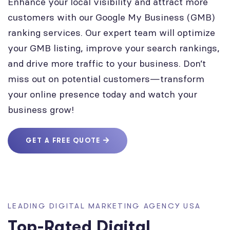
Enhance your local visibility and attract more
customers with our Google My Business (GMB)
ranking services. Our expert team will optimize
your GMB listing, improve your search rankings,
and drive more traffic to your business. Don’t
miss out on potential customers—transform
your online presence today and watch your
business grow!
GET A FREE QUOTE
LEADING DIGITAL MARKETING AGENCY USA
Top-Rated Digital