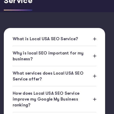
Service
What is Local USA SEO Service?
Why is local SEO important for my
business?
What services does Local USA SEO
Service offer?
How does Local USA SEO Service
improve my Google My Business
ranking?