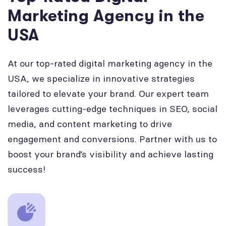
Marketing Agency in the
USA
At our top-rated digital marketing agency in the
USA, we specialize in innovative strategies
tailored to elevate your brand. Our expert team
leverages cutting-edge techniques in SEO, social
media, and content marketing to drive
engagement and conversions. Partner with us to
boost your brand’s visibility and achieve lasting
success!