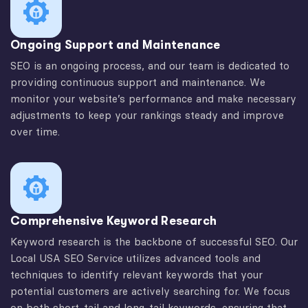
Ongoing Support and Maintenance
SEO is an ongoing process, and our team is dedicated to
providing continuous support and maintenance. We
monitor your website’s performance and make necessary
adjustments to keep your rankings steady and improve
over time.
Comprehensive Keyword Research
Keyword research is the backbone of successful SEO. Our
Local USA SEO Service utilizes advanced tools and
techniques to identify relevant keywords that your
potential customers are actively searching for. We focus
on both short-tail and long-tail keywords, ensuring that