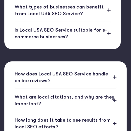
What types of businesses can benefit
from Local USA SEO Service?
Is Local USA SEO Service suitable for e-
commerce businesses?
How does Local USA SEO Service handle
online reviews?
What are local citations, and why are they
important?
How long does it take to see results from
local SEO efforts?