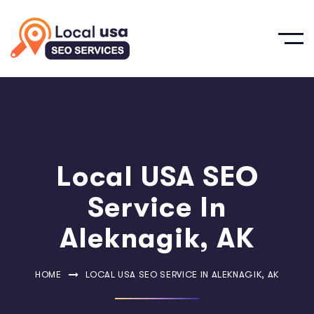
Local USA SEO
Service In
Aleknagik, AK
HOME
LOCAL USA SEO SERVICE IN ALEKNAGIK, AK