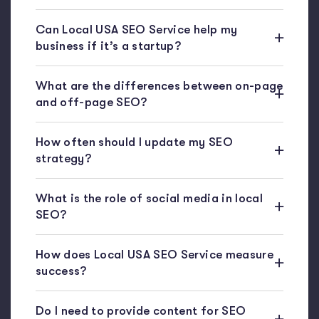
Can Local USA SEO Service help my
business if it’s a startup?
What are the differences between on-page
and off-page SEO?
How often should I update my SEO
strategy?
What is the role of social media in local
SEO?
How does Local USA SEO Service measure
success?
Do I need to provide content for SEO