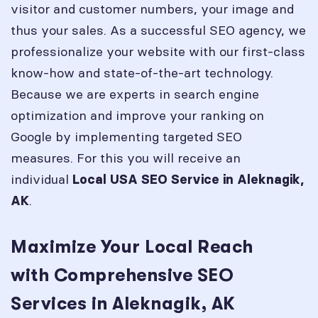
visitor and customer numbers, your image and
thus your sales. As a successful SEO agency, we
professionalize your website with our first-class
know-how and state-of-the-art technology.
Because we are experts in search engine
optimization and improve your ranking on
Google by implementing targeted SEO
measures. For this you will receive an
individual
Local USA SEO Service in
Aleknagik,
.
AK
Maximize Your Local Reach
with Comprehensive SEO
Services in Aleknagik, AK