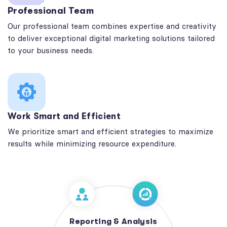
Professional Team
Our professional team combines expertise and creativity
to deliver exceptional digital marketing solutions tailored
to your business needs.
Work Smart and Efficient
We prioritize smart and efficient strategies to maximize
results while minimizing resource expenditure.
Reporting & Analysis