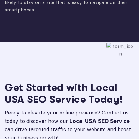
likely to stay on a site that is easy to navigate on their
smartphones.
Get Started with Local
USA SEO Service Today!
Ready to elevate your online presence? Contact us
today to discover how our
Local USA SEO Service
can drive targeted traffic to your website and boost
your business growth!