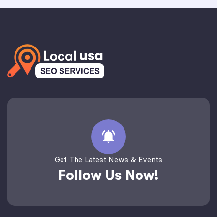
Get The Latest News & Events
Follow Us Now!