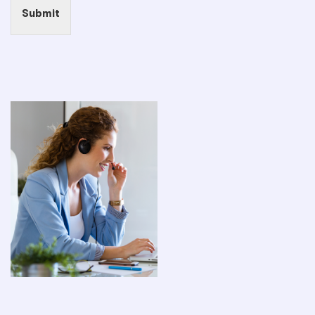
Submit