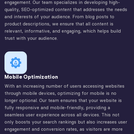
engagement. Our team specializes in developing high-
quality, SEO-optimized content that addresses the needs
and interests of your audience. From blog posts to
product descriptions, we ensure that all content is
relevant, informative, and engaging, which helps build
trust with your audience.
Mobile Optimization
With an increasing number of users accessing websites
through mobile devices, optimizing for mobile is no
longer optional. Our team ensures that your website is
fully responsive and mobile-friendly, providing a
seamless user experience across all devices. This not
only boosts your search rankings but also increases user
engagement and conversion rates, as visitors are more