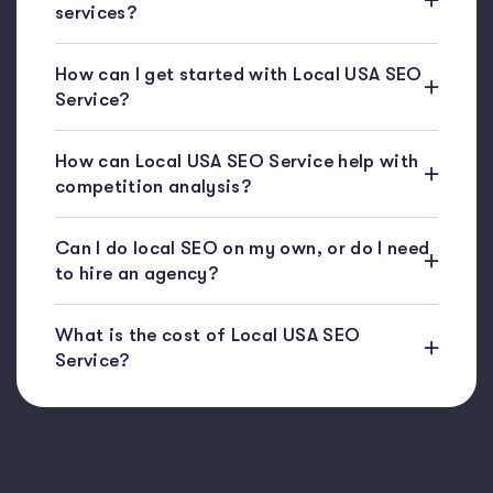
services?
How can I get started with Local USA SEO
Service?
How can Local USA SEO Service help with
competition analysis?
Can I do local SEO on my own, or do I need
to hire an agency?
What is the cost of Local USA SEO
Service?