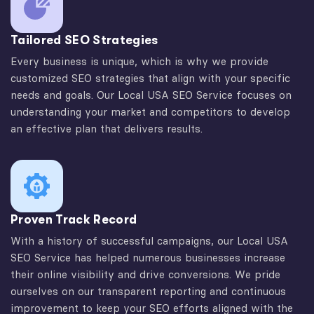
Tailored SEO Strategies
Every business is unique, which is why we provide
customized SEO strategies that align with your specific
needs and goals. Our Local USA SEO Service focuses on
understanding your market and competitors to develop
an effective plan that delivers results.
Proven Track Record
With a history of successful campaigns, our Local USA
SEO Service has helped numerous businesses increase
their online visibility and drive conversions. We pride
ourselves on our transparent reporting and continuous
improvement to keep your SEO efforts aligned with the