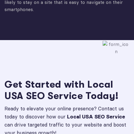
likely to stay on a site that is easy to navigate on their
smartphones.
Get Started with Local
USA SEO Service Today!
Ready to elevate your online presence? Contact us
today to discover how our
Local USA SEO Service
can drive targeted traffic to your website and boost
your business growth!