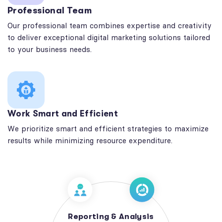
Professional Team
Our professional team combines expertise and creativity
to deliver exceptional digital marketing solutions tailored
to your business needs.
Work Smart and Efficient
We prioritize smart and efficient strategies to maximize
results while minimizing resource expenditure.
Reporting & Analysis