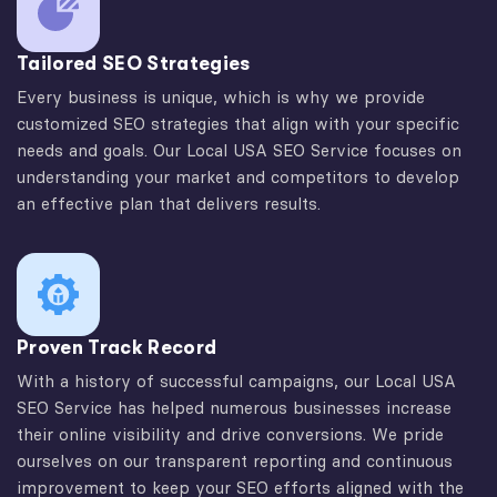
Tailored SEO Strategies
Every business is unique, which is why we provide
customized SEO strategies that align with your specific
needs and goals. Our Local USA SEO Service focuses on
understanding your market and competitors to develop
an effective plan that delivers results.
Proven Track Record
With a history of successful campaigns, our Local USA
SEO Service has helped numerous businesses increase
their online visibility and drive conversions. We pride
ourselves on our transparent reporting and continuous
improvement to keep your SEO efforts aligned with the