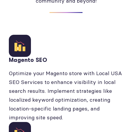
community and beyond!
Magento SEO
Optimize your Magento store with Local USA
SEO Services to enhance visibility in local
search results. Implement strategies like
localized keyword optimization, creating
location-specific landing pages, and
improving site speed.