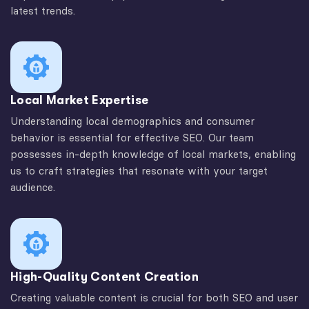
latest trends.
Local Market Expertise
Understanding local demographics and consumer
behavior is essential for effective SEO. Our team
possesses in-depth knowledge of local markets, enabling
us to craft strategies that resonate with your target
audience.
High-Quality Content Creation
Creating valuable content is crucial for both SEO and user