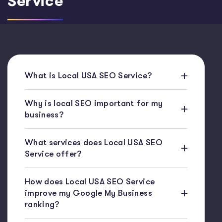
Service
What is Local USA SEO Service?
Why is local SEO important for my
business?
What services does Local USA SEO
Service offer?
How does Local USA SEO Service
improve my Google My Business
ranking?