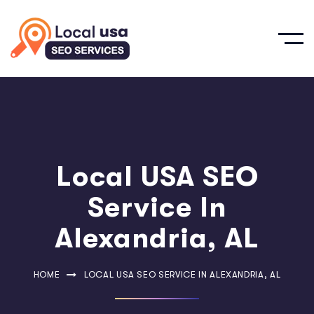
Local USA SEO
Service In
Alexandria, AL
HOME
LOCAL USA SEO SERVICE IN ALEXANDRIA, AL