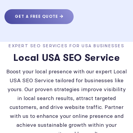
GET A FREE QUOTE
EXPERT SEO SERVICES FOR USA BUSINESSES
Local USA SEO Service
Boost your local presence with our expert Local
USA SEO Service tailored for businesses like
yours. Our proven strategies improve visibility
in local search results, attract targeted
customers, and drive website traffic. Partner
with us to enhance your online presence and
achieve sustainable growth within your