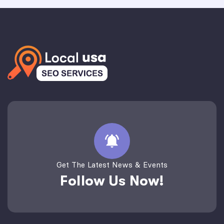
Get The Latest News & Events
Follow Us Now!