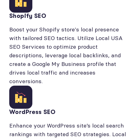
Shopify SEO
Boost your Shopify store's local presence
with tailored SEO tactics. Utilize Local USA
SEO Services to optimize product
descriptions, leverage local backlinks, and
create a Google My Business profile that
drives local traffic and increases
conversions.
WordPress SEO
Enhance your WordPress site’s local search
rankings with targeted SEO strategies. Local