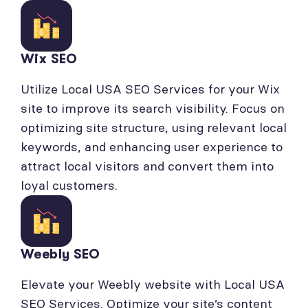
Wix SEO
Utilize Local USA SEO Services for your Wix
site to improve its search visibility. Focus on
optimizing site structure, using relevant local
keywords, and enhancing user experience to
attract local visitors and convert them into
loyal customers.
Weebly SEO
Elevate your Weebly website with Local USA
SEO Services. Optimize your site’s content