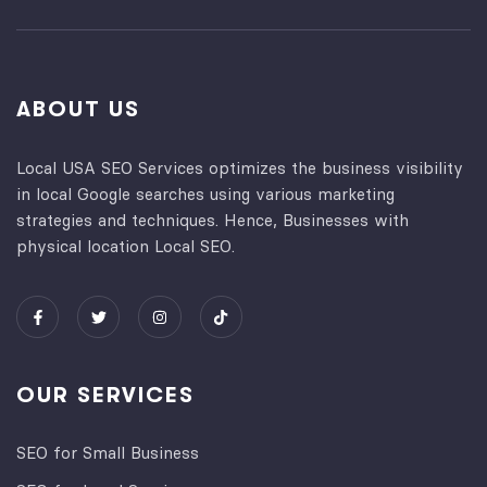
ABOUT US
Local USA SEO Services optimizes the business visibility
in local Google searches using various marketing
strategies and techniques. Hence, Businesses with
physical location Local SEO.
OUR SERVICES
SEO for Small Business