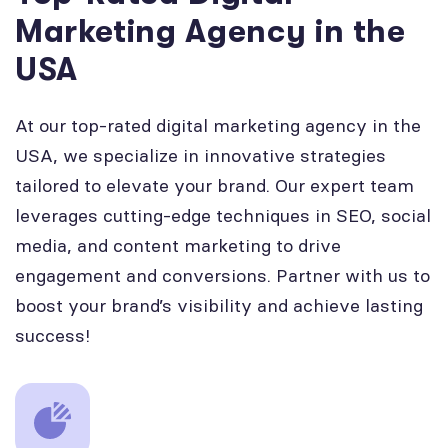
Marketing Agency in the
USA
At our top-rated digital marketing agency in the
USA, we specialize in innovative strategies
tailored to elevate your brand. Our expert team
leverages cutting-edge techniques in SEO, social
media, and content marketing to drive
engagement and conversions. Partner with us to
boost your brand’s visibility and achieve lasting
success!