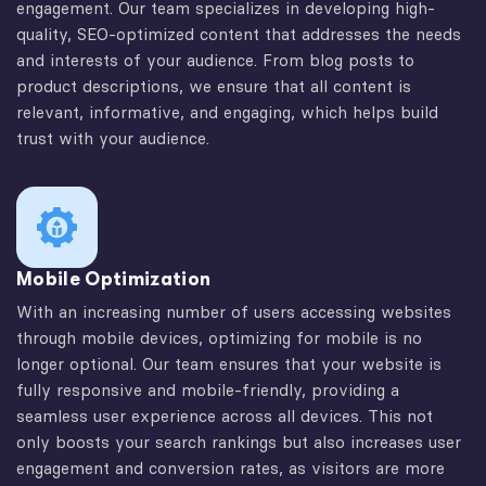
engagement. Our team specializes in developing high-
quality, SEO-optimized content that addresses the needs
and interests of your audience. From blog posts to
product descriptions, we ensure that all content is
relevant, informative, and engaging, which helps build
trust with your audience.
Mobile Optimization
With an increasing number of users accessing websites
through mobile devices, optimizing for mobile is no
longer optional. Our team ensures that your website is
fully responsive and mobile-friendly, providing a
seamless user experience across all devices. This not
only boosts your search rankings but also increases user
engagement and conversion rates, as visitors are more