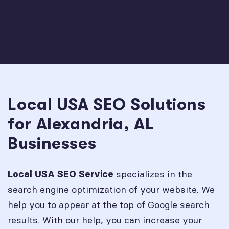
Local USA SEO Solutions
for Alexandria, AL
Businesses
specializes in the
Local USA SEO Service
search engine optimization of your website. We
help you to appear at the top of Google search
results. With our help, you can increase your