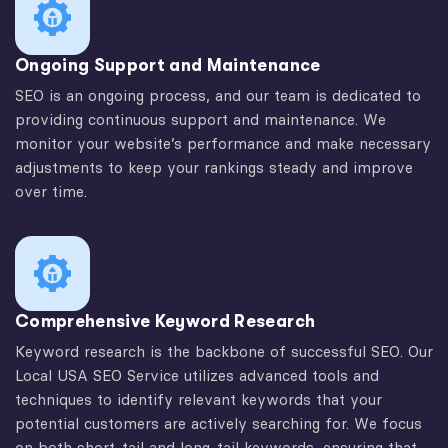
Ongoing Support and Maintenance
SEO is an ongoing process, and our team is dedicated to
providing continuous support and maintenance. We
monitor your website’s performance and make necessary
adjustments to keep your rankings steady and improve
over time.
Comprehensive Keyword Research
Keyword research is the backbone of successful SEO. Our
Local USA SEO Service utilizes advanced tools and
techniques to identify relevant keywords that your
potential customers are actively searching for. We focus
on both short-tail and long-tail keywords, ensuring that