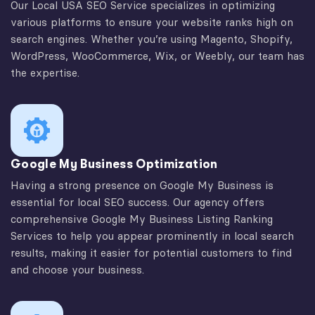
Our Local USA SEO Service specializes in optimizing
various platforms to ensure your website ranks high on
search engines. Whether you’re using Magento, Shopify,
WordPress, WooCommerce, Wix, or Weebly, our team has
the expertise.
Google My Business Optimization
Having a strong presence on Google My Business is
essential for local SEO success. Our agency offers
comprehensive Google My Business Listing Ranking
Services to help you appear prominently in local search
results, making it easier for potential customers to find
and choose your business.