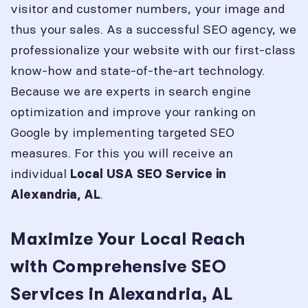
visitor and customer numbers, your image and
thus your sales. As a successful SEO agency, we
professionalize your website with our first-class
know-how and state-of-the-art technology.
Because we are experts in search engine
optimization and improve your ranking on
Google by implementing targeted SEO
measures. For this you will receive an
individual
Local USA SEO Service in
.
Alexandria, AL
Maximize Your Local Reach
with Comprehensive SEO
Services in Alexandria, AL