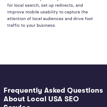
for local search, set up redirects, and
improve mobile usability to capture the
attention of local audiences and drive foot
traffic to your business.
Frequently Asked Questions
About Local USA SEO