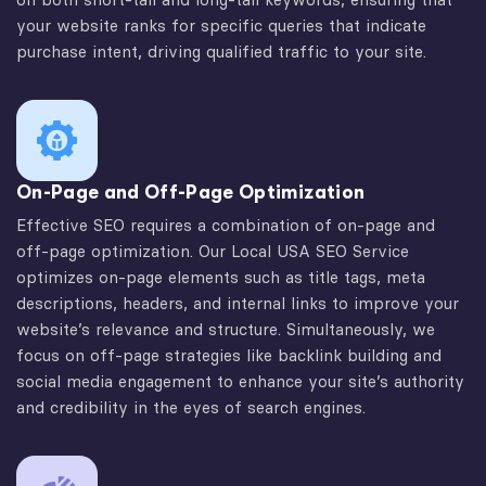
your website ranks for specific queries that indicate
purchase intent, driving qualified traffic to your site.
On-Page and Off-Page Optimization
Effective SEO requires a combination of on-page and
off-page optimization. Our Local USA SEO Service
optimizes on-page elements such as title tags, meta
descriptions, headers, and internal links to improve your
website’s relevance and structure. Simultaneously, we
focus on off-page strategies like backlink building and
social media engagement to enhance your site’s authority
and credibility in the eyes of search engines.