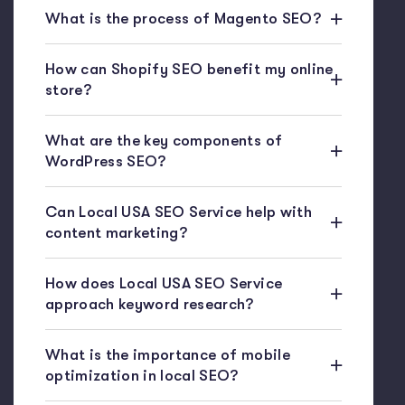
What is the process of Magento SEO?
How can Shopify SEO benefit my online
store?
What are the key components of
WordPress SEO?
Can Local USA SEO Service help with
content marketing?
How does Local USA SEO Service
approach keyword research?
What is the importance of mobile
optimization in local SEO?