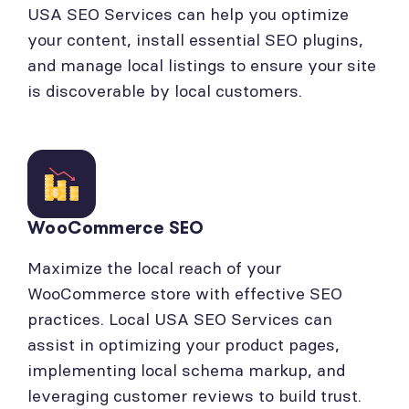
USA SEO Services can help you optimize
your content, install essential SEO plugins,
and manage local listings to ensure your site
is discoverable by local customers.
WooCommerce SEO
Maximize the local reach of your
WooCommerce store with effective SEO
practices. Local USA SEO Services can
assist in optimizing your product pages,
implementing local schema markup, and
leveraging customer reviews to build trust.