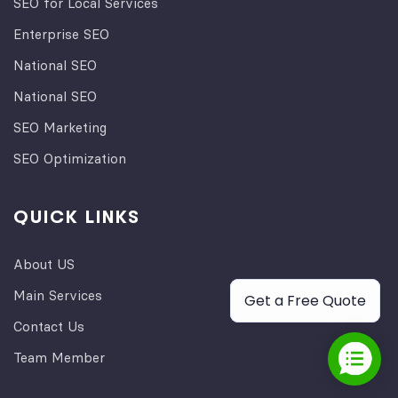
SEO for Local Services
Enterprise SEO
National SEO
National SEO
SEO Marketing
SEO Optimization
QUICK LINKS
About US
Main Services
Get a Free Quote
Contact Us
Team Member