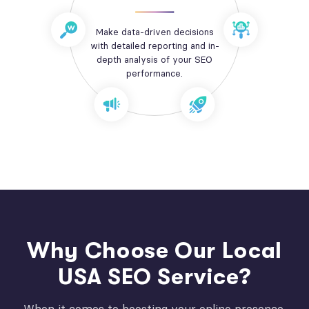
Make data-driven decisions
with detailed reporting and in-
depth analysis of your SEO
performance.
Why Choose Our Local
USA SEO Service?