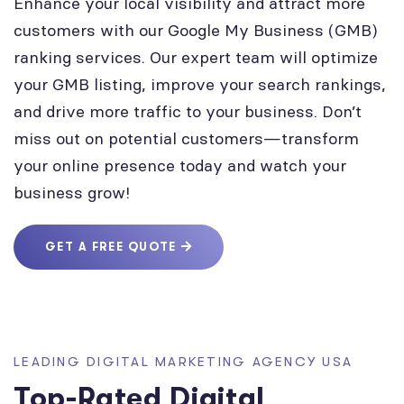
Enhance your local visibility and attract more
customers with our Google My Business (GMB)
ranking services. Our expert team will optimize
your GMB listing, improve your search rankings,
and drive more traffic to your business. Don’t
miss out on potential customers—transform
your online presence today and watch your
business grow!
GET A FREE QUOTE
LEADING DIGITAL MARKETING AGENCY USA
Top-Rated Digital