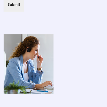
Submit