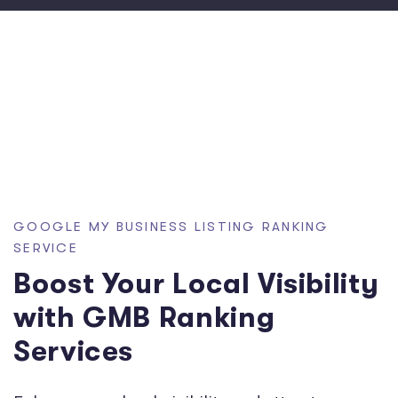
GOOGLE MY BUSINESS LISTING RANKING
SERVICE
Boost Your Local Visibility
with GMB Ranking
Services