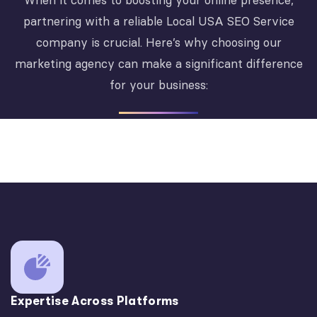
When it comes to boosting your online presence,
partnering with a reliable Local USA SEO Service
company is crucial. Here’s why choosing our
marketing agency can make a significant difference
for your business:
Expertise Across Platforms