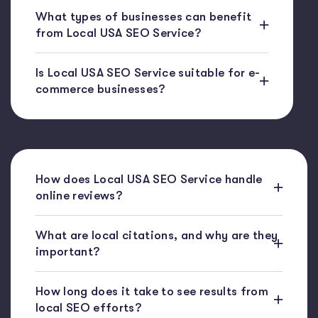
What types of businesses can benefit
from Local USA SEO Service?
Is Local USA SEO Service suitable for e-
commerce businesses?
How does Local USA SEO Service handle
online reviews?
What are local citations, and why are they
important?
How long does it take to see results from
local SEO efforts?