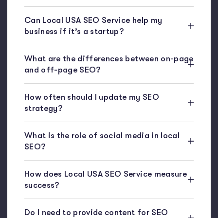
Can Local USA SEO Service help my
business if it’s a startup?
What are the differences between on-page
and off-page SEO?
How often should I update my SEO
strategy?
What is the role of social media in local
SEO?
How does Local USA SEO Service measure
success?
Do I need to provide content for SEO