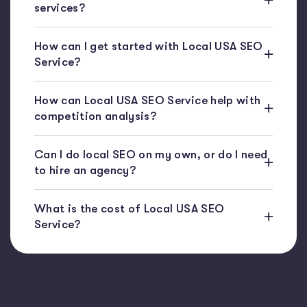
services?
How can I get started with Local USA SEO
Service?
How can Local USA SEO Service help with
competition analysis?
Can I do local SEO on my own, or do I need
to hire an agency?
What is the cost of Local USA SEO
Service?