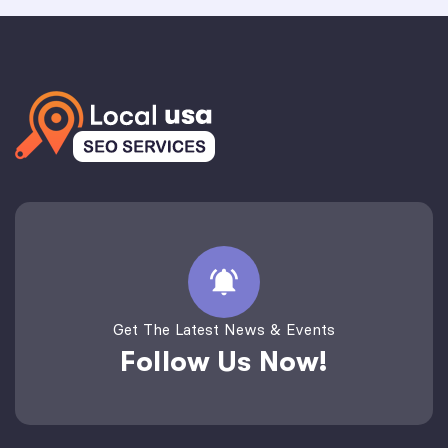
Get The Latest News & Events
Follow Us Now!