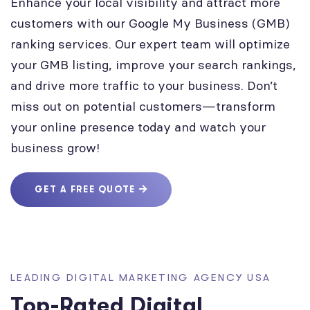
Enhance your local visibility and attract more
customers with our Google My Business (GMB)
ranking services. Our expert team will optimize
your GMB listing, improve your search rankings,
and drive more traffic to your business. Don’t
miss out on potential customers—transform
your online presence today and watch your
business grow!
GET A FREE QUOTE
LEADING DIGITAL MARKETING AGENCY USA
Top-Rated Digital