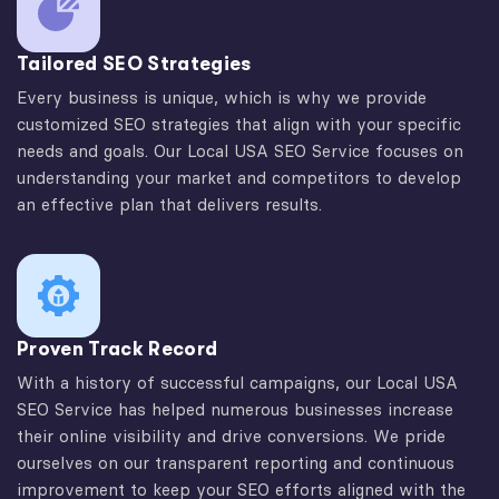
Tailored SEO Strategies
Every business is unique, which is why we provide
customized SEO strategies that align with your specific
needs and goals. Our Local USA SEO Service focuses on
understanding your market and competitors to develop
an effective plan that delivers results.
Proven Track Record
With a history of successful campaigns, our Local USA
SEO Service has helped numerous businesses increase
their online visibility and drive conversions. We pride
ourselves on our transparent reporting and continuous
improvement to keep your SEO efforts aligned with the