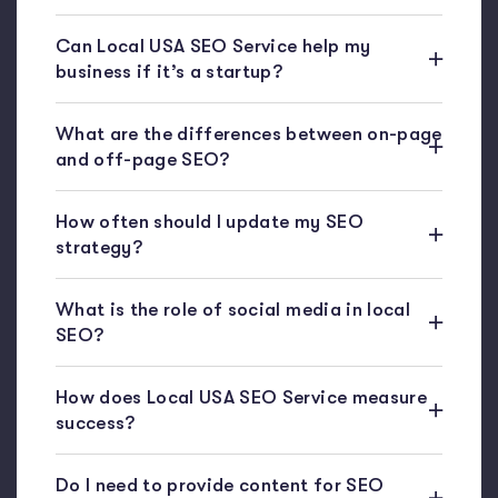
Can Local USA SEO Service help my
business if it’s a startup?
What are the differences between on-page
and off-page SEO?
How often should I update my SEO
strategy?
What is the role of social media in local
SEO?
How does Local USA SEO Service measure
success?
Do I need to provide content for SEO