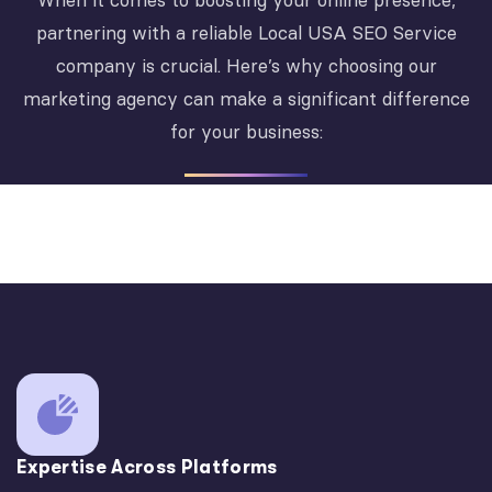
When it comes to boosting your online presence,
partnering with a reliable Local USA SEO Service
company is crucial. Here’s why choosing our
marketing agency can make a significant difference
for your business:
Expertise Across Platforms