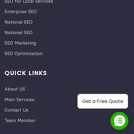
SEO for Local Services
Enterprise SEO
National SEO
National SEO
SEO Marketing
SEO Optimization
QUICK LINKS
About US
Main Services
Get a Free Quote
Contact Us
Team Member