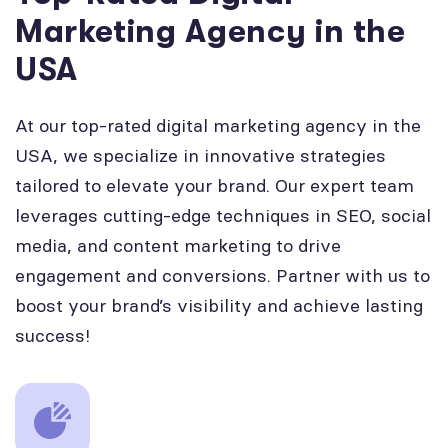
Marketing Agency in the
USA
At our top-rated digital marketing agency in the
USA, we specialize in innovative strategies
tailored to elevate your brand. Our expert team
leverages cutting-edge techniques in SEO, social
media, and content marketing to drive
engagement and conversions. Partner with us to
boost your brand’s visibility and achieve lasting
success!