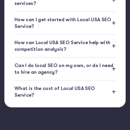
services?
How can I get started with Local USA SEO
Service?
How can Local USA SEO Service help with
competition analysis?
Can I do local SEO on my own, or do I need
to hire an agency?
What is the cost of Local USA SEO
Service?