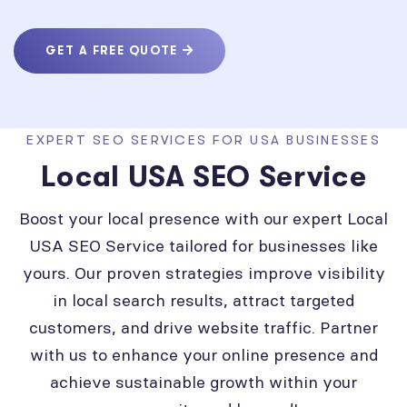
GET A FREE QUOTE
EXPERT SEO SERVICES FOR USA BUSINESSES
Local USA SEO Service
Boost your local presence with our expert Local
USA SEO Service tailored for businesses like
yours. Our proven strategies improve visibility
in local search results, attract targeted
customers, and drive website traffic. Partner
with us to enhance your online presence and
achieve sustainable growth within your