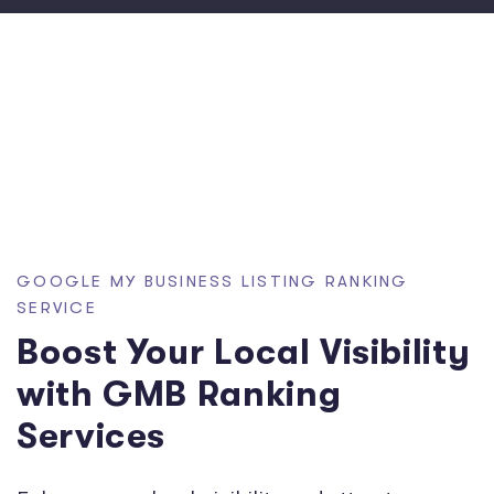
GOOGLE MY BUSINESS LISTING RANKING
SERVICE
Boost Your Local Visibility
with GMB Ranking
Services