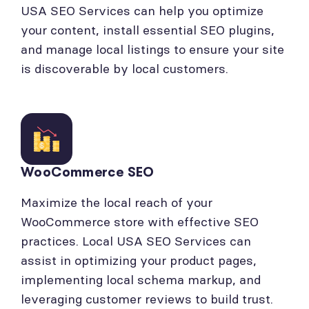
USA SEO Services can help you optimize
your content, install essential SEO plugins,
and manage local listings to ensure your site
is discoverable by local customers.
WooCommerce SEO
Maximize the local reach of your
WooCommerce store with effective SEO
practices. Local USA SEO Services can
assist in optimizing your product pages,
implementing local schema markup, and
leveraging customer reviews to build trust.