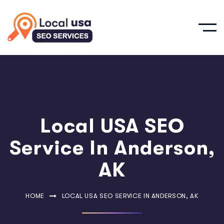
Local USA SEO
Service In Anderson,
AK
HOME
LOCAL USA SEO SERVICE IN ANDERSON, AK