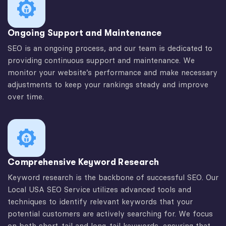
Ongoing Support and Maintenance
SEO is an ongoing process, and our team is dedicated to
providing continuous support and maintenance. We
monitor your website’s performance and make necessary
adjustments to keep your rankings steady and improve
over time.
Comprehensive Keyword Research
Keyword research is the backbone of successful SEO. Our
Local USA SEO Service utilizes advanced tools and
techniques to identify relevant keywords that your
potential customers are actively searching for. We focus
on both short-tail and long-tail keywords, ensuring that