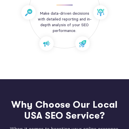
Make data-driven decisions
with detailed reporting and in-
depth analysis of your SEO
performance.
Why Choose Our Local
USA SEO Service?