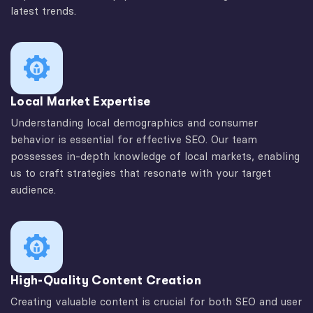
latest trends.
Local Market Expertise
Understanding local demographics and consumer
behavior is essential for effective SEO. Our team
possesses in-depth knowledge of local markets, enabling
us to craft strategies that resonate with your target
audience.
High-Quality Content Creation
Creating valuable content is crucial for both SEO and user