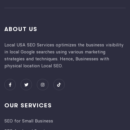
ABOUT US
Local USA SEO Services optimizes the business visibility
in local Google searches using various marketing
strategies and techniques. Hence, Businesses with
physical location Local SEO.
OUR SERVICES
SEO for Small Business