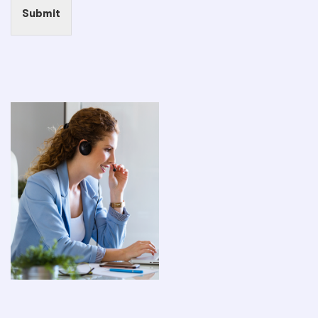
Submit