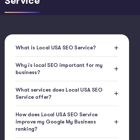
Service
What is Local USA SEO Service?
Why is local SEO important for my
business?
What services does Local USA SEO
Service offer?
How does Local USA SEO Service
improve my Google My Business
ranking?