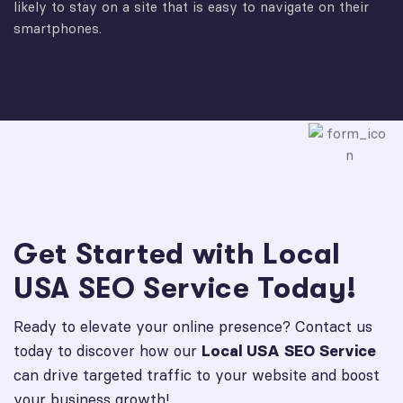
likely to stay on a site that is easy to navigate on their
smartphones.
Get Started with Local
USA SEO Service Today!
Ready to elevate your online presence? Contact us
today to discover how our
Local USA SEO Service
can drive targeted traffic to your website and boost
your business growth!