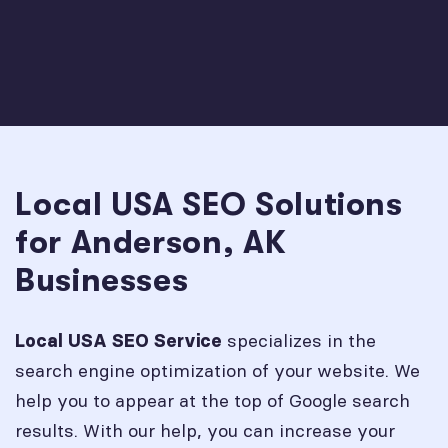
Local USA SEO Solutions
for Anderson, AK
Businesses
specializes in the
Local USA SEO Service
search engine optimization of your website. We
help you to appear at the top of Google search
results. With our help, you can increase your