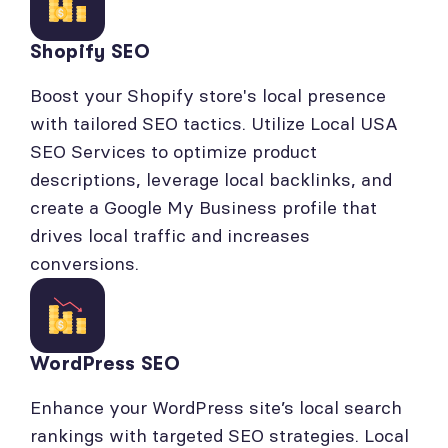
Shopify SEO
Boost your Shopify store's local presence
with tailored SEO tactics. Utilize Local USA
SEO Services to optimize product
descriptions, leverage local backlinks, and
create a Google My Business profile that
drives local traffic and increases
conversions.
WordPress SEO
Enhance your WordPress site’s local search
rankings with targeted SEO strategies. Local