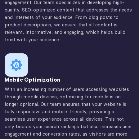
engagement. Our team specializes in developing high-
quality, SEO-optimized content that addresses the needs
and interests of your audience. From blog posts to
product descriptions, we ensure that all content is
relevant, informative, and engaging, which helps build
trust with your audience.
Mobile Optimization
With an increasing number of users accessing websites
through mobile devices, optimizing for mobile is no
longer optional. Our team ensures that your website is
fully responsive and mobile-friendly, providing a
seamless user experience across all devices. This not
only boosts your search rankings but also increases user
engagement and conversion rates, as visitors are more