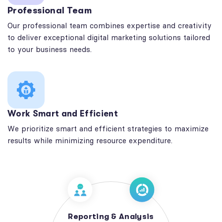
Professional Team
Our professional team combines expertise and creativity
to deliver exceptional digital marketing solutions tailored
to your business needs.
Work Smart and Efficient
We prioritize smart and efficient strategies to maximize
results while minimizing resource expenditure.
Reporting & Analysis