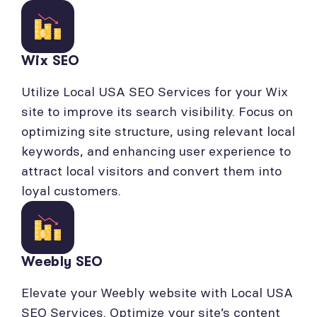
Wix SEO
Utilize Local USA SEO Services for your Wix
site to improve its search visibility. Focus on
optimizing site structure, using relevant local
keywords, and enhancing user experience to
attract local visitors and convert them into
loyal customers.
Weebly SEO
Elevate your Weebly website with Local USA
SEO Services. Optimize your site’s content