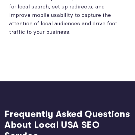
for local search, set up redirects, and
improve mobile usability to capture the
attention of local audiences and drive foot
traffic to your business.
Frequently Asked Questions
About Local USA SEO