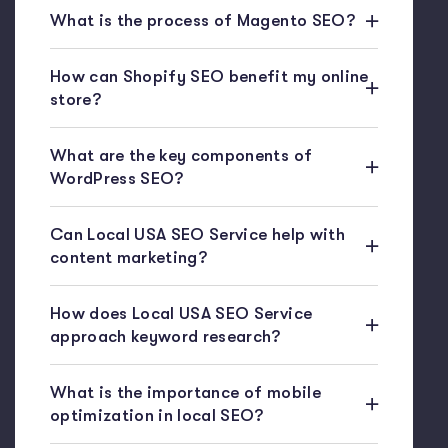
What is the process of Magento SEO?
How can Shopify SEO benefit my online
store?
What are the key components of
WordPress SEO?
Can Local USA SEO Service help with
content marketing?
How does Local USA SEO Service
approach keyword research?
What is the importance of mobile
optimization in local SEO?