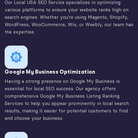
Our Local USA SEO Service specializes in optimizing
various platforms to ensure your website ranks high on
search engines. Whether you’re using Magento, Shopify,
WordPress, WooCommerce, Wix, or Weebly, our team has
the expertise.
Google My Business Optimization
Having a strong presence on Google My Business is
essential for local SEO success. Our agency offers
comprehensive Google My Business Listing Ranking
Services to help you appear prominently in local search
results, making it easier for potential customers to find
and choose your business.