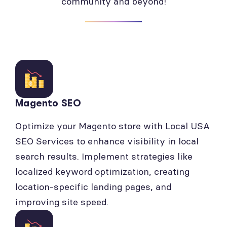
community and beyond!
Magento SEO
Optimize your Magento store with Local USA
SEO Services to enhance visibility in local
search results. Implement strategies like
localized keyword optimization, creating
location-specific landing pages, and
improving site speed.