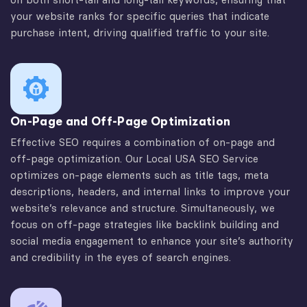
your website ranks for specific queries that indicate
purchase intent, driving qualified traffic to your site.
On-Page and Off-Page Optimization
Effective SEO requires a combination of on-page and
off-page optimization. Our Local USA SEO Service
optimizes on-page elements such as title tags, meta
descriptions, headers, and internal links to improve your
website’s relevance and structure. Simultaneously, we
focus on off-page strategies like backlink building and
social media engagement to enhance your site’s authority
and credibility in the eyes of search engines.