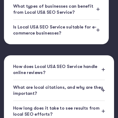
What types of businesses can benefit
from Local USA SEO Service?
Is Local USA SEO Service suitable for e-
commerce businesses?
How does Local USA SEO Service handle
online reviews?
What are local citations, and why are they
important?
How long does it take to see results from
local SEO efforts?