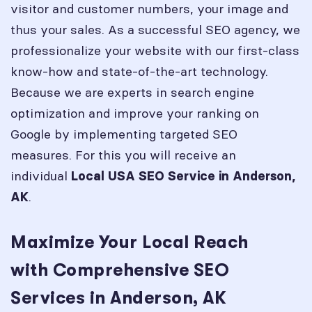
visitor and customer numbers, your image and
thus your sales. As a successful SEO agency, we
professionalize your website with our first-class
know-how and state-of-the-art technology.
Because we are experts in search engine
optimization and improve your ranking on
Google by implementing targeted SEO
measures. For this you will receive an
individual
Local USA SEO Service in
Anderson,
.
AK
Maximize Your Local Reach
with Comprehensive SEO
Services in Anderson, AK