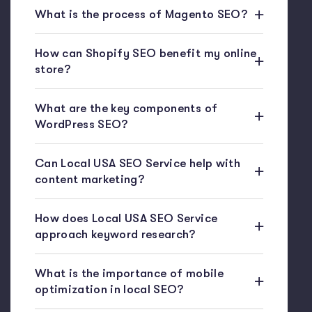
What is the process of Magento SEO?
How can Shopify SEO benefit my online
store?
What are the key components of
WordPress SEO?
Can Local USA SEO Service help with
content marketing?
How does Local USA SEO Service
approach keyword research?
What is the importance of mobile
optimization in local SEO?