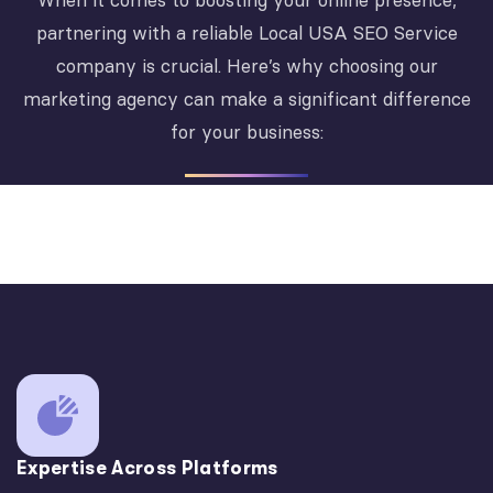
When it comes to boosting your online presence,
partnering with a reliable Local USA SEO Service
company is crucial. Here’s why choosing our
marketing agency can make a significant difference
for your business:
Expertise Across Platforms