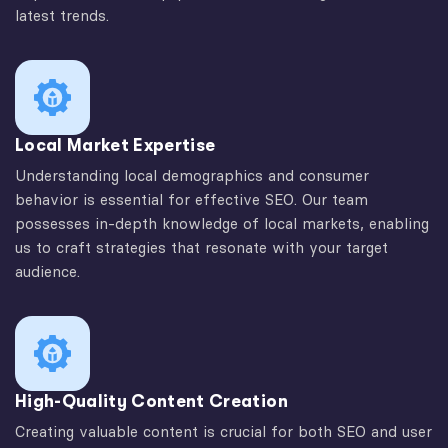
latest trends.
Local Market Expertise
Understanding local demographics and consumer
behavior is essential for effective SEO. Our team
possesses in-depth knowledge of local markets, enabling
us to craft strategies that resonate with your target
audience.
High-Quality Content Creation
Creating valuable content is crucial for both SEO and user