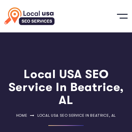
Local USA SEO
Service In Beatrice,
AL
HOME
LOCAL USA SEO SERVICE IN BEATRICE, AL