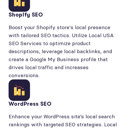
Shopify SEO
Boost your Shopify store's local presence
with tailored SEO tactics. Utilize Local USA
SEO Services to optimize product
descriptions, leverage local backlinks, and
create a Google My Business profile that
drives local traffic and increases
conversions.
WordPress SEO
Enhance your WordPress site’s local search
rankings with targeted SEO strategies. Local