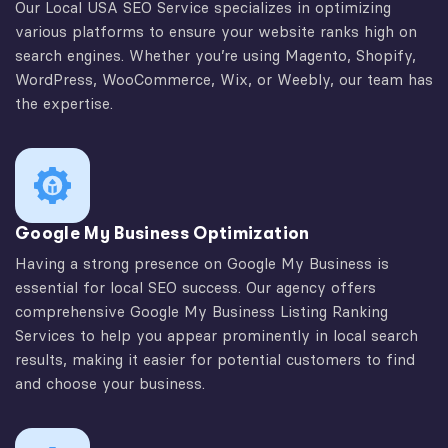
Our Local USA SEO Service specializes in optimizing
various platforms to ensure your website ranks high on
search engines. Whether you’re using Magento, Shopify,
WordPress, WooCommerce, Wix, or Weebly, our team has
the expertise.
Google My Business Optimization
Having a strong presence on Google My Business is
essential for local SEO success. Our agency offers
comprehensive Google My Business Listing Ranking
Services to help you appear prominently in local search
results, making it easier for potential customers to find
and choose your business.