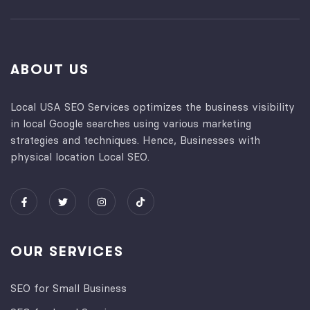
ABOUT US
Local USA SEO Services optimizes the business visibility
in local Google searches using various marketing
strategies and techniques. Hence, Businesses with
physical location Local SEO.
OUR SERVICES
SEO for Small Business