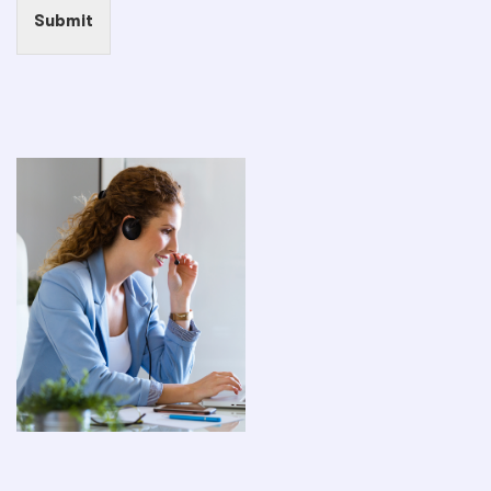
Submit