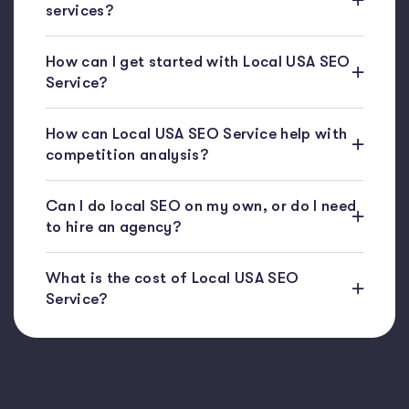
services?
How can I get started with Local USA SEO
Service?
How can Local USA SEO Service help with
competition analysis?
Can I do local SEO on my own, or do I need
to hire an agency?
What is the cost of Local USA SEO
Service?