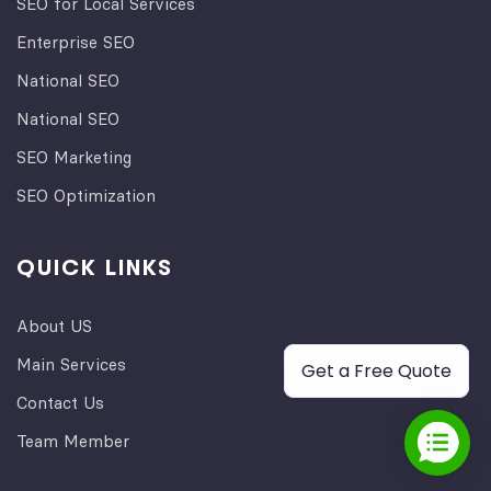
SEO for Local Services
Enterprise SEO
National SEO
National SEO
SEO Marketing
SEO Optimization
QUICK LINKS
About US
Main Services
Get a Free Quote
Contact Us
Team Member