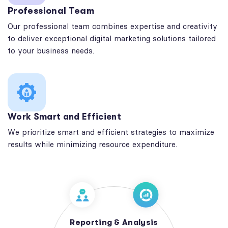
Professional Team
Our professional team combines expertise and creativity
to deliver exceptional digital marketing solutions tailored
to your business needs.
Work Smart and Efficient
We prioritize smart and efficient strategies to maximize
results while minimizing resource expenditure.
Reporting & Analysis