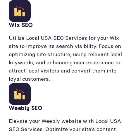
Wix SEO
Utilize Local USA SEO Services for your Wix
site to improve its search visibility. Focus on
optimizing site structure, using relevant local
keywords, and enhancing user experience to
attract local visitors and convert them into
loyal customers.
Weebly SEO
Elevate your Weebly website with Local USA
SEO Services. Optimize your site’s content