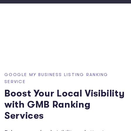
GOOGLE MY BUSINESS LISTING RANKING
SERVICE
Boost Your Local Visibility
with GMB Ranking
Services