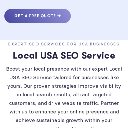
GET A FREE QUOTE
EXPERT SEO SERVICES FOR USA BUSINESSES
Local USA SEO Service
Boost your local presence with our expert Local
USA SEO Service tailored for businesses like
yours. Our proven strategies improve visibility
in local search results, attract targeted
customers, and drive website traffic. Partner
with us to enhance your online presence and
achieve sustainable growth within your