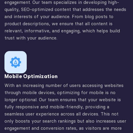
engagement. Our team specializes in developing high-
quality, SEO-optimized content that addresses the needs
and interests of your audience. From blog posts to
product descriptions, we ensure that all content is
relevant, informative, and engaging, which helps build
trust with your audience.
Mobile Optimization
With an increasing number of users accessing websites
through mobile devices, optimizing for mobile is no
longer optional. Our team ensures that your website is
fully responsive and mobile-friendly, providing a
seamless user experience across all devices. This not
only boosts your search rankings but also increases user
engagement and conversion rates, as visitors are more