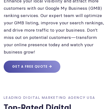
Enhance your local visibility and attract more
customers with our Google My Business (GMB)
ranking services. Our expert team will optimize
your GMB listing, improve your search rankings,
and drive more traffic to your business. Don’t
miss out on potential customers—transform
your online presence today and watch your
business grow!
GET A FREE QUOTE
LEADING DIGITAL MARKETING AGENCY USA
Top-Rated Digital