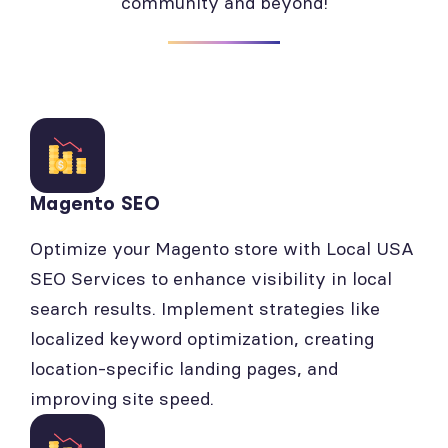
community and beyond!
Magento SEO
Optimize your Magento store with Local USA
SEO Services to enhance visibility in local
search results. Implement strategies like
localized keyword optimization, creating
location-specific landing pages, and
improving site speed.