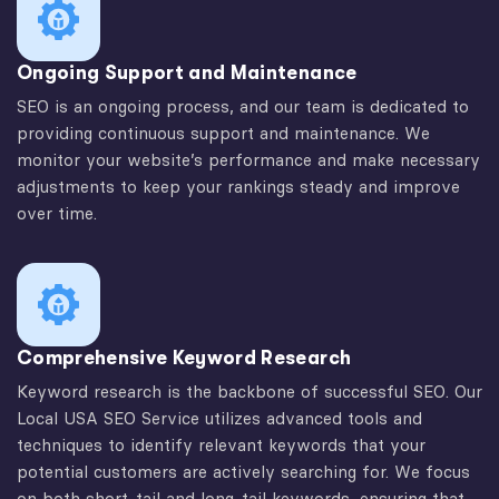
Ongoing Support and Maintenance
SEO is an ongoing process, and our team is dedicated to
providing continuous support and maintenance. We
monitor your website’s performance and make necessary
adjustments to keep your rankings steady and improve
over time.
Comprehensive Keyword Research
Keyword research is the backbone of successful SEO. Our
Local USA SEO Service utilizes advanced tools and
techniques to identify relevant keywords that your
potential customers are actively searching for. We focus
on both short-tail and long-tail keywords, ensuring that