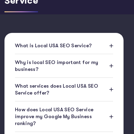
Service
What is Local USA SEO Service?
Why is local SEO important for my
business?
What services does Local USA SEO
Service offer?
How does Local USA SEO Service
improve my Google My Business
ranking?