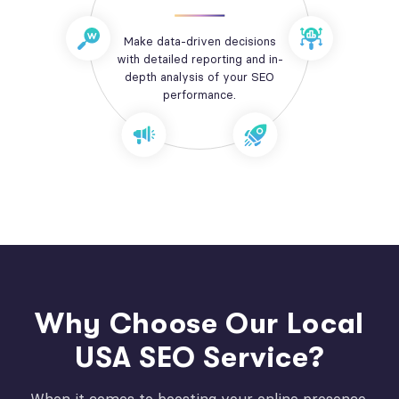
Make data-driven decisions
with detailed reporting and in-
depth analysis of your SEO
performance.
Why Choose Our Local
USA SEO Service?