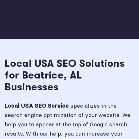
Local USA SEO Solutions
for Beatrice, AL
Businesses
specializes in the
Local USA SEO Service
search engine optimization of your website. We
help you to appear at the top of Google search
results. With our help, you can increase your