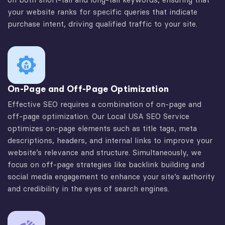
your website ranks for specific queries that indicate
purchase intent, driving qualified traffic to your site.
On-Page and Off-Page Optimization
Effective SEO requires a combination of on-page and
off-page optimization. Our Local USA SEO Service
optimizes on-page elements such as title tags, meta
descriptions, headers, and internal links to improve your
website’s relevance and structure. Simultaneously, we
focus on off-page strategies like backlink building and
social media engagement to enhance your site’s authority
and credibility in the eyes of search engines.