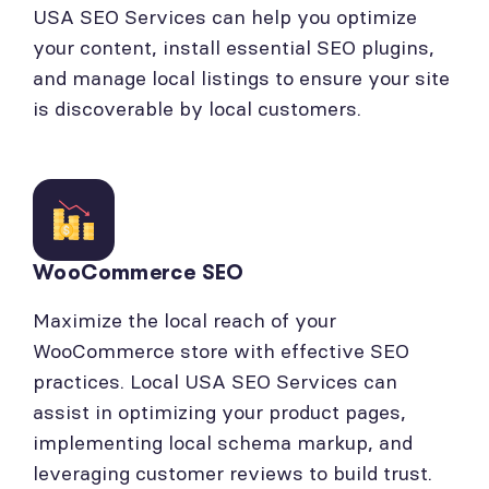
USA SEO Services can help you optimize
your content, install essential SEO plugins,
and manage local listings to ensure your site
is discoverable by local customers.
WooCommerce SEO
Maximize the local reach of your
WooCommerce store with effective SEO
practices. Local USA SEO Services can
assist in optimizing your product pages,
implementing local schema markup, and
leveraging customer reviews to build trust.