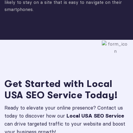
likely to stay on a site that is easy to navigate on their
smartphones.
Get Started with Local
USA SEO Service Today!
Ready to elevate your online presence? Contact us
today to discover how our
Local USA SEO Service
can drive targeted traffic to your website and boost
your business growth!