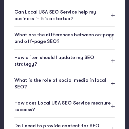
Can Local USA SEO Service help my
business if it’s a startup?
What are the differences between on-page
and off-page SEO?
How often should I update my SEO
strategy?
What is the role of social media in local
SEO?
How does Local USA SEO Service measure
success?
Do I need to provide content for SEO