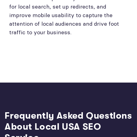
for local search, set up redirects, and
improve mobile usability to capture the
attention of local audiences and drive foot
traffic to your business.
Frequently Asked Questions
About Local USA SEO