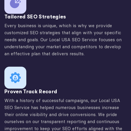
Tailored SEO Strategies
Every business is unique, which is why we provide
customized SEO strategies that align with your specific
needs and goals. Our Local USA SEO Service focuses on
understanding your market and competitors to develop
an effective plan that delivers results.
Proven Track Record
With a history of successful campaigns, our Local USA
SEO Service has helped numerous businesses increase
their online visibility and drive conversions. We pride
ourselves on our transparent reporting and continuous
improvement to keep your SEO efforts aligned with the