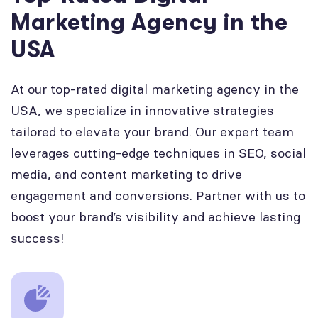
Marketing Agency in the
USA
At our top-rated digital marketing agency in the
USA, we specialize in innovative strategies
tailored to elevate your brand. Our expert team
leverages cutting-edge techniques in SEO, social
media, and content marketing to drive
engagement and conversions. Partner with us to
boost your brand’s visibility and achieve lasting
success!