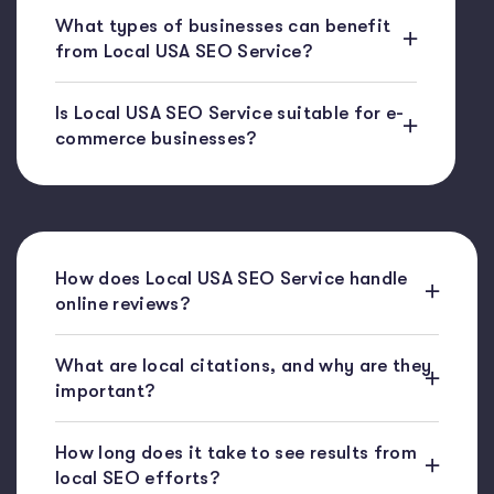
What types of businesses can benefit
from Local USA SEO Service?
Is Local USA SEO Service suitable for e-
commerce businesses?
How does Local USA SEO Service handle
online reviews?
What are local citations, and why are they
important?
How long does it take to see results from
local SEO efforts?