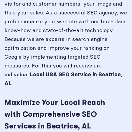
visitor and customer numbers, your image and
thus your sales. As a successful SEO agency, we
professionalize your website with our first-class
know-how and state-of-the-art technology.
Because we are experts in search engine
optimization and improve your ranking on
Google by implementing targeted SEO
measures. For this you will receive an
individual
Local USA SEO Service in
Beatrice,
.
AL
Maximize Your Local Reach
with Comprehensive SEO
Services in Beatrice, AL