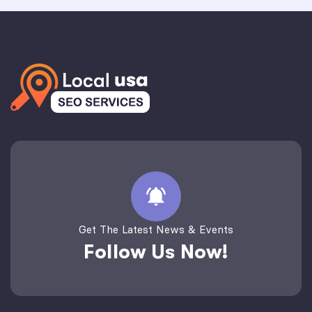
Get The Latest News & Events
Follow Us Now!