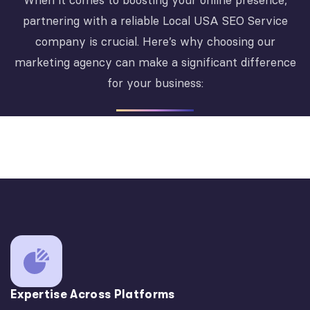
When it comes to boosting your online presence,
partnering with a reliable Local USA SEO Service
company is crucial. Here’s why choosing our
marketing agency can make a significant difference
for your business:
Expertise Across Platforms