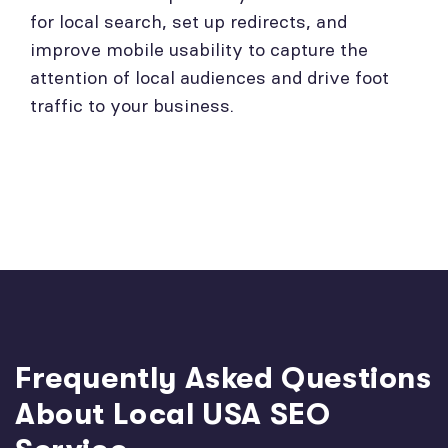
for local search, set up redirects, and
improve mobile usability to capture the
attention of local audiences and drive foot
traffic to your business.
Frequently Asked Questions
About Local USA SEO