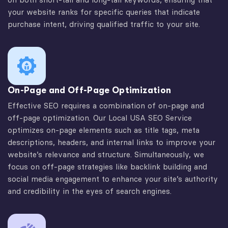
your website ranks for specific queries that indicate
purchase intent, driving qualified traffic to your site.
On-Page and Off-Page Optimization
Effective SEO requires a combination of on-page and
off-page optimization. Our Local USA SEO Service
optimizes on-page elements such as title tags, meta
descriptions, headers, and internal links to improve your
website’s relevance and structure. Simultaneously, we
focus on off-page strategies like backlink building and
social media engagement to enhance your site’s authority
and credibility in the eyes of search engines.