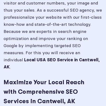
visitor and customer numbers, your image and
thus your sales. As a successful SEO agency, we
professionalize your website with our first-class
know-how and state-of-the-art technology.
Because we are experts in search engine
optimization and improve your ranking on
Google by implementing targeted SEO
measures. For this you will receive an
individual
Local USA SEO Service in
Cantwell,
.
AK
Maximize Your Local Reach
with Comprehensive SEO
Services in Cantwell, AK