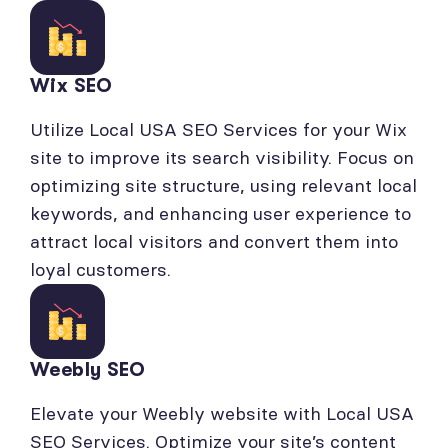
Wix SEO
Utilize Local USA SEO Services for your Wix
site to improve its search visibility. Focus on
optimizing site structure, using relevant local
keywords, and enhancing user experience to
attract local visitors and convert them into
loyal customers.
Weebly SEO
Elevate your Weebly website with Local USA
SEO Services. Optimize your site’s content