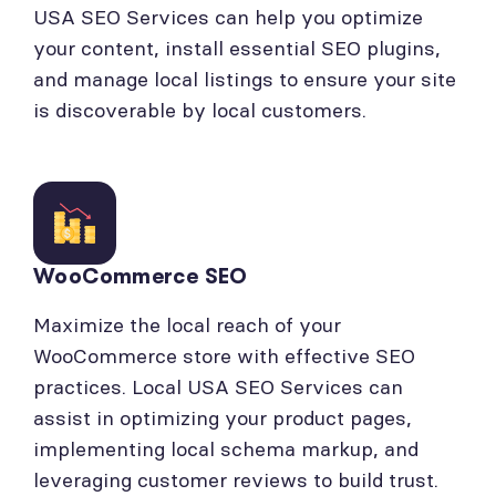
USA SEO Services can help you optimize
your content, install essential SEO plugins,
and manage local listings to ensure your site
is discoverable by local customers.
WooCommerce SEO
Maximize the local reach of your
WooCommerce store with effective SEO
practices. Local USA SEO Services can
assist in optimizing your product pages,
implementing local schema markup, and
leveraging customer reviews to build trust.