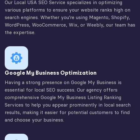
Our Local USA SEO Service specializes in optimizing
various platforms to ensure your website ranks high on
search engines. Whether you’re using Magento, Shopify,
WordPress, WooCommerce, Wix, or Weebly, our team has
the expertise.
Google My Business Optimization
Having a strong presence on Google My Business is
essential for local SEO success. Our agency offers
comprehensive Google My Business Listing Ranking
Services to help you appear prominently in local search
results, making it easier for potential customers to find
and choose your business.