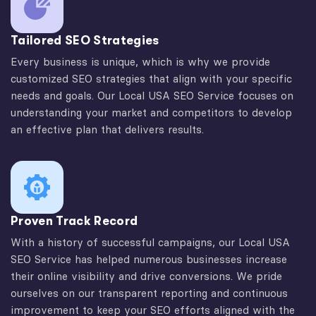
Tailored SEO Strategies
Every business is unique, which is why we provide
customized SEO strategies that align with your specific
needs and goals. Our Local USA SEO Service focuses on
understanding your market and competitors to develop
an effective plan that delivers results.
Proven Track Record
With a history of successful campaigns, our Local USA
SEO Service has helped numerous businesses increase
their online visibility and drive conversions. We pride
ourselves on our transparent reporting and continuous
improvement to keep your SEO efforts aligned with the