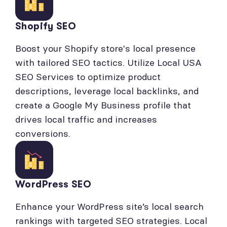
Shopify SEO
Boost your Shopify store's local presence
with tailored SEO tactics. Utilize Local USA
SEO Services to optimize product
descriptions, leverage local backlinks, and
create a Google My Business profile that
drives local traffic and increases
conversions.
WordPress SEO
Enhance your WordPress site’s local search
rankings with targeted SEO strategies. Local