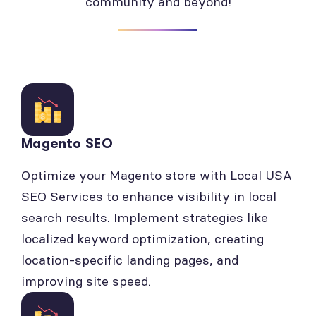
community and beyond!
Magento SEO
Optimize your Magento store with Local USA
SEO Services to enhance visibility in local
search results. Implement strategies like
localized keyword optimization, creating
location-specific landing pages, and
improving site speed.