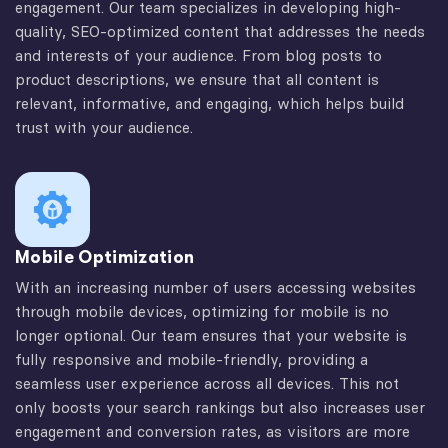
engagement. Our team specializes in developing high-
quality, SEO-optimized content that addresses the needs
and interests of your audience. From blog posts to
product descriptions, we ensure that all content is
relevant, informative, and engaging, which helps build
trust with your audience.
Mobile Optimization
With an increasing number of users accessing websites
through mobile devices, optimizing for mobile is no
longer optional. Our team ensures that your website is
fully responsive and mobile-friendly, providing a
seamless user experience across all devices. This not
only boosts your search rankings but also increases user
engagement and conversion rates, as visitors are more