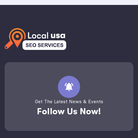
Get The Latest News & Events
Follow Us Now!