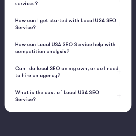
services?
How can I get started with Local USA SEO
Service?
How can Local USA SEO Service help with
competition analysis?
Can I do local SEO on my own, or do I need
to hire an agency?
What is the cost of Local USA SEO
Service?