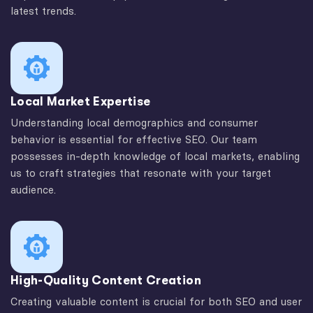
latest trends.
Local Market Expertise
Understanding local demographics and consumer
behavior is essential for effective SEO. Our team
possesses in-depth knowledge of local markets, enabling
us to craft strategies that resonate with your target
audience.
High-Quality Content Creation
Creating valuable content is crucial for both SEO and user