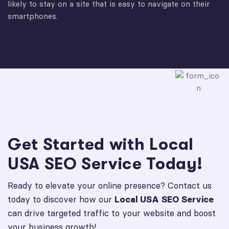
likely to stay on a site that is easy to navigate on their
smartphones.
Get Started with Local
USA SEO Service Today!
Ready to elevate your online presence? Contact us
today to discover how our
Local USA SEO Service
can drive targeted traffic to your website and boost
your business growth!