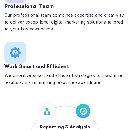
Professional Team
Our professional team combines expertise and creativity
to deliver exceptional digital marketing solutions tailored
to your business needs.
Work Smart and Efficient
We prioritize smart and efficient strategies to maximize
results while minimizing resource expenditure.
Reporting & Analysis