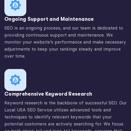
Ongoing Support and Maintenance
SEO is an ongoing process, and our team is dedicated to
providing continuous support and maintenance. We
monitor your website’s performance and make necessary
adjustments to keep your rankings steady and improve
over time.
Comprehensive Keyword Research
Keyword research is the backbone of successful SEO. Our
Local USA SEO Service utilizes advanced tools and
techniques to identify relevant keywords that your
potential customers are actively searching for. We focus
on both short-tail and long-tail keywords, ensuring that