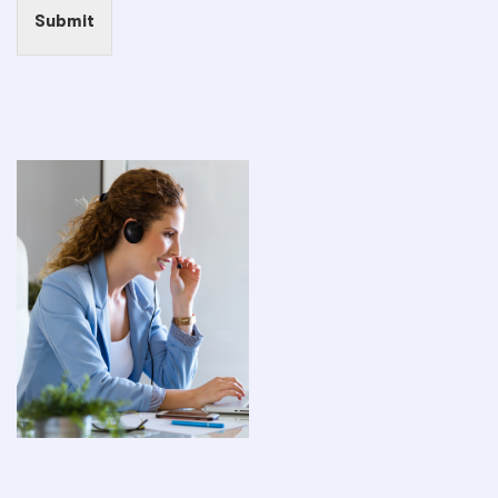
Submit