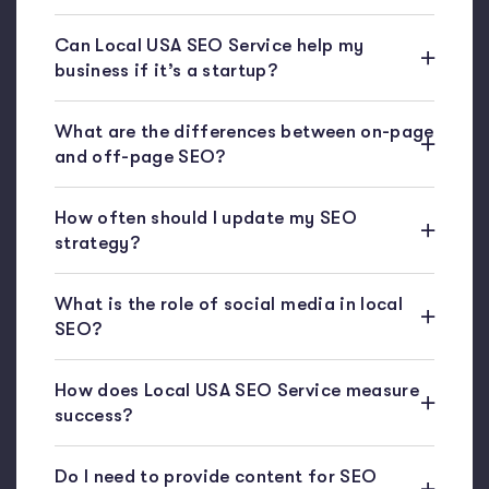
Can Local USA SEO Service help my
business if it’s a startup?
What are the differences between on-page
and off-page SEO?
How often should I update my SEO
strategy?
What is the role of social media in local
SEO?
How does Local USA SEO Service measure
success?
Do I need to provide content for SEO