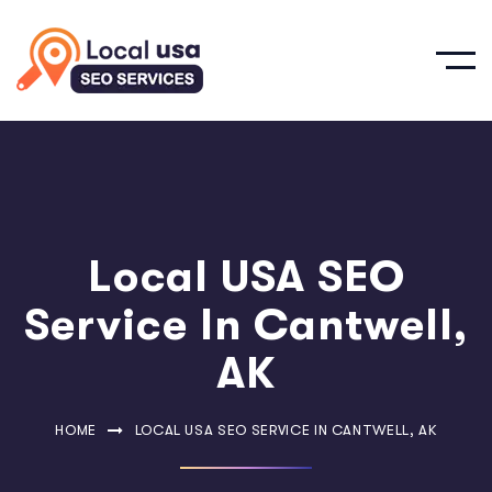
Local USA SEO
Service In Cantwell,
AK
HOME
LOCAL USA SEO SERVICE IN CANTWELL, AK