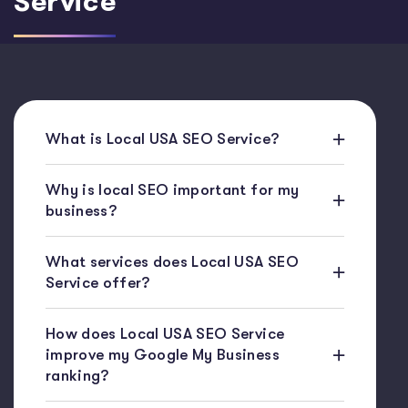
Service
What is Local USA SEO Service?
Why is local SEO important for my
business?
What services does Local USA SEO
Service offer?
How does Local USA SEO Service
improve my Google My Business
ranking?