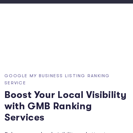
GOOGLE MY BUSINESS LISTING RANKING
SERVICE
Boost Your Local Visibility
with GMB Ranking
Services