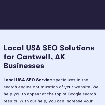
Local USA SEO Solutions
for Cantwell, AK
Businesses
specializes in the
Local USA SEO Service
search engine optimization of your website. We
help you to appear at the top of Google search
results. With our help, you can increase your