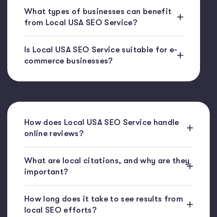
What types of businesses can benefit
from Local USA SEO Service?
Is Local USA SEO Service suitable for e-
commerce businesses?
How does Local USA SEO Service handle
online reviews?
What are local citations, and why are they
important?
How long does it take to see results from
local SEO efforts?