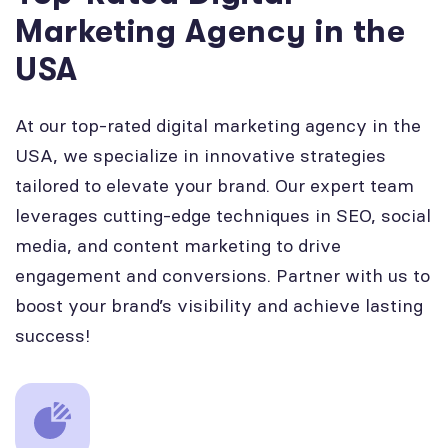
Marketing Agency in the
USA
At our top-rated digital marketing agency in the
USA, we specialize in innovative strategies
tailored to elevate your brand. Our expert team
leverages cutting-edge techniques in SEO, social
media, and content marketing to drive
engagement and conversions. Partner with us to
boost your brand’s visibility and achieve lasting
success!