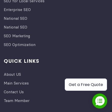
SEO for Local Services
Enterprise SEO
National SEO
National SEO
SEO Marketing
SEO Optimization
QUICK LINKS
About US
Main Services
Get a Free Quote
Contact Us
Team Member