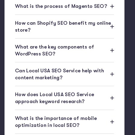
What is the process of Magento SEO?
How can Shopify SEO benefit my online
store?
What are the key components of
WordPress SEO?
Can Local USA SEO Service help with
content marketing?
How does Local USA SEO Service
approach keyword research?
What is the importance of mobile
optimization in local SEO?