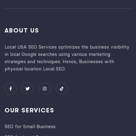
ABOUT US
Local USA SEO Services optimizes the business visibility
in local Google searches using various marketing
strategies and techniques. Hence, Businesses with
physical location Local SEO.
OUR SERVICES
SEO for Small Business