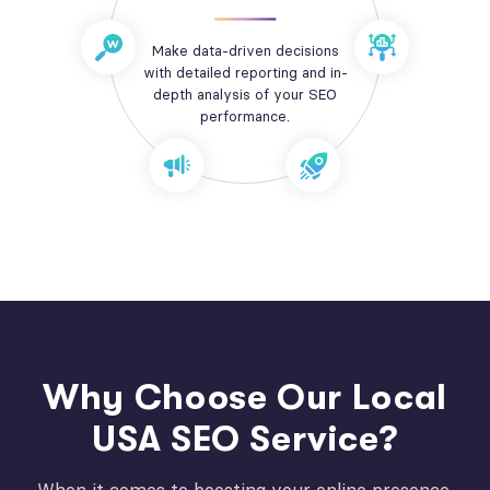
Make data-driven decisions
with detailed reporting and in-
depth analysis of your SEO
performance.
Why Choose Our Local
USA SEO Service?