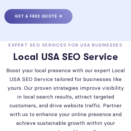
GET A FREE QUOTE
EXPERT SEO SERVICES FOR USA BUSINESSES
Local USA SEO Service
Boost your local presence with our expert Local
USA SEO Service tailored for businesses like
yours. Our proven strategies improve visibility
in local search results, attract targeted
customers, and drive website traffic. Partner
with us to enhance your online presence and
achieve sustainable growth within your