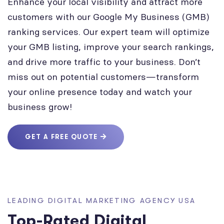
Enhance your local visibility and attract more
customers with our Google My Business (GMB)
ranking services. Our expert team will optimize
your GMB listing, improve your search rankings,
and drive more traffic to your business. Don’t
miss out on potential customers—transform
your online presence today and watch your
business grow!
GET A FREE QUOTE
LEADING DIGITAL MARKETING AGENCY USA
Top-Rated Digital