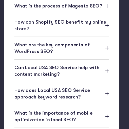
What is the process of Magento SEO?
How can Shopify SEO benefit my online
store?
What are the key components of
WordPress SEO?
Can Local USA SEO Service help with
content marketing?
How does Local USA SEO Service
approach keyword research?
What is the importance of mobile
optimization in local SEO?