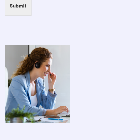
Submit