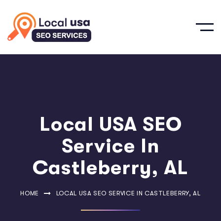
Local USA SEO
Service In
Castleberry, AL
HOME
LOCAL USA SEO SERVICE IN CASTLEBERRY, AL