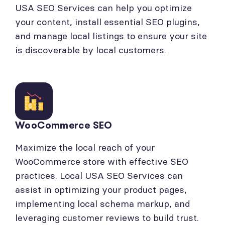
USA SEO Services can help you optimize
your content, install essential SEO plugins,
and manage local listings to ensure your site
is discoverable by local customers.
WooCommerce SEO
Maximize the local reach of your
WooCommerce store with effective SEO
practices. Local USA SEO Services can
assist in optimizing your product pages,
implementing local schema markup, and
leveraging customer reviews to build trust.