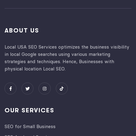
ABOUT US
Local USA SEO Services optimizes the business visibility
in local Google searches using various marketing
strategies and techniques. Hence, Businesses with
physical location Local SEO.
OUR SERVICES
SEO for Small Business