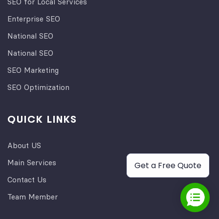
SEO for Local Services
Enterprise SEO
National SEO
National SEO
SEO Marketing
SEO Optimization
QUICK LINKS
About US
Main Services
Get a Free Quote
Contact Us
Team Member