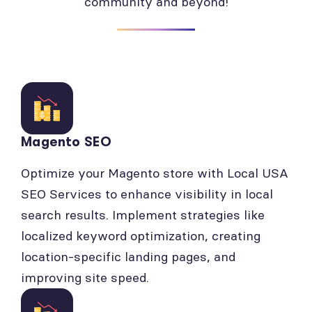
community and beyond!
Magento SEO
Optimize your Magento store with Local USA
SEO Services to enhance visibility in local
search results. Implement strategies like
localized keyword optimization, creating
location-specific landing pages, and
improving site speed.