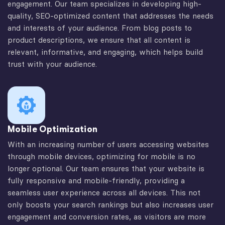
engagement. Our team specializes in developing high-
quality, SEO-optimized content that addresses the needs
and interests of your audience. From blog posts to
product descriptions, we ensure that all content is
relevant, informative, and engaging, which helps build
trust with your audience.
Mobile Optimization
With an increasing number of users accessing websites
through mobile devices, optimizing for mobile is no
longer optional. Our team ensures that your website is
fully responsive and mobile-friendly, providing a
seamless user experience across all devices. This not
only boosts your search rankings but also increases user
engagement and conversion rates, as visitors are more