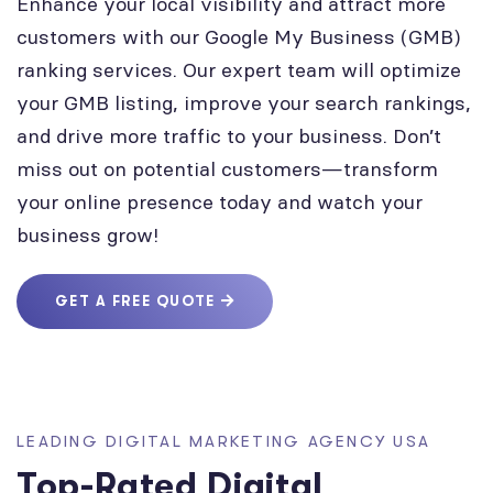
Enhance your local visibility and attract more
customers with our Google My Business (GMB)
ranking services. Our expert team will optimize
your GMB listing, improve your search rankings,
and drive more traffic to your business. Don’t
miss out on potential customers—transform
your online presence today and watch your
business grow!
GET A FREE QUOTE
LEADING DIGITAL MARKETING AGENCY USA
Top-Rated Digital