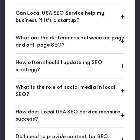
Can Local USA SEO Service help my
business if it’s a startup?
What are the differences between on-page
and off-page SEO?
How often should I update my SEO
strategy?
What is the role of social media in local
SEO?
How does Local USA SEO Service measure
success?
Do I need to provide content for SEO