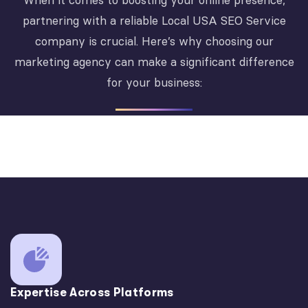
When it comes to boosting your online presence,
partnering with a reliable Local USA SEO Service
company is crucial. Here’s why choosing our
marketing agency can make a significant difference
for your business:
Expertise Across Platforms