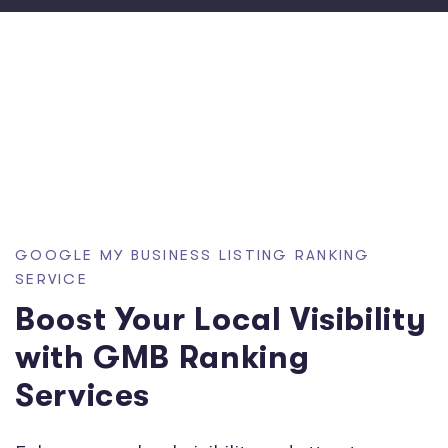
GOOGLE MY BUSINESS LISTING RANKING
SERVICE
Boost Your Local Visibility
with GMB Ranking
Services