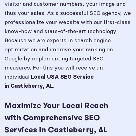
visitor and customer numbers, your image and
thus your sales. As a successful SEO agency, we
professionalize your website with our first-class
know-how and state-of-the-art technology.
Because we are experts in search engine
optimization and improve your ranking on
Google by implementing targeted SEO
measures. For this you will receive an
individual
Local USA SEO Service
.
in
Castleberry, AL
Maximize Your Local Reach
with Comprehensive SEO
Services in Castleberry, AL