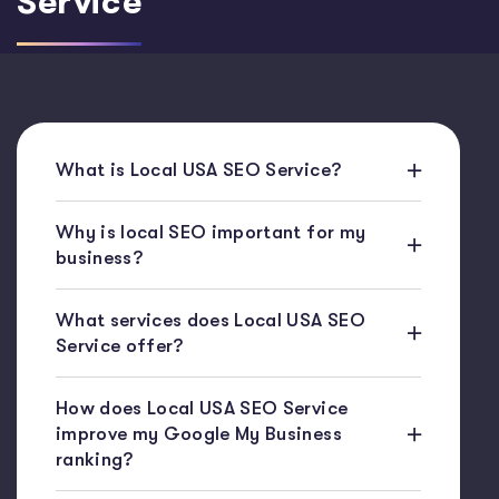
Service
What is Local USA SEO Service?
Why is local SEO important for my
business?
What services does Local USA SEO
Service offer?
How does Local USA SEO Service
improve my Google My Business
ranking?