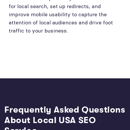
for local search, set up redirects, and
improve mobile usability to capture the
attention of local audiences and drive foot
traffic to your business.
Frequently Asked Questions
About Local USA SEO