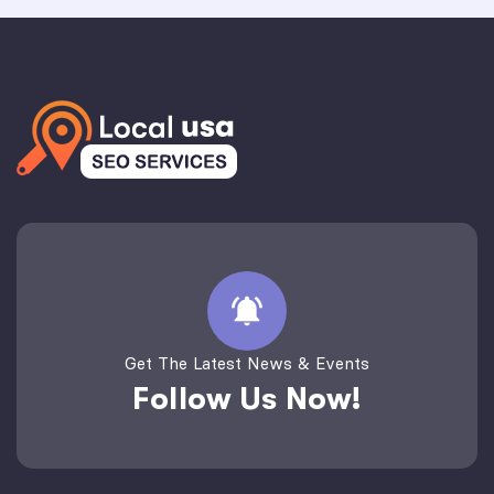
Get The Latest News & Events
Follow Us Now!