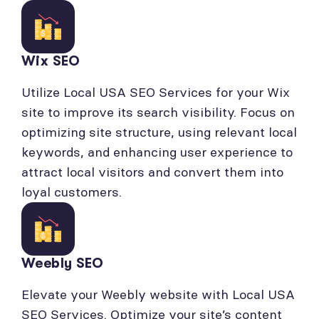
Wix SEO
Utilize Local USA SEO Services for your Wix
site to improve its search visibility. Focus on
optimizing site structure, using relevant local
keywords, and enhancing user experience to
attract local visitors and convert them into
loyal customers.
Weebly SEO
Elevate your Weebly website with Local USA
SEO Services. Optimize your site’s content