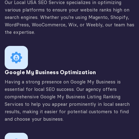
Our Local USA SEO Service specializes in optimizing
various platforms to ensure your website ranks high on
search engines. Whether you’re using Magento, Shopify,
WordPress, WooCommerce, Wix, or Weebly, our team has
the expertise.
Google My Business Optimization
Having a strong presence on Google My Business is
essential for local SEO success. Our agency offers
comprehensive Google My Business Listing Ranking
Services to help you appear prominently in local search
results, making it easier for potential customers to find
and choose your business.