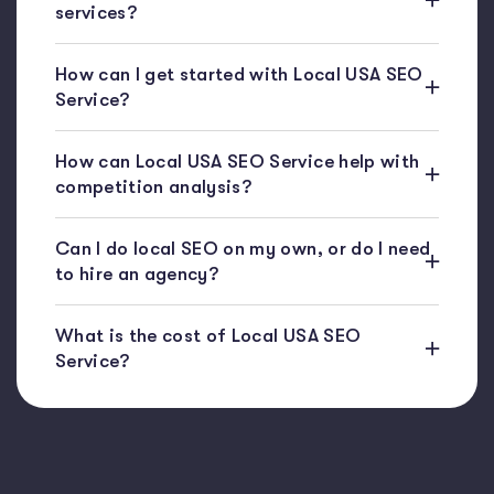
services?
How can I get started with Local USA SEO
Service?
How can Local USA SEO Service help with
competition analysis?
Can I do local SEO on my own, or do I need
to hire an agency?
What is the cost of Local USA SEO
Service?