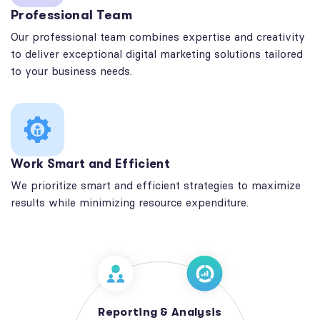
Professional Team
Our professional team combines expertise and creativity
to deliver exceptional digital marketing solutions tailored
to your business needs.
Work Smart and Efficient
We prioritize smart and efficient strategies to maximize
results while minimizing resource expenditure.
Reporting & Analysis