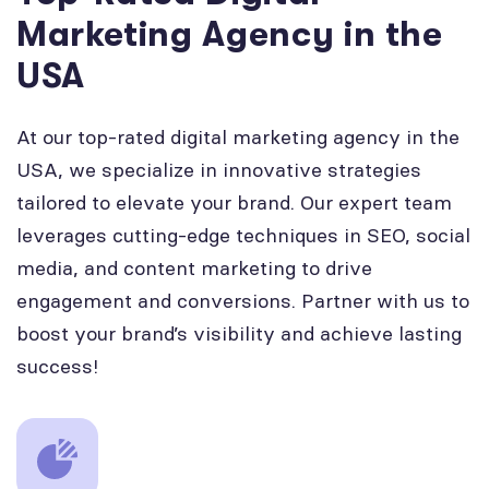
Marketing Agency in the
USA
At our top-rated digital marketing agency in the
USA, we specialize in innovative strategies
tailored to elevate your brand. Our expert team
leverages cutting-edge techniques in SEO, social
media, and content marketing to drive
engagement and conversions. Partner with us to
boost your brand’s visibility and achieve lasting
success!