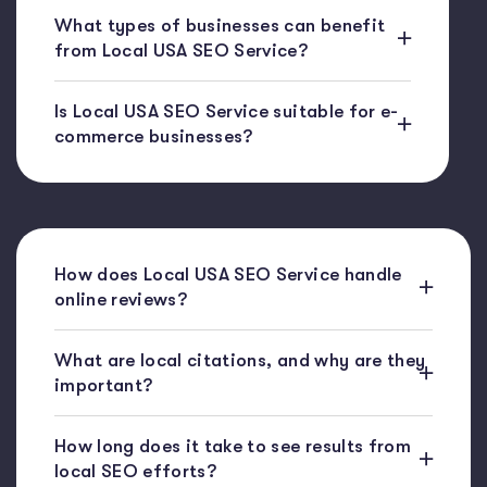
What types of businesses can benefit
from Local USA SEO Service?
Is Local USA SEO Service suitable for e-
commerce businesses?
How does Local USA SEO Service handle
online reviews?
What are local citations, and why are they
important?
How long does it take to see results from
local SEO efforts?