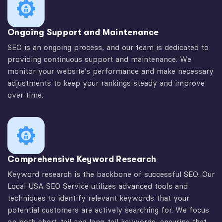
Ongoing Support and Maintenance
SEO is an ongoing process, and our team is dedicated to
providing continuous support and maintenance. We
monitor your website’s performance and make necessary
adjustments to keep your rankings steady and improve
over time.
Comprehensive Keyword Research
Keyword research is the backbone of successful SEO. Our
Local USA SEO Service utilizes advanced tools and
techniques to identify relevant keywords that your
potential customers are actively searching for. We focus
on both short-tail and long-tail keywords, ensuring that