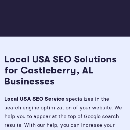
Local USA SEO Solutions
for Castleberry, AL
Businesses
specializes in the
Local USA SEO Service
search engine optimization of your website. We
help you to appear at the top of Google search
results. With our help, you can increase your