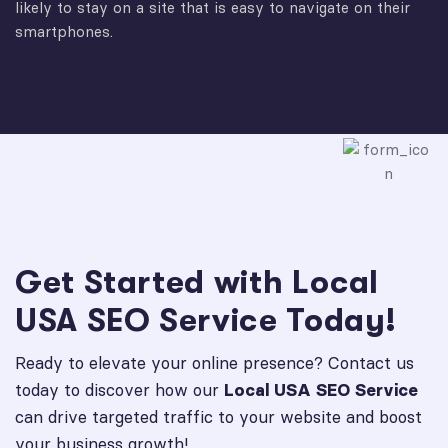
likely to stay on a site that is easy to navigate on their
smartphones.
Get Started with Local
USA SEO Service Today!
Ready to elevate your online presence? Contact us
today to discover how our
Local USA SEO Service
can drive targeted traffic to your website and boost
your business growth!