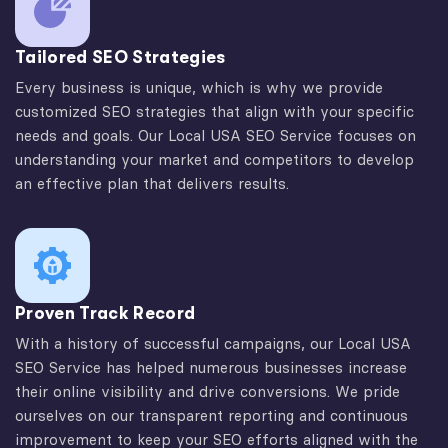
Tailored SEO Strategies
Every business is unique, which is why we provide
customized SEO strategies that align with your specific
needs and goals. Our Local USA SEO Service focuses on
understanding your market and competitors to develop
an effective plan that delivers results.
Proven Track Record
With a history of successful campaigns, our Local USA
SEO Service has helped numerous businesses increase
their online visibility and drive conversions. We pride
ourselves on our transparent reporting and continuous
improvement to keep your SEO efforts aligned with the