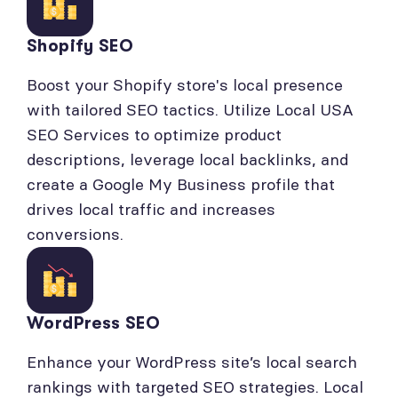
Shopify SEO
Boost your Shopify store's local presence
with tailored SEO tactics. Utilize Local USA
SEO Services to optimize product
descriptions, leverage local backlinks, and
create a Google My Business profile that
drives local traffic and increases
conversions.
WordPress SEO
Enhance your WordPress site’s local search
rankings with targeted SEO strategies. Local