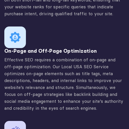
your website ranks for specific queries that indicate
purchase intent, driving qualified traffic to your site.
On-Page and Off-Page Optimization
Effective SEO requires a combination of on-page and
off-page optimization. Our Local USA SEO Service
optimizes on-page elements such as title tags, meta
descriptions, headers, and internal links to improve your
website’s relevance and structure. Simultaneously, we
focus on off-page strategies like backlink building and
social media engagement to enhance your site’s authority
and credibility in the eyes of search engines.