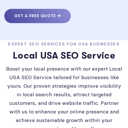
GET A FREE QUOTE
EXPERT SEO SERVICES FOR USA BUSINESSES
Local USA SEO Service
Boost your local presence with our expert Local
USA SEO Service tailored for businesses like
yours. Our proven strategies improve visibility
in local search results, attract targeted
customers, and drive website traffic. Partner
with us to enhance your online presence and
achieve sustainable growth within your