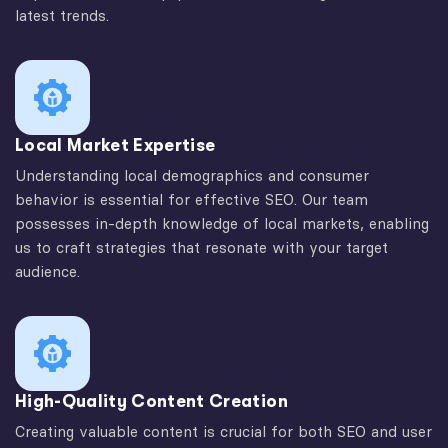
latest trends.
Local Market Expertise
Understanding local demographics and consumer
behavior is essential for effective SEO. Our team
possesses in-depth knowledge of local markets, enabling
us to craft strategies that resonate with your target
audience.
High-Quality Content Creation
Creating valuable content is crucial for both SEO and user