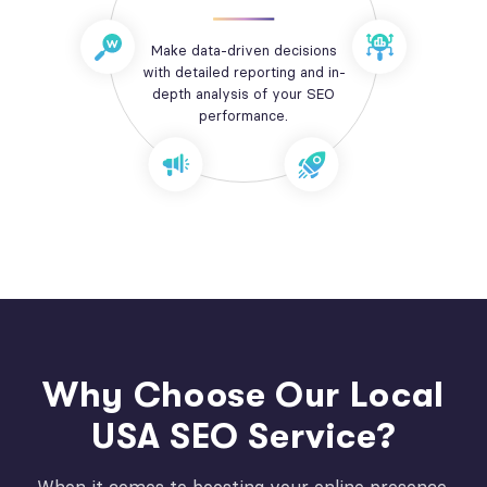
Make data-driven decisions
with detailed reporting and in-
depth analysis of your SEO
performance.
Why Choose Our Local
USA SEO Service?