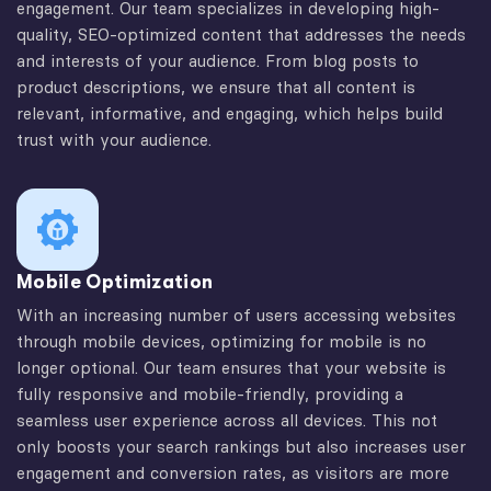
engagement. Our team specializes in developing high-
quality, SEO-optimized content that addresses the needs
and interests of your audience. From blog posts to
product descriptions, we ensure that all content is
relevant, informative, and engaging, which helps build
trust with your audience.
Mobile Optimization
With an increasing number of users accessing websites
through mobile devices, optimizing for mobile is no
longer optional. Our team ensures that your website is
fully responsive and mobile-friendly, providing a
seamless user experience across all devices. This not
only boosts your search rankings but also increases user
engagement and conversion rates, as visitors are more