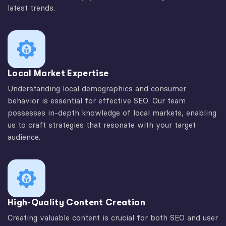
latest trends.
Local Market Expertise
Understanding local demographics and consumer
behavior is essential for effective SEO. Our team
possesses in-depth knowledge of local markets, enabling
us to craft strategies that resonate with your target
audience.
High-Quality Content Creation
Creating valuable content is crucial for both SEO and user