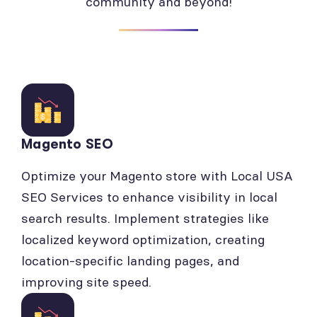
community and beyond!
Magento SEO
Optimize your Magento store with Local USA
SEO Services to enhance visibility in local
search results. Implement strategies like
localized keyword optimization, creating
location-specific landing pages, and
improving site speed.