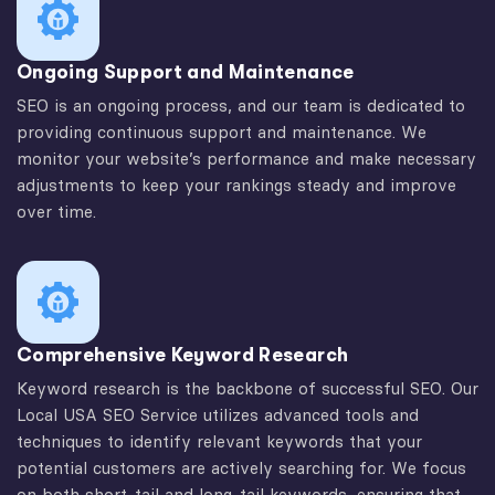
Ongoing Support and Maintenance
SEO is an ongoing process, and our team is dedicated to
providing continuous support and maintenance. We
monitor your website’s performance and make necessary
adjustments to keep your rankings steady and improve
over time.
Comprehensive Keyword Research
Keyword research is the backbone of successful SEO. Our
Local USA SEO Service utilizes advanced tools and
techniques to identify relevant keywords that your
potential customers are actively searching for. We focus
on both short-tail and long-tail keywords, ensuring that