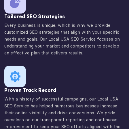
Tailored SEO Strategies
Every business is unique, which is why we provide
customized SEO strategies that align with your specific
needs and goals. Our Local USA SEO Service focuses on
understanding your market and competitors to develop
an effective plan that delivers results.
Proven Track Record
With a history of successful campaigns, our Local USA
SEO Service has helped numerous businesses increase
their online visibility and drive conversions. We pride
ourselves on our transparent reporting and continuous
improvement to keep your SEO efforts aligned with the