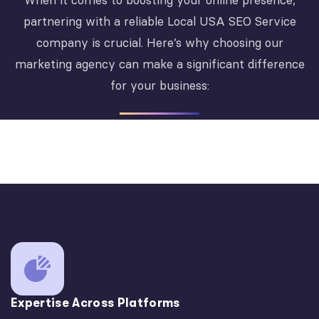
When it comes to boosting your online presence,
partnering with a reliable Local USA SEO Service
company is crucial. Here’s why choosing our
marketing agency can make a significant difference
for your business:
Expertise Across Platforms