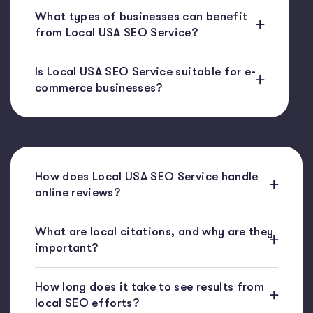
What types of businesses can benefit
from Local USA SEO Service?
Is Local USA SEO Service suitable for e-
commerce businesses?
How does Local USA SEO Service handle
online reviews?
What are local citations, and why are they
important?
How long does it take to see results from
local SEO efforts?