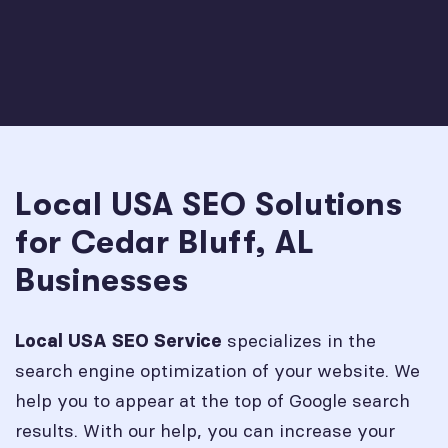
Local USA SEO Solutions
for Cedar Bluff, AL
Businesses
specializes in the
Local USA SEO Service
search engine optimization of your website. We
help you to appear at the top of Google search
results. With our help, you can increase your