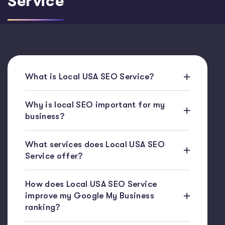
Service
What is Local USA SEO Service?
Why is local SEO important for my
business?
What services does Local USA SEO
Service offer?
How does Local USA SEO Service
improve my Google My Business
ranking?