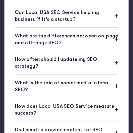
Can Local USA SEO Service help my
business if it’s a startup?
What are the differences between on-page
and off-page SEO?
How often should I update my SEO
strategy?
What is the role of social media in local
SEO?
How does Local USA SEO Service measure
success?
Do I need to provide content for SEO