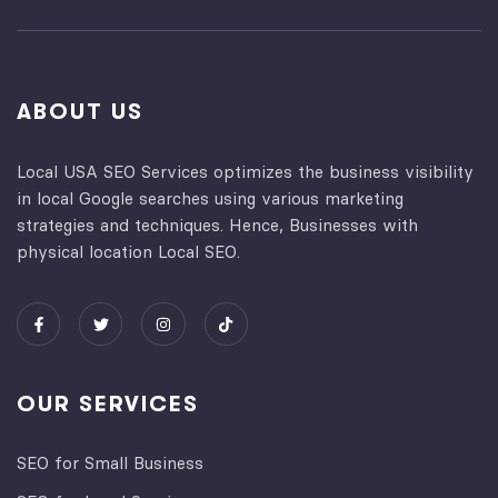
ABOUT US
Local USA SEO Services optimizes the business visibility
in local Google searches using various marketing
strategies and techniques. Hence, Businesses with
physical location Local SEO.
OUR SERVICES
SEO for Small Business