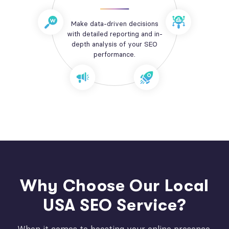
Make data-driven decisions
with detailed reporting and in-
depth analysis of your SEO
performance.
Why Choose Our Local
USA SEO Service?