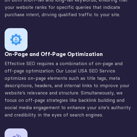
your website ranks for specific queries that indicate
purchase intent, driving qualified traffic to your site.
On-Page and Off-Page Optimization
Effective SEO requires a combination of on-page and
off-page optimization. Our Local USA SEO Service
optimizes on-page elements such as title tags, meta
descriptions, headers, and internal links to improve your
website’s relevance and structure. Simultaneously, we
focus on off-page strategies like backlink building and
social media engagement to enhance your site’s authority
and credibility in the eyes of search engines.