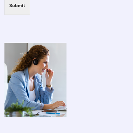
Submit