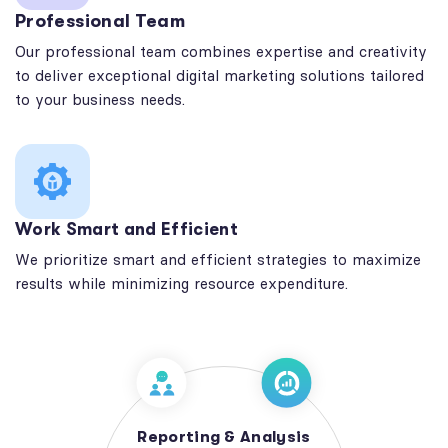
Professional Team
Our professional team combines expertise and creativity
to deliver exceptional digital marketing solutions tailored
to your business needs.
Work Smart and Efficient
We prioritize smart and efficient strategies to maximize
results while minimizing resource expenditure.
Reporting & Analysis