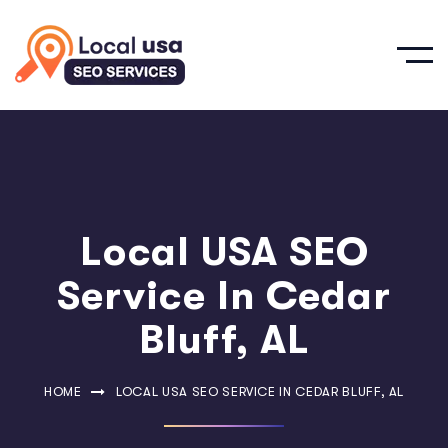
Local USA SEO
Service In Cedar
Bluff, AL
HOME
LOCAL USA SEO SERVICE IN CEDAR BLUFF, AL