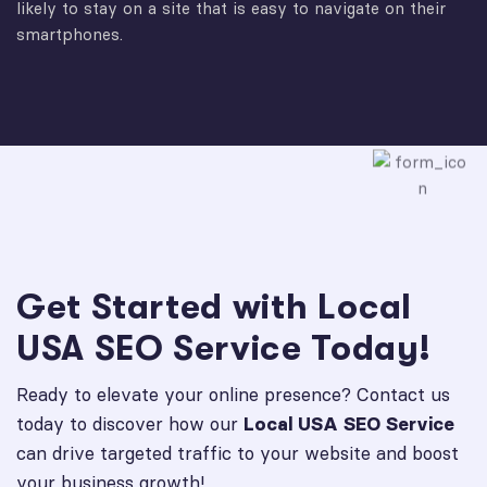
likely to stay on a site that is easy to navigate on their
smartphones.
Get Started with Local
USA SEO Service Today!
Ready to elevate your online presence? Contact us
today to discover how our
Local USA SEO Service
can drive targeted traffic to your website and boost
your business growth!