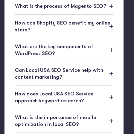
What is the process of Magento SEO?
How can Shopify SEO benefit my online
store?
What are the key components of
WordPress SEO?
Can Local USA SEO Service help with
content marketing?
How does Local USA SEO Service
approach keyword research?
What is the importance of mobile
optimization in local SEO?