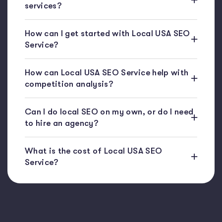
services?
How can I get started with Local USA SEO
Service?
How can Local USA SEO Service help with
competition analysis?
Can I do local SEO on my own, or do I need
to hire an agency?
What is the cost of Local USA SEO
Service?