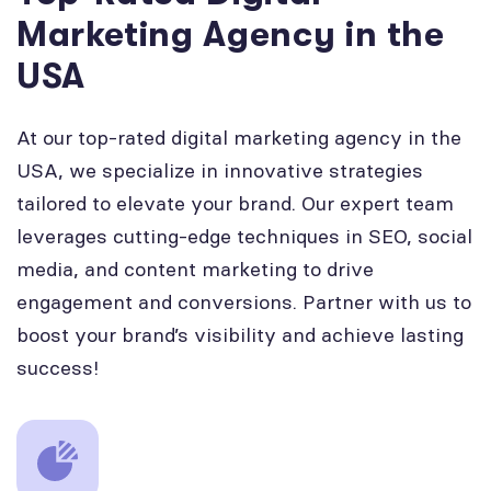
Marketing Agency in the
USA
At our top-rated digital marketing agency in the
USA, we specialize in innovative strategies
tailored to elevate your brand. Our expert team
leverages cutting-edge techniques in SEO, social
media, and content marketing to drive
engagement and conversions. Partner with us to
boost your brand’s visibility and achieve lasting
success!