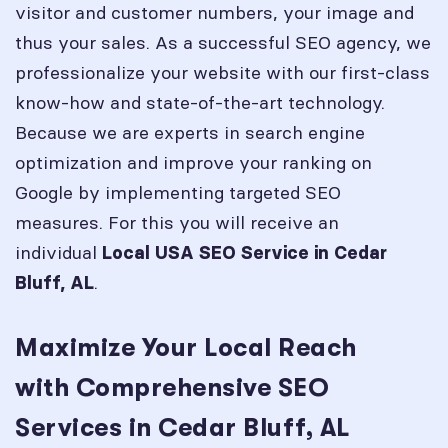
visitor and customer numbers, your image and
thus your sales. As a successful SEO agency, we
professionalize your website with our first-class
know-how and state-of-the-art technology.
Because we are experts in search engine
optimization and improve your ranking on
Google by implementing targeted SEO
measures. For this you will receive an
individual
Local USA SEO Service in
Cedar
.
Bluff, AL
Maximize Your Local Reach
with Comprehensive SEO
Services in Cedar Bluff, AL