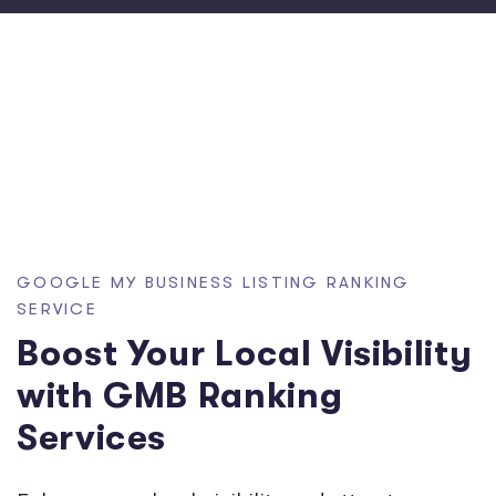
GOOGLE MY BUSINESS LISTING RANKING
SERVICE
Boost Your Local Visibility
with GMB Ranking
Services