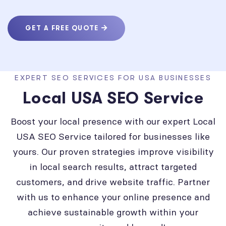
GET A FREE QUOTE
EXPERT SEO SERVICES FOR USA BUSINESSES
Local USA SEO Service
Boost your local presence with our expert Local
USA SEO Service tailored for businesses like
yours. Our proven strategies improve visibility
in local search results, attract targeted
customers, and drive website traffic. Partner
with us to enhance your online presence and
achieve sustainable growth within your