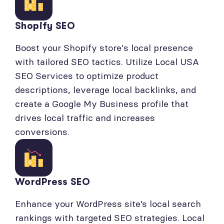
Shopify SEO
Boost your Shopify store's local presence
with tailored SEO tactics. Utilize Local USA
SEO Services to optimize product
descriptions, leverage local backlinks, and
create a Google My Business profile that
drives local traffic and increases
conversions.
WordPress SEO
Enhance your WordPress site’s local search
rankings with targeted SEO strategies. Local