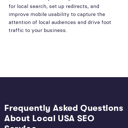
for local search, set up redirects, and
improve mobile usability to capture the
attention of local audiences and drive foot
traffic to your business.
Frequently Asked Questions
About Local USA SEO