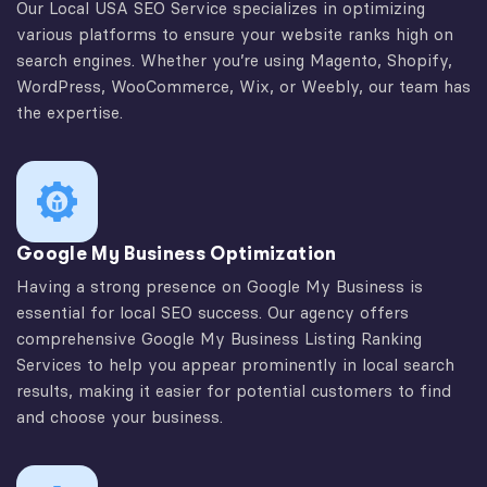
Our Local USA SEO Service specializes in optimizing
various platforms to ensure your website ranks high on
search engines. Whether you’re using Magento, Shopify,
WordPress, WooCommerce, Wix, or Weebly, our team has
the expertise.
Google My Business Optimization
Having a strong presence on Google My Business is
essential for local SEO success. Our agency offers
comprehensive Google My Business Listing Ranking
Services to help you appear prominently in local search
results, making it easier for potential customers to find
and choose your business.