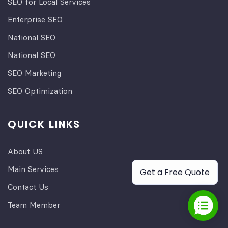
SEO for Local Services
Enterprise SEO
National SEO
National SEO
SEO Marketing
SEO Optimization
QUICK LINKS
About US
Main Services
Get a Free Quote
Contact Us
Team Member