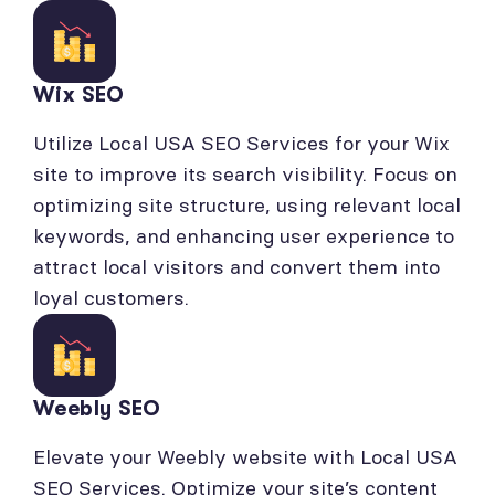
Wix SEO
Utilize Local USA SEO Services for your Wix
site to improve its search visibility. Focus on
optimizing site structure, using relevant local
keywords, and enhancing user experience to
attract local visitors and convert them into
loyal customers.
Weebly SEO
Elevate your Weebly website with Local USA
SEO Services. Optimize your site’s content