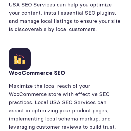
USA SEO Services can help you optimize
your content, install essential SEO plugins,
and manage local listings to ensure your site
is discoverable by local customers.
WooCommerce SEO
Maximize the local reach of your
WooCommerce store with effective SEO
practices. Local USA SEO Services can
assist in optimizing your product pages,
implementing local schema markup, and
leveraging customer reviews to build trust.