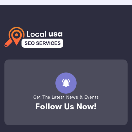
Get The Latest News & Events
Follow Us Now!