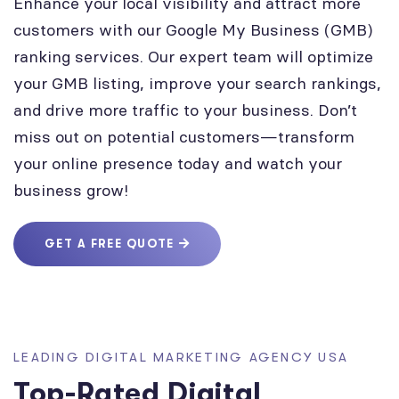
Enhance your local visibility and attract more
customers with our Google My Business (GMB)
ranking services. Our expert team will optimize
your GMB listing, improve your search rankings,
and drive more traffic to your business. Don’t
miss out on potential customers—transform
your online presence today and watch your
business grow!
GET A FREE QUOTE
LEADING DIGITAL MARKETING AGENCY USA
Top-Rated Digital