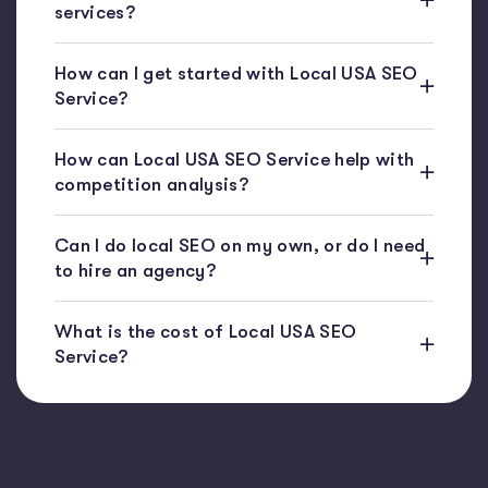
services?
How can I get started with Local USA SEO
Service?
How can Local USA SEO Service help with
competition analysis?
Can I do local SEO on my own, or do I need
to hire an agency?
What is the cost of Local USA SEO
Service?