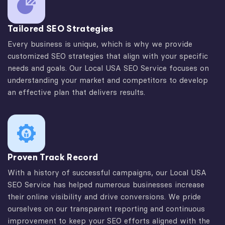
Tailored SEO Strategies
Every business is unique, which is why we provide
customized SEO strategies that align with your specific
needs and goals. Our Local USA SEO Service focuses on
understanding your market and competitors to develop
an effective plan that delivers results.
Proven Track Record
With a history of successful campaigns, our Local USA
SEO Service has helped numerous businesses increase
their online visibility and drive conversions. We pride
ourselves on our transparent reporting and continuous
improvement to keep your SEO efforts aligned with the