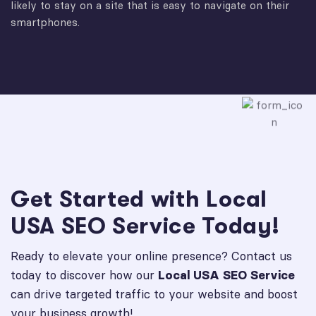
likely to stay on a site that is easy to navigate on their
smartphones.
Get Started with Local
USA SEO Service Today!
Ready to elevate your online presence? Contact us
today to discover how our
Local USA SEO Service
can drive targeted traffic to your website and boost
your business growth!