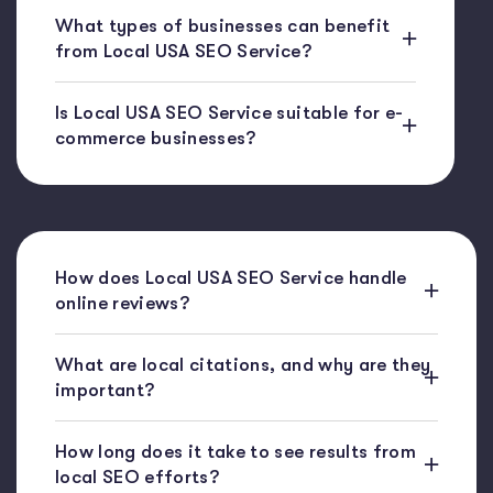
What types of businesses can benefit
from Local USA SEO Service?
Is Local USA SEO Service suitable for e-
commerce businesses?
How does Local USA SEO Service handle
online reviews?
What are local citations, and why are they
important?
How long does it take to see results from
local SEO efforts?