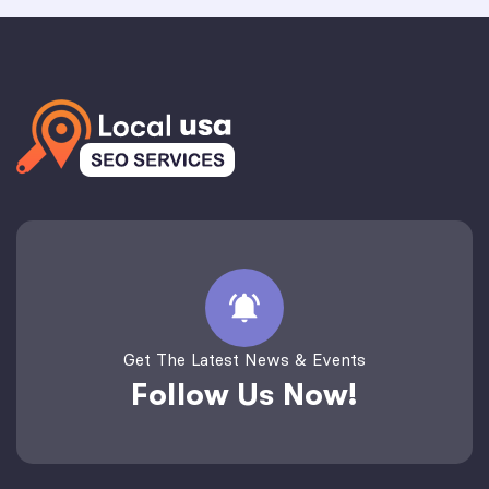
Get The Latest News & Events
Follow Us Now!