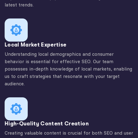
latest trends.
Local Market Expertise
Understanding local demographics and consumer
behavior is essential for effective SEO. Our team
possesses in-depth knowledge of local markets, enabling
us to craft strategies that resonate with your target
audience.
High-Quality Content Creation
Creating valuable content is crucial for both SEO and user