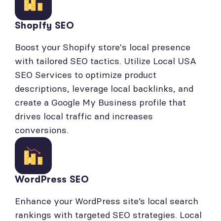
Shopify SEO
Boost your Shopify store's local presence
with tailored SEO tactics. Utilize Local USA
SEO Services to optimize product
descriptions, leverage local backlinks, and
create a Google My Business profile that
drives local traffic and increases
conversions.
WordPress SEO
Enhance your WordPress site’s local search
rankings with targeted SEO strategies. Local