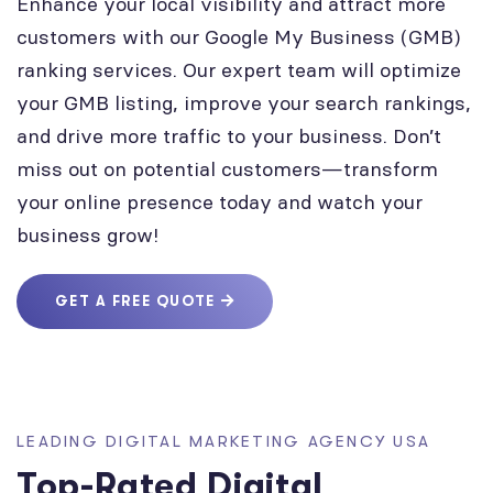
Enhance your local visibility and attract more
customers with our Google My Business (GMB)
ranking services. Our expert team will optimize
your GMB listing, improve your search rankings,
and drive more traffic to your business. Don’t
miss out on potential customers—transform
your online presence today and watch your
business grow!
GET A FREE QUOTE
LEADING DIGITAL MARKETING AGENCY USA
Top-Rated Digital