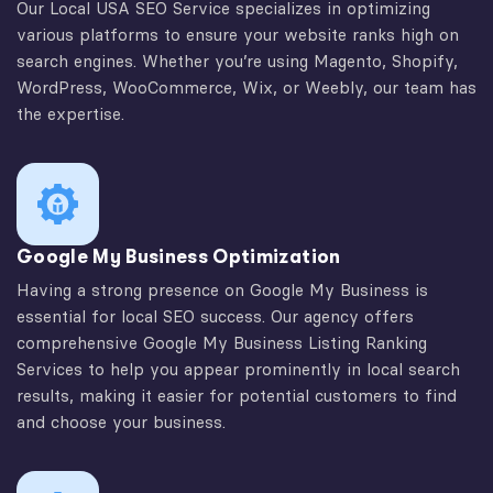
Our Local USA SEO Service specializes in optimizing
various platforms to ensure your website ranks high on
search engines. Whether you’re using Magento, Shopify,
WordPress, WooCommerce, Wix, or Weebly, our team has
the expertise.
Google My Business Optimization
Having a strong presence on Google My Business is
essential for local SEO success. Our agency offers
comprehensive Google My Business Listing Ranking
Services to help you appear prominently in local search
results, making it easier for potential customers to find
and choose your business.