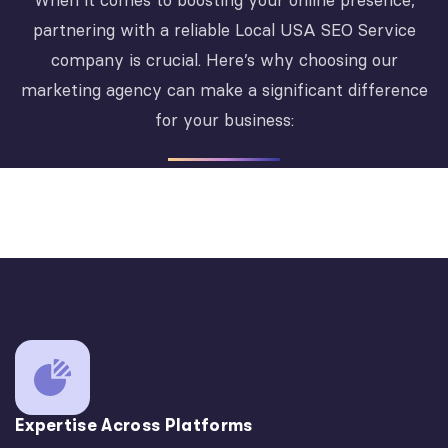
When it comes to boosting your online presence,
partnering with a reliable Local USA SEO Service
company is crucial. Here’s why choosing our
marketing agency can make a significant difference
for your business:
Expertise Across Platforms