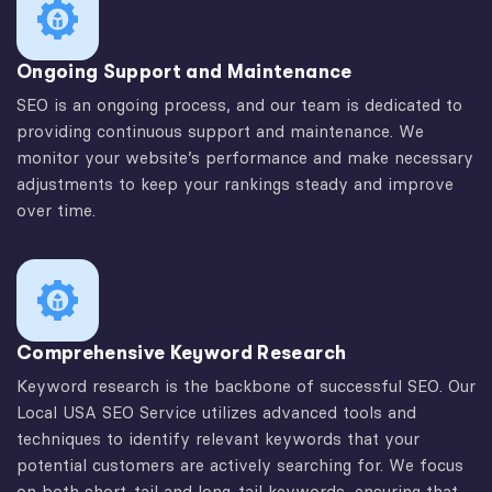
Ongoing Support and Maintenance
SEO is an ongoing process, and our team is dedicated to
providing continuous support and maintenance. We
monitor your website’s performance and make necessary
adjustments to keep your rankings steady and improve
over time.
Comprehensive Keyword Research
Keyword research is the backbone of successful SEO. Our
Local USA SEO Service utilizes advanced tools and
techniques to identify relevant keywords that your
potential customers are actively searching for. We focus
on both short-tail and long-tail keywords, ensuring that