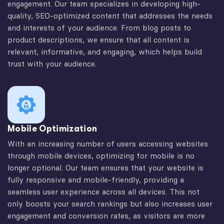
engagement. Our team specializes in developing high-
quality, SEO-optimized content that addresses the needs
and interests of your audience. From blog posts to
product descriptions, we ensure that all content is
relevant, informative, and engaging, which helps build
trust with your audience.
Mobile Optimization
With an increasing number of users accessing websites
through mobile devices, optimizing for mobile is no
longer optional. Our team ensures that your website is
fully responsive and mobile-friendly, providing a
seamless user experience across all devices. This not
only boosts your search rankings but also increases user
engagement and conversion rates, as visitors are more