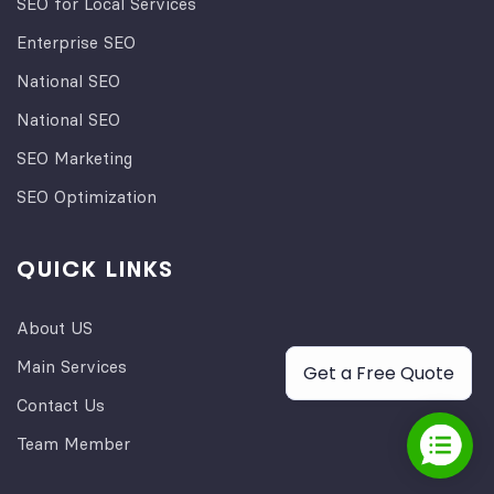
SEO for Local Services
Enterprise SEO
National SEO
National SEO
SEO Marketing
SEO Optimization
QUICK LINKS
About US
Main Services
Get a Free Quote
Contact Us
Team Member