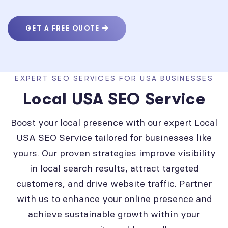
GET A FREE QUOTE
EXPERT SEO SERVICES FOR USA BUSINESSES
Local USA SEO Service
Boost your local presence with our expert Local
USA SEO Service tailored for businesses like
yours. Our proven strategies improve visibility
in local search results, attract targeted
customers, and drive website traffic. Partner
with us to enhance your online presence and
achieve sustainable growth within your