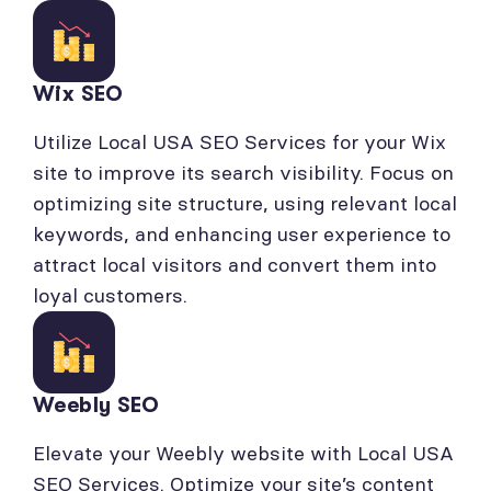
Wix SEO
Utilize Local USA SEO Services for your Wix
site to improve its search visibility. Focus on
optimizing site structure, using relevant local
keywords, and enhancing user experience to
attract local visitors and convert them into
loyal customers.
Weebly SEO
Elevate your Weebly website with Local USA
SEO Services. Optimize your site’s content