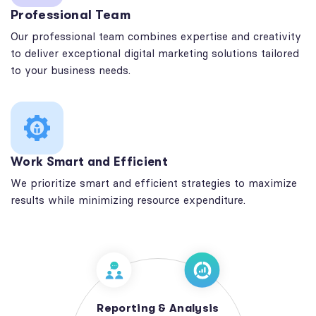
Professional Team
Our professional team combines expertise and creativity
to deliver exceptional digital marketing solutions tailored
to your business needs.
Work Smart and Efficient
We prioritize smart and efficient strategies to maximize
results while minimizing resource expenditure.
Reporting & Analysis