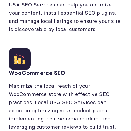
USA SEO Services can help you optimize
your content, install essential SEO plugins,
and manage local listings to ensure your site
is discoverable by local customers.
WooCommerce SEO
Maximize the local reach of your
WooCommerce store with effective SEO
practices. Local USA SEO Services can
assist in optimizing your product pages,
implementing local schema markup, and
leveraging customer reviews to build trust.