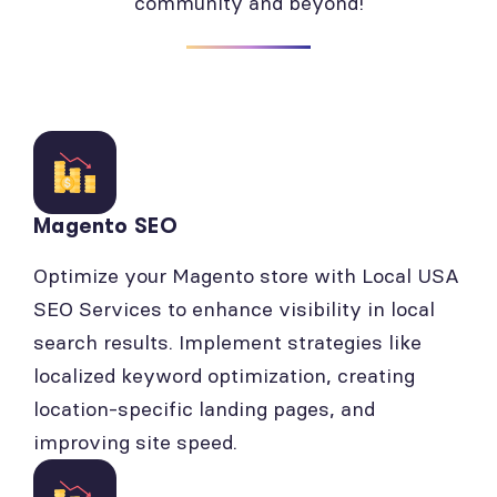
community and beyond!
Magento SEO
Optimize your Magento store with Local USA
SEO Services to enhance visibility in local
search results. Implement strategies like
localized keyword optimization, creating
location-specific landing pages, and
improving site speed.