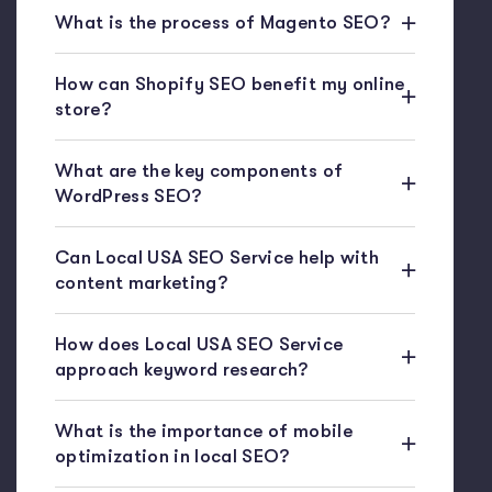
What is the process of Magento SEO?
How can Shopify SEO benefit my online
store?
What are the key components of
WordPress SEO?
Can Local USA SEO Service help with
content marketing?
How does Local USA SEO Service
approach keyword research?
What is the importance of mobile
optimization in local SEO?