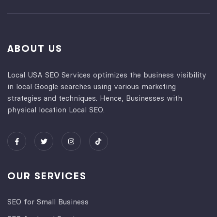
ABOUT US
Local USA SEO Services optimizes the business visibility
in local Google searches using various marketing
strategies and techniques. Hence, Businesses with
physical location Local SEO.
OUR SERVICES
SEO for Small Business