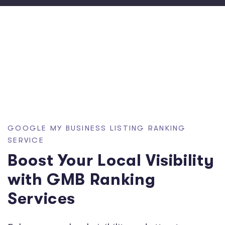
GOOGLE MY BUSINESS LISTING RANKING
SERVICE
Boost Your Local Visibility
with GMB Ranking
Services