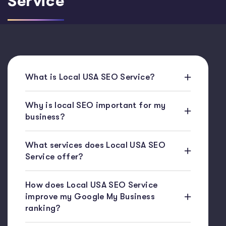
Service
What is Local USA SEO Service?
Why is local SEO important for my
business?
What services does Local USA SEO
Service offer?
How does Local USA SEO Service
improve my Google My Business
ranking?