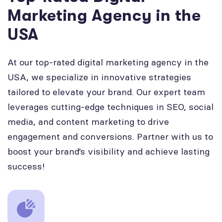
Marketing Agency in the
USA
At our top-rated digital marketing agency in the
USA, we specialize in innovative strategies
tailored to elevate your brand. Our expert team
leverages cutting-edge techniques in SEO, social
media, and content marketing to drive
engagement and conversions. Partner with us to
boost your brand’s visibility and achieve lasting
success!