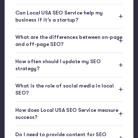
Can Local USA SEO Service help my
business if it’s a startup?
What are the differences between on-page
and off-page SEO?
How often should I update my SEO
strategy?
What is the role of social media in local
SEO?
How does Local USA SEO Service measure
success?
Do I need to provide content for SEO