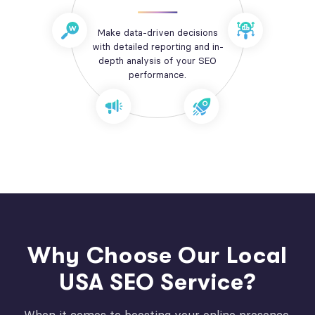
Make data-driven decisions
with detailed reporting and in-
depth analysis of your SEO
performance.
Why Choose Our Local
USA SEO Service?