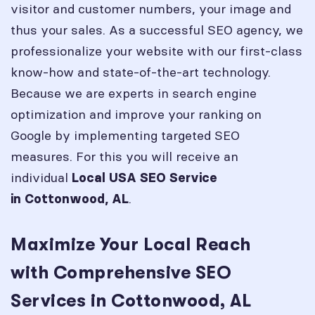
visitor and customer numbers, your image and
thus your sales. As a successful SEO agency, we
professionalize your website with our first-class
know-how and state-of-the-art technology.
Because we are experts in search engine
optimization and improve your ranking on
Google by implementing targeted SEO
measures. For this you will receive an
individual
Local USA SEO Service
.
in
Cottonwood, AL
Maximize Your Local Reach
with Comprehensive SEO
Services in Cottonwood, AL