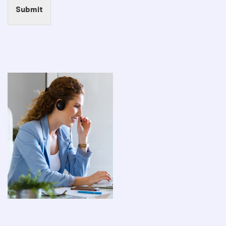
Submit