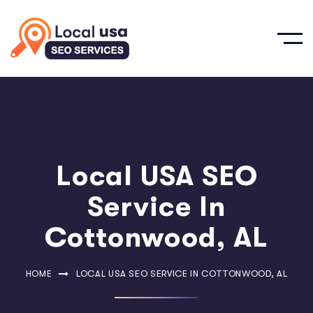
Local USA SEO
Service In
Cottonwood, AL
HOME
LOCAL USA SEO SERVICE IN COTTONWOOD, AL