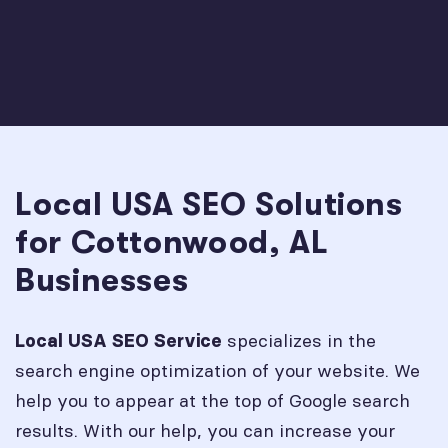
Local USA SEO Solutions
for Cottonwood, AL
Businesses
specializes in the
Local USA SEO Service
search engine optimization of your website. We
help you to appear at the top of Google search
results. With our help, you can increase your