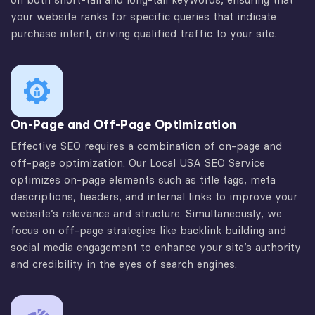
your website ranks for specific queries that indicate
purchase intent, driving qualified traffic to your site.
On-Page and Off-Page Optimization
Effective SEO requires a combination of on-page and
off-page optimization. Our Local USA SEO Service
optimizes on-page elements such as title tags, meta
descriptions, headers, and internal links to improve your
website’s relevance and structure. Simultaneously, we
focus on off-page strategies like backlink building and
social media engagement to enhance your site’s authority
and credibility in the eyes of search engines.