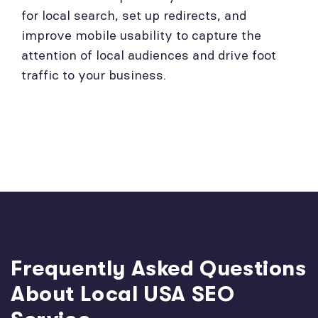
for local search, set up redirects, and
improve mobile usability to capture the
attention of local audiences and drive foot
traffic to your business.
Frequently Asked Questions
About Local USA SEO