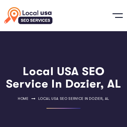
Local USA SEO
Service In Dozier, AL
HOME
LOCAL USA SEO SERVICE IN DOZIER, AL