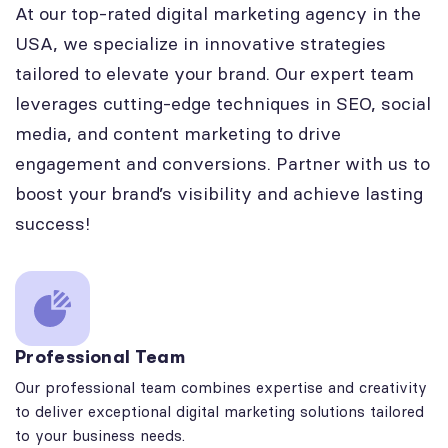
At our top-rated digital marketing agency in the
USA, we specialize in innovative strategies
tailored to elevate your brand. Our expert team
leverages cutting-edge techniques in SEO, social
media, and content marketing to drive
engagement and conversions. Partner with us to
boost your brand’s visibility and achieve lasting
success!
Professional Team
Our professional team combines expertise and creativity
to deliver exceptional digital marketing solutions tailored
to your business needs.