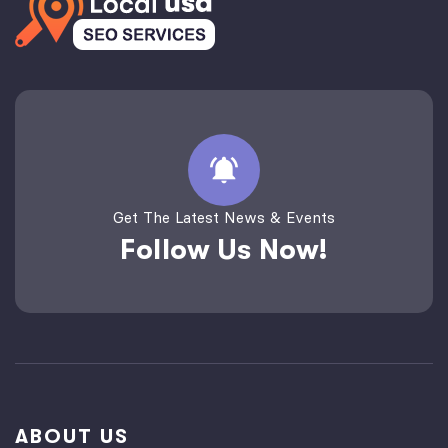
Get The Latest News & Events
Follow Us Now!
ABOUT US