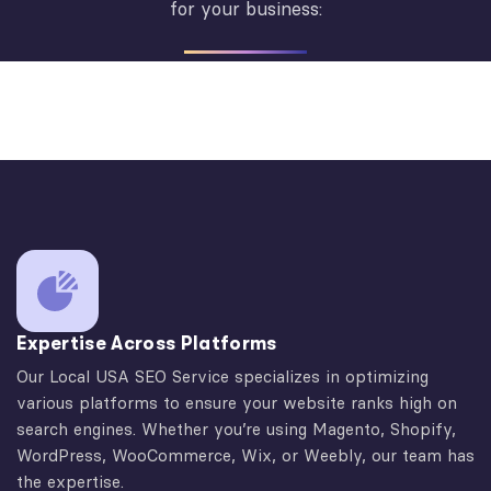
for your business:
Expertise Across Platforms
Our Local USA SEO Service specializes in optimizing
various platforms to ensure your website ranks high on
search engines. Whether you’re using Magento, Shopify,
WordPress, WooCommerce, Wix, or Weebly, our team has
the expertise.