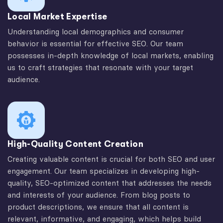
Local Market Expertise
Understanding local demographics and consumer
behavior is essential for effective SEO. Our team
possesses in-depth knowledge of local markets, enabling
us to craft strategies that resonate with your target
audience.
High-Quality Content Creation
Creating valuable content is crucial for both SEO and user
engagement. Our team specializes in developing high-
quality, SEO-optimized content that addresses the needs
and interests of your audience. From blog posts to
product descriptions, we ensure that all content is
relevant, informative, and engaging, which helps build