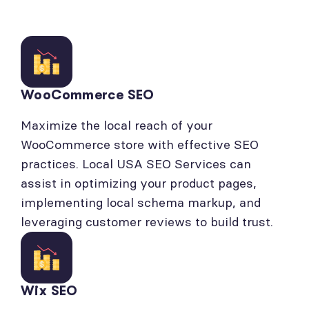
WooCommerce SEO
Maximize the local reach of your
WooCommerce store with effective SEO
practices. Local USA SEO Services can
assist in optimizing your product pages,
implementing local schema markup, and
leveraging customer reviews to build trust.
Wix SEO