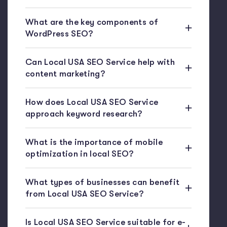
What are the key components of
WordPress SEO?
Can Local USA SEO Service help with
content marketing?
How does Local USA SEO Service
approach keyword research?
What is the importance of mobile
optimization in local SEO?
What types of businesses can benefit
from Local USA SEO Service?
Is Local USA SEO Service suitable for e-