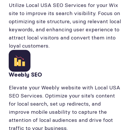
Utilize Local USA SEO Services for your Wix
site to improve its search visibility. Focus on
optimizing site structure, using relevant local
keywords, and enhancing user experience to
attract local visitors and convert them into
loyal customers.
Weebly SEO
Elevate your Weebly website with Local USA
SEO Services. Optimize your site’s content
for local search, set up redirects, and
improve mobile usability to capture the
attention of local audiences and drive foot
traffic to your business.