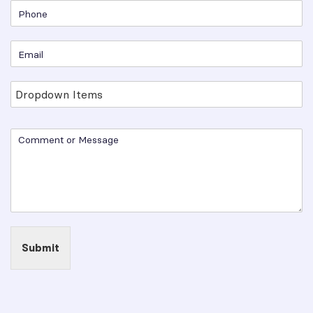
Submit