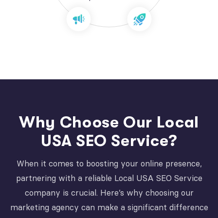
Why Choose Our Local
USA SEO Service?
When it comes to boosting your online presence,
partnering with a reliable Local USA SEO Service
company is crucial. Here’s why choosing our
marketing agency can make a significant difference