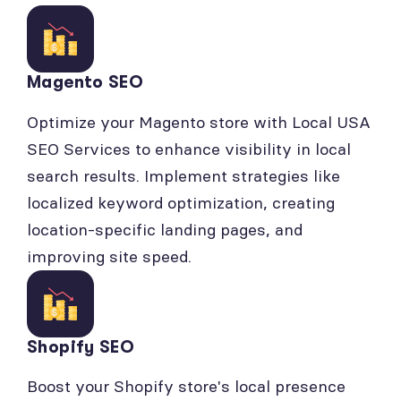
Magento SEO
Optimize your Magento store with Local USA
SEO Services to enhance visibility in local
search results. Implement strategies like
localized keyword optimization, creating
location-specific landing pages, and
improving site speed.
Shopify SEO
Boost your Shopify store's local presence