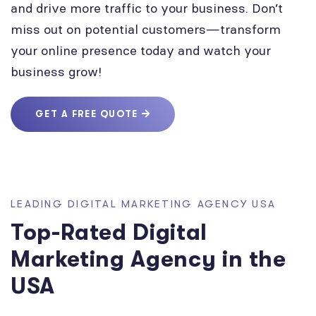
and drive more traffic to your business. Don’t
miss out on potential customers—transform
your online presence today and watch your
business grow!
GET A FREE QUOTE
LEADING DIGITAL MARKETING AGENCY USA
Top-Rated Digital
Marketing Agency in the
USA