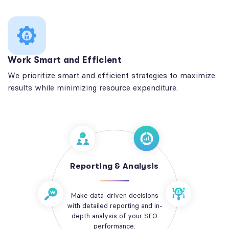
Work Smart and Efficient
We prioritize smart and efficient strategies to maximize
results while minimizing resource expenditure.
Reporting & Analysis
Make data-driven decisions
with detailed reporting and in-
depth analysis of your SEO
performance.