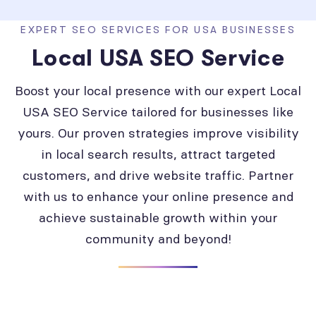
EXPERT SEO SERVICES FOR USA BUSINESSES
Local USA SEO Service
Boost your local presence with our expert Local
USA SEO Service tailored for businesses like
yours. Our proven strategies improve visibility
in local search results, attract targeted
customers, and drive website traffic. Partner
with us to enhance your online presence and
achieve sustainable growth within your
community and beyond!