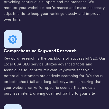
providing continuous support and maintenance. We
monitor your website’s performance and make necessary
adjustments to keep your rankings steady and improve
over time.
Comprehensive Keyword Research
Keyword research is the backbone of successful SEO. Our
Local USA SEO Service utilizes advanced tools and
techniques to identify relevant keywords that your
potential customers are actively searching for. We focus
on both short-tail and long-tail keywords, ensuring that
your website ranks for specific queries that indicate
purchase intent, driving qualified traffic to your site.