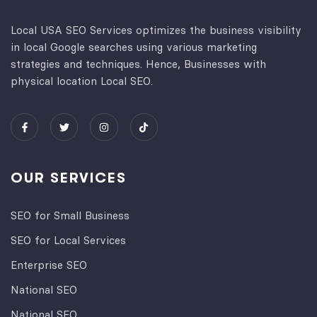
Local USA SEO Services optimizes the business visibility
in local Google searches using various marketing
strategies and techniques. Hence, Businesses with
physical location Local SEO.
OUR SERVICES
SEO for Small Business
SEO for Local Services
Enterprise SEO
National SEO
National SEO