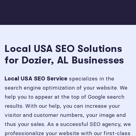
Local USA SEO Solutions
for Dozier, AL Businesses
specializes in the
Local USA SEO Service
search engine optimization of your website. We
help you to appear at the top of Google search
results. With our help, you can increase your
visitor and customer numbers, your image and
thus your sales. As a successful SEO agency, we
professionalize your website with our first-class