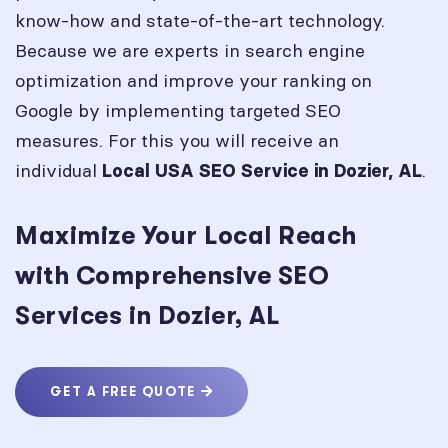
know-how and state-of-the-art technology.
Because we are experts in search engine
optimization and improve your ranking on
Google by implementing targeted SEO
measures. For this you will receive an
individual
.
Local USA SEO Service in
Dozier, AL
Maximize Your Local Reach
with Comprehensive SEO
Services in Dozier, AL
GET A FREE QUOTE