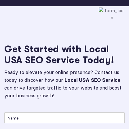
Get Started with Local
USA SEO Service Today!
Ready to elevate your online presence? Contact us
today to discover how our
Local USA SEO Service
can drive targeted traffic to your website and boost
your business growth!