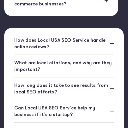
commerce businesses?
How does Local USA SEO Service handle
online reviews?
What are local citations, and why are they
important?
How long does it take to see results from
local SEO efforts?
Can Local USA SEO Service help my
business if it’s a startup?