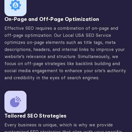
On-Page and Off-Page Optimization
Effective SEO requires a combination of on-page and
off-page optimization. Our Local USA SEO Service
optimizes on-page elements such as title tags, meta
descriptions, headers, and internal links to improve your
website’s relevance and structure. Simultaneously, we
focus on off-page strategies like backlink building and
social media engagement to enhance your site’s authority
and credibility in the eyes of search engines.
Tailored SEO Strategies
Every business is unique, which is why we provide
customized SEO strategies that align with your specific