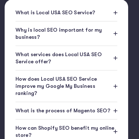
What is Local USA SEO Service?
Why is local SEO important for my
business?
What services does Local USA SEO
Service offer?
How does Local USA SEO Service
improve my Google My Business
ranking?
What is the process of Magento SEO?
How can Shopify SEO benefit my online
store?