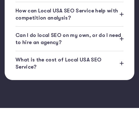
How can Local USA SEO Service help with
competition analysis?
Can I do local SEO on my own, or do I need
to hire an agency?
What is the cost of Local USA SEO
Service?