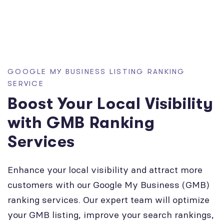
GOOGLE MY BUSINESS LISTING RANKING
SERVICE
Boost Your Local Visibility
with GMB Ranking
Services
Enhance your local visibility and attract more
customers with our Google My Business (GMB)
ranking services. Our expert team will optimize
your GMB listing, improve your search rankings,