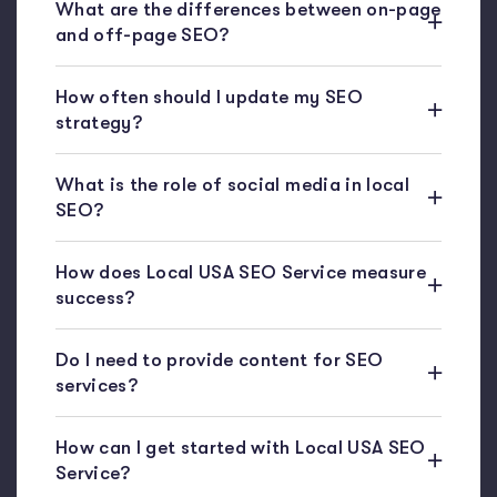
What are the differences between on-page
and off-page SEO?
How often should I update my SEO
strategy?
What is the role of social media in local
SEO?
How does Local USA SEO Service measure
success?
Do I need to provide content for SEO
services?
How can I get started with Local USA SEO
Service?