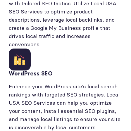
with tailored SEO tactics. Utilize Local USA
SEO Services to optimize product
descriptions, leverage local backlinks, and
create a Google My Business profile that
drives local traffic and increases
conversions.
WordPress SEO
Enhance your WordPress site’s local search
rankings with targeted SEO strategies. Local
USA SEO Services can help you optimize
your content, install essential SEO plugins,
and manage local listings to ensure your site
is discoverable by local customers.