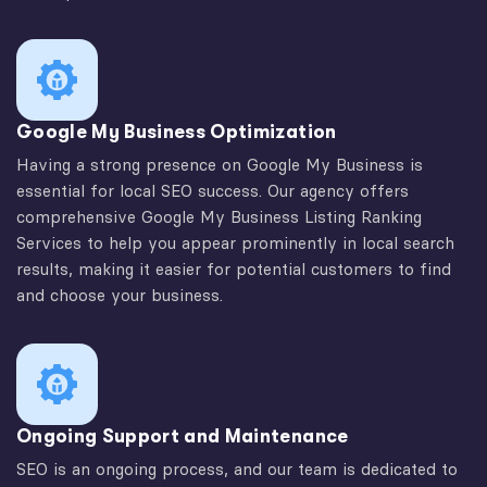
Google My Business Optimization
Having a strong presence on Google My Business is
essential for local SEO success. Our agency offers
comprehensive Google My Business Listing Ranking
Services to help you appear prominently in local search
results, making it easier for potential customers to find
and choose your business.
Ongoing Support and Maintenance
SEO is an ongoing process, and our team is dedicated to