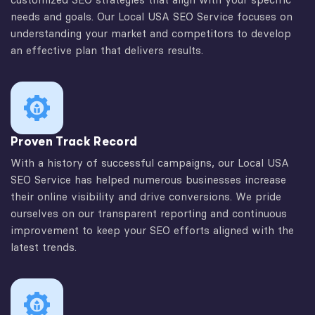
needs and goals. Our Local USA SEO Service focuses on
understanding your market and competitors to develop
an effective plan that delivers results.
Proven Track Record
With a history of successful campaigns, our Local USA
SEO Service has helped numerous businesses increase
their online visibility and drive conversions. We pride
ourselves on our transparent reporting and continuous
improvement to keep your SEO efforts aligned with the
latest trends.