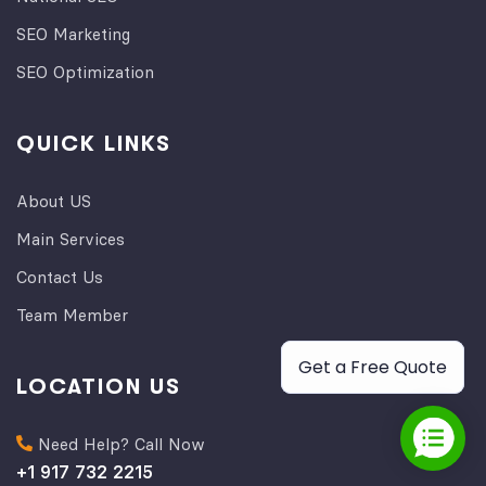
SEO Marketing
SEO Optimization
QUICK LINKS
About US
Main Services
Contact Us
Team Member
Get a Free Quote
LOCATION US
Need Help? Call Now
+1 917 732 2215