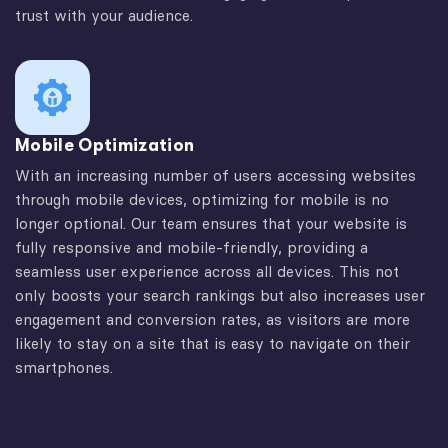
trust with your audience.
Mobile Optimization
With an increasing number of users accessing websites
through mobile devices, optimizing for mobile is no
longer optional. Our team ensures that your website is
fully responsive and mobile-friendly, providing a
seamless user experience across all devices. This not
only boosts your search rankings but also increases user
engagement and conversion rates, as visitors are more
likely to stay on a site that is easy to navigate on their
smartphones.