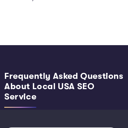
Frequently Asked Questions
About Local USA SEO
Service