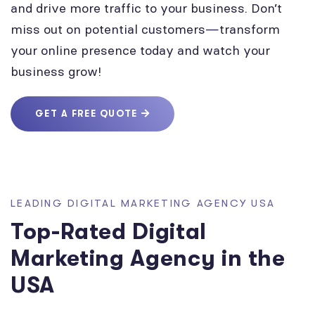
and drive more traffic to your business. Don’t
miss out on potential customers—transform
your online presence today and watch your
business grow!
GET A FREE QUOTE
LEADING DIGITAL MARKETING AGENCY USA
Top-Rated Digital
Marketing Agency in the
USA