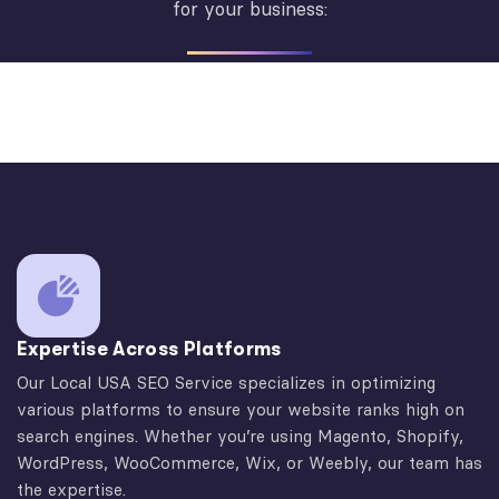
for your business:
Expertise Across Platforms
Our Local USA SEO Service specializes in optimizing
various platforms to ensure your website ranks high on
search engines. Whether you’re using Magento, Shopify,
WordPress, WooCommerce, Wix, or Weebly, our team has
the expertise.