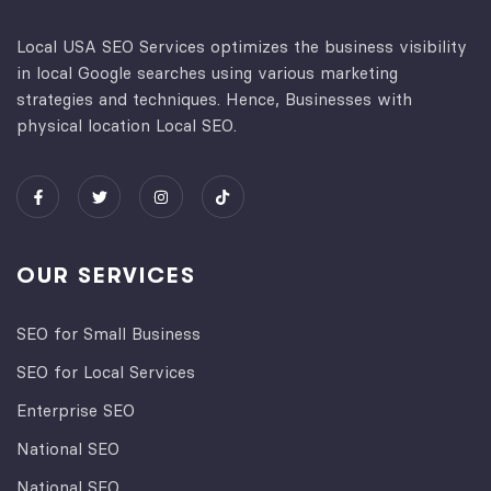
Local USA SEO Services optimizes the business visibility
in local Google searches using various marketing
strategies and techniques. Hence, Businesses with
physical location Local SEO.
OUR SERVICES
SEO for Small Business
SEO for Local Services
Enterprise SEO
National SEO
National SEO