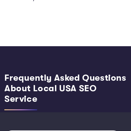
Frequently Asked Questions
About Local USA SEO
Service