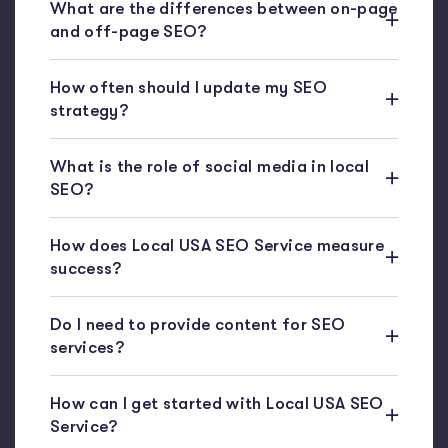
What are the differences between on-page
and off-page SEO?
How often should I update my SEO
strategy?
What is the role of social media in local
SEO?
How does Local USA SEO Service measure
success?
Do I need to provide content for SEO
services?
How can I get started with Local USA SEO
Service?