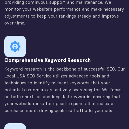
providing continuous support and maintenance. We
monitor your website’s performance and make necessary
adjustments to keep your rankings steady and improve
over time.
Comprehensive Keyword Research
Keyword research is the backbone of successful SEO. Our
Local USA SEO Service utilizes advanced tools and
techniques to identify relevant keywords that your
potential customers are actively searching for. We focus
on both short-tail and long-tail keywords, ensuring that
your website ranks for specific queries that indicate
purchase intent, driving qualified traffic to your site.