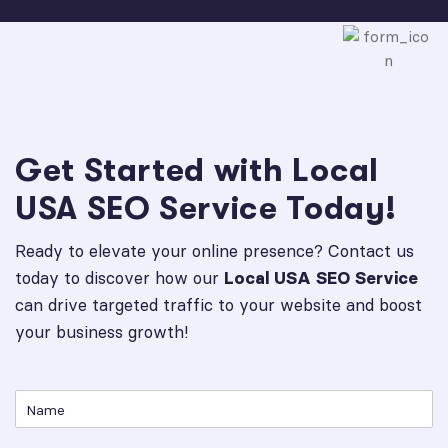
Get Started with Local
USA SEO Service Today!
Ready to elevate your online presence? Contact us
today to discover how our
Local USA SEO Service
can drive targeted traffic to your website and boost
your business growth!