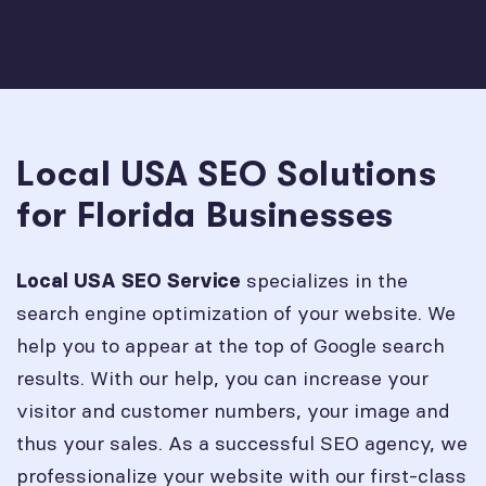
Local USA SEO Solutions
for Florida Businesses
specializes in the
Local USA SEO Service
search engine optimization of your website. We
help you to appear at the top of Google search
results. With our help, you can increase your
visitor and customer numbers, your image and
thus your sales. As a successful SEO agency, we
professionalize your website with our first-class