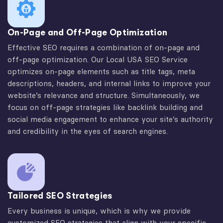
On-Page and Off-Page Optimization
Effective SEO requires a combination of on-page and
off-page optimization. Our Local USA SEO Service
optimizes on-page elements such as title tags, meta
descriptions, headers, and internal links to improve your
website’s relevance and structure. Simultaneously, we
focus on off-page strategies like backlink building and
social media engagement to enhance your site’s authority
and credibility in the eyes of search engines.
Tailored SEO Strategies
Every business is unique, which is why we provide
customized SEO strategies that align with your specific