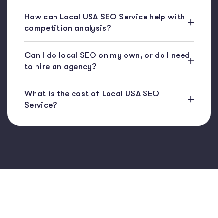
How can Local USA SEO Service help with
competition analysis?
Can I do local SEO on my own, or do I need
to hire an agency?
What is the cost of Local USA SEO
Service?