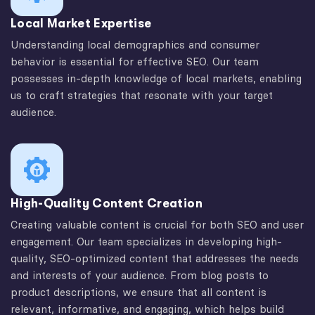
Local Market Expertise
Understanding local demographics and consumer
behavior is essential for effective SEO. Our team
possesses in-depth knowledge of local markets, enabling
us to craft strategies that resonate with your target
audience.
High-Quality Content Creation
Creating valuable content is crucial for both SEO and user
engagement. Our team specializes in developing high-
quality, SEO-optimized content that addresses the needs
and interests of your audience. From blog posts to
product descriptions, we ensure that all content is
relevant, informative, and engaging, which helps build