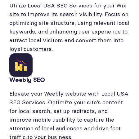
Utilize Local USA SEO Services for your Wix
site to improve its search visibility. Focus on
optimizing site structure, using relevant local
keywords, and enhancing user experience to
attract local visitors and convert them into
loyal customers.
Weebly SEO
Elevate your Weebly website with Local USA
SEO Services. Optimize your site’s content
for local search, set up redirects, and
improve mobile usability to capture the
attention of local audiences and drive foot
traffic to your business.