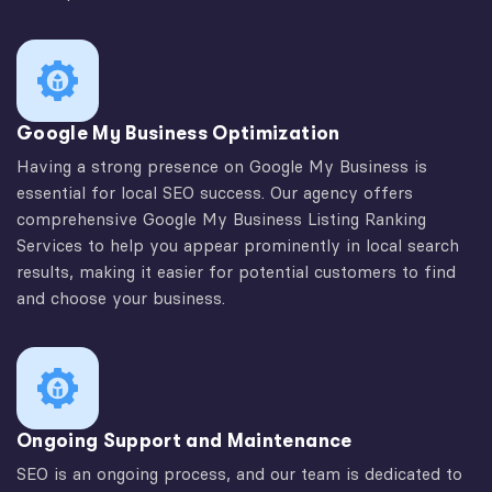
Google My Business Optimization
Having a strong presence on Google My Business is
essential for local SEO success. Our agency offers
comprehensive Google My Business Listing Ranking
Services to help you appear prominently in local search
results, making it easier for potential customers to find
and choose your business.
Ongoing Support and Maintenance
SEO is an ongoing process, and our team is dedicated to