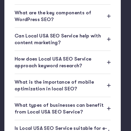
What are the key components of
WordPress SEO?
Can Local USA SEO Service help with
content marketing?
How does Local USA SEO Service
approach keyword research?
What is the importance of mobile
optimization in local SEO?
What types of businesses can benefit
from Local USA SEO Service?
Is Local USA SEO Service suitable for e-