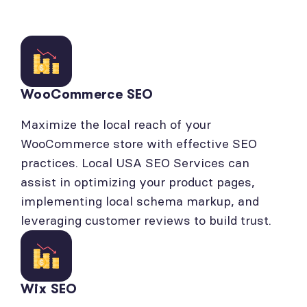
WooCommerce SEO
Maximize the local reach of your
WooCommerce store with effective SEO
practices. Local USA SEO Services can
assist in optimizing your product pages,
implementing local schema markup, and
leveraging customer reviews to build trust.
Wix SEO