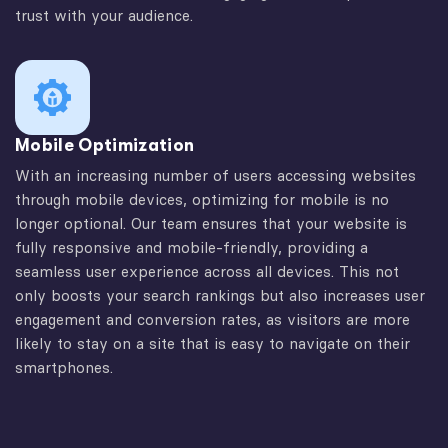
trust with your audience.
Mobile Optimization
With an increasing number of users accessing websites
through mobile devices, optimizing for mobile is no
longer optional. Our team ensures that your website is
fully responsive and mobile-friendly, providing a
seamless user experience across all devices. This not
only boosts your search rankings but also increases user
engagement and conversion rates, as visitors are more
likely to stay on a site that is easy to navigate on their
smartphones.