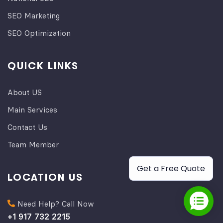
SEO Marketing
SEO Optimization
QUICK LINKS
About US
Main Services
Contact Us
Team Member
Get a Free Quote
LOCATION US
Need Help? Call Now
+1 917 732 2215