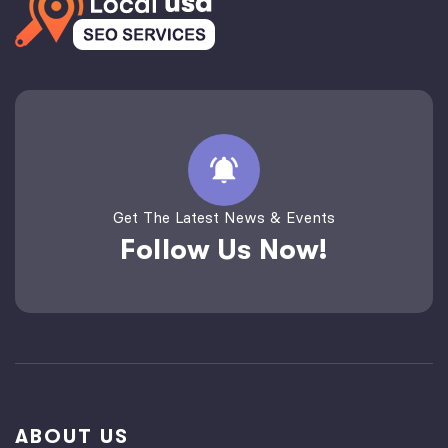
Get The Latest News & Events
Follow Us Now!
ABOUT US