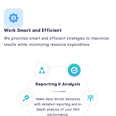
Work Smart and Efficient
We prioritize smart and efficient strategies to maximize
results while minimizing resource expenditure.
Reporting & Analysis
Make data-driven decisions
with detailed reporting and in-
depth analysis of your SEO
performance.