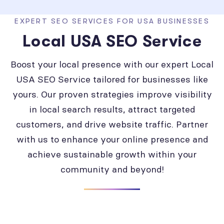
EXPERT SEO SERVICES FOR USA BUSINESSES
Local USA SEO Service
Boost your local presence with our expert Local
USA SEO Service tailored for businesses like
yours. Our proven strategies improve visibility
in local search results, attract targeted
customers, and drive website traffic. Partner
with us to enhance your online presence and
achieve sustainable growth within your
community and beyond!