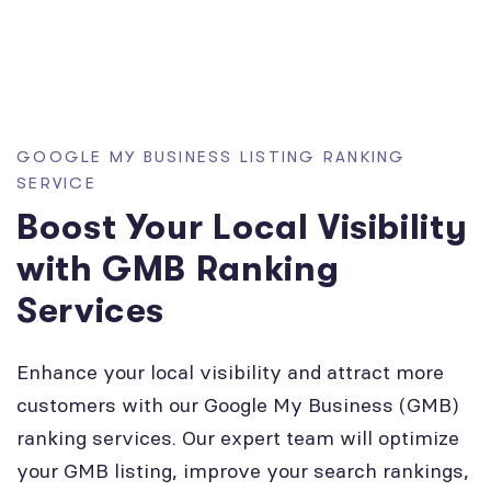
GOOGLE MY BUSINESS LISTING RANKING
SERVICE
Boost Your Local Visibility
with GMB Ranking
Services
Enhance your local visibility and attract more
customers with our Google My Business (GMB)
ranking services. Our expert team will optimize
your GMB listing, improve your search rankings,