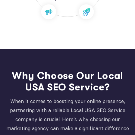
Why Choose Our Local
USA SEO Service?
When it comes to boosting your online presence,
partnering with a reliable Local USA SEO Service
company is crucial. Here’s why choosing our
marketing agency can make a significant difference