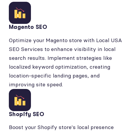
Magento SEO
Optimize your Magento store with Local USA
SEO Services to enhance visibility in local
search results. Implement strategies like
localized keyword optimization, creating
location-specific landing pages, and
improving site speed.
Shopify SEO
Boost your Shopify store's local presence