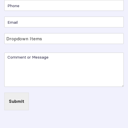
Submit