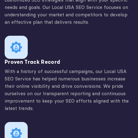
needs and goals. Our Local USA SEO Service focuses on
understanding your market and competitors to develop
an effective plan that delivers results.
Proven Track Record
With a history of successful campaigns, our Local USA
SEO Service has helped numerous businesses increase
their online visibility and drive conversions. We pride
ourselves on our transparent reporting and continuous
improvement to keep your SEO efforts aligned with the
latest trends.