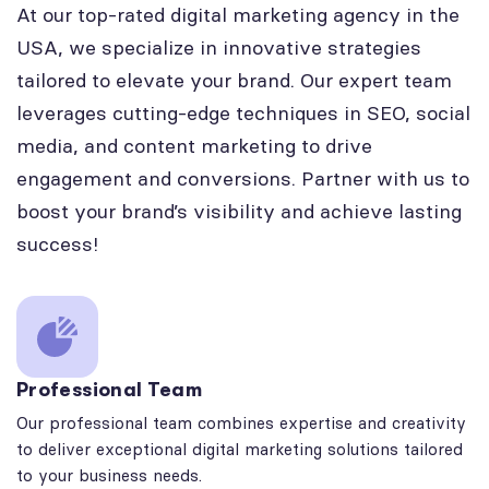
At our top-rated digital marketing agency in the
USA, we specialize in innovative strategies
tailored to elevate your brand. Our expert team
leverages cutting-edge techniques in SEO, social
media, and content marketing to drive
engagement and conversions. Partner with us to
boost your brand’s visibility and achieve lasting
success!
Professional Team
Our professional team combines expertise and creativity
to deliver exceptional digital marketing solutions tailored
to your business needs.