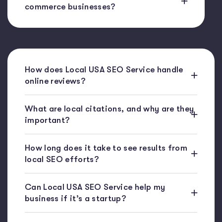
commerce businesses?
How does Local USA SEO Service handle
online reviews?
What are local citations, and why are they
important?
How long does it take to see results from
local SEO efforts?
Can Local USA SEO Service help my
business if it’s a startup?