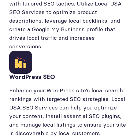
with tailored SEO tactics. Utilize Local USA
SEO Services to optimize product
descriptions, leverage local backlinks, and
create a Google My Business profile that
drives local traffic and increases
conversions.
WordPress SEO
Enhance your WordPress site’s local search
rankings with targeted SEO strategies. Local
USA SEO Services can help you optimize
your content, install essential SEO plugins,
and manage local listings to ensure your site
is discoverable by local customers.