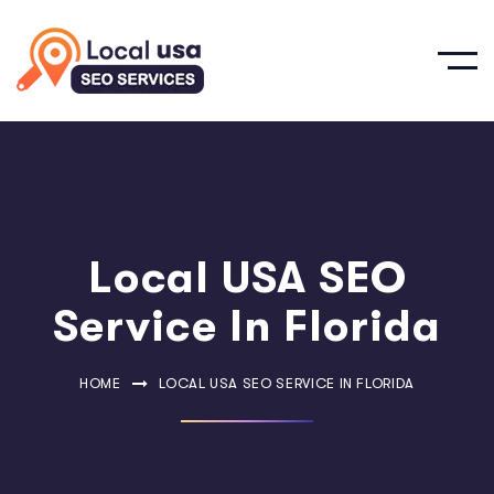
Local USA SEO
Service In Florida
HOME
LOCAL USA SEO SERVICE IN FLORIDA