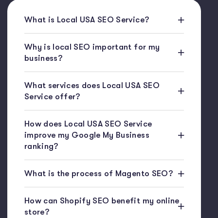
What is Local USA SEO Service?
Why is local SEO important for my
business?
What services does Local USA SEO
Service offer?
How does Local USA SEO Service
improve my Google My Business
ranking?
What is the process of Magento SEO?
How can Shopify SEO benefit my online
store?