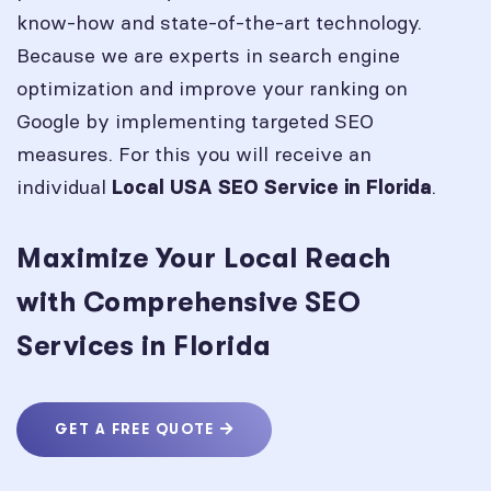
know-how and state-of-the-art technology.
Because we are experts in search engine
optimization and improve your ranking on
Google by implementing targeted SEO
measures. For this you will receive an
individual
.
Local USA SEO Service in
Florida
Maximize Your Local Reach
with Comprehensive SEO
Services in Florida
GET A FREE QUOTE