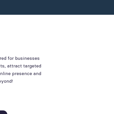
red for businesses
ts, attract targeted
online presence and
eyond!