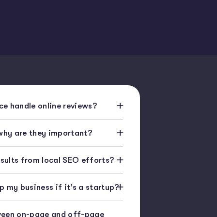
e handle online reviews?
 why are they important?
esults from local SEO efforts?
 my business if it’s a startup?
ween on-page and off-page