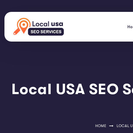
H
Local USA SEO S
HOME
LOCAL U