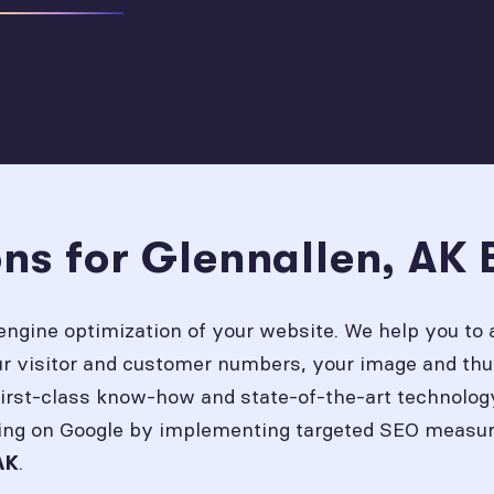
ns for Glennallen, AK 
engine optimization of your website. We help you to 
our visitor and customer numbers, your image and thu
first-class know-how and state-of-the-art technolog
ing on Google by implementing targeted SEO measures
.
AK