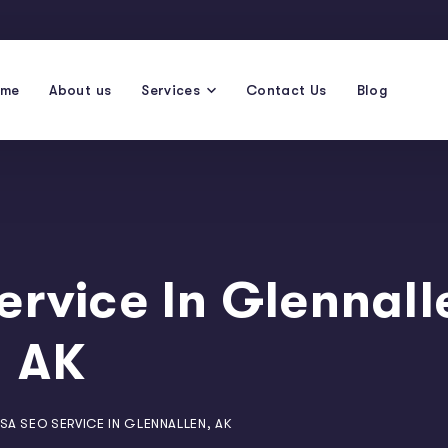
ome
About us
Services
Contact Us
Blog
ervice In Glennall
AK
SA SEO SERVICE IN GLENNALLEN, AK