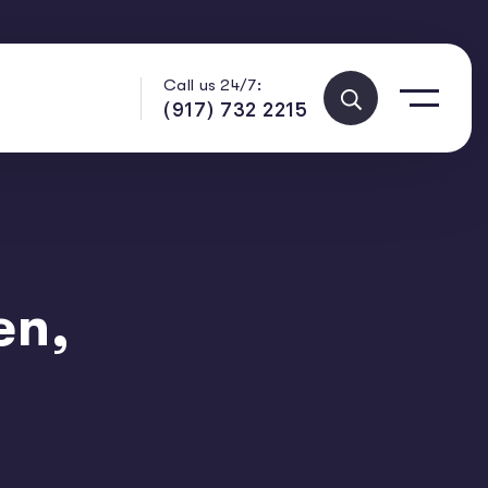
Call us 24/7:
(917) 732 2215
en,