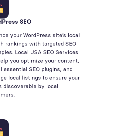
dPress SEO
ce your WordPress site’s local
h rankings with targeted SEO
egies. Local USA SEO Services
elp you optimize your content,
ll essential SEO plugins, and
e local listings to ensure your
is discoverable by local
omers.