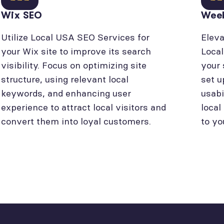
Wix SEO
Wee
Utilize Local USA SEO Services for
Eleva
your Wix site to improve its search
Loca
visibility. Focus on optimizing site
your 
structure, using relevant local
set u
keywords, and enhancing user
usabi
experience to attract local visitors and
local
convert them into loyal customers.
to yo