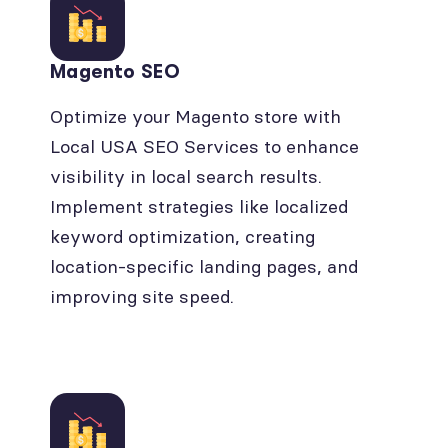
Magento SEO
Optimize your Magento store with
Local USA SEO Services to enhance
visibility in local search results.
Implement strategies like localized
keyword optimization, creating
location-specific landing pages, and
improving site speed.