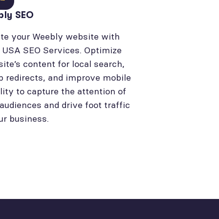
bly SEO
te your Weebly website with
l USA SEO Services. Optimize
site’s content for local search,
p redirects, and improve mobile
lity to capture the attention of
 audiences and drive foot traffic
ur business.