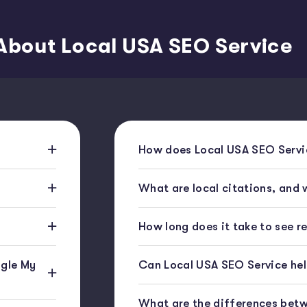
About Local USA SEO Service
How does Local USA SEO Servic
What are local citations, and
How long does it take to see r
gle My
Can Local USA SEO Service help
What are the differences bet