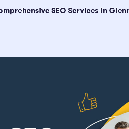
omprehensive SEO Services in Glenn