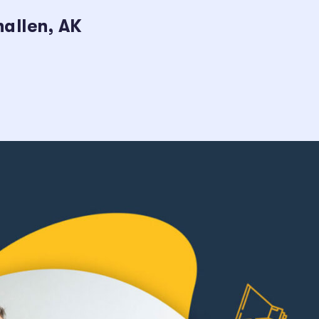
allen, AK