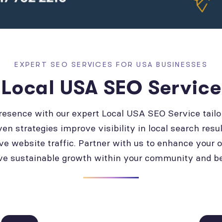
EXPERT SEO SERVICES FOR USA BUSINESSES
Local USA SEO Service
presence with our expert Local USA SEO Service tailo
ven strategies improve visibility in local search resul
ve website traffic. Partner with us to enhance your 
ve sustainable growth within your community and b