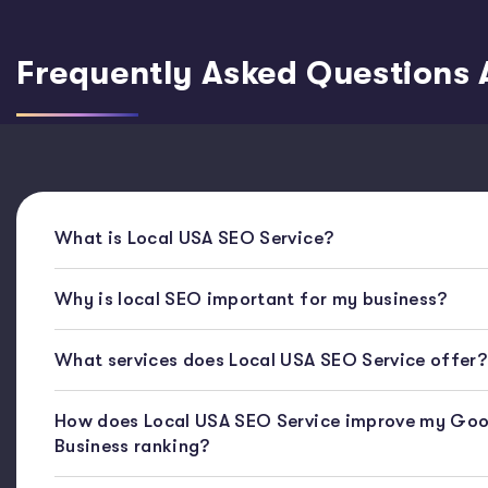
Frequently Asked Questions 
What is Local USA SEO Service?
Why is local SEO important for my business?
What services does Local USA SEO Service offer?
How does Local USA SEO Service improve my Goo
Business ranking?