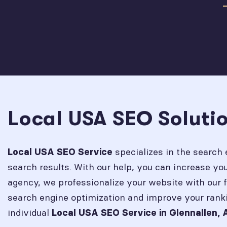
Local USA SEO Solutio
specializes in the search 
Local USA SEO Service
search results. With our help, you can increase y
agency, we professionalize your website with our 
search engine optimization and improve your rank
individual
Local USA SEO Service in
Glennallen, 