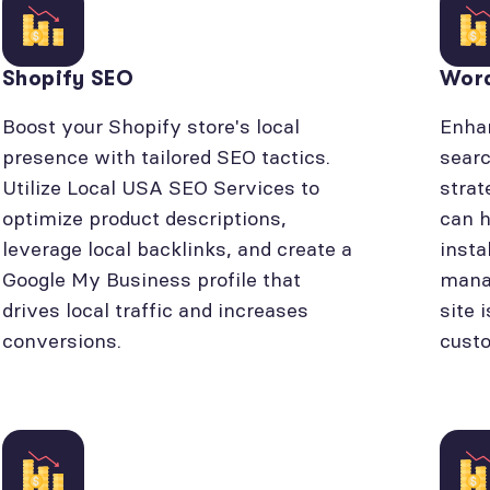
Shopify SEO
Wor
Boost your Shopify store's local
Enhan
presence with tailored SEO tactics.
searc
Utilize Local USA SEO Services to
strat
optimize product descriptions,
can h
leverage local backlinks, and create a
insta
Google My Business profile that
manag
drives local traffic and increases
site 
conversions.
cust