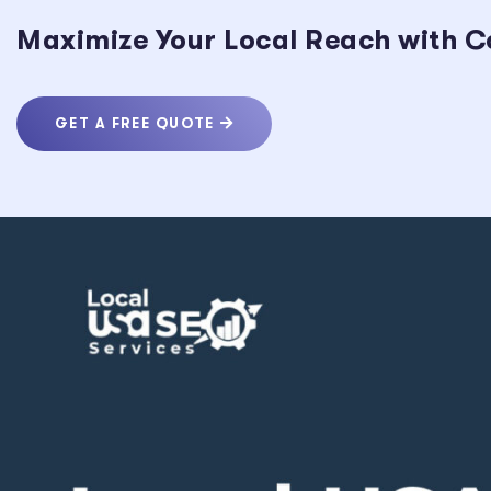
Maximize Your Local Reach with C
GET A FREE QUOTE