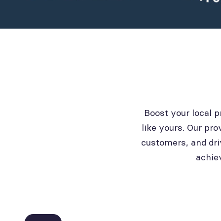
Boost your local 
like yours. Our pro
customers, and dri
achie