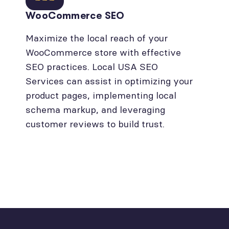
WooCommerce SEO
Maximize the local reach of your
WooCommerce store with effective
SEO practices. Local USA SEO
Services can assist in optimizing your
product pages, implementing local
schema markup, and leveraging
customer reviews to build trust.