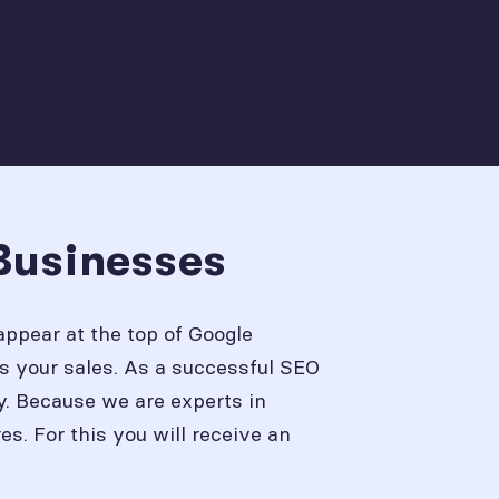
Businesses
appear at the top of Google
s your sales. As a successful SEO
y. Because we are experts in
. For this you will receive an