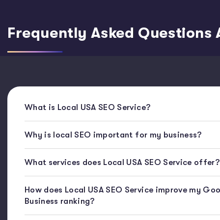
Frequently Asked Questions 
What is Local USA SEO Service?
Why is local SEO important for my business?
What services does Local USA SEO Service offer?
How does Local USA SEO Service improve my Goo
Business ranking?