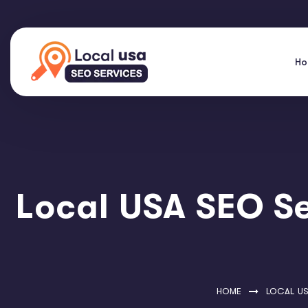
H
Local USA SEO Se
HOME
LOCAL US