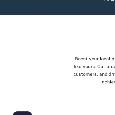
Boost your local 
like yours. Our pro
customers, and dri
achie