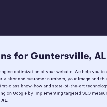
ns for Guntersville, A
engine optimization of your website. We help you to 
our visitor and customer numbers, your image and thu
first-class know-how and state-of-the-art technolog
ing on Google by implementing targeted SEO measures
.
, AL