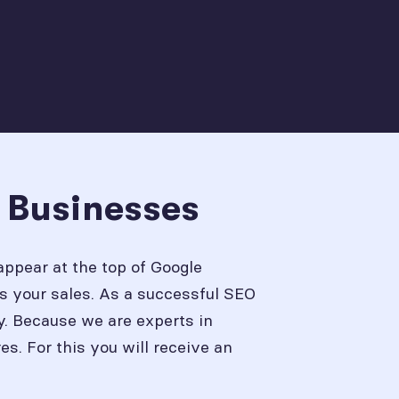
L Businesses
appear at the top of Google
s your sales. As a successful SEO
y. Because we are experts in
. For this you will receive an