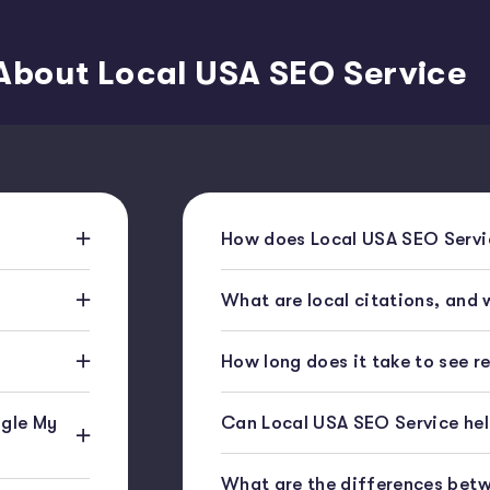
About Local USA SEO Service
How does Local USA SEO Servic
What are local citations, and
How long does it take to see r
gle My
Can Local USA SEO Service help
What are the differences bet