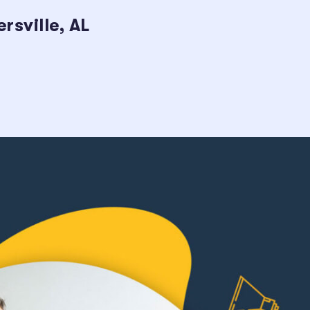
sville, AL