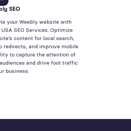
bly SEO
te your Weebly website with
l USA SEO Services. Optimize
site’s content for local search,
p redirects, and improve mobile
lity to capture the attention of
 audiences and drive foot traffic
ur business.