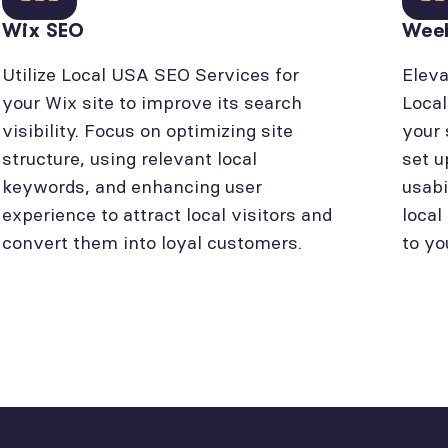
Wix SEO
Wee
Utilize Local USA SEO Services for
Eleva
your Wix site to improve its search
Loca
visibility. Focus on optimizing site
your 
structure, using relevant local
set u
keywords, and enhancing user
usabi
experience to attract local visitors and
local
convert them into loyal customers.
to yo