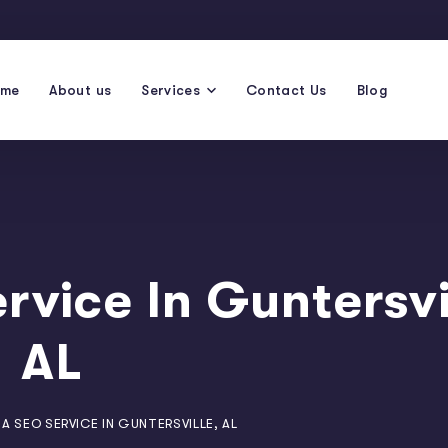
ome
About us
Services
Contact Us
Blog
rvice In Guntersvi
AL
A SEO SERVICE IN GUNTERSVILLE, AL