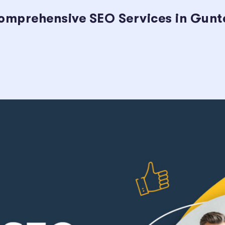
omprehensive SEO Services in Gunter