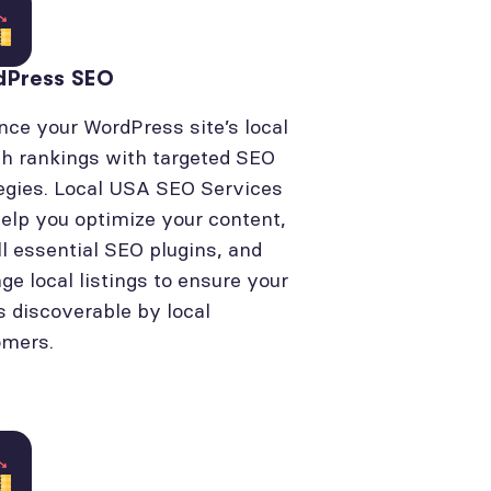
dPress SEO
ce your WordPress site’s local
h rankings with targeted SEO
egies. Local USA SEO Services
elp you optimize your content,
ll essential SEO plugins, and
e local listings to ensure your
is discoverable by local
omers.