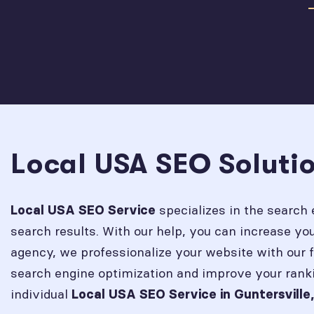
Local USA SEO Solutio
specializes in the search 
Local USA SEO Service
search results. With our help, you can increase y
agency, we professionalize your website with our 
search engine optimization and improve your rank
individual
Local USA SEO Service in
Guntersville