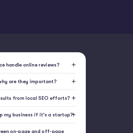
e handle online reviews?
 why are they important?
esults from local SEO efforts?
 my business if it’s a startup?
ween on-page and off-page