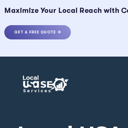
Maximize Your Local Reach with C
GET A FREE QUOTE