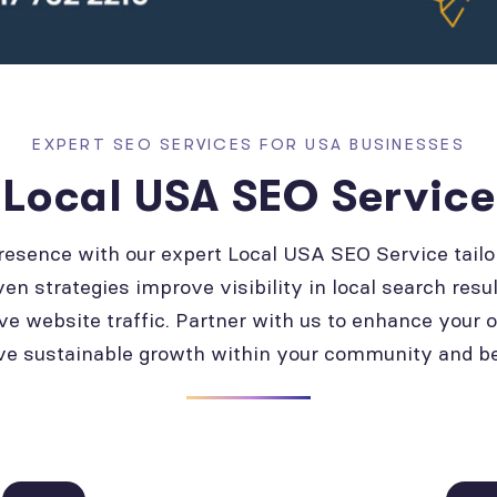
EXPERT SEO SERVICES FOR USA BUSINESSES
Local USA SEO Service
presence with our expert Local USA SEO Service tailo
ven strategies improve visibility in local search resul
ve website traffic. Partner with us to enhance your 
ve sustainable growth within your community and b