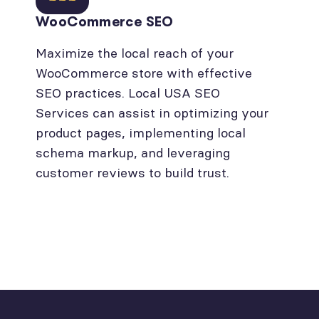
WooCommerce SEO
Maximize the local reach of your
WooCommerce store with effective
SEO practices. Local USA SEO
Services can assist in optimizing your
product pages, implementing local
schema markup, and leveraging
customer reviews to build trust.