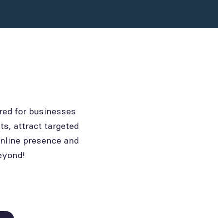
red for businesses
ts, attract targeted
online presence and
eyond!