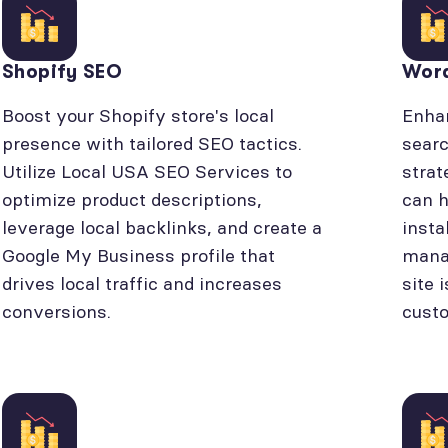
Shopify SEO
Wor
Boost your Shopify store's local
Enhan
presence with tailored SEO tactics.
searc
Utilize Local USA SEO Services to
strat
optimize product descriptions,
can h
leverage local backlinks, and create a
insta
Google My Business profile that
manag
drives local traffic and increases
site 
conversions.
cust