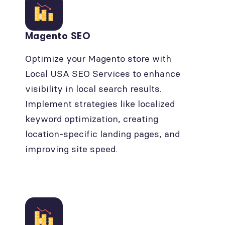
Magento SEO
Optimize your Magento store with
Local USA SEO Services to enhance
visibility in local search results.
Implement strategies like localized
keyword optimization, creating
location-specific landing pages, and
improving site speed.