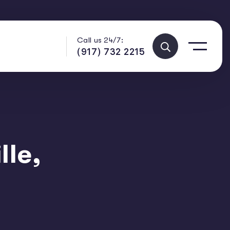
Call us 24/7:
(917) 732 2215
lle,