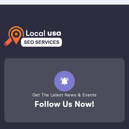
Get The Latest News & Events
Follow Us Now!