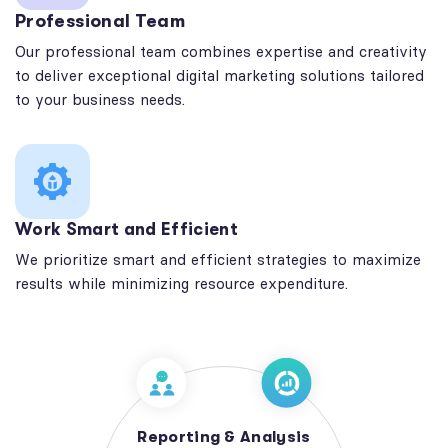
Professional Team
Our professional team combines expertise and creativity
to deliver exceptional digital marketing solutions tailored
to your business needs.
Work Smart and Efficient
We prioritize smart and efficient strategies to maximize
results while minimizing resource expenditure.
Reporting & Analysis