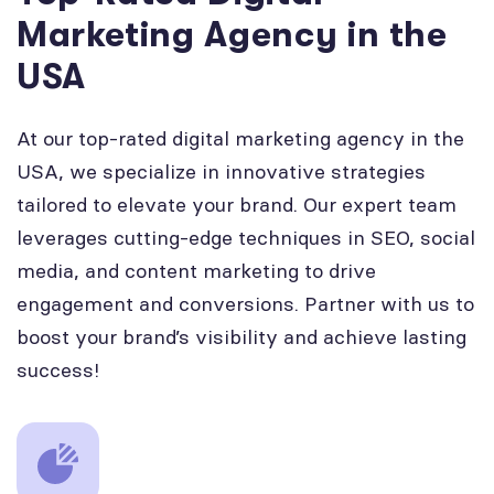
Marketing Agency in the
USA
At our top-rated digital marketing agency in the
USA, we specialize in innovative strategies
tailored to elevate your brand. Our expert team
leverages cutting-edge techniques in SEO, social
media, and content marketing to drive
engagement and conversions. Partner with us to
boost your brand’s visibility and achieve lasting
success!