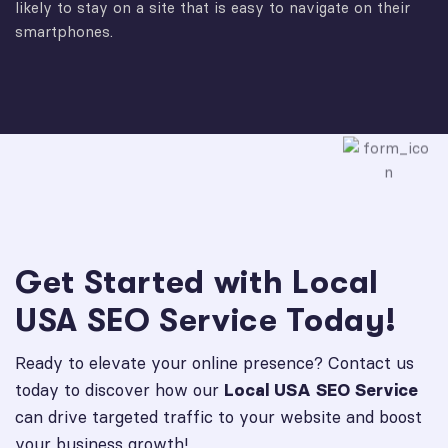
likely to stay on a site that is easy to navigate on their
smartphones.
Get Started with Local
USA SEO Service Today!
Ready to elevate your online presence? Contact us
today to discover how our
Local USA SEO Service
can drive targeted traffic to your website and boost
your business growth!