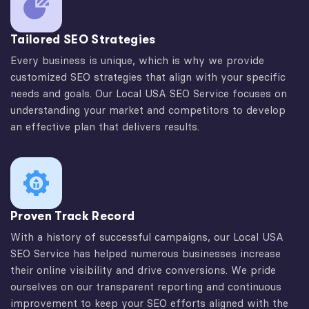
Tailored SEO Strategies
Every business is unique, which is why we provide
customized SEO strategies that align with your specific
needs and goals. Our Local USA SEO Service focuses on
understanding your market and competitors to develop
an effective plan that delivers results.
Proven Track Record
With a history of successful campaigns, our Local USA
SEO Service has helped numerous businesses increase
their online visibility and drive conversions. We pride
ourselves on our transparent reporting and continuous
improvement to keep your SEO efforts aligned with the