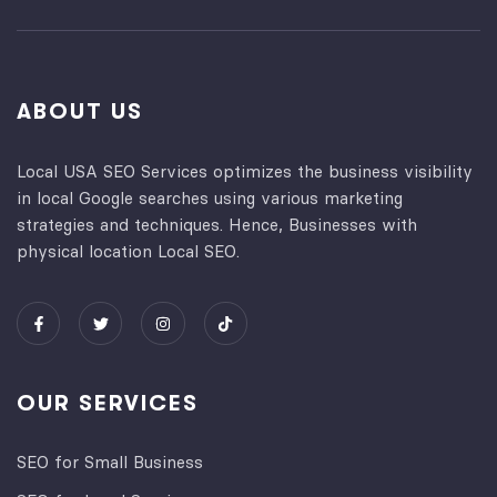
ABOUT US
Local USA SEO Services optimizes the business visibility
in local Google searches using various marketing
strategies and techniques. Hence, Businesses with
physical location Local SEO.
OUR SERVICES
SEO for Small Business