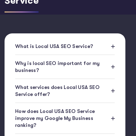
Service
What is Local USA SEO Service?
Why is local SEO important for my
business?
What services does Local USA SEO
Service offer?
How does Local USA SEO Service
improve my Google My Business
ranking?