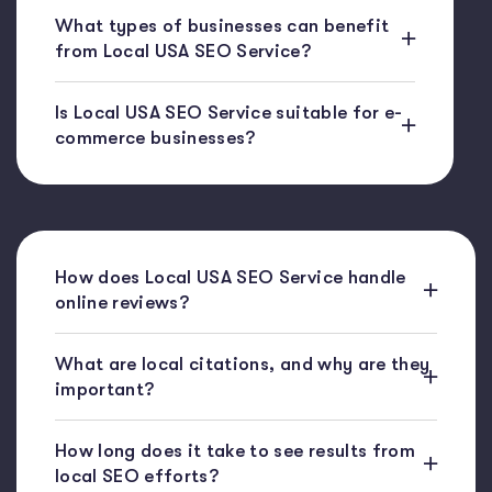
What types of businesses can benefit
from Local USA SEO Service?
Is Local USA SEO Service suitable for e-
commerce businesses?
How does Local USA SEO Service handle
online reviews?
What are local citations, and why are they
important?
How long does it take to see results from
local SEO efforts?