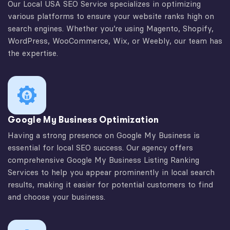
Our Local USA SEO Service specializes in optimizing
various platforms to ensure your website ranks high on
search engines. Whether you’re using Magento, Shopify,
WordPress, WooCommerce, Wix, or Weebly, our team has
the expertise.
Google My Business Optimization
Having a strong presence on Google My Business is
essential for local SEO success. Our agency offers
comprehensive Google My Business Listing Ranking
Services to help you appear prominently in local search
results, making it easier for potential customers to find
and choose your business.