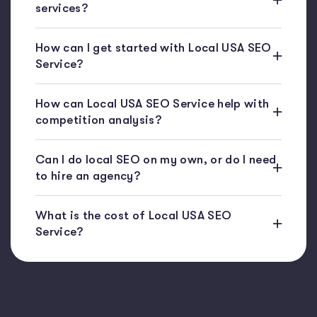
services?
How can I get started with Local USA SEO
Service?
How can Local USA SEO Service help with
competition analysis?
Can I do local SEO on my own, or do I need
to hire an agency?
What is the cost of Local USA SEO
Service?