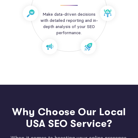
Make data-driven decisions
with detailed reporting and in-
depth analysis of your SEO
performance.
Why Choose Our Local
USA SEO Service?