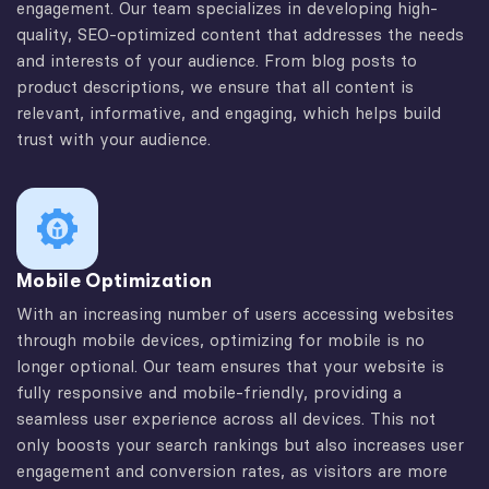
engagement. Our team specializes in developing high-
quality, SEO-optimized content that addresses the needs
and interests of your audience. From blog posts to
product descriptions, we ensure that all content is
relevant, informative, and engaging, which helps build
trust with your audience.
Mobile Optimization
With an increasing number of users accessing websites
through mobile devices, optimizing for mobile is no
longer optional. Our team ensures that your website is
fully responsive and mobile-friendly, providing a
seamless user experience across all devices. This not
only boosts your search rankings but also increases user
engagement and conversion rates, as visitors are more