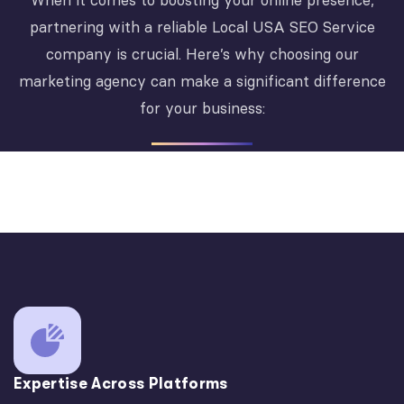
When it comes to boosting your online presence,
partnering with a reliable Local USA SEO Service
company is crucial. Here’s why choosing our
marketing agency can make a significant difference
for your business:
Expertise Across Platforms