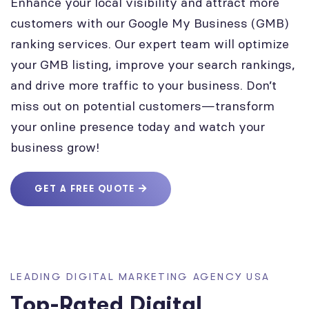
Enhance your local visibility and attract more
customers with our Google My Business (GMB)
ranking services. Our expert team will optimize
your GMB listing, improve your search rankings,
and drive more traffic to your business. Don’t
miss out on potential customers—transform
your online presence today and watch your
business grow!
GET A FREE QUOTE
LEADING DIGITAL MARKETING AGENCY USA
Top-Rated Digital