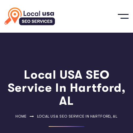
Local USA SEO
Service In Hartford,
AL
HOME
LOCAL USA SEO SERVICE IN HARTFORD, AL