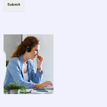
Submit