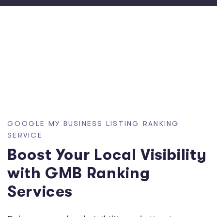
GOOGLE MY BUSINESS LISTING RANKING
SERVICE
Boost Your Local Visibility
with GMB Ranking
Services