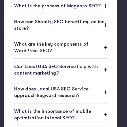
What is the process of Magento SEO?
How can Shopify SEO benefit my online
store?
What are the key components of
WordPress SEO?
Can Local USA SEO Service help with
content marketing?
How does Local USA SEO Service
approach keyword research?
What is the importance of mobile
optimization in local SEO?