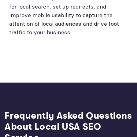
for local search, set up redirects, and
improve mobile usability to capture the
attention of local audiences and drive foot
traffic to your business.
Frequently Asked Questions
About Local USA SEO