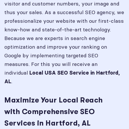
visitor and customer numbers, your image and
thus your sales. As a successful SEO agency, we
professionalize your website with our first-class
know-how and state-of-the-art technology.
Because we are experts in search engine
optimization and improve your ranking on
Google by implementing targeted SEO
measures. For this you will receive an
individual
Local USA SEO Service in
Hartford,
.
AL
Maximize Your Local Reach
with Comprehensive SEO
Services in Hartford, AL