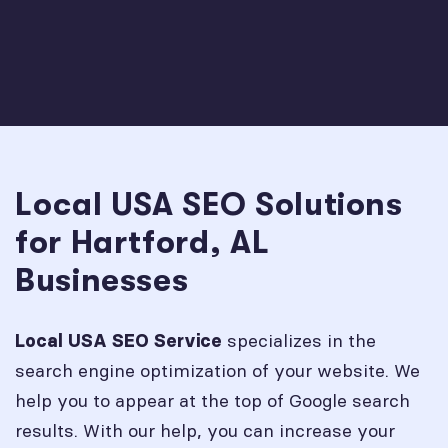
Local USA SEO Solutions
for Hartford, AL
Businesses
specializes in the
Local USA SEO Service
search engine optimization of your website. We
help you to appear at the top of Google search
results. With our help, you can increase your