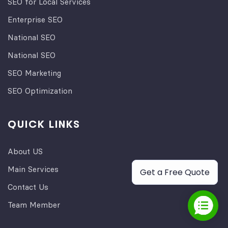
SEO for Local Services
Enterprise SEO
National SEO
National SEO
SEO Marketing
SEO Optimization
QUICK LINKS
About US
Main Services
Get a Free Quote
Contact Us
Team Member