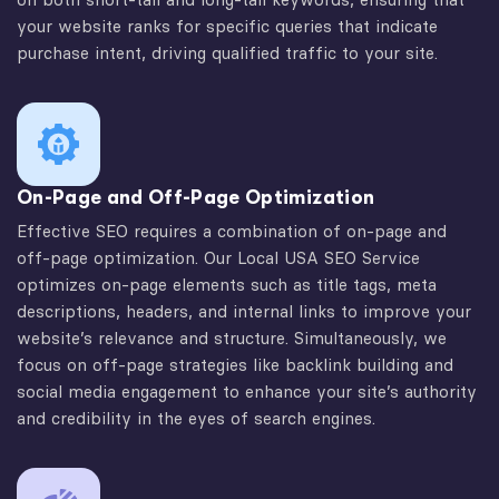
your website ranks for specific queries that indicate
purchase intent, driving qualified traffic to your site.
On-Page and Off-Page Optimization
Effective SEO requires a combination of on-page and
off-page optimization. Our Local USA SEO Service
optimizes on-page elements such as title tags, meta
descriptions, headers, and internal links to improve your
website’s relevance and structure. Simultaneously, we
focus on off-page strategies like backlink building and
social media engagement to enhance your site’s authority
and credibility in the eyes of search engines.