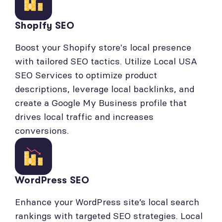
Shopify SEO
Boost your Shopify store's local presence
with tailored SEO tactics. Utilize Local USA
SEO Services to optimize product
descriptions, leverage local backlinks, and
create a Google My Business profile that
drives local traffic and increases
conversions.
WordPress SEO
Enhance your WordPress site’s local search
rankings with targeted SEO strategies. Local