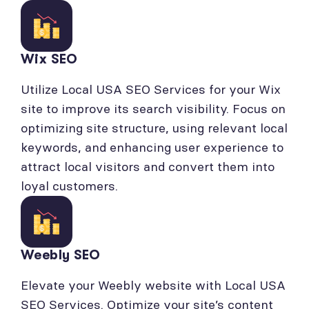
Wix SEO
Utilize Local USA SEO Services for your Wix
site to improve its search visibility. Focus on
optimizing site structure, using relevant local
keywords, and enhancing user experience to
attract local visitors and convert them into
loyal customers.
Weebly SEO
Elevate your Weebly website with Local USA
SEO Services. Optimize your site’s content