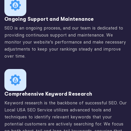
Ongoing Support and Maintenance
SEO is an ongoing process, and our team is dedicated to
providing continuous support and maintenance. We
monitor your website’s performance and make necessary
adjustments to keep your rankings steady and improve
over time.
Comprehensive Keyword Research
Keyword research is the backbone of successful SEO. Our
Local USA SEO Service utilizes advanced tools and
techniques to identify relevant keywords that your
potential customers are actively searching for. We focus
on both short-tail and long-tail keywords, ensuring that