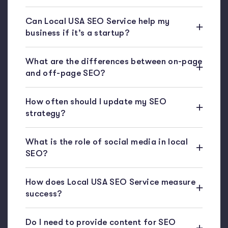
Can Local USA SEO Service help my
business if it’s a startup?
What are the differences between on-page
and off-page SEO?
How often should I update my SEO
strategy?
What is the role of social media in local
SEO?
How does Local USA SEO Service measure
success?
Do I need to provide content for SEO