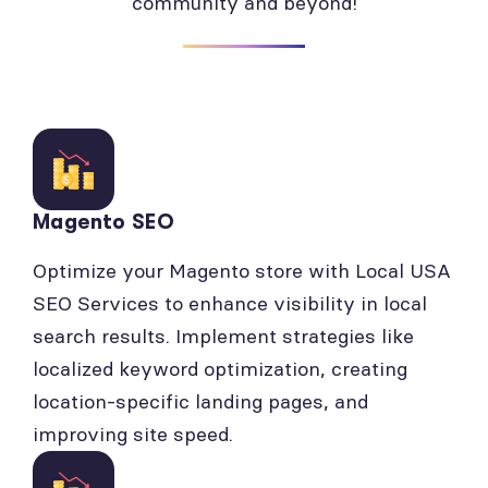
community and beyond!
Magento SEO
Optimize your Magento store with Local USA
SEO Services to enhance visibility in local
search results. Implement strategies like
localized keyword optimization, creating
location-specific landing pages, and
improving site speed.