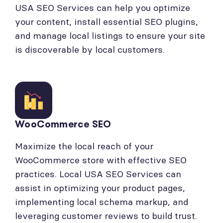
USA SEO Services can help you optimize
your content, install essential SEO plugins,
and manage local listings to ensure your site
is discoverable by local customers.
WooCommerce SEO
Maximize the local reach of your
WooCommerce store with effective SEO
practices. Local USA SEO Services can
assist in optimizing your product pages,
implementing local schema markup, and
leveraging customer reviews to build trust.