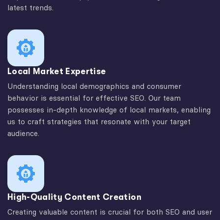
latest trends.
Local Market Expertise
Understanding local demographics and consumer
behavior is essential for effective SEO. Our team
possesses in-depth knowledge of local markets, enabling
us to craft strategies that resonate with your target
audience.
High-Quality Content Creation
Creating valuable content is crucial for both SEO and user