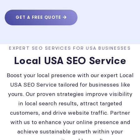
GET A FREE QUOTE
EXPERT SEO SERVICES FOR USA BUSINESSES
Local USA SEO Service
Boost your local presence with our expert Local
USA SEO Service tailored for businesses like
yours. Our proven strategies improve visibility
in local search results, attract targeted
customers, and drive website traffic. Partner
with us to enhance your online presence and
achieve sustainable growth within your