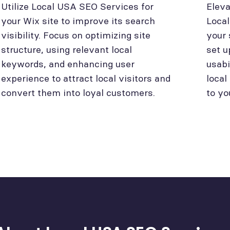
Utilize Local USA SEO Services for
Eleva
your Wix site to improve its search
Loca
visibility. Focus on optimizing site
your 
structure, using relevant local
set u
keywords, and enhancing user
usabi
experience to attract local visitors and
local
convert them into loyal customers.
to yo