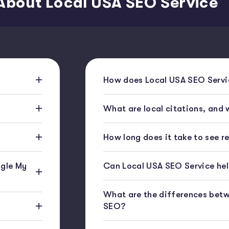
About Local USA SEO Service
How does Local USA SEO Servic
What are local citations, and
How long does it take to see r
gle My
Can Local USA SEO Service help
What are the differences bet
SEO?