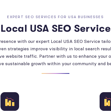
EXPERT SEO SERVICES FOR USA BUSINESSES
Local USA SEO Service
presence with our expert Local USA SEO Service tailo
ven strategies improve visibility in local search resul
ve website traffic. Partner with us to enhance your 
ve sustainable growth within your community and b