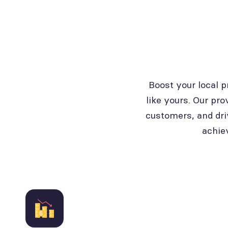
Boost your local 
like yours. Our pro
customers, and dri
achie