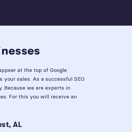
inesses
appear at the top of Google
s your sales. As a successful SEO
y. Because we are experts in
. For this you will receive an
st, AL