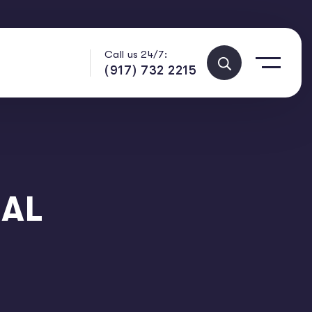
Call us 24/7:
(917) 732 2215
 AL