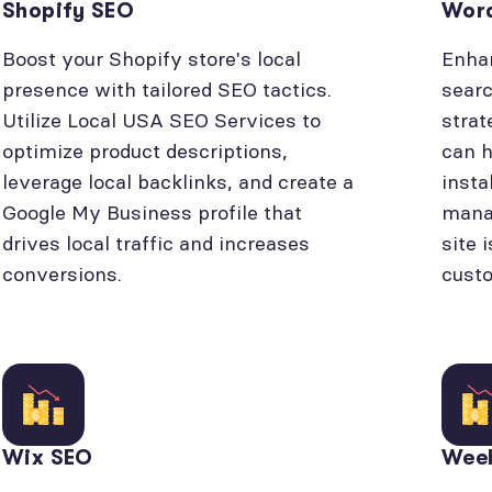
Shopify SEO
Wor
Boost your Shopify store's local
Enhan
presence with tailored SEO tactics.
searc
Utilize Local USA SEO Services to
strat
optimize product descriptions,
can h
leverage local backlinks, and create a
insta
Google My Business profile that
manag
drives local traffic and increases
site 
conversions.
cust
Wix SEO
Wee