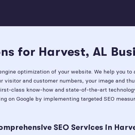
ns for Harvest, AL Bus
engine optimization of your website. We help you to 
our visitor and customer numbers, your image and thu
first-class know-how and state-of-the-art technolog
ing on Google by implementing targeted SEO measures
omprehensive SEO Services in Harve