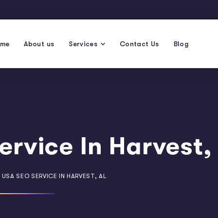
ome
About us
Services
Contact Us
Blog
ervice In Harvest,
 USA SEO SERVICE IN HARVEST, AL