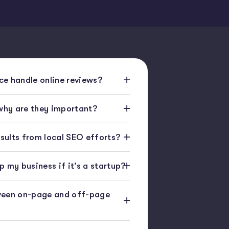
e handle online reviews?
 why are they important?
esults from local SEO efforts?
 my business if it’s a startup?
ween on-page and off-page