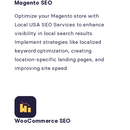
Magento SEO
Optimize your Magento store with
Local USA SEO Services to enhance
visibility in local search results.
Implement strategies like localized
keyword optimization, creating
location-specific landing pages, and
improving site speed.
WooCommerce SEO