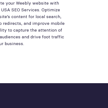
te your Weebly website with
l USA SEO Services. Optimize
site’s content for local search,
p redirects, and improve mobile
lity to capture the attention of
 audiences and drive foot traffic
ur business.