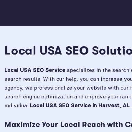
Local USA SEO Solutio
specializes in the search 
Local USA SEO Service
search results. With our help, you can increase y
agency, we professionalize your website with our 
search engine optimization and improve your rank
individual
.
Local USA SEO Service in
Harvest, AL
Maximize Your Local Reach with C