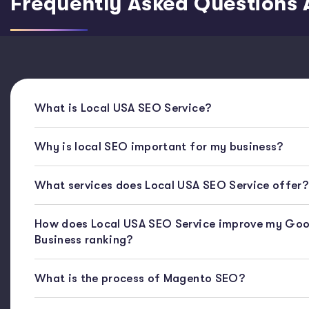
Frequently Asked Questions 
What is Local USA SEO Service?
Why is local SEO important for my business?
What services does Local USA SEO Service offer?
How does Local USA SEO Service improve my Goo
Business ranking?
What is the process of Magento SEO?