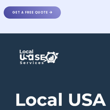
GET A FREE QUOTE