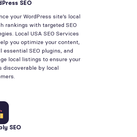
dPress SEO
ce your WordPress site’s local
h rankings with targeted SEO
egies. Local USA SEO Services
elp you optimize your content,
ll essential SEO plugins, and
e local listings to ensure your
is discoverable by local
omers.
bly SEO