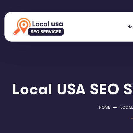
H
Local USA SEO S
HOME
LOCAL