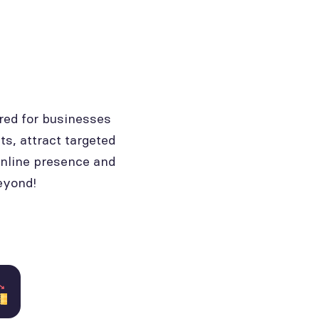
red for businesses
ts, attract targeted
online presence and
eyond!