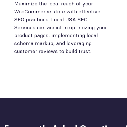
Maximize the local reach of your
WooCommerce store with effective
SEO practices. Local USA SEO
Services can assist in optimizing your
product pages, implementing local
schema markup, and leveraging
customer reviews to build trust.