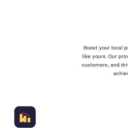
Boost your local 
like yours. Our pro
customers, and dri
achie