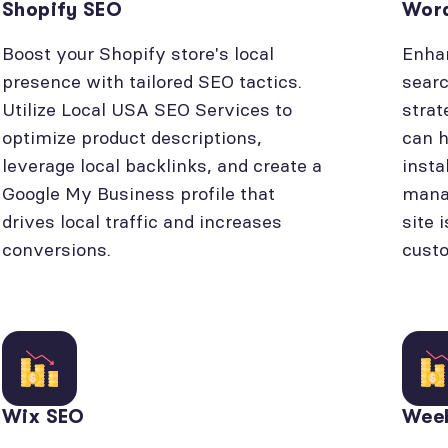
Shopify SEO
Wor
Boost your Shopify store's local
Enhan
presence with tailored SEO tactics.
searc
Utilize Local USA SEO Services to
strat
optimize product descriptions,
can h
leverage local backlinks, and create a
insta
Google My Business profile that
manag
drives local traffic and increases
site 
conversions.
cust
Wix SEO
Wee