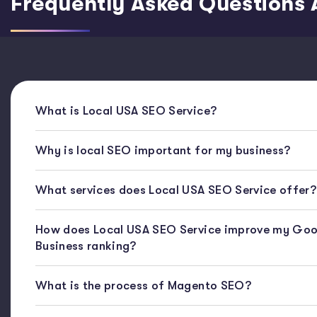
Frequently Asked Questions 
What is Local USA SEO Service?
Why is local SEO important for my business?
What services does Local USA SEO Service offer?
How does Local USA SEO Service improve my Goo
Business ranking?
What is the process of Magento SEO?