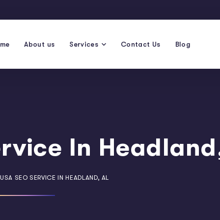
ome
About us
Services
Contact Us
Blog
rvice In Headland
USA SEO SERVICE IN HEADLAND, AL