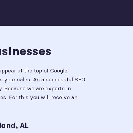
usinesses
appear at the top of Google
s your sales. As a successful SEO
y. Because we are experts in
. For this you will receive an
land, AL