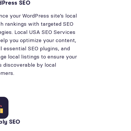
dPress SEO
ce your WordPress site’s local
h rankings with targeted SEO
egies. Local USA SEO Services
elp you optimize your content,
ll essential SEO plugins, and
e local listings to ensure your
is discoverable by local
omers.
bly SEO