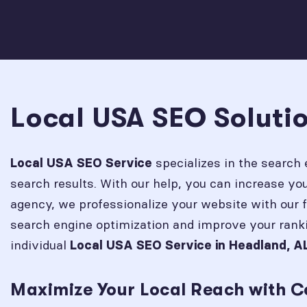
Local USA SEO Soluti
specializes in the search 
Local USA SEO Service
search results. With our help, you can increase y
agency, we professionalize your website with our 
search engine optimization and improve your rank
individual
Local USA SEO Service in
Headland, A
Maximize Your Local Reach with C