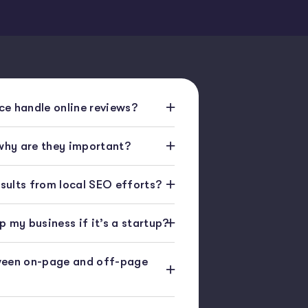
e handle online reviews?
 why are they important?
esults from local SEO efforts?
 my business if it’s a startup?
ween on-page and off-page