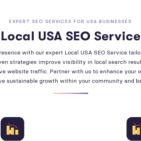
EXPERT SEO SERVICES FOR USA BUSINESSES
Local USA SEO Service
presence with our expert Local USA SEO Service tailo
ven strategies improve visibility in local search resul
ve website traffic. Partner with us to enhance your 
ve sustainable growth within your community and b