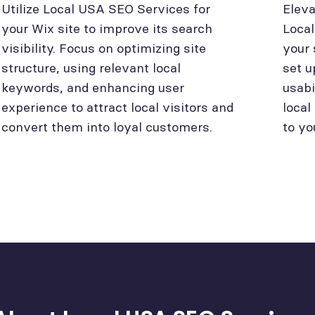
Utilize Local USA SEO Services for
Eleva
your Wix site to improve its search
Loca
visibility. Focus on optimizing site
your 
structure, using relevant local
set u
keywords, and enhancing user
usabi
experience to attract local visitors and
local
convert them into loyal customers.
to yo