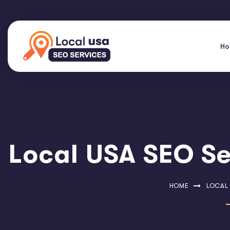
H
Local USA SEO Se
HOME
LOCAL 