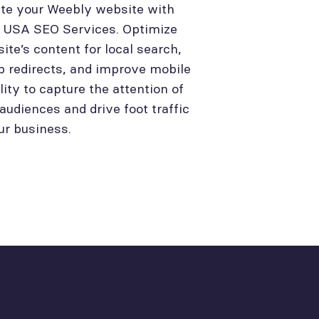
te your Weebly website with
l USA SEO Services. Optimize
site’s content for local search,
p redirects, and improve mobile
lity to capture the attention of
 audiences and drive foot traffic
ur business.