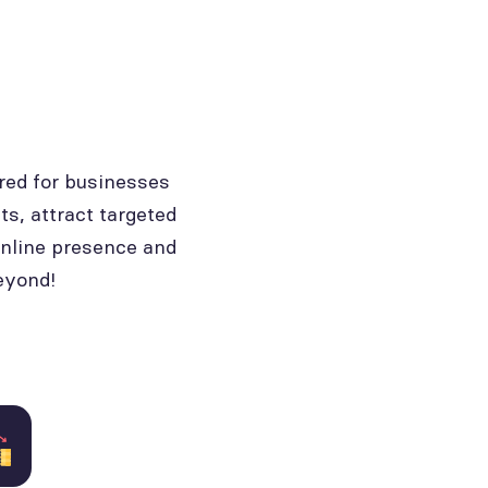
red for businesses
ts, attract targeted
online presence and
eyond!