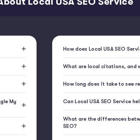
About Local USA SEO Service
How does Local USA SEO Servic
What are local citations, and
How long does it take to see r
gle My
Can Local USA SEO Service help
What are the differences bet
SEO?