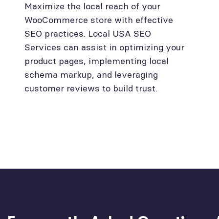
Maximize the local reach of your
WooCommerce store with effective
SEO practices. Local USA SEO
Services can assist in optimizing your
product pages, implementing local
schema markup, and leveraging
customer reviews to build trust.