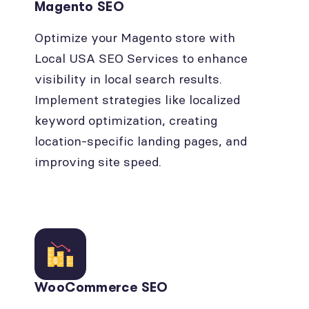
Magento SEO
Optimize your Magento store with
Local USA SEO Services to enhance
visibility in local search results.
Implement strategies like localized
keyword optimization, creating
location-specific landing pages, and
improving site speed.
WooCommerce SEO