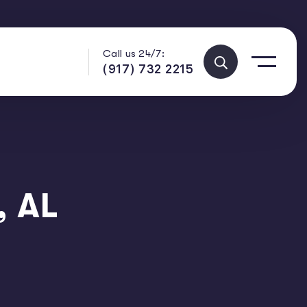
Call us 24/7:
(917) 732 2215
, AL