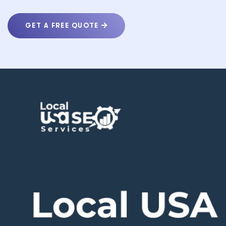
GET A FREE QUOTE