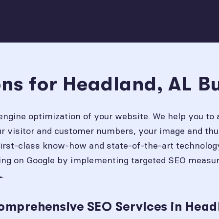
ons for Headland, AL B
engine optimization of your website. We help you to 
our visitor and customer numbers, your image and thu
first-class know-how and state-of-the-art technolog
ing on Google by implementing targeted SEO measures
.
L
omprehensive SEO Services in Head