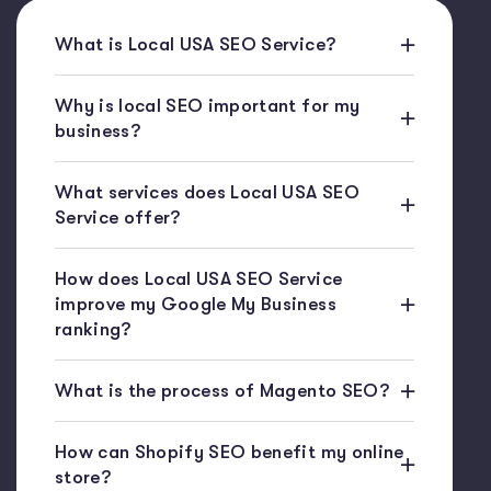
What is Local USA SEO Service?
Why is local SEO important for my
business?
What services does Local USA SEO
Service offer?
How does Local USA SEO Service
improve my Google My Business
ranking?
What is the process of Magento SEO?
How can Shopify SEO benefit my online
store?