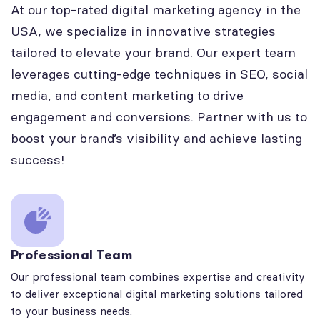
At our top-rated digital marketing agency in the
USA, we specialize in innovative strategies
tailored to elevate your brand. Our expert team
leverages cutting-edge techniques in SEO, social
media, and content marketing to drive
engagement and conversions. Partner with us to
boost your brand’s visibility and achieve lasting
success!
Professional Team
Our professional team combines expertise and creativity
to deliver exceptional digital marketing solutions tailored
to your business needs.