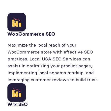
WooCommerce SEO
Maximize the local reach of your
WooCommerce store with effective SEO
practices. Local USA SEO Services can
assist in optimizing your product pages,
implementing local schema markup, and
leveraging customer reviews to build trust.
Wix SEO