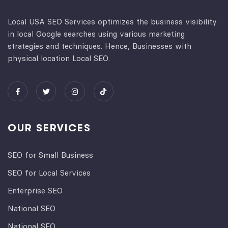
Local USA SEO Services optimizes the business visibility
in local Google searches using various marketing
strategies and techniques. Hence, Businesses with
physical location Local SEO.
OUR SERVICES
SEO for Small Business
SEO for Local Services
Enterprise SEO
National SEO
National SEO