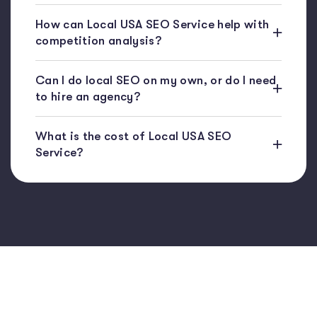
How can Local USA SEO Service help with
competition analysis?
Can I do local SEO on my own, or do I need
to hire an agency?
What is the cost of Local USA SEO
Service?