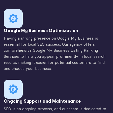
Google My Business Optimization
Having a strong presence on Google My Business is
essential for local SEO success. Our agency offers
comprehensive Google My Business Listing Ranking
Services to help you appear prominently in local search
results, making it easier for potential customers to find
and choose your business.
Ongoing Support and Maintenance
SEO is an ongoing process, and our team is dedicated to