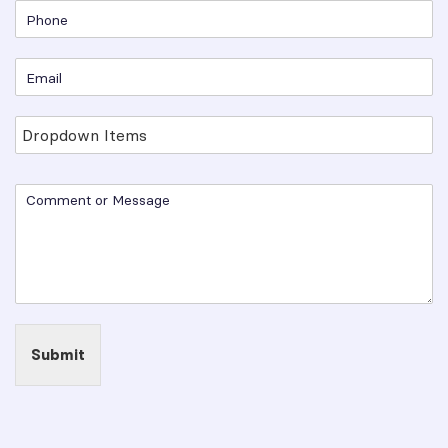
Submit