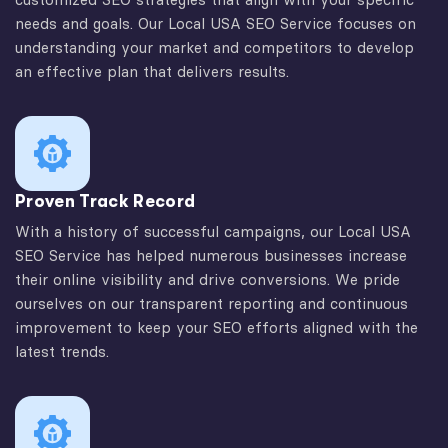
needs and goals. Our Local USA SEO Service focuses on
understanding your market and competitors to develop
an effective plan that delivers results.
Proven Track Record
With a history of successful campaigns, our Local USA
SEO Service has helped numerous businesses increase
their online visibility and drive conversions. We pride
ourselves on our transparent reporting and continuous
improvement to keep your SEO efforts aligned with the
latest trends.