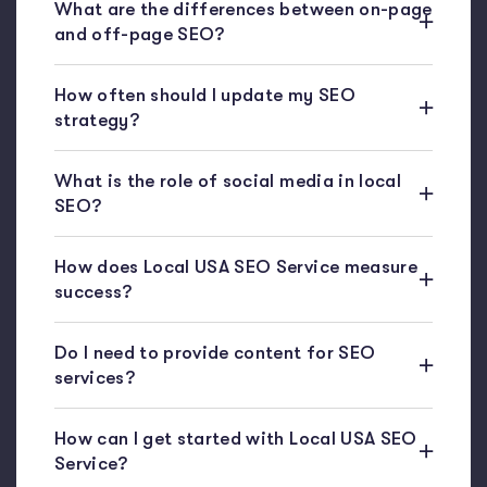
What are the differences between on-page
and off-page SEO?
How often should I update my SEO
strategy?
What is the role of social media in local
SEO?
How does Local USA SEO Service measure
success?
Do I need to provide content for SEO
services?
How can I get started with Local USA SEO
Service?