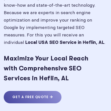
know-how and state-of-the-art technology.
Because we are experts in search engine
optimization and improve your ranking on
Google by implementing targeted SEO
measures. For this you will receive an
individual
.
Local USA SEO Service in
Heflin, AL
Maximize Your Local Reach
with Comprehensive SEO
Services in Heflin, AL
GET A FREE QUOTE