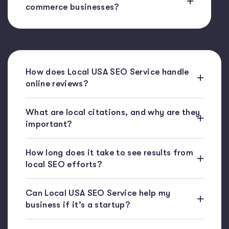
commerce businesses?
How does Local USA SEO Service handle
online reviews?
What are local citations, and why are they
important?
How long does it take to see results from
local SEO efforts?
Can Local USA SEO Service help my
business if it’s a startup?