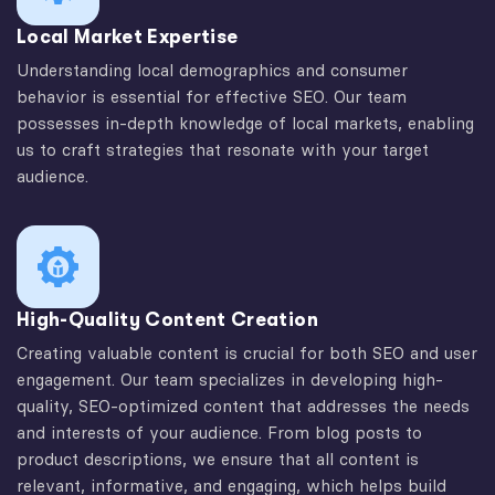
Local Market Expertise
Understanding local demographics and consumer
behavior is essential for effective SEO. Our team
possesses in-depth knowledge of local markets, enabling
us to craft strategies that resonate with your target
audience.
High-Quality Content Creation
Creating valuable content is crucial for both SEO and user
engagement. Our team specializes in developing high-
quality, SEO-optimized content that addresses the needs
and interests of your audience. From blog posts to
product descriptions, we ensure that all content is
relevant, informative, and engaging, which helps build