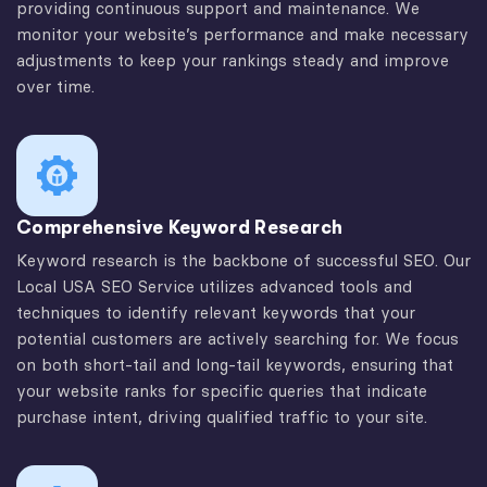
providing continuous support and maintenance. We
monitor your website’s performance and make necessary
adjustments to keep your rankings steady and improve
over time.
Comprehensive Keyword Research
Keyword research is the backbone of successful SEO. Our
Local USA SEO Service utilizes advanced tools and
techniques to identify relevant keywords that your
potential customers are actively searching for. We focus
on both short-tail and long-tail keywords, ensuring that
your website ranks for specific queries that indicate
purchase intent, driving qualified traffic to your site.