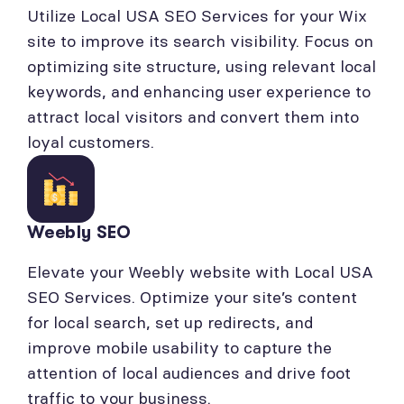
Utilize Local USA SEO Services for your Wix
site to improve its search visibility. Focus on
optimizing site structure, using relevant local
keywords, and enhancing user experience to
attract local visitors and convert them into
loyal customers.
Weebly SEO
Elevate your Weebly website with Local USA
SEO Services. Optimize your site’s content
for local search, set up redirects, and
improve mobile usability to capture the
attention of local audiences and drive foot
traffic to your business.