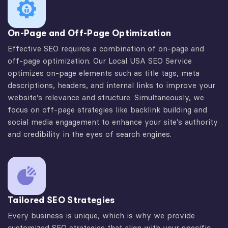
On-Page and Off-Page Optimization
Effective SEO requires a combination of on-page and
off-page optimization. Our Local USA SEO Service
optimizes on-page elements such as title tags, meta
descriptions, headers, and internal links to improve your
website’s relevance and structure. Simultaneously, we
focus on off-page strategies like backlink building and
social media engagement to enhance your site’s authority
and credibility in the eyes of search engines.
Tailored SEO Strategies
Every business is unique, which is why we provide
customized SEO strategies that align with your specific