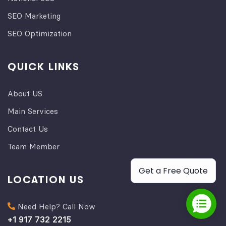
SEO Marketing
SEO Optimization
QUICK LINKS
About US
Main Services
Contact Us
Team Member
Get a Free Quote
LOCATION US
Need Help? Call Now
+1 917 732 2215