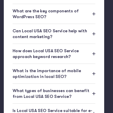
What are the key components of
WordPress SEO?
Can Local USA SEO Service help with
content marketing?
How does Local USA SEO Service
approach keyword research?
What is the importance of mobile
optimization in local SEO?
What types of businesses can benefit
from Local USA SEO Service?
Is Local USA SEO Service suitable for e-