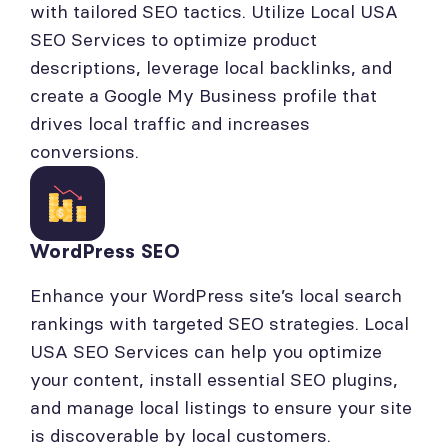
with tailored SEO tactics. Utilize Local USA
SEO Services to optimize product
descriptions, leverage local backlinks, and
create a Google My Business profile that
drives local traffic and increases
conversions.
WordPress SEO
Enhance your WordPress site’s local search
rankings with targeted SEO strategies. Local
USA SEO Services can help you optimize
your content, install essential SEO plugins,
and manage local listings to ensure your site
is discoverable by local customers.