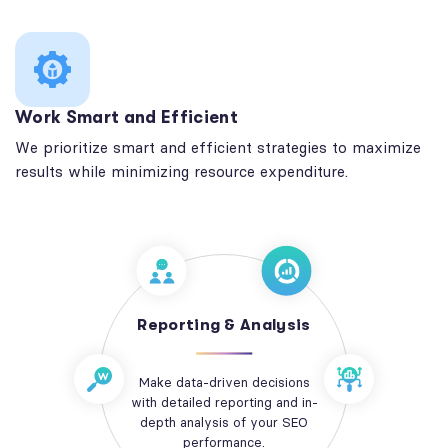
Work Smart and Efficient
We prioritize smart and efficient strategies to maximize
results while minimizing resource expenditure.
Reporting & Analysis
Make data-driven decisions
with detailed reporting and in-
depth analysis of your SEO
performance.