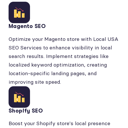
Magento SEO
Optimize your Magento store with Local USA
SEO Services to enhance visibility in local
search results. Implement strategies like
localized keyword optimization, creating
location-specific landing pages, and
improving site speed.
Shopify SEO
Boost your Shopify store's local presence