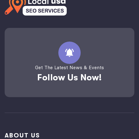
Get The Latest News & Events
Follow Us Now!
ABOUT US