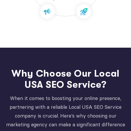
Why Choose Our Local
USA SEO Service?
When it comes to boosting your online presence,
partnering with a reliable Local USA SEO Service
company is crucial. Here’s why choosing our
marketing agency can make a significant difference