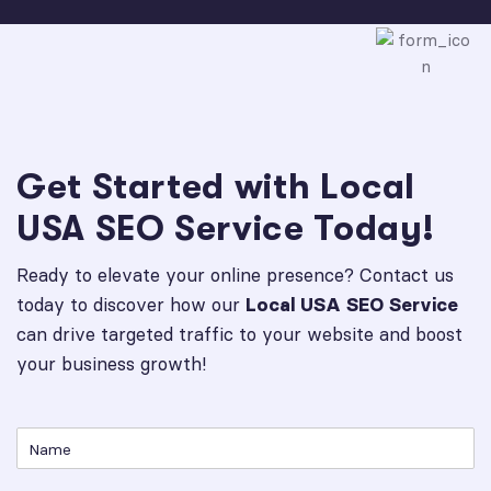
Get Started with Local
USA SEO Service Today!
Ready to elevate your online presence? Contact us
today to discover how our
Local USA SEO Service
can drive targeted traffic to your website and boost
your business growth!