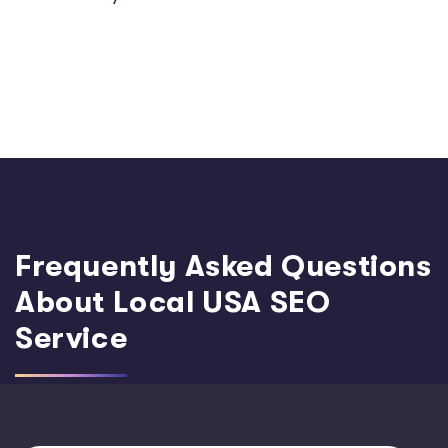
Frequently Asked Questions
About Local USA SEO
Service