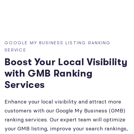
GOOGLE MY BUSINESS LISTING RANKING
SERVICE
Boost Your Local Visibility
with GMB Ranking
Services
Enhance your local visibility and attract more
customers with our Google My Business (GMB)
ranking services. Our expert team will optimize
your GMB listing, improve your search rankings,