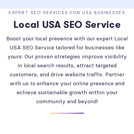
EXPERT SEO SERVICES FOR USA BUSINESSES
Local USA SEO Service
Boost your local presence with our expert Local
USA SEO Service tailored for businesses like
yours. Our proven strategies improve visibility
in local search results, attract targeted
customers, and drive website traffic. Partner
with us to enhance your online presence and
achieve sustainable growth within your
community and beyond!