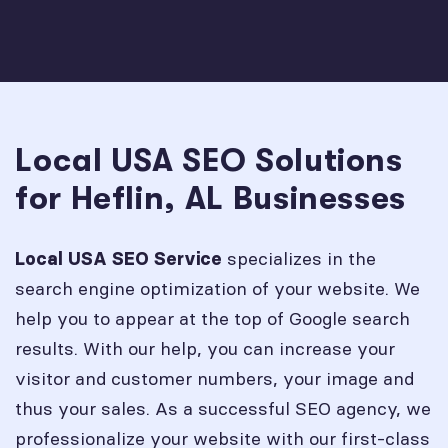
Local USA SEO Solutions
for Heflin, AL Businesses
specializes in the
Local USA SEO Service
search engine optimization of your website. We
help you to appear at the top of Google search
results. With our help, you can increase your
visitor and customer numbers, your image and
thus your sales. As a successful SEO agency, we
professionalize your website with our first-class