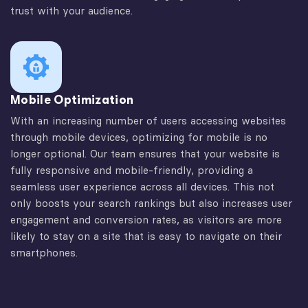
trust with your audience.
Mobile Optimization
With an increasing number of users accessing websites
through mobile devices, optimizing for mobile is no
longer optional. Our team ensures that your website is
fully responsive and mobile-friendly, providing a
seamless user experience across all devices. This not
only boosts your search rankings but also increases user
engagement and conversion rates, as visitors are more
likely to stay on a site that is easy to navigate on their
smartphones.