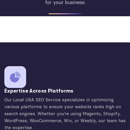
for your business:
Expertise Across Platforms
Our Local USA SEO Service specializes in optimizing
various platforms to ensure your website ranks high on
search engines. Whether you’re using Magento, Shopify,
WordPress, WooCommerce, Wix, or Weebly, our team has
the expertise.