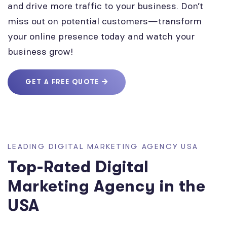
and drive more traffic to your business. Don’t
miss out on potential customers—transform
your online presence today and watch your
business grow!
GET A FREE QUOTE
LEADING DIGITAL MARKETING AGENCY USA
Top-Rated Digital
Marketing Agency in the
USA