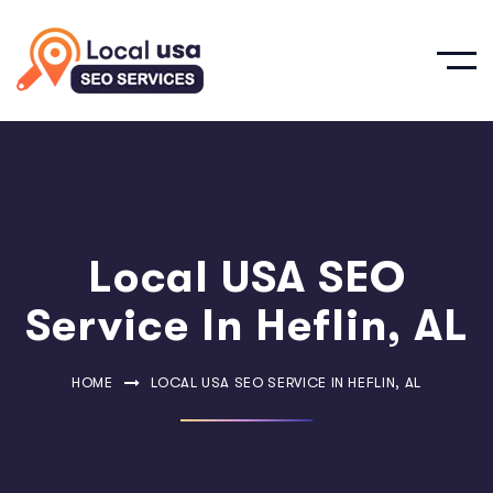
Local USA SEO
Service In Heflin, AL
HOME
LOCAL USA SEO SERVICE IN HEFLIN, AL