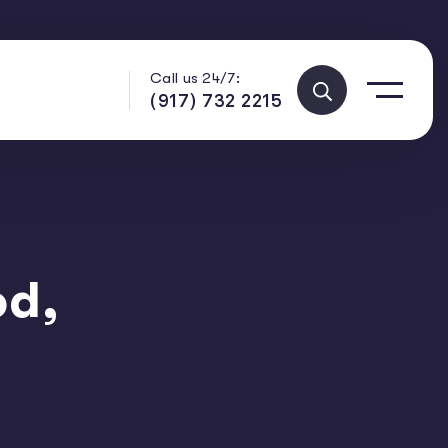
Call us 24/7:
(917) 732 2215
od,