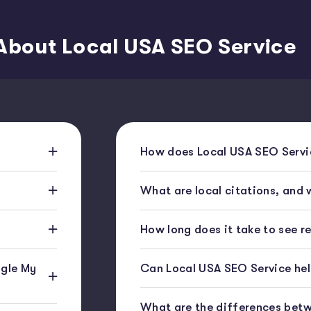
About Local USA SEO Service
How does Local USA SEO Servic
What are local citations, and
How long does it take to see r
gle My
Can Local USA SEO Service help
What are the differences bet