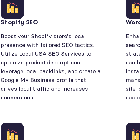
Shopify SEO
Wor
Boost your Shopify store's local
Enhan
presence with tailored SEO tactics.
searc
Utilize Local USA SEO Services to
strat
optimize product descriptions,
can h
leverage local backlinks, and create a
insta
Google My Business profile that
manag
drives local traffic and increases
site 
conversions.
cust