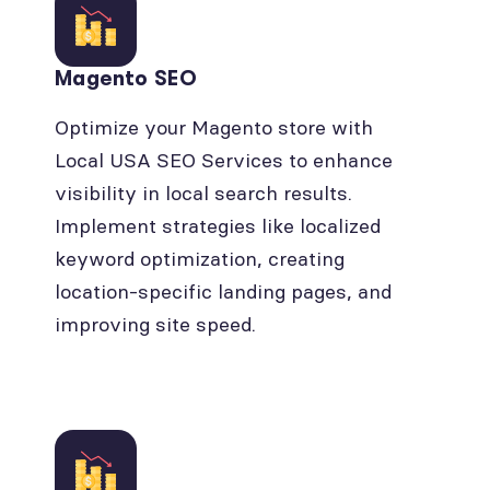
Magento SEO
Optimize your Magento store with
Local USA SEO Services to enhance
visibility in local search results.
Implement strategies like localized
keyword optimization, creating
location-specific landing pages, and
improving site speed.