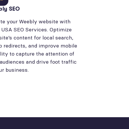
bly SEO
te your Weebly website with
l USA SEO Services. Optimize
site’s content for local search,
p redirects, and improve mobile
lity to capture the attention of
 audiences and drive foot traffic
ur business.