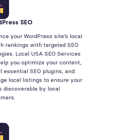
dPress SEO
ce your WordPress site’s local
h rankings with targeted SEO
egies. Local USA SEO Services
elp you optimize your content,
ll essential SEO plugins, and
e local listings to ensure your
is discoverable by local
omers.