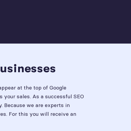
Businesses
appear at the top of Google
s your sales. As a successful SEO
y. Because we are experts in
. For this you will receive an