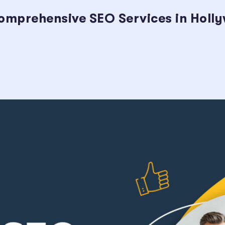
omprehensive SEO Services in Holl