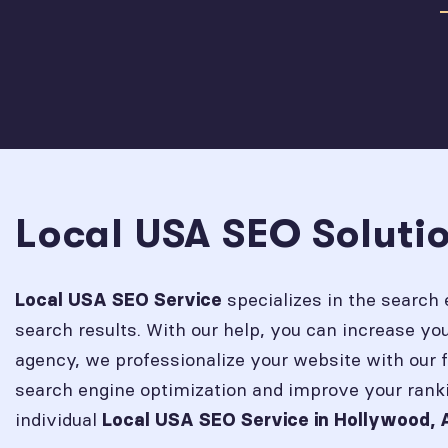
Local USA SEO Soluti
specializes in the search 
Local USA SEO Service
search results. With our help, you can increase y
agency, we professionalize your website with our 
search engine optimization and improve your rank
individual
Local USA SEO Service in
Hollywood, 