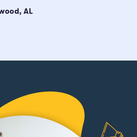
ywood, AL