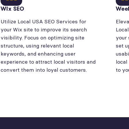
Wix SEO
Wee
Utilize Local USA SEO Services for
Eleva
your Wix site to improve its search
Loca
visibility. Focus on optimizing site
your 
structure, using relevant local
set u
keywords, and enhancing user
usabi
experience to attract local visitors and
local
convert them into loyal customers.
to yo