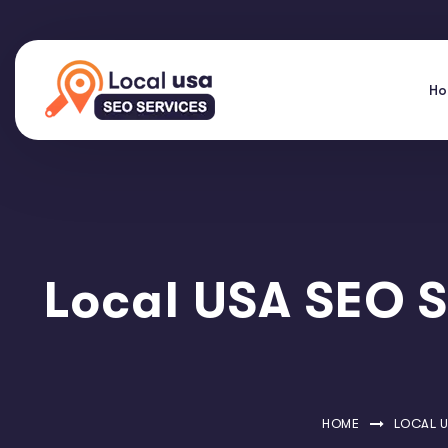
H
Local USA SEO S
HOME
LOCAL U