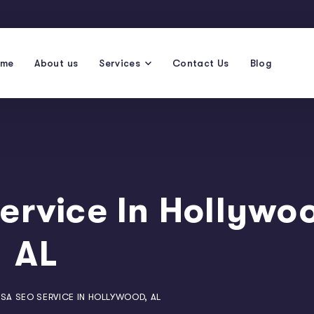
ome
About us
Services
Contact Us
Blog
ervice In Hollywo
AL
SA SEO SERVICE IN HOLLYWOOD, AL