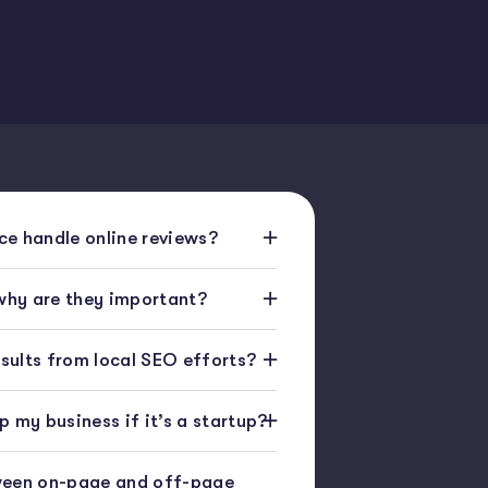
e handle online reviews?
 why are they important?
esults from local SEO efforts?
 my business if it’s a startup?
ween on-page and off-page