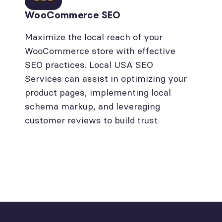
WooCommerce SEO
Maximize the local reach of your
WooCommerce store with effective
SEO practices. Local USA SEO
Services can assist in optimizing your
product pages, implementing local
schema markup, and leveraging
customer reviews to build trust.