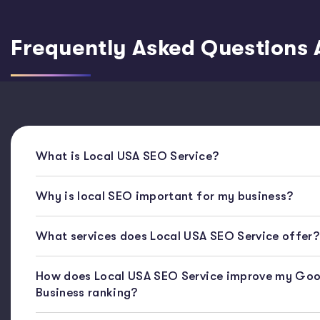
Frequently Asked Questions 
What is Local USA SEO Service?
Why is local SEO important for my business?
What services does Local USA SEO Service offer?
How does Local USA SEO Service improve my Goo
Business ranking?