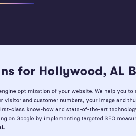
ons for Hollywood, AL 
engine optimization of your website. We help you to 
our visitor and customer numbers, your image and thu
first-class know-how and state-of-the-art technolog
ing on Google by implementing targeted SEO measures
.
AL