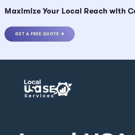
Maximize Your Local Reach with C
GET A FREE QUOTE