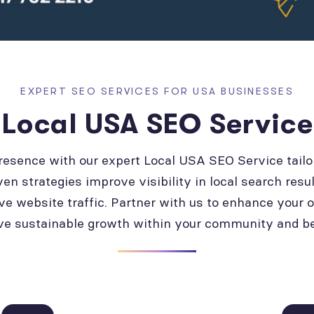
EXPERT SEO SERVICES FOR USA BUSINESSES
Local USA SEO Service
presence with our expert Local USA SEO Service tailo
ven strategies improve visibility in local search resul
ve website traffic. Partner with us to enhance your 
ve sustainable growth within your community and b