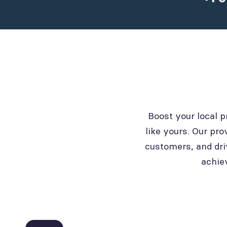
Boost your local 
like yours. Our pro
customers, and dri
achie