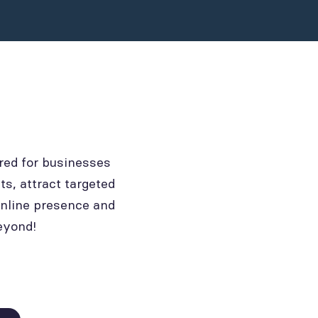
red for businesses
ts, attract targeted
online presence and
eyond!