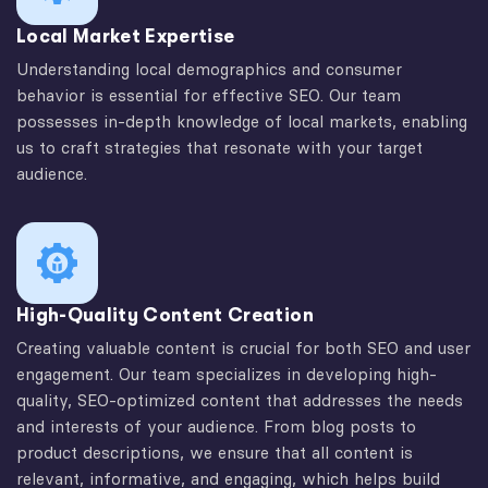
Local Market Expertise
Understanding local demographics and consumer
behavior is essential for effective SEO. Our team
possesses in-depth knowledge of local markets, enabling
us to craft strategies that resonate with your target
audience.
High-Quality Content Creation
Creating valuable content is crucial for both SEO and user
engagement. Our team specializes in developing high-
quality, SEO-optimized content that addresses the needs
and interests of your audience. From blog posts to
product descriptions, we ensure that all content is
relevant, informative, and engaging, which helps build