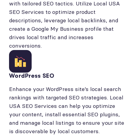
with tailored SEO tactics. Utilize Local USA
SEO Services to optimize product
descriptions, leverage local backlinks, and
create a Google My Business profile that
drives local traffic and increases
conversions.
WordPress SEO
Enhance your WordPress site’s local search
rankings with targeted SEO strategies. Local
USA SEO Services can help you optimize
your content, install essential SEO plugins,
and manage local listings to ensure your site
is discoverable by local customers.