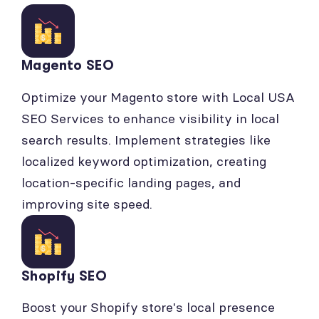
Magento SEO
Optimize your Magento store with Local USA
SEO Services to enhance visibility in local
search results. Implement strategies like
localized keyword optimization, creating
location-specific landing pages, and
improving site speed.
Shopify SEO
Boost your Shopify store's local presence