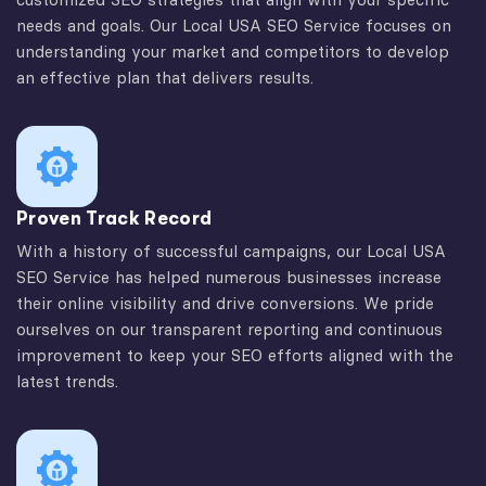
needs and goals. Our Local USA SEO Service focuses on
understanding your market and competitors to develop
an effective plan that delivers results.
Proven Track Record
With a history of successful campaigns, our Local USA
SEO Service has helped numerous businesses increase
their online visibility and drive conversions. We pride
ourselves on our transparent reporting and continuous
improvement to keep your SEO efforts aligned with the
latest trends.