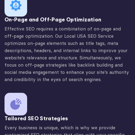
On-Page and Off-Page Optimization
Effective SEO requires a combination of on-page and
off-page optimization. Our Local USA SEO Service
optimizes on-page elements such as title tags, meta
descriptions, headers, and internal links to improve your
website’s relevance and structure. Simultaneously, we
focus on off-page strategies like backlink building and
social media engagement to enhance your site’s authority
and credibility in the eyes of search engines.
Tailored SEO Strategies
Every business is unique, which is why we provide
customized SEO strategies that align with your specific