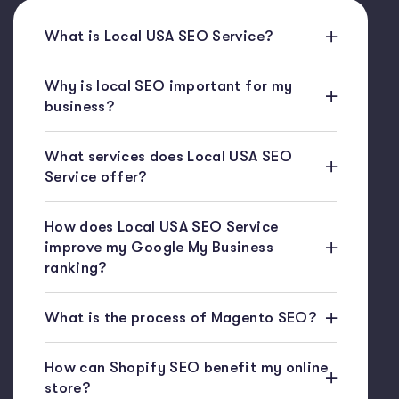
What is Local USA SEO Service?
Why is local SEO important for my
business?
What services does Local USA SEO
Service offer?
How does Local USA SEO Service
improve my Google My Business
ranking?
What is the process of Magento SEO?
How can Shopify SEO benefit my online
store?