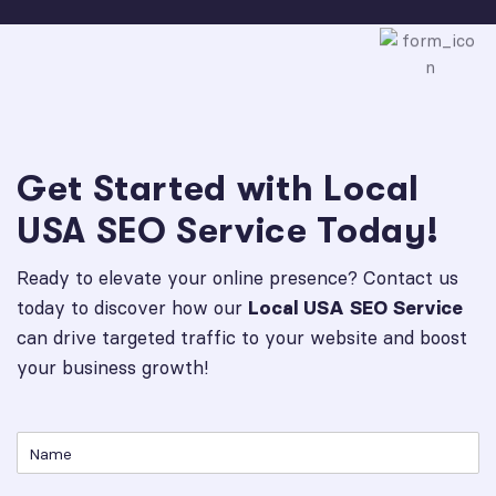
Get Started with Local
USA SEO Service Today!
Ready to elevate your online presence? Contact us
today to discover how our
Local USA SEO Service
can drive targeted traffic to your website and boost
your business growth!