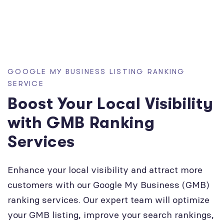
GOOGLE MY BUSINESS LISTING RANKING
SERVICE
Boost Your Local Visibility
with GMB Ranking
Services
Enhance your local visibility and attract more
customers with our Google My Business (GMB)
ranking services. Our expert team will optimize
your GMB listing, improve your search rankings,