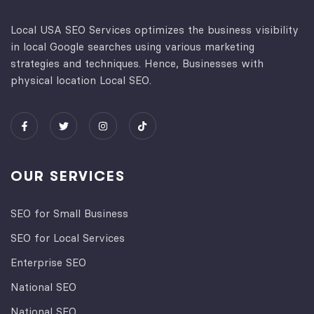
Local USA SEO Services optimizes the business visibility
in local Google searches using various marketing
strategies and techniques. Hence, Businesses with
physical location Local SEO.
OUR SERVICES
SEO for Small Business
SEO for Local Services
Enterprise SEO
National SEO
National SEO