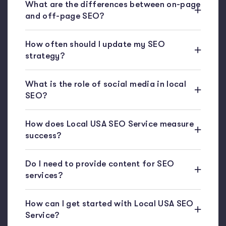
What are the differences between on-page
and off-page SEO?
How often should I update my SEO
strategy?
What is the role of social media in local
SEO?
How does Local USA SEO Service measure
success?
Do I need to provide content for SEO
services?
How can I get started with Local USA SEO
Service?