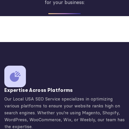
for your business:
Expertise Across Platforms
Our Local USA SEO Service specializes in optimizing
various platforms to ensure your website ranks high on
search engines. Whether you’re using Magento, Shopify,
WordPress, WooCommerce, Wix, or Weebly, our team has
the expertise.