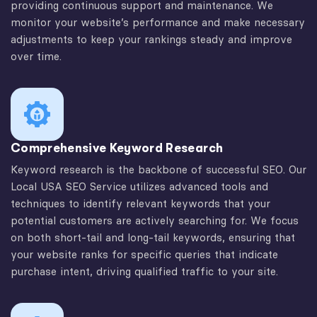
providing continuous support and maintenance. We
monitor your website’s performance and make necessary
adjustments to keep your rankings steady and improve
over time.
Comprehensive Keyword Research
Keyword research is the backbone of successful SEO. Our
Local USA SEO Service utilizes advanced tools and
techniques to identify relevant keywords that your
potential customers are actively searching for. We focus
on both short-tail and long-tail keywords, ensuring that
your website ranks for specific queries that indicate
purchase intent, driving qualified traffic to your site.