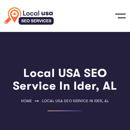
Local USA SEO
Service In Ider, AL
HOME
LOCAL USA SEO SERVICE IN IDER, AL