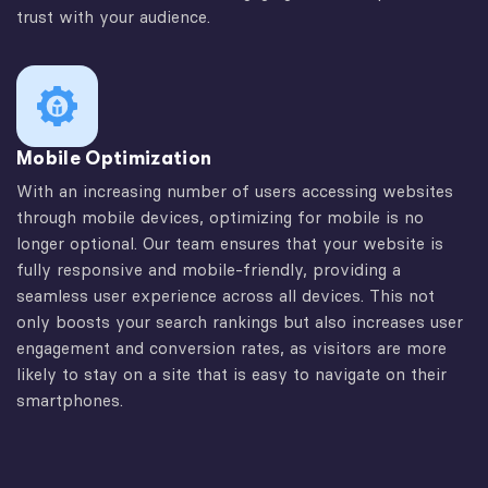
trust with your audience.
Mobile Optimization
With an increasing number of users accessing websites
through mobile devices, optimizing for mobile is no
longer optional. Our team ensures that your website is
fully responsive and mobile-friendly, providing a
seamless user experience across all devices. This not
only boosts your search rankings but also increases user
engagement and conversion rates, as visitors are more
likely to stay on a site that is easy to navigate on their
smartphones.