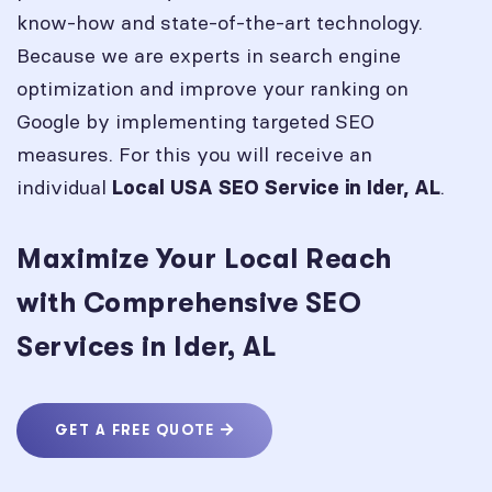
know-how and state-of-the-art technology.
Because we are experts in search engine
optimization and improve your ranking on
Google by implementing targeted SEO
measures. For this you will receive an
individual
.
Local USA SEO Service in
Ider, AL
Maximize Your Local Reach
with Comprehensive SEO
Services in Ider, AL
GET A FREE QUOTE