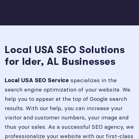
Local USA SEO Solutions
for Ider, AL Businesses
specializes in the
Local USA SEO Service
search engine optimization of your website. We
help you to appear at the top of Google search
results. With our help, you can increase your
visitor and customer numbers, your image and
thus your sales. As a successful SEO agency, we
professionalize your website with our first-class