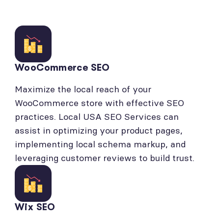
WooCommerce SEO
Maximize the local reach of your
WooCommerce store with effective SEO
practices. Local USA SEO Services can
assist in optimizing your product pages,
implementing local schema markup, and
leveraging customer reviews to build trust.
Wix SEO