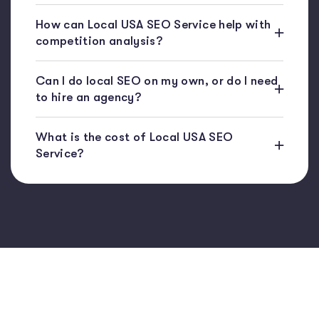
How can Local USA SEO Service help with
competition analysis?
Can I do local SEO on my own, or do I need
to hire an agency?
What is the cost of Local USA SEO
Service?