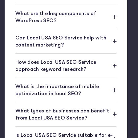
What are the key components of
WordPress SEO?
Can Local USA SEO Service help with
content marketing?
How does Local USA SEO Service
approach keyword research?
What is the importance of mobile
optimization in local SEO?
What types of businesses can benefit
from Local USA SEO Service?
Is Local USA SEO Service suitable for e-