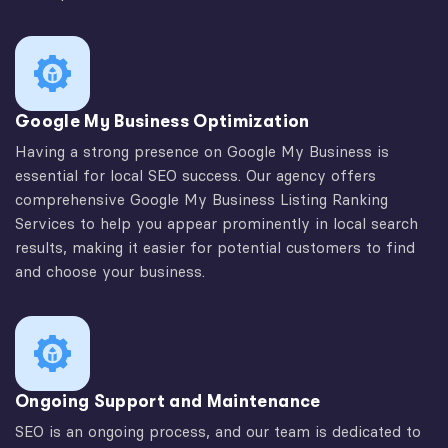
Google My Business Optimization
Having a strong presence on Google My Business is
essential for local SEO success. Our agency offers
comprehensive Google My Business Listing Ranking
Services to help you appear prominently in local search
results, making it easier for potential customers to find
and choose your business.
Ongoing Support and Maintenance
SEO is an ongoing process, and our team is dedicated to