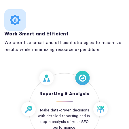
Work Smart and Efficient
We prioritize smart and efficient strategies to maximize
results while minimizing resource expenditure.
Reporting & Analysis
Make data-driven decisions
with detailed reporting and in-
depth analysis of your SEO
performance.