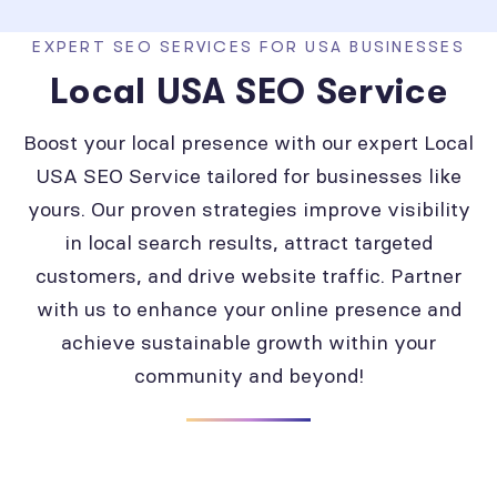
EXPERT SEO SERVICES FOR USA BUSINESSES
Local USA SEO Service
Boost your local presence with our expert Local
USA SEO Service tailored for businesses like
yours. Our proven strategies improve visibility
in local search results, attract targeted
customers, and drive website traffic. Partner
with us to enhance your online presence and
achieve sustainable growth within your
community and beyond!