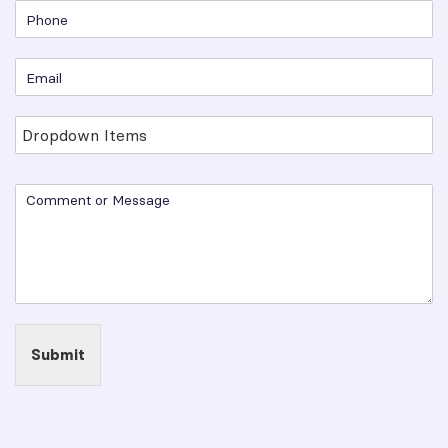
Submit