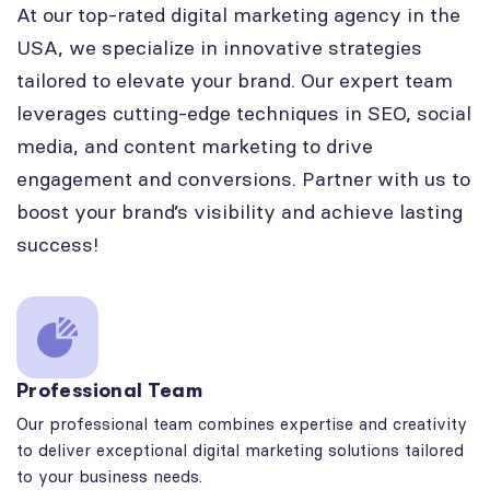
At our top-rated digital marketing agency in the
USA, we specialize in innovative strategies
tailored to elevate your brand. Our expert team
leverages cutting-edge techniques in SEO, social
media, and content marketing to drive
engagement and conversions. Partner with us to
boost your brand’s visibility and achieve lasting
success!
Professional Team
Our professional team combines expertise and creativity
to deliver exceptional digital marketing solutions tailored
to your business needs.