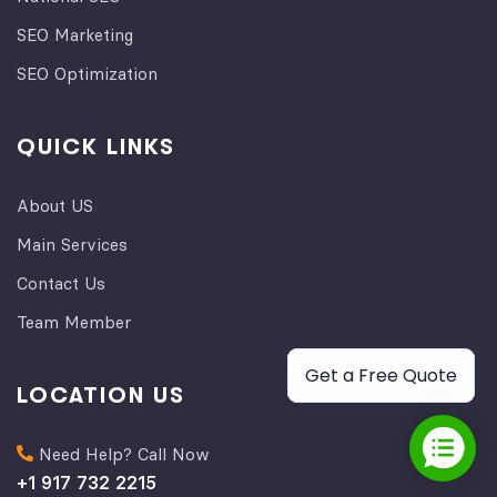
SEO Marketing
SEO Optimization
QUICK LINKS
About US
Main Services
Contact Us
Team Member
Get a Free Quote
LOCATION US
Need Help? Call Now
+1 917 732 2215