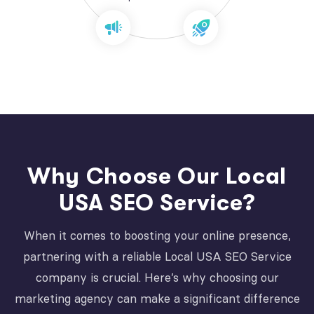
Why Choose Our Local
USA SEO Service?
When it comes to boosting your online presence,
partnering with a reliable Local USA SEO Service
company is crucial. Here’s why choosing our
marketing agency can make a significant difference