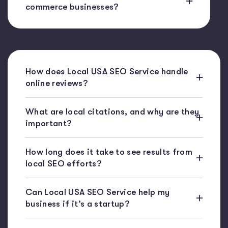
commerce businesses?
How does Local USA SEO Service handle
online reviews?
What are local citations, and why are they
important?
How long does it take to see results from
local SEO efforts?
Can Local USA SEO Service help my
business if it’s a startup?