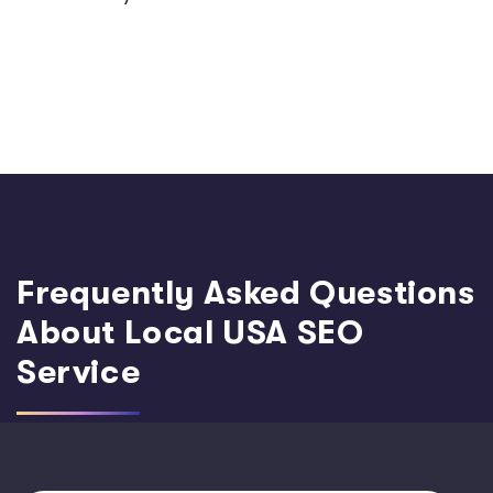
Frequently Asked Questions
About Local USA SEO
Service