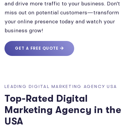
and drive more traffic to your business. Don’t
miss out on potential customers—transform
your online presence today and watch your
business grow!
GET A FREE QUOTE
LEADING DIGITAL MARKETING AGENCY USA
Top-Rated Digital
Marketing Agency in the
USA