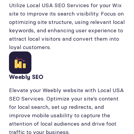
Utilize Local USA SEO Services for your Wix
site to improve its search visibility. Focus on
optimizing site structure, using relevant local
keywords, and enhancing user experience to
attract local visitors and convert them into
loyal customers.
Weebly SEO
Elevate your Weebly website with Local USA
SEO Services. Optimize your site’s content
for local search, set up redirects, and
improve mobile usability to capture the
attention of local audiences and drive foot
traffic to your business.