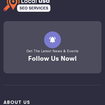
Get The Latest News & Events
Follow Us Now!
ABOUT US