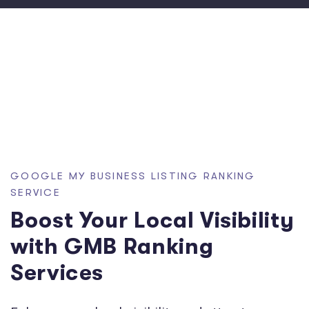
GOOGLE MY BUSINESS LISTING RANKING
SERVICE
Boost Your Local Visibility
with GMB Ranking
Services