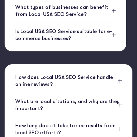
What types of businesses can benefit
from Local USA SEO Service?
Is Local USA SEO Service suitable for e-
commerce businesses?
How does Local USA SEO Service handle
online reviews?
What are local citations, and why are they
important?
How long does it take to see results from
local SEO efforts?