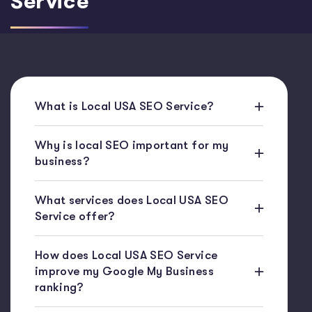
Service
What is Local USA SEO Service?
Why is local SEO important for my
business?
What services does Local USA SEO
Service offer?
How does Local USA SEO Service
improve my Google My Business
ranking?