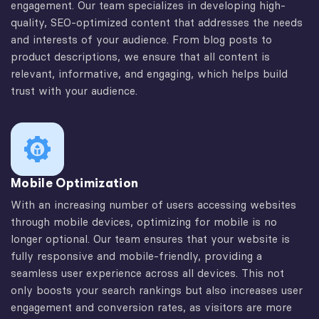
engagement. Our team specializes in developing high-
quality, SEO-optimized content that addresses the needs
and interests of your audience. From blog posts to
product descriptions, we ensure that all content is
relevant, informative, and engaging, which helps build
trust with your audience.
Mobile Optimization
With an increasing number of users accessing websites
through mobile devices, optimizing for mobile is no
longer optional. Our team ensures that your website is
fully responsive and mobile-friendly, providing a
seamless user experience across all devices. This not
only boosts your search rankings but also increases user
engagement and conversion rates, as visitors are more