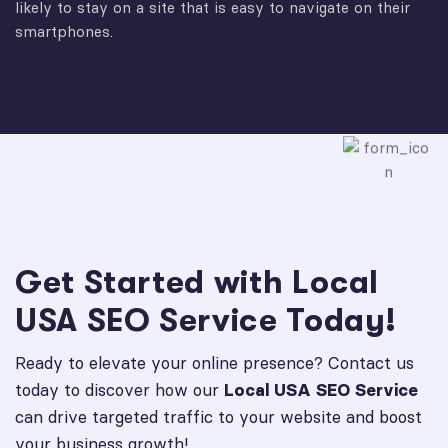
likely to stay on a site that is easy to navigate on their
smartphones.
Get Started with Local
USA SEO Service Today!
Ready to elevate your online presence? Contact us
today to discover how our
Local USA SEO Service
can drive targeted traffic to your website and boost
your business growth!