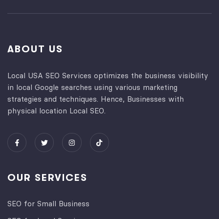
ABOUT US
Local USA SEO Services optimizes the business visibility
in local Google searches using various marketing
strategies and techniques. Hence, Businesses with
physical location Local SEO.
OUR SERVICES
SEO for Small Business