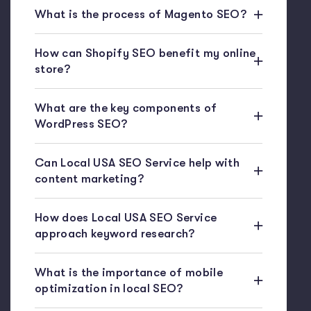
What is the process of Magento SEO?
How can Shopify SEO benefit my online
store?
What are the key components of
WordPress SEO?
Can Local USA SEO Service help with
content marketing?
How does Local USA SEO Service
approach keyword research?
What is the importance of mobile
optimization in local SEO?