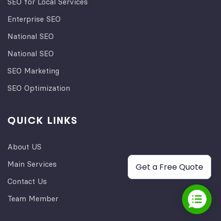
SEO for Local Services
Enterprise SEO
National SEO
National SEO
SEO Marketing
SEO Optimization
QUICK LINKS
About US
Main Services
Get a Free Quote
Contact Us
Team Member