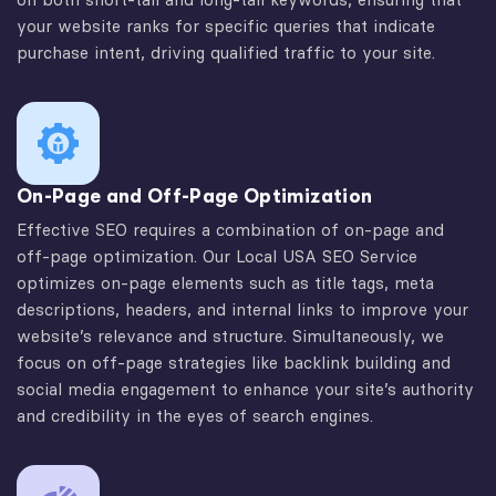
your website ranks for specific queries that indicate
purchase intent, driving qualified traffic to your site.
On-Page and Off-Page Optimization
Effective SEO requires a combination of on-page and
off-page optimization. Our Local USA SEO Service
optimizes on-page elements such as title tags, meta
descriptions, headers, and internal links to improve your
website’s relevance and structure. Simultaneously, we
focus on off-page strategies like backlink building and
social media engagement to enhance your site’s authority
and credibility in the eyes of search engines.