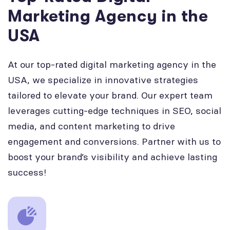
Marketing Agency in the
USA
At our top-rated digital marketing agency in the
USA, we specialize in innovative strategies
tailored to elevate your brand. Our expert team
leverages cutting-edge techniques in SEO, social
media, and content marketing to drive
engagement and conversions. Partner with us to
boost your brand’s visibility and achieve lasting
success!