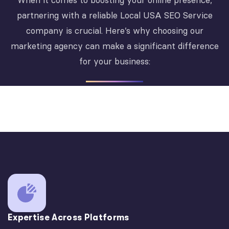
When it comes to boosting your online presence,
partnering with a reliable Local USA SEO Service
company is crucial. Here’s why choosing our
marketing agency can make a significant difference
for your business:
Expertise Across Platforms