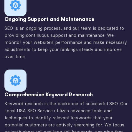
Ongoing Support and Maintenance
SEO is an ongoing process, and our team is dedicated to
providing continuous support and maintenance. We
monitor your website’s performance and make necessary
adjustments to keep your rankings steady and improve
over time.
Comprehensive Keyword Research
Keyword research is the backbone of successful SEO. Our
Local USA SEO Service utilizes advanced tools and
techniques to identify relevant keywords that your
potential customers are actively searching for. We focus
on both short-tail and long-tail keywords, ensuring that