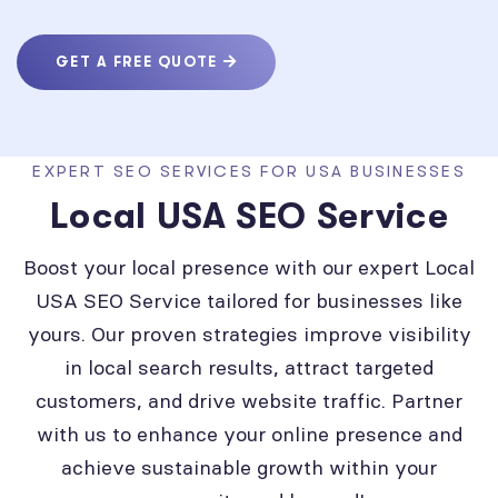
GET A FREE QUOTE
EXPERT SEO SERVICES FOR USA BUSINESSES
Local USA SEO Service
Boost your local presence with our expert Local
USA SEO Service tailored for businesses like
yours. Our proven strategies improve visibility
in local search results, attract targeted
customers, and drive website traffic. Partner
with us to enhance your online presence and
achieve sustainable growth within your