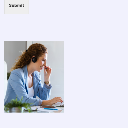
Submit