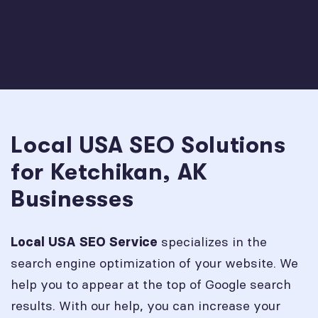
Local USA SEO Solutions
for Ketchikan, AK
Businesses
specializes in the
Local USA SEO Service
search engine optimization of your website. We
help you to appear at the top of Google search
results. With our help, you can increase your