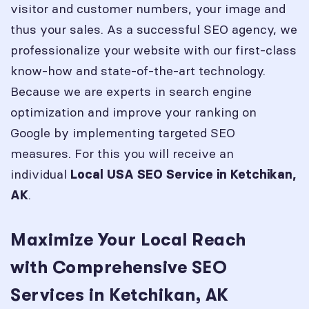
visitor and customer numbers, your image and
thus your sales. As a successful SEO agency, we
professionalize your website with our first-class
know-how and state-of-the-art technology.
Because we are experts in search engine
optimization and improve your ranking on
Google by implementing targeted SEO
measures. For this you will receive an
individual
Local USA SEO Service in
Ketchikan,
.
AK
Maximize Your Local Reach
with Comprehensive SEO
Services in Ketchikan, AK