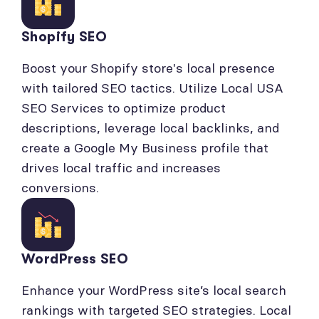
Shopify SEO
Boost your Shopify store's local presence
with tailored SEO tactics. Utilize Local USA
SEO Services to optimize product
descriptions, leverage local backlinks, and
create a Google My Business profile that
drives local traffic and increases
conversions.
WordPress SEO
Enhance your WordPress site’s local search
rankings with targeted SEO strategies. Local