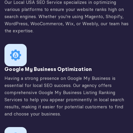
Our Local USA SEO Service specializes in optimizing
various platforms to ensure your website ranks high on
search engines. Whether you’re using Magento, Shopify,
WordPress, WooCommerce, Wix, or Weebly, our team has
the expertise.
Google My Business Optimization
Having a strong presence on Google My Business is
essential for local SEO success. Our agency offers
comprehensive Google My Business Listing Ranking
Services to help you appear prominently in local search
results, making it easier for potential customers to find
and choose your business.