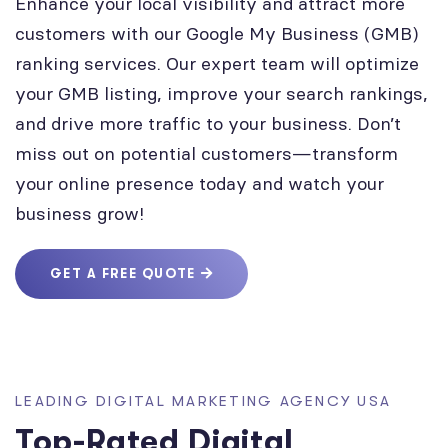
Enhance your local visibility and attract more
customers with our Google My Business (GMB)
ranking services. Our expert team will optimize
your GMB listing, improve your search rankings,
and drive more traffic to your business. Don’t
miss out on potential customers—transform
your online presence today and watch your
business grow!
GET A FREE QUOTE
LEADING DIGITAL MARKETING AGENCY USA
Top-Rated Digital