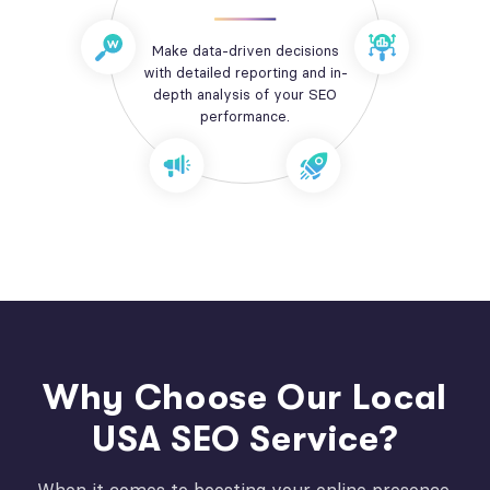
Make data-driven decisions
with detailed reporting and in-
depth analysis of your SEO
performance.
Why Choose Our Local
USA SEO Service?