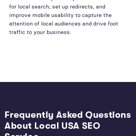
for local search, set up redirects, and
improve mobile usability to capture the
attention of local audiences and drive foot
traffic to your business.
Frequently Asked Questions
About Local USA SEO