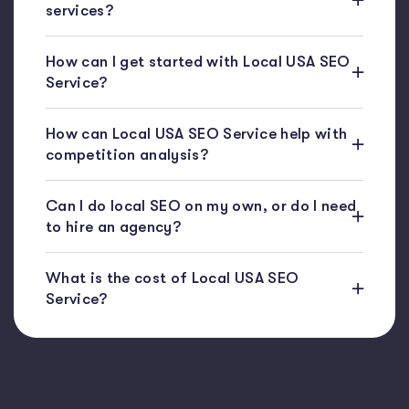
services?
How can I get started with Local USA SEO
Service?
How can Local USA SEO Service help with
competition analysis?
Can I do local SEO on my own, or do I need
to hire an agency?
What is the cost of Local USA SEO
Service?