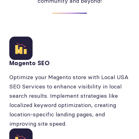
community and beyond!
Magento SEO
Optimize your Magento store with Local USA
SEO Services to enhance visibility in local
search results. Implement strategies like
localized keyword optimization, creating
location-specific landing pages, and
improving site speed.