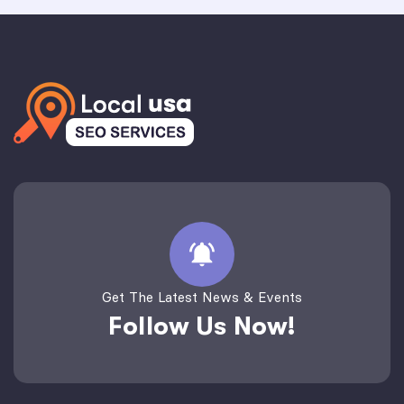
Get The Latest News & Events
Follow Us Now!