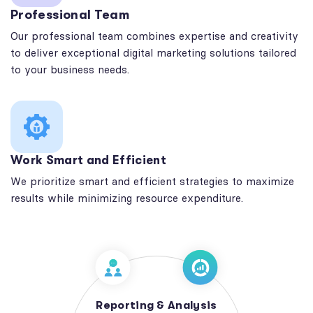
Professional Team
Our professional team combines expertise and creativity
to deliver exceptional digital marketing solutions tailored
to your business needs.
Work Smart and Efficient
We prioritize smart and efficient strategies to maximize
results while minimizing resource expenditure.
Reporting & Analysis