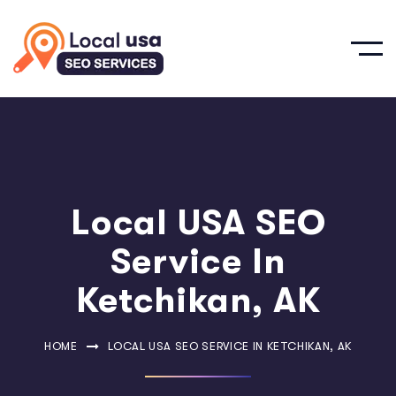
Local USA SEO
Service In
Ketchikan, AK
HOME
LOCAL USA SEO SERVICE IN KETCHIKAN, AK