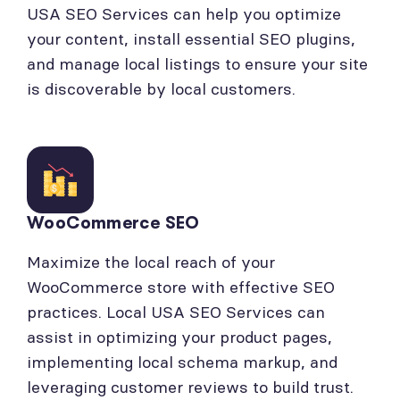
USA SEO Services can help you optimize
your content, install essential SEO plugins,
and manage local listings to ensure your site
is discoverable by local customers.
WooCommerce SEO
Maximize the local reach of your
WooCommerce store with effective SEO
practices. Local USA SEO Services can
assist in optimizing your product pages,
implementing local schema markup, and
leveraging customer reviews to build trust.