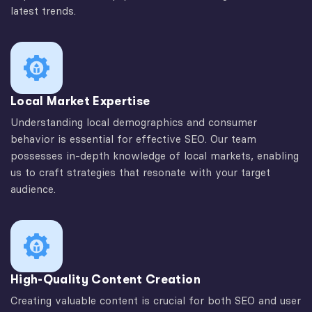
latest trends.
Local Market Expertise
Understanding local demographics and consumer
behavior is essential for effective SEO. Our team
possesses in-depth knowledge of local markets, enabling
us to craft strategies that resonate with your target
audience.
High-Quality Content Creation
Creating valuable content is crucial for both SEO and user