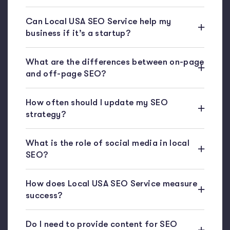
Can Local USA SEO Service help my
business if it’s a startup?
What are the differences between on-page
and off-page SEO?
How often should I update my SEO
strategy?
What is the role of social media in local
SEO?
How does Local USA SEO Service measure
success?
Do I need to provide content for SEO