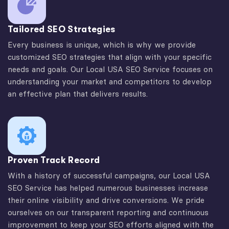
Tailored SEO Strategies
Every business is unique, which is why we provide
customized SEO strategies that align with your specific
needs and goals. Our Local USA SEO Service focuses on
understanding your market and competitors to develop
an effective plan that delivers results.
Proven Track Record
With a history of successful campaigns, our Local USA
SEO Service has helped numerous businesses increase
their online visibility and drive conversions. We pride
ourselves on our transparent reporting and continuous
improvement to keep your SEO efforts aligned with the