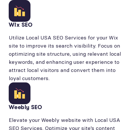
Wix SEO
Utilize Local USA SEO Services for your Wix
site to improve its search visibility. Focus on
optimizing site structure, using relevant local
keywords, and enhancing user experience to
attract local visitors and convert them into
loyal customers.
Weebly SEO
Elevate your Weebly website with Local USA
SEO Services. Optimize your site’s content