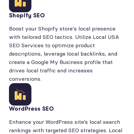
Shopify SEO
Boost your Shopify store's local presence
with tailored SEO tactics. Utilize Local USA
SEO Services to optimize product
descriptions, leverage local backlinks, and
create a Google My Business profile that
drives local traffic and increases
conversions.
WordPress SEO
Enhance your WordPress site’s local search
rankings with targeted SEO strategies. Local