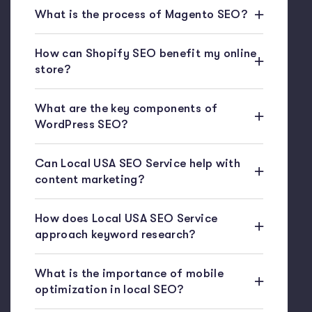
What is the process of Magento SEO?
How can Shopify SEO benefit my online
store?
What are the key components of
WordPress SEO?
Can Local USA SEO Service help with
content marketing?
How does Local USA SEO Service
approach keyword research?
What is the importance of mobile
optimization in local SEO?