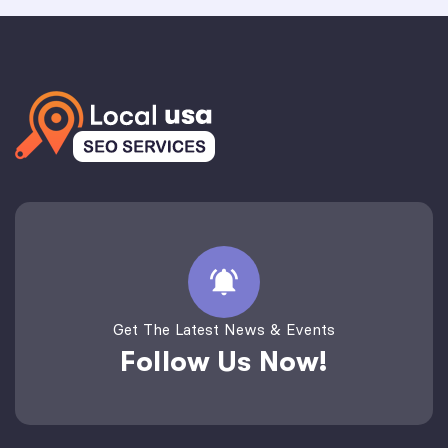
Get The Latest News & Events
Follow Us Now!