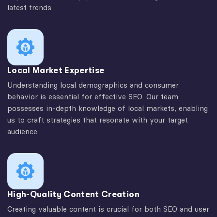
latest trends.
Local Market Expertise
Understanding local demographics and consumer
behavior is essential for effective SEO. Our team
possesses in-depth knowledge of local markets, enabling
us to craft strategies that resonate with your target
audience.
High-Quality Content Creation
Creating valuable content is crucial for both SEO and user