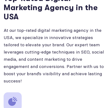
Marketing Agency in the
USA
At our top-rated digital marketing agency in the
USA, we specialize in innovative strategies
tailored to elevate your brand. Our expert team
leverages cutting-edge techniques in SEO, social
media, and content marketing to drive
engagement and conversions. Partner with us to
boost your brand’s visibility and achieve lasting
success!