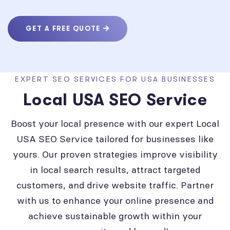
GET A FREE QUOTE
EXPERT SEO SERVICES FOR USA BUSINESSES
Local USA SEO Service
Boost your local presence with our expert Local
USA SEO Service tailored for businesses like
yours. Our proven strategies improve visibility
in local search results, attract targeted
customers, and drive website traffic. Partner
with us to enhance your online presence and
achieve sustainable growth within your