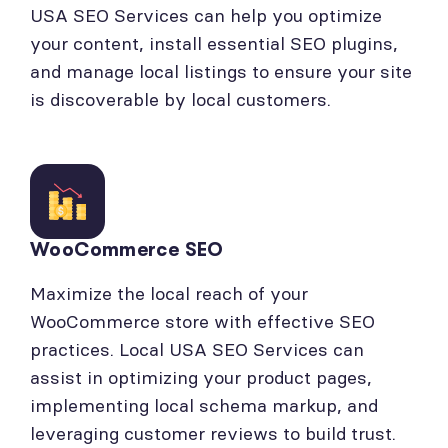
USA SEO Services can help you optimize
your content, install essential SEO plugins,
and manage local listings to ensure your site
is discoverable by local customers.
WooCommerce SEO
Maximize the local reach of your
WooCommerce store with effective SEO
practices. Local USA SEO Services can
assist in optimizing your product pages,
implementing local schema markup, and
leveraging customer reviews to build trust.