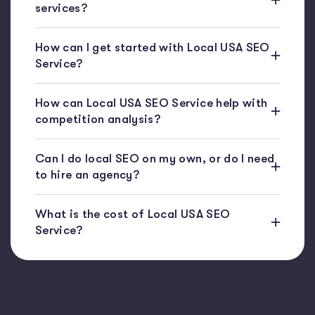
services?
How can I get started with Local USA SEO
Service?
How can Local USA SEO Service help with
competition analysis?
Can I do local SEO on my own, or do I need
to hire an agency?
What is the cost of Local USA SEO
Service?