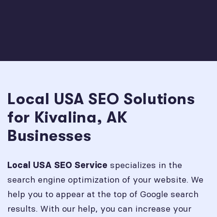
Local USA SEO Solutions
for Kivalina, AK
Businesses
specializes in the
Local USA SEO Service
search engine optimization of your website. We
help you to appear at the top of Google search
results. With our help, you can increase your