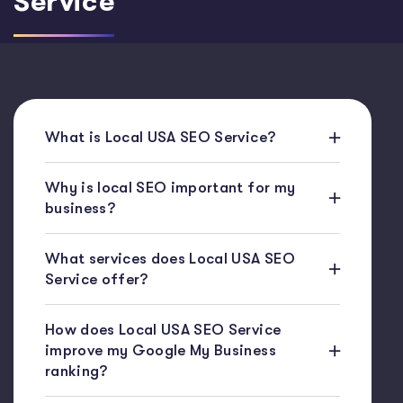
Service
What is Local USA SEO Service?
Why is local SEO important for my
business?
What services does Local USA SEO
Service offer?
How does Local USA SEO Service
improve my Google My Business
ranking?