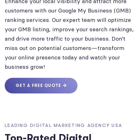
Enhance your local visibility and attract more
customers with our Google My Business (GMB)
ranking services. Our expert team will optimize
your GMB listing, improve your search rankings,
and drive more traffic to your business. Don’t
miss out on potential customers—transform
your online presence today and watch your
business grow!
GET A FREE QUOTE
LEADING DIGITAL MARKETING AGENCY USA
Top-Rated Digital