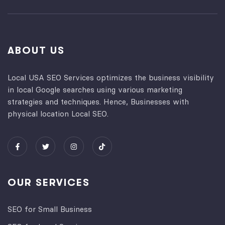
ABOUT US
Local USA SEO Services optimizes the business visibility
in local Google searches using various marketing
strategies and techniques. Hence, Businesses with
physical location Local SEO.
OUR SERVICES
SEO for Small Business