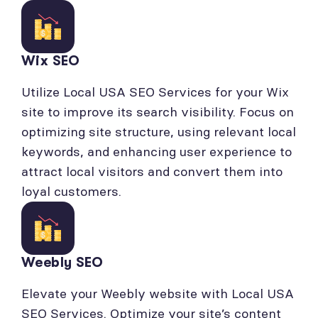
Wix SEO
Utilize Local USA SEO Services for your Wix
site to improve its search visibility. Focus on
optimizing site structure, using relevant local
keywords, and enhancing user experience to
attract local visitors and convert them into
loyal customers.
Weebly SEO
Elevate your Weebly website with Local USA
SEO Services. Optimize your site’s content