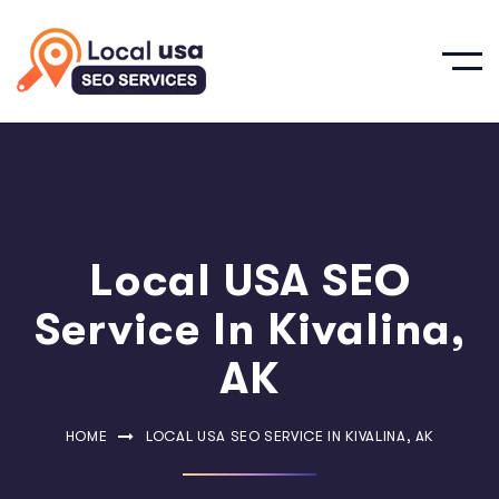
Local USA SEO
Service In Kivalina,
AK
HOME
LOCAL USA SEO SERVICE IN KIVALINA, AK