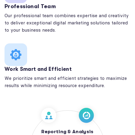
Professional Team
Our professional team combines expertise and creativity
to deliver exceptional digital marketing solutions tailored
to your business needs.
Work Smart and Efficient
We prioritize smart and efficient strategies to maximize
results while minimizing resource expenditure.
Reporting & Analysis