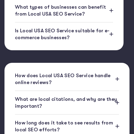
What types of businesses can benefit
from Local USA SEO Service?
Is Local USA SEO Service suitable for e-
commerce businesses?
How does Local USA SEO Service handle
online reviews?
What are local citations, and why are they
important?
How long does it take to see results from
local SEO efforts?