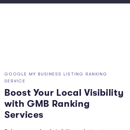
GOOGLE MY BUSINESS LISTING RANKING
SERVICE
Boost Your Local Visibility
with GMB Ranking
Services