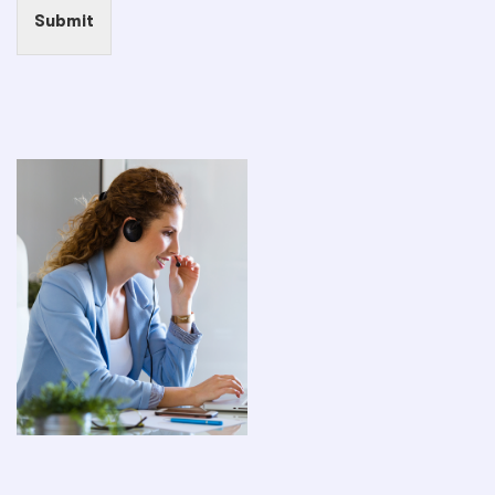
Submit