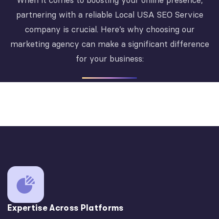
When it comes to boosting your online presence,
partnering with a reliable Local USA SEO Service
company is crucial. Here’s why choosing our
marketing agency can make a significant difference
for your business:
Expertise Across Platforms