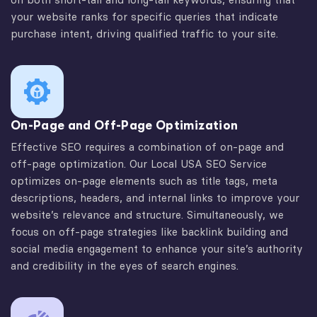
your website ranks for specific queries that indicate
purchase intent, driving qualified traffic to your site.
On-Page and Off-Page Optimization
Effective SEO requires a combination of on-page and
off-page optimization. Our Local USA SEO Service
optimizes on-page elements such as title tags, meta
descriptions, headers, and internal links to improve your
website’s relevance and structure. Simultaneously, we
focus on off-page strategies like backlink building and
social media engagement to enhance your site’s authority
and credibility in the eyes of search engines.