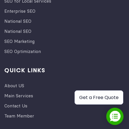
SEO for Local Services
Enterprise SEO
National SEO
National SEO
SEO Marketing
SEO Optimization
QUICK LINKS
About US
Main Services
Get a Free Quote
Contact Us
Team Member