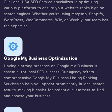
Our Local USA SEO Service specializes in optimizing
various platforms to ensure your website ranks high on
search engines. Whether you’re using Magento, Shopify,
WordPress, WooCommerce, Wix, or Weebly, our team has
the expertise.
Google My Business Optimization
Having a strong presence on Google My Business is
essential for local SEO success. Our agency offers
comprehensive Google My Business Listing Ranking
Services to help you appear prominently in local search
results, making it easier for potential customers to find
and choose your business.