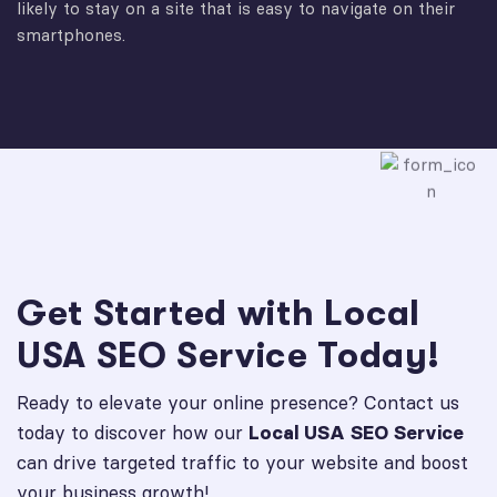
likely to stay on a site that is easy to navigate on their
smartphones.
Get Started with Local
USA SEO Service Today!
Ready to elevate your online presence? Contact us
today to discover how our
Local USA SEO Service
can drive targeted traffic to your website and boost
your business growth!