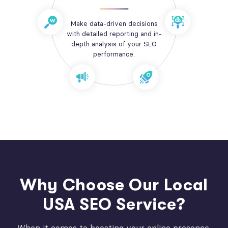
Make data-driven decisions
with detailed reporting and in-
depth analysis of your SEO
performance.
Why Choose Our Local
USA SEO Service?