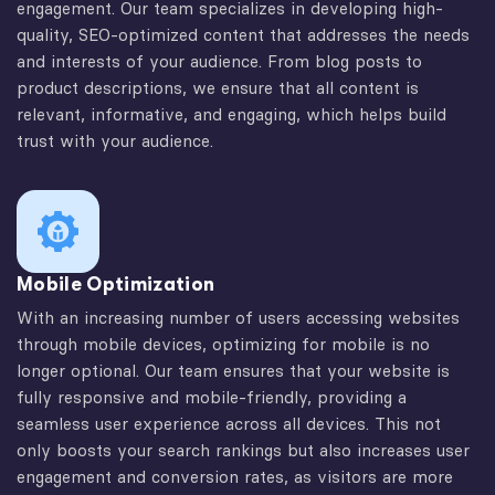
engagement. Our team specializes in developing high-
quality, SEO-optimized content that addresses the needs
and interests of your audience. From blog posts to
product descriptions, we ensure that all content is
relevant, informative, and engaging, which helps build
trust with your audience.
Mobile Optimization
With an increasing number of users accessing websites
through mobile devices, optimizing for mobile is no
longer optional. Our team ensures that your website is
fully responsive and mobile-friendly, providing a
seamless user experience across all devices. This not
only boosts your search rankings but also increases user
engagement and conversion rates, as visitors are more