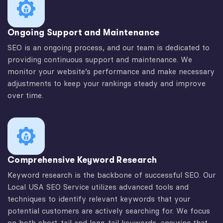
Ongoing Support and Maintenance
SEO is an ongoing process, and our team is dedicated to
providing continuous support and maintenance. We
monitor your website’s performance and make necessary
adjustments to keep your rankings steady and improve
over time.
Comprehensive Keyword Research
Keyword research is the backbone of successful SEO. Our
Local USA SEO Service utilizes advanced tools and
techniques to identify relevant keywords that your
potential customers are actively searching for. We focus
on both short-tail and long-tail keywords, ensuring that