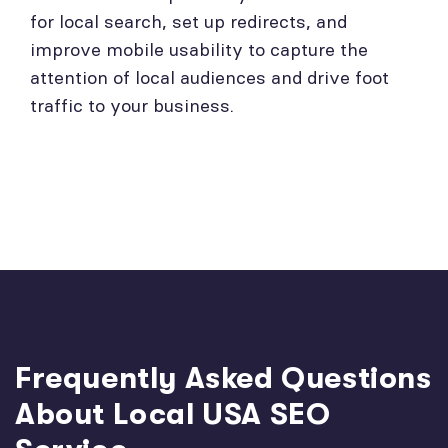
for local search, set up redirects, and
improve mobile usability to capture the
attention of local audiences and drive foot
traffic to your business.
Frequently Asked Questions
About Local USA SEO