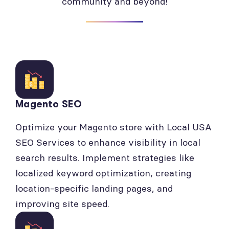
community and beyond!
Magento SEO
Optimize your Magento store with Local USA
SEO Services to enhance visibility in local
search results. Implement strategies like
localized keyword optimization, creating
location-specific landing pages, and
improving site speed.