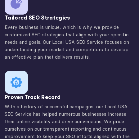
Tailored SEO Strategies
Every business is unique, which is why we provide
customized SEO strategies that align with your specific
needs and goals. Our Local USA SEO Service focuses on
understanding your market and competitors to develop
an effective plan that delivers results.
Proven Track Record
With a history of successful campaigns, our Local USA
SEO Service has helped numerous businesses increase
their online visibility and drive conversions. We pride
ourselves on our transparent reporting and continuous
improvement to keep your SEO efforts aligned with the