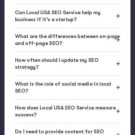
Can Local USA SEO Service help my
business if it’s a startup?
What are the differences between on-page
and off-page SEO?
How often should I update my SEO
strategy?
What is the role of social media in local
SEO?
How does Local USA SEO Service measure
success?
Do I need to provide content for SEO