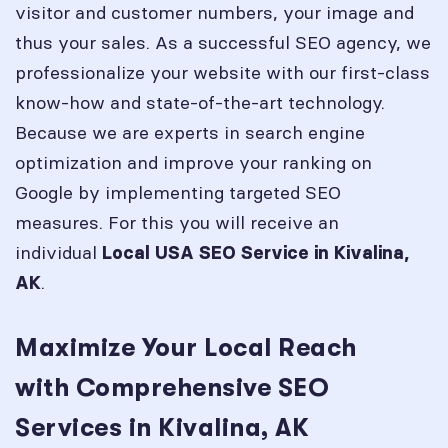
visitor and customer numbers, your image and
thus your sales. As a successful SEO agency, we
professionalize your website with our first-class
know-how and state-of-the-art technology.
Because we are experts in search engine
optimization and improve your ranking on
Google by implementing targeted SEO
measures. For this you will receive an
individual
Local USA SEO Service in
Kivalina,
.
AK
Maximize Your Local Reach
with Comprehensive SEO
Services in Kivalina, AK