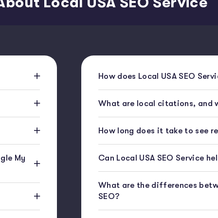
About Local USA SEO Service
How does Local USA SEO Servic
What are local citations, and
How long does it take to see r
gle My
Can Local USA SEO Service help
What are the differences bet
SEO?