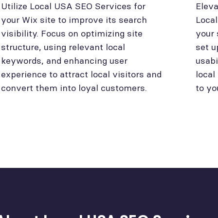
Utilize Local USA SEO Services for
Eleva
your Wix site to improve its search
Loca
visibility. Focus on optimizing site
your 
structure, using relevant local
set u
keywords, and enhancing user
usabi
experience to attract local visitors and
local
convert them into loyal customers.
to yo