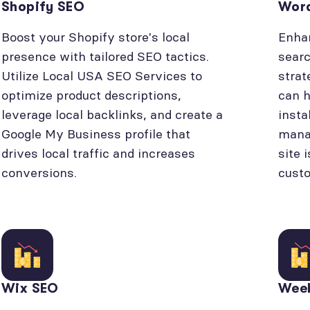
Shopify SEO
Wor
Boost your Shopify store's local
Enhan
presence with tailored SEO tactics.
searc
Utilize Local USA SEO Services to
strat
optimize product descriptions,
can h
leverage local backlinks, and create a
insta
Google My Business profile that
manag
drives local traffic and increases
site 
conversions.
cust
Wix SEO
Wee