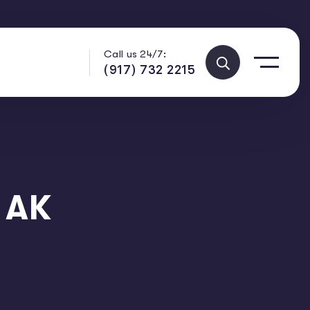
Call us 24/7:
(917) 732 2215
 AK