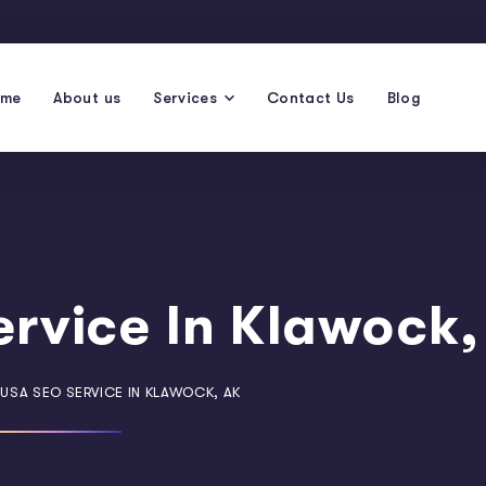
ome
About us
Services
Contact Us
Blog
rvice In Klawock,
USA SEO SERVICE IN KLAWOCK, AK