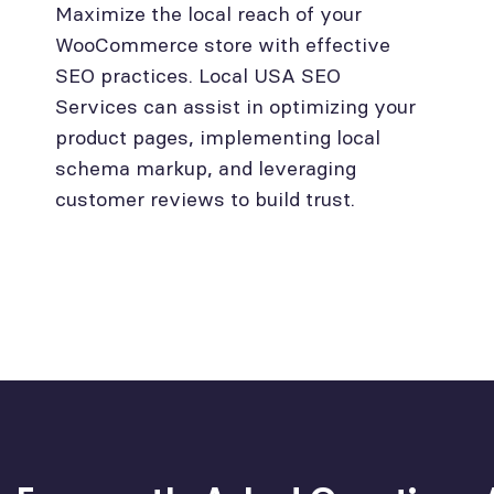
Maximize the local reach of your
WooCommerce store with effective
SEO practices. Local USA SEO
Services can assist in optimizing your
product pages, implementing local
schema markup, and leveraging
customer reviews to build trust.