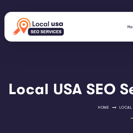
H
Local USA SEO Se
HOME
LOCAL 