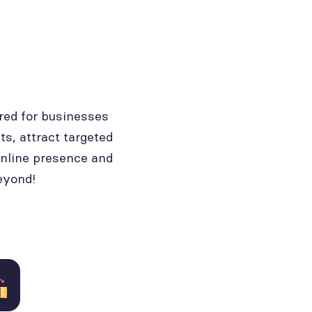
red for businesses
ts, attract targeted
online presence and
eyond!