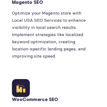
Magento SEO
Optimize your Magento store with
Local USA SEO Services to enhance
visibility in local search results.
Implement strategies like localized
keyword optimization, creating
location-specific landing pages, and
improving site speed.
WooCommerce SEO