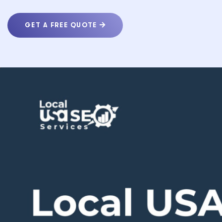
GET A FREE QUOTE