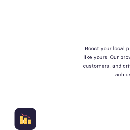
Boost your local 
like yours. Our pro
customers, and dri
achie