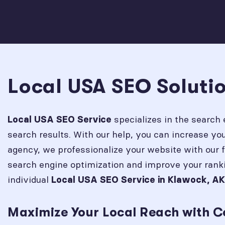
Local USA SEO Soluti
specializes in the search 
Local USA SEO Service
search results. With our help, you can increase y
agency, we professionalize your website with our 
search engine optimization and improve your rank
individual
Local USA SEO Service in
Klawock, AK
Maximize Your Local Reach with C