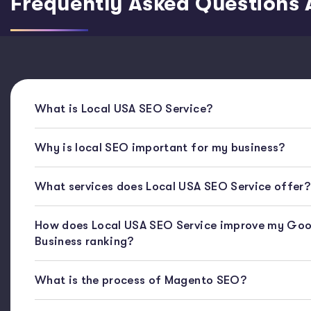
Frequently Asked Questions 
What is Local USA SEO Service?
Why is local SEO important for my business?
What services does Local USA SEO Service offer?
How does Local USA SEO Service improve my Goo
Business ranking?
What is the process of Magento SEO?