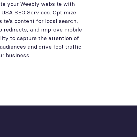
te your Weebly website with
l USA SEO Services. Optimize
site’s content for local search,
p redirects, and improve mobile
lity to capture the attention of
 audiences and drive foot traffic
ur business.