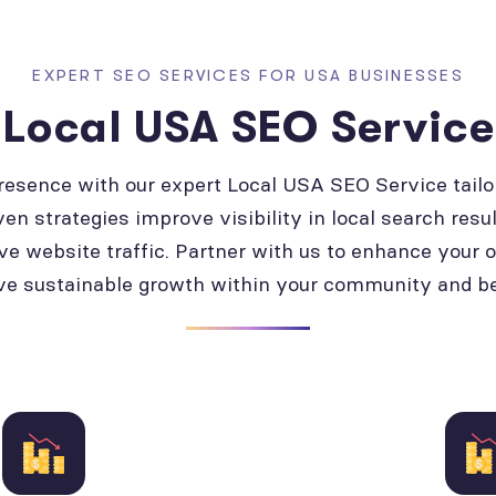
EXPERT SEO SERVICES FOR USA BUSINESSES
Local USA SEO Service
presence with our expert Local USA SEO Service tailo
ven strategies improve visibility in local search resul
ve website traffic. Partner with us to enhance your 
ve sustainable growth within your community and b