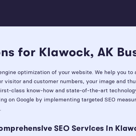
ons for Klawock, AK Bu
engine optimization of your website. We help you to 
our visitor and customer numbers, your image and thu
first-class know-how and state-of-the-art technolog
ing on Google by implementing targeted SEO measures
.
omprehensive SEO Services in Klaw