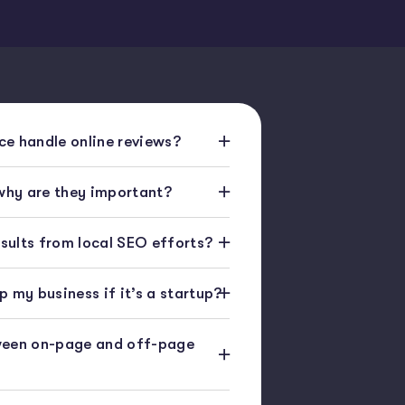
e handle online reviews?
 why are they important?
esults from local SEO efforts?
 my business if it’s a startup?
ween on-page and off-page