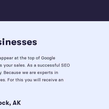
sinesses
appear at the top of Google
s your sales. As a successful SEO
y. Because we are experts in
. For this you will receive an
ock, AK