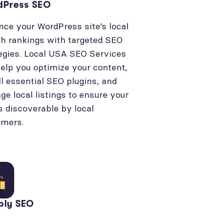
dPress SEO
ce your WordPress site’s local
h rankings with targeted SEO
egies. Local USA SEO Services
elp you optimize your content,
ll essential SEO plugins, and
e local listings to ensure your
is discoverable by local
omers.
bly SEO