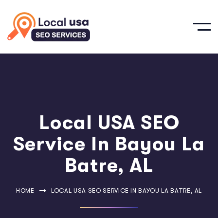
Local USA SEO
Service In Bayou La
Batre, AL
HOME
LOCAL USA SEO SERVICE IN BAYOU LA BATRE, AL