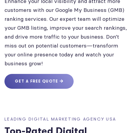
Enhance your local visibility and attract more
customers with our Google My Business (GMB)
ranking services. Our expert team will optimize
your GMB listing, improve your search rankings,
and drive more traffic to your business. Don’t
miss out on potential customers—transform
your online presence today and watch your
business grow!
GET A FREE QUOTE
LEADING DIGITAL MARKETING AGENCY USA
Top-Rated Digital