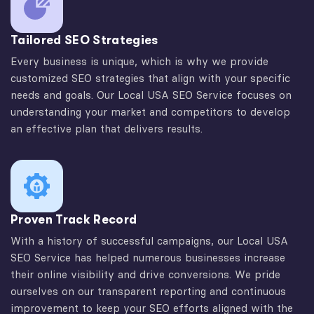
Tailored SEO Strategies
Every business is unique, which is why we provide
customized SEO strategies that align with your specific
needs and goals. Our Local USA SEO Service focuses on
understanding your market and competitors to develop
an effective plan that delivers results.
Proven Track Record
With a history of successful campaigns, our Local USA
SEO Service has helped numerous businesses increase
their online visibility and drive conversions. We pride
ourselves on our transparent reporting and continuous
improvement to keep your SEO efforts aligned with the