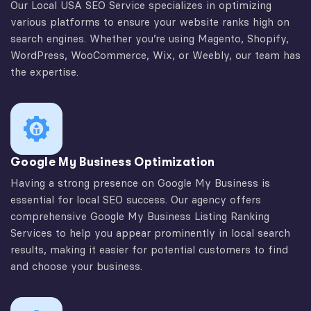
Our Local USA SEO Service specializes in optimizing
various platforms to ensure your website ranks high on
search engines. Whether you’re using Magento, Shopify,
WordPress, WooCommerce, Wix, or Weebly, our team has
the expertise.
Google My Business Optimization
Having a strong presence on Google My Business is
essential for local SEO success. Our agency offers
comprehensive Google My Business Listing Ranking
Services to help you appear prominently in local search
results, making it easier for potential customers to find
and choose your business.