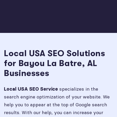
Local USA SEO Solutions
for Bayou La Batre, AL
Businesses
specializes in the
Local USA SEO Service
search engine optimization of your website. We
help you to appear at the top of Google search
results. With our help, you can increase your