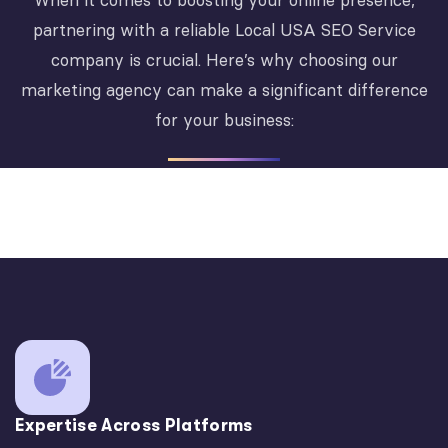
When it comes to boosting your online presence,
partnering with a reliable Local USA SEO Service
company is crucial. Here’s why choosing our
marketing agency can make a significant difference
for your business:
Expertise Across Platforms