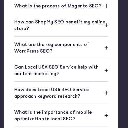
What is the process of Magento SEO?
How can Shopify SEO benefit my online
store?
What are the key components of
WordPress SEO?
Can Local USA SEO Service help with
content marketing?
How does Local USA SEO Service
approach keyword research?
What is the importance of mobile
optimization in local SEO?