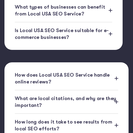
What types of businesses can benefit
from Local USA SEO Service?
Is Local USA SEO Service suitable for e-
commerce businesses?
How does Local USA SEO Service handle
online reviews?
What are local citations, and why are they
important?
How long does it take to see results from
local SEO efforts?