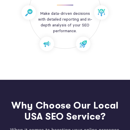
Make data-driven decisions
with detailed reporting and in-
depth analysis of your SEO
performance.
Why Choose Our Local
USA SEO Service?