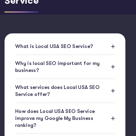
Service
What is Local USA SEO Service?
Why is local SEO important for my
business?
What services does Local USA SEO
Service offer?
How does Local USA SEO Service
improve my Google My Business
ranking?