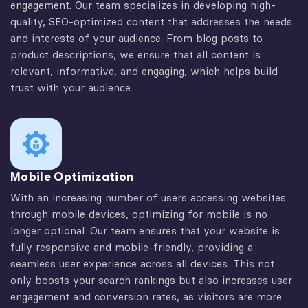
engagement. Our team specializes in developing high-
quality, SEO-optimized content that addresses the needs
and interests of your audience. From blog posts to
product descriptions, we ensure that all content is
relevant, informative, and engaging, which helps build
trust with your audience.
Mobile Optimization
With an increasing number of users accessing websites
through mobile devices, optimizing for mobile is no
longer optional. Our team ensures that your website is
fully responsive and mobile-friendly, providing a
seamless user experience across all devices. This not
only boosts your search rankings but also increases user
engagement and conversion rates, as visitors are more