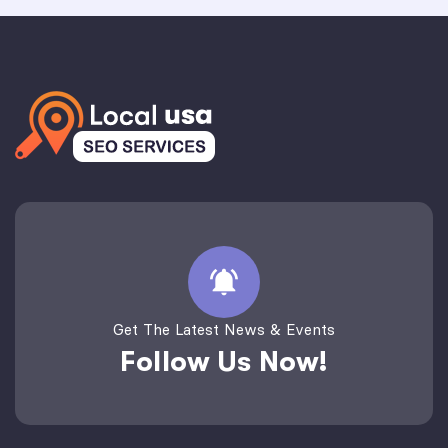
Get The Latest News & Events
Follow Us Now!