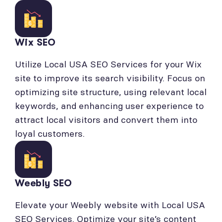
Wix SEO
Utilize Local USA SEO Services for your Wix
site to improve its search visibility. Focus on
optimizing site structure, using relevant local
keywords, and enhancing user experience to
attract local visitors and convert them into
loyal customers.
Weebly SEO
Elevate your Weebly website with Local USA
SEO Services. Optimize your site’s content