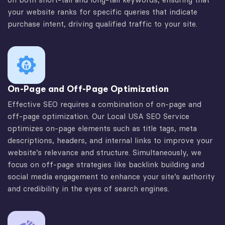
your website ranks for specific queries that indicate
purchase intent, driving qualified traffic to your site.
On-Page and Off-Page Optimization
Effective SEO requires a combination of on-page and
off-page optimization. Our Local USA SEO Service
optimizes on-page elements such as title tags, meta
descriptions, headers, and internal links to improve your
website’s relevance and structure. Simultaneously, we
focus on off-page strategies like backlink building and
social media engagement to enhance your site’s authority
and credibility in the eyes of search engines.