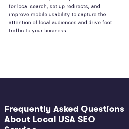
for local search, set up redirects, and
improve mobile usability to capture the
attention of local audiences and drive foot
traffic to your business.
Frequently Asked Questions
About Local USA SEO