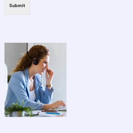
Submit