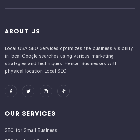
ABOUT US
Local USA SEO Services optimizes the business visibility
in local Google searches using various marketing
strategies and techniques. Hence, Businesses with
physical location Local SEO.
OUR SERVICES
SEO for Small Business