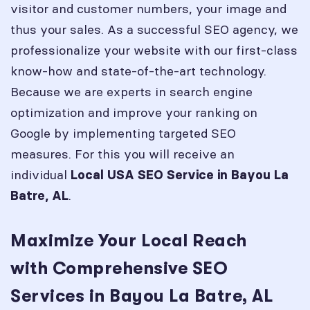
visitor and customer numbers, your image and
thus your sales. As a successful SEO agency, we
professionalize your website with our first-class
know-how and state-of-the-art technology.
Because we are experts in search engine
optimization and improve your ranking on
Google by implementing targeted SEO
measures. For this you will receive an
individual
Local USA SEO Service in
Bayou La
.
Batre, AL
Maximize Your Local Reach
with Comprehensive SEO
Services in Bayou La Batre, AL