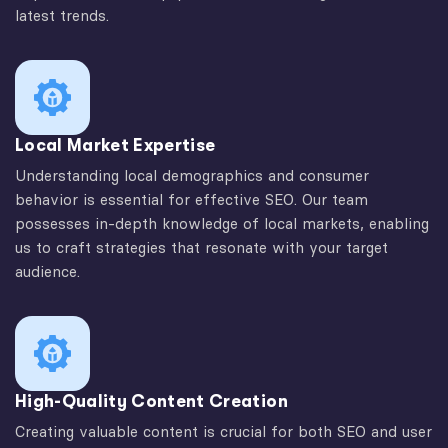
latest trends.
Local Market Expertise
Understanding local demographics and consumer
behavior is essential for effective SEO. Our team
possesses in-depth knowledge of local markets, enabling
us to craft strategies that resonate with your target
audience.
High-Quality Content Creation
Creating valuable content is crucial for both SEO and user