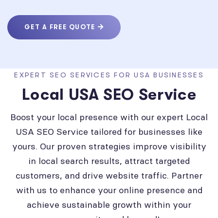
GET A FREE QUOTE
EXPERT SEO SERVICES FOR USA BUSINESSES
Local USA SEO Service
Boost your local presence with our expert Local
USA SEO Service tailored for businesses like
yours. Our proven strategies improve visibility
in local search results, attract targeted
customers, and drive website traffic. Partner
with us to enhance your online presence and
achieve sustainable growth within your