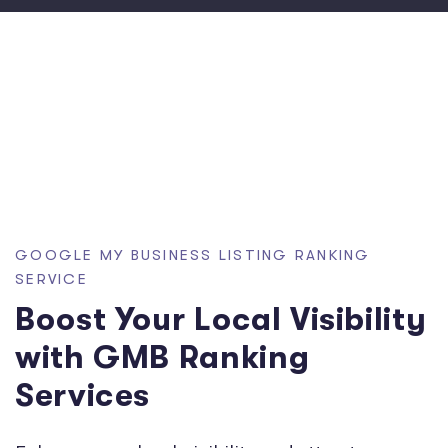
GOOGLE MY BUSINESS LISTING RANKING
SERVICE
Boost Your Local Visibility
with GMB Ranking
Services