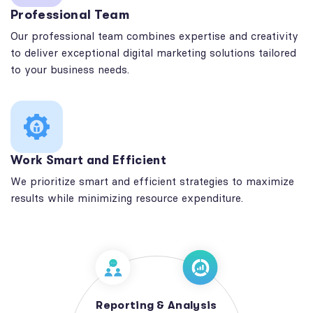
Professional Team
Our professional team combines expertise and creativity
to deliver exceptional digital marketing solutions tailored
to your business needs.
Work Smart and Efficient
We prioritize smart and efficient strategies to maximize
results while minimizing resource expenditure.
Reporting & Analysis