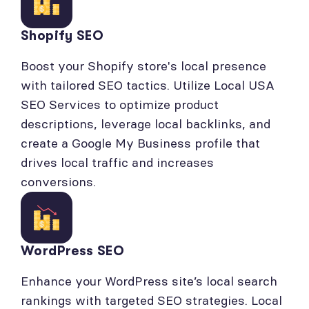
Shopify SEO
Boost your Shopify store's local presence
with tailored SEO tactics. Utilize Local USA
SEO Services to optimize product
descriptions, leverage local backlinks, and
create a Google My Business profile that
drives local traffic and increases
conversions.
WordPress SEO
Enhance your WordPress site’s local search
rankings with targeted SEO strategies. Local