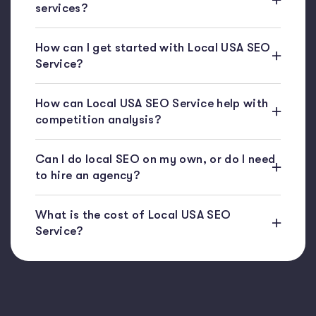
services?
How can I get started with Local USA SEO
Service?
How can Local USA SEO Service help with
competition analysis?
Can I do local SEO on my own, or do I need
to hire an agency?
What is the cost of Local USA SEO
Service?