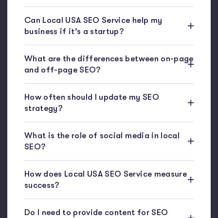
Can Local USA SEO Service help my
business if it’s a startup?
What are the differences between on-page
and off-page SEO?
How often should I update my SEO
strategy?
What is the role of social media in local
SEO?
How does Local USA SEO Service measure
success?
Do I need to provide content for SEO