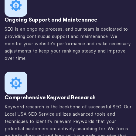
Ongoing Support and Maintenance
SEO is an ongoing process, and our team is dedicated to
providing continuous support and maintenance. We
monitor your website’s performance and make necessary
adjustments to keep your rankings steady and improve
over time.
Comprehensive Keyword Research
Keyword research is the backbone of successful SEO. Our
Local USA SEO Service utilizes advanced tools and
techniques to identify relevant keywords that your
potential customers are actively searching for. We focus
on both short-tail and long-tail keywords, ensuring that