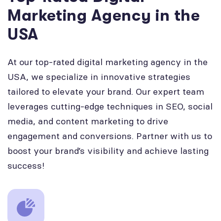
Marketing Agency in the
USA
At our top-rated digital marketing agency in the
USA, we specialize in innovative strategies
tailored to elevate your brand. Our expert team
leverages cutting-edge techniques in SEO, social
media, and content marketing to drive
engagement and conversions. Partner with us to
boost your brand’s visibility and achieve lasting
success!