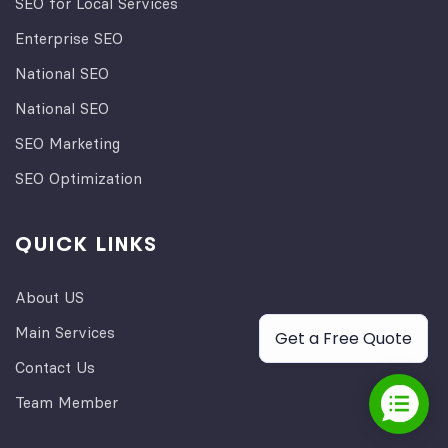
SEO for Local Services
Enterprise SEO
National SEO
National SEO
SEO Marketing
SEO Optimization
QUICK LINKS
About US
Main Services
Get a Free Quote
Contact Us
Team Member