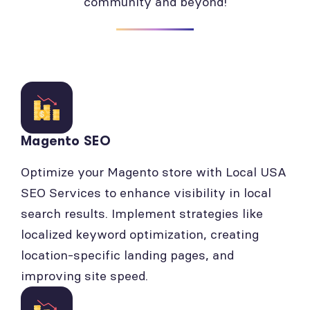
community and beyond!
Magento SEO
Optimize your Magento store with Local USA
SEO Services to enhance visibility in local
search results. Implement strategies like
localized keyword optimization, creating
location-specific landing pages, and
improving site speed.