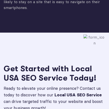
likely to stay on a site that is easy to navigate on their
smartphones.
Get Started with Local
USA SEO Service Today!
Ready to elevate your online presence? Contact us
today to discover how our
Local USA SEO Service
can drive targeted traffic to your website and boost
your business growth!