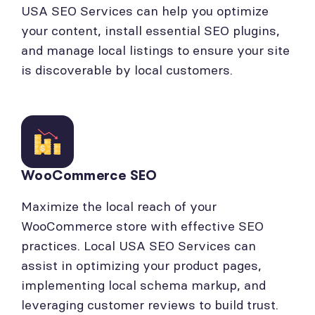
USA SEO Services can help you optimize
your content, install essential SEO plugins,
and manage local listings to ensure your site
is discoverable by local customers.
WooCommerce SEO
Maximize the local reach of your
WooCommerce store with effective SEO
practices. Local USA SEO Services can
assist in optimizing your product pages,
implementing local schema markup, and
leveraging customer reviews to build trust.