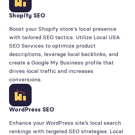
Shopify SEO
Boost your Shopify store's local presence
with tailored SEO tactics. Utilize Local USA
SEO Services to optimize product
descriptions, leverage local backlinks, and
create a Google My Business profile that
drives local traffic and increases
conversions.
WordPress SEO
Enhance your WordPress site’s local search
rankings with targeted SEO strategies. Local