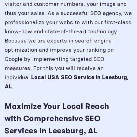
visitor and customer numbers, your image and
thus your sales. As a successful SEO agency, we
professionalize your website with our first-class
know-how and state-of-the-art technology.
Because we are experts in search engine
optimization and improve your ranking on
Google by implementing targeted SEO
measures. For this you will receive an
individual
Local USA SEO Service in
Leesburg,
.
AL
Maximize Your Local Reach
with Comprehensive SEO
Services in Leesburg, AL