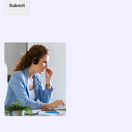
Submit