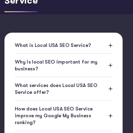
Service
What is Local USA SEO Service?
Why is local SEO important for my
business?
What services does Local USA SEO
Service offer?
How does Local USA SEO Service
improve my Google My Business
ranking?