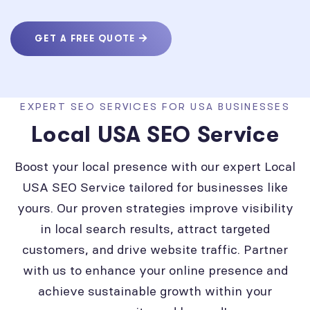
GET A FREE QUOTE
EXPERT SEO SERVICES FOR USA BUSINESSES
Local USA SEO Service
Boost your local presence with our expert Local
USA SEO Service tailored for businesses like
yours. Our proven strategies improve visibility
in local search results, attract targeted
customers, and drive website traffic. Partner
with us to enhance your online presence and
achieve sustainable growth within your