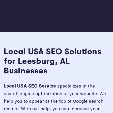
Local USA SEO Solutions
for Leesburg, AL
Businesses
specializes in the
Local USA SEO Service
search engine optimization of your website. We
help you to appear at the top of Google search
results. With our help, you can increase your