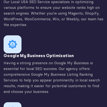
Our Local USA SEO Service specializes in optimizing
various platforms to ensure your website ranks high on
search engines. Whether you’re using Magento, Shopify,
WordPress, WooCommerce, Wix, or Weebly, our team has
the expertise.
Google My Business Optimization
Having a strong presence on Google My Business is
essential for local SEO success. Our agency offers
comprehensive Google My Business Listing Ranking
Services to help you appear prominently in local search
results, making it easier for potential customers to find
and choose your business.