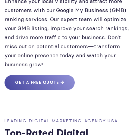
Enhance your local visibility and attract more
customers with our Google My Business (GMB)
ranking services. Our expert team will optimize
your GMB listing, improve your search rankings,
and drive more traffic to your business. Don’t
miss out on potential customers—transform
your online presence today and watch your
business grow!
GET A FREE QUOTE
LEADING DIGITAL MARKETING AGENCY USA
Top-Rated Digital