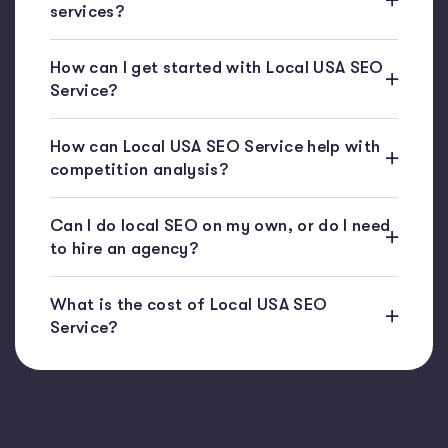
services?
How can I get started with Local USA SEO
Service?
How can Local USA SEO Service help with
competition analysis?
Can I do local SEO on my own, or do I need
to hire an agency?
What is the cost of Local USA SEO
Service?