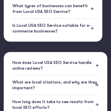
What types of businesses can benefit
from Local USA SEO Service?
Is Local USA SEO Service suitable for e-
commerce businesses?
How does Local USA SEO Service handle
online reviews?
What are local citations, and why are they
important?
How long does it take to see results from
local SEO efforts?