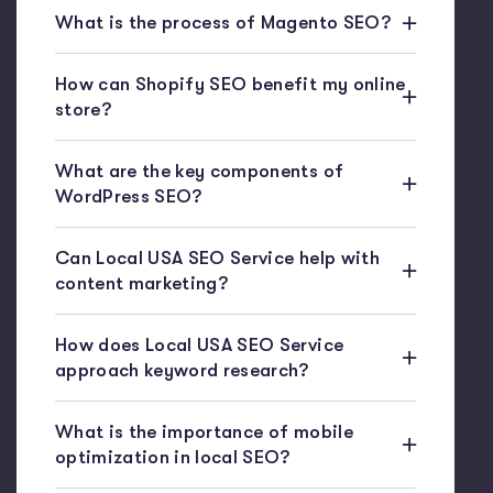
What is the process of Magento SEO?
How can Shopify SEO benefit my online
store?
What are the key components of
WordPress SEO?
Can Local USA SEO Service help with
content marketing?
How does Local USA SEO Service
approach keyword research?
What is the importance of mobile
optimization in local SEO?