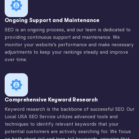
Ongoing Support and Maintenance
SEO is an ongoing process, and our team is dedicated to
providing continuous support and maintenance. We
monitor your website’s performance and make necessary
adjustments to keep your rankings steady and improve
over time.
Comprehensive Keyword Research
Keyword research is the backbone of successful SEO. Our
Local USA SEO Service utilizes advanced tools and
techniques to identify relevant keywords that your
potential customers are actively searching for. We focus
on both short-tail and long-tail keywords, ensuring that