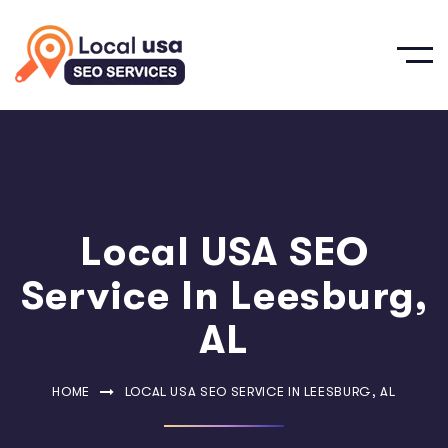
Local USA SEO
Service In Leesburg,
AL
HOME
LOCAL USA SEO SERVICE IN LEESBURG, AL