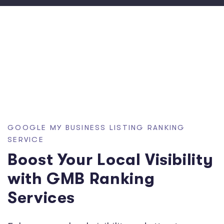
GOOGLE MY BUSINESS LISTING RANKING
SERVICE
Boost Your Local Visibility
with GMB Ranking
Services