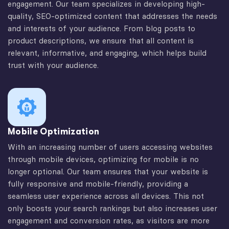
engagement. Our team specializes in developing high-
quality, SEO-optimized content that addresses the needs
and interests of your audience. From blog posts to
product descriptions, we ensure that all content is
relevant, informative, and engaging, which helps build
trust with your audience.
Mobile Optimization
With an increasing number of users accessing websites
through mobile devices, optimizing for mobile is no
longer optional. Our team ensures that your website is
fully responsive and mobile-friendly, providing a
seamless user experience across all devices. This not
only boosts your search rankings but also increases user
engagement and conversion rates, as visitors are more