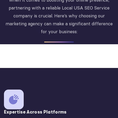
When it comes to boosting your online presence,
partnering with a reliable Local USA SEO Service
company is crucial. Here’s why choosing our
marketing agency can make a significant difference
for your business:
Expertise Across Platforms