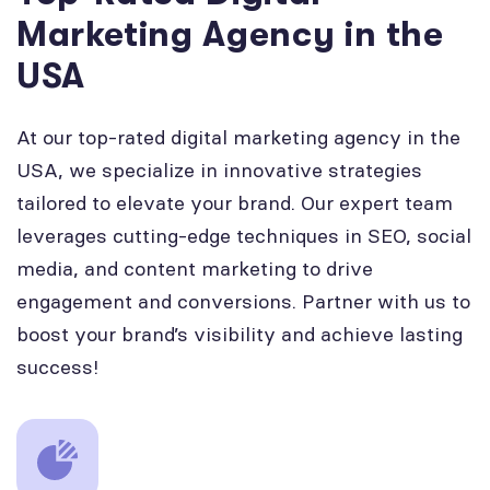
Marketing Agency in the
USA
At our top-rated digital marketing agency in the
USA, we specialize in innovative strategies
tailored to elevate your brand. Our expert team
leverages cutting-edge techniques in SEO, social
media, and content marketing to drive
engagement and conversions. Partner with us to
boost your brand’s visibility and achieve lasting
success!