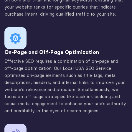
your website ranks for specific queries that indicate
purchase intent, driving qualified traffic to your site.
On-Page and Off-Page Optimization
Effective SEO requires a combination of on-page and
off-page optimization. Our Local USA SEO Service
optimizes on-page elements such as title tags, meta
descriptions, headers, and internal links to improve your
website’s relevance and structure. Simultaneously, we
focus on off-page strategies like backlink building and
social media engagement to enhance your site’s authority
and credibility in the eyes of search engines.