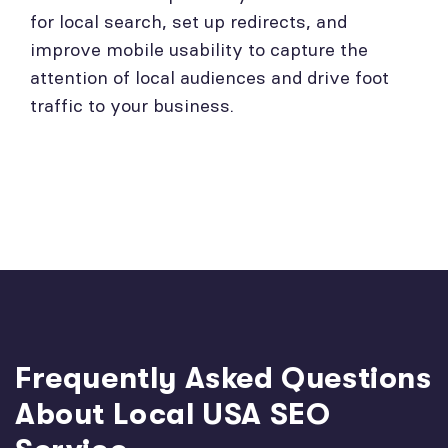
for local search, set up redirects, and
improve mobile usability to capture the
attention of local audiences and drive foot
traffic to your business.
Frequently Asked Questions
About Local USA SEO