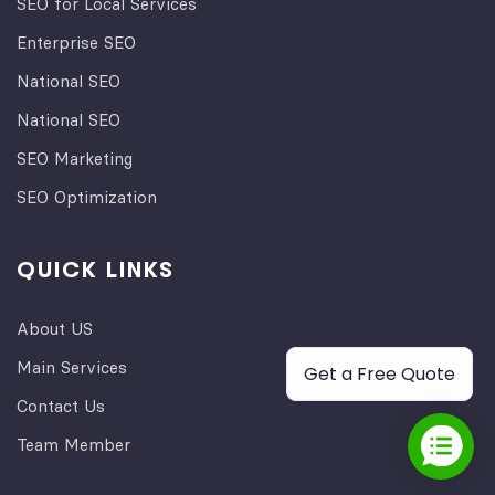
SEO for Local Services
Enterprise SEO
National SEO
National SEO
SEO Marketing
SEO Optimization
QUICK LINKS
About US
Main Services
Get a Free Quote
Contact Us
Team Member