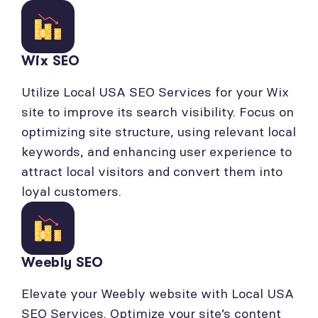
Wix SEO
Utilize Local USA SEO Services for your Wix
site to improve its search visibility. Focus on
optimizing site structure, using relevant local
keywords, and enhancing user experience to
attract local visitors and convert them into
loyal customers.
Weebly SEO
Elevate your Weebly website with Local USA
SEO Services. Optimize your site’s content