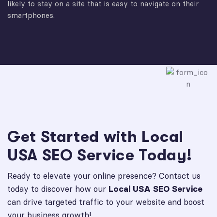
likely to stay on a site that is easy to navigate on their
smartphones.
Get Started with Local
USA SEO Service Today!
Ready to elevate your online presence? Contact us
today to discover how our
Local USA SEO Service
can drive targeted traffic to your website and boost
your business growth!