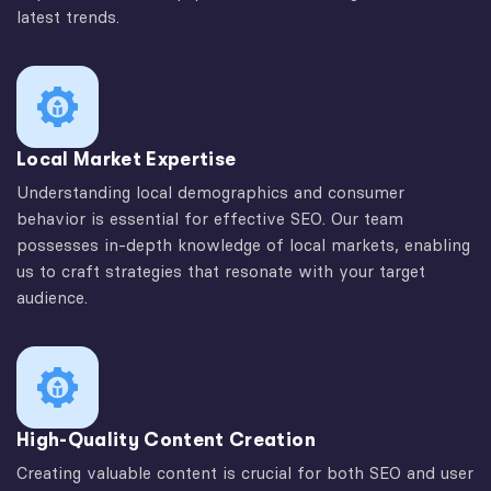
latest trends.
Local Market Expertise
Understanding local demographics and consumer
behavior is essential for effective SEO. Our team
possesses in-depth knowledge of local markets, enabling
us to craft strategies that resonate with your target
audience.
High-Quality Content Creation
Creating valuable content is crucial for both SEO and user