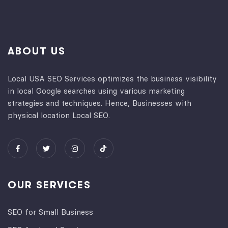
ABOUT US
Local USA SEO Services optimizes the business visibility
in local Google searches using various marketing
strategies and techniques. Hence, Businesses with
physical location Local SEO.
OUR SERVICES
SEO for Small Business