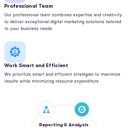
Professional Team
Our professional team combines expertise and creativity
to deliver exceptional digital marketing solutions tailored
to your business needs.
Work Smart and Efficient
We prioritize smart and efficient strategies to maximize
results while minimizing resource expenditure.
Reporting & Analysis