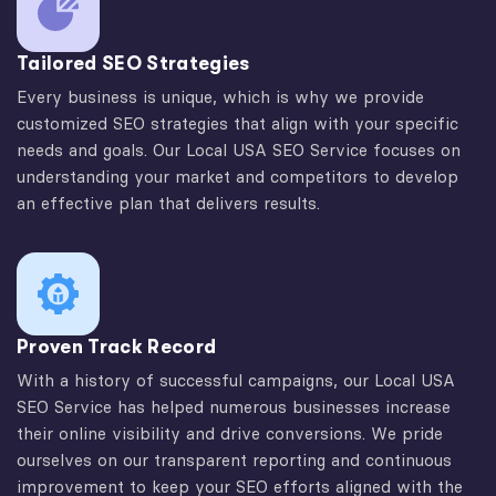
Tailored SEO Strategies
Every business is unique, which is why we provide
customized SEO strategies that align with your specific
needs and goals. Our Local USA SEO Service focuses on
understanding your market and competitors to develop
an effective plan that delivers results.
Proven Track Record
With a history of successful campaigns, our Local USA
SEO Service has helped numerous businesses increase
their online visibility and drive conversions. We pride
ourselves on our transparent reporting and continuous
improvement to keep your SEO efforts aligned with the