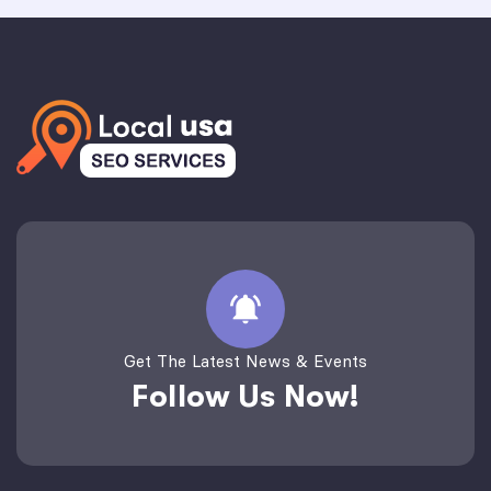
Get The Latest News & Events
Follow Us Now!