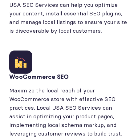
USA SEO Services can help you optimize
your content, install essential SEO plugins,
and manage local listings to ensure your site
is discoverable by local customers.
WooCommerce SEO
Maximize the local reach of your
WooCommerce store with effective SEO
practices. Local USA SEO Services can
assist in optimizing your product pages,
implementing local schema markup, and
leveraging customer reviews to build trust.