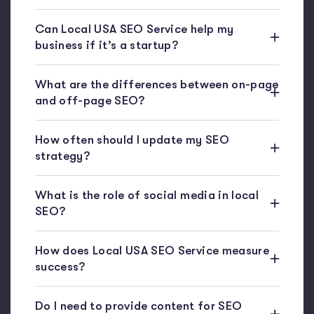
Can Local USA SEO Service help my
business if it’s a startup?
What are the differences between on-page
and off-page SEO?
How often should I update my SEO
strategy?
What is the role of social media in local
SEO?
How does Local USA SEO Service measure
success?
Do I need to provide content for SEO