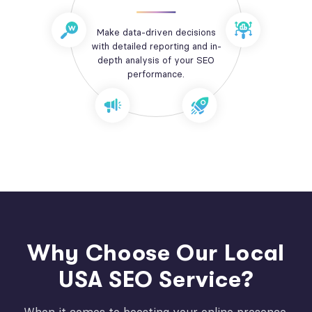
Make data-driven decisions
with detailed reporting and in-
depth analysis of your SEO
performance.
Why Choose Our Local
USA SEO Service?