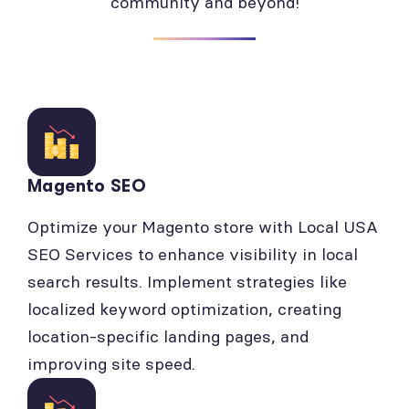
community and beyond!
Magento SEO
Optimize your Magento store with Local USA
SEO Services to enhance visibility in local
search results. Implement strategies like
localized keyword optimization, creating
location-specific landing pages, and
improving site speed.