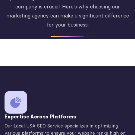
company is crucial. Here’s why choosing our
marketing agency can make a significant difference
for your business:
Expertise Across Platforms
Our Local USA SEO Service specializes in optimizing
various platforms to ensure your website ranks high on