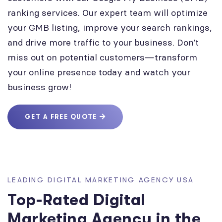
ranking services. Our expert team will optimize
your GMB listing, improve your search rankings,
and drive more traffic to your business. Don’t
miss out on potential customers—transform
your online presence today and watch your
business grow!
GET A FREE QUOTE
LEADING DIGITAL MARKETING AGENCY USA
Top-Rated Digital
Marketing Agency in the