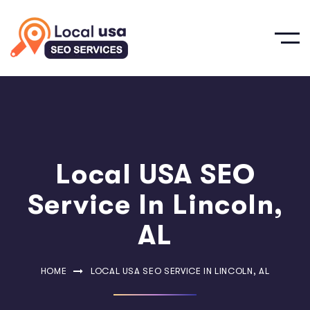
Local USA SEO
Service In Lincoln,
AL
HOME
LOCAL USA SEO SERVICE IN LINCOLN, AL