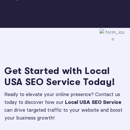
Get Started with Local
USA SEO Service Today!
Ready to elevate your online presence? Contact us
today to discover how our
Local USA SEO Service
can drive targeted traffic to your website and boost
your business growth!