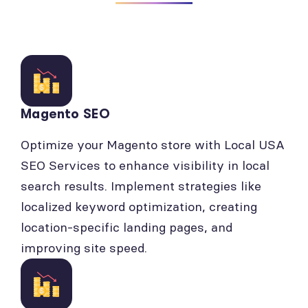
Magento SEO
Optimize your Magento store with Local USA
SEO Services to enhance visibility in local
search results. Implement strategies like
localized keyword optimization, creating
location-specific landing pages, and
improving site speed.