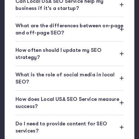
Can Local USA SEO Service help my
business if it’s a startup?
What are the differences between on-page
and off-page SEO?
How often should I update my SEO
strategy?
What is the role of social media in local
SEO?
How does Local USA SEO Service measure
success?
Do I need to provide content for SEO
services?