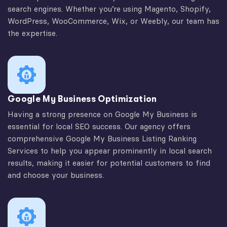
search engines. Whether you’re using Magento, Shopify,
WordPress, WooCommerce, Wix, or Weebly, our team has
the expertise.
Google My Business Optimization
Having a strong presence on Google My Business is
essential for local SEO success. Our agency offers
comprehensive Google My Business Listing Ranking
Services to help you appear prominently in local search
results, making it easier for potential customers to find
and choose your business.