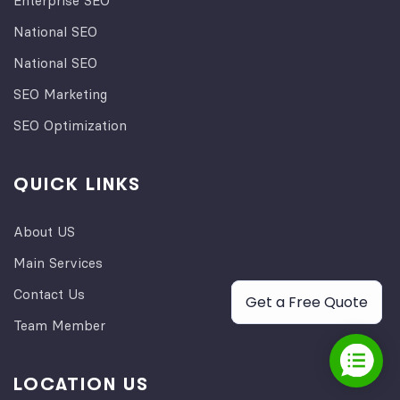
Enterprise SEO
National SEO
National SEO
SEO Marketing
SEO Optimization
QUICK LINKS
About US
Main Services
Contact Us
Get a Free Quote
Team Member
LOCATION US