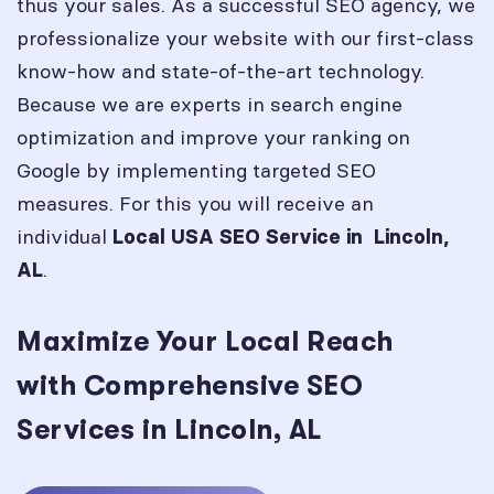
thus your sales. As a successful SEO agency, we
professionalize your website with our first-class
know-how and state-of-the-art technology.
Because we are experts in search engine
optimization and improve your ranking on
Google by implementing targeted SEO
measures. For this you will receive an
individual
Local USA SEO Service in
Lincoln,
.
AL
Maximize Your Local Reach
with Comprehensive SEO
Services in Lincoln, AL