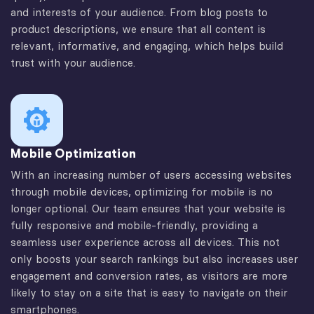
and interests of your audience. From blog posts to
product descriptions, we ensure that all content is
relevant, informative, and engaging, which helps build
trust with your audience.
Mobile Optimization
With an increasing number of users accessing websites
through mobile devices, optimizing for mobile is no
longer optional. Our team ensures that your website is
fully responsive and mobile-friendly, providing a
seamless user experience across all devices. This not
only boosts your search rankings but also increases user
engagement and conversion rates, as visitors are more
likely to stay on a site that is easy to navigate on their
smartphones.