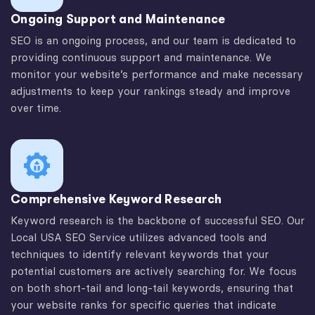
Ongoing Support and Maintenance
SEO is an ongoing process, and our team is dedicated to
providing continuous support and maintenance. We
monitor your website’s performance and make necessary
adjustments to keep your rankings steady and improve
over time.
Comprehensive Keyword Research
Keyword research is the backbone of successful SEO. Our
Local USA SEO Service utilizes advanced tools and
techniques to identify relevant keywords that your
potential customers are actively searching for. We focus
on both short-tail and long-tail keywords, ensuring that
your website ranks for specific queries that indicate