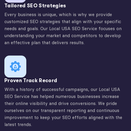
Tailored SEO Strategies
Every business is unique, which is why we provide
customized SEO strategies that align with your specific
needs and goals. Our Local USA SEO Service focuses on
understanding your market and competitors to develop
an effective plan that delivers results.
Proven Track Record
With a history of successful campaigns, our Local USA
SEO Service has helped numerous businesses increase
their online visibility and drive conversions. We pride
ourselves on our transparent reporting and continuous
improvement to keep your SEO efforts aligned with the
latest trends.