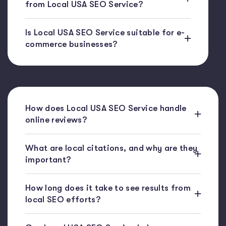
from Local USA SEO Service?
Is Local USA SEO Service suitable for e-
commerce businesses?
How does Local USA SEO Service handle
online reviews?
What are local citations, and why are they
important?
How long does it take to see results from
local SEO efforts?