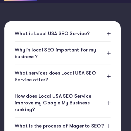
What is Local USA SEO Service?
Why is local SEO important for my
business?
What services does Local USA SEO
Service offer?
How does Local USA SEO Service
improve my Google My Business
ranking?
What is the process of Magento SEO?