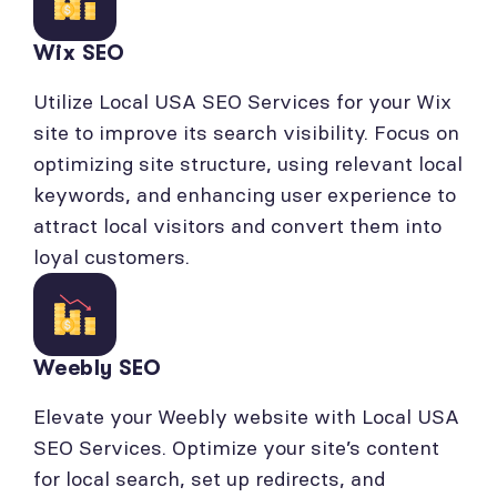
Wix SEO
Utilize Local USA SEO Services for your Wix
site to improve its search visibility. Focus on
optimizing site structure, using relevant local
keywords, and enhancing user experience to
attract local visitors and convert them into
loyal customers.
Weebly SEO
Elevate your Weebly website with Local USA
SEO Services. Optimize your site’s content
for local search, set up redirects, and