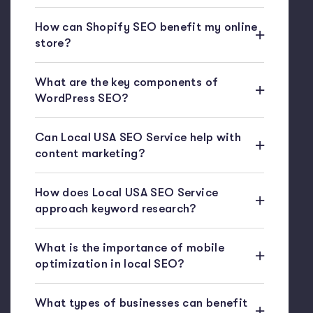
How can Shopify SEO benefit my online
store?
What are the key components of
WordPress SEO?
Can Local USA SEO Service help with
content marketing?
How does Local USA SEO Service
approach keyword research?
What is the importance of mobile
optimization in local SEO?
What types of businesses can benefit