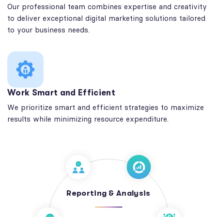
Our professional team combines expertise and creativity
to deliver exceptional digital marketing solutions tailored
to your business needs.
Work Smart and Efficient
We prioritize smart and efficient strategies to maximize
results while minimizing resource expenditure.
Reporting & Analysis