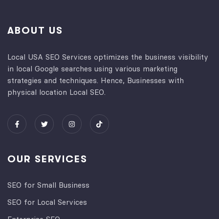
ABOUT US
Local USA SEO Services optimizes the business visibility
in local Google searches using various marketing
strategies and techniques. Hence, Businesses with
physical location Local SEO.
OUR SERVICES
SEO for Small Business
SEO for Local Services