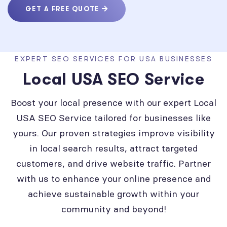
GET A FREE QUOTE
EXPERT SEO SERVICES FOR USA BUSINESSES
Local USA SEO Service
Boost your local presence with our expert Local
USA SEO Service tailored for businesses like
yours. Our proven strategies improve visibility
in local search results, attract targeted
customers, and drive website traffic. Partner
with us to enhance your online presence and
achieve sustainable growth within your
community and beyond!