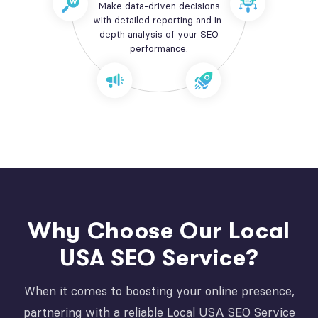
Make data-driven decisions
with detailed reporting and in-
depth analysis of your SEO
performance.
Why Choose Our Local
USA SEO Service?
When it comes to boosting your online presence,
partnering with a reliable Local USA SEO Service