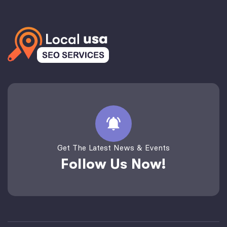
Get The Latest News & Events
Follow Us Now!