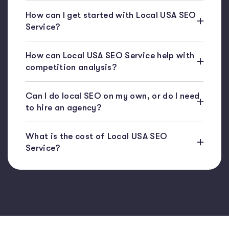
How can I get started with Local USA SEO
Service?
How can Local USA SEO Service help with
competition analysis?
Can I do local SEO on my own, or do I need
to hire an agency?
What is the cost of Local USA SEO
Service?