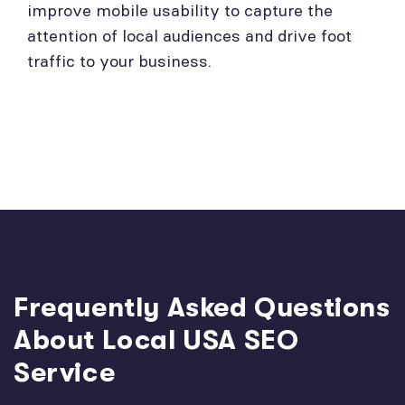
improve mobile usability to capture the
attention of local audiences and drive foot
traffic to your business.
Frequently Asked Questions
About Local USA SEO
Service