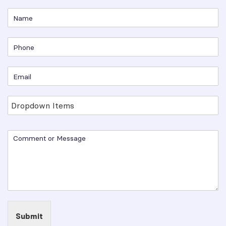
Submit