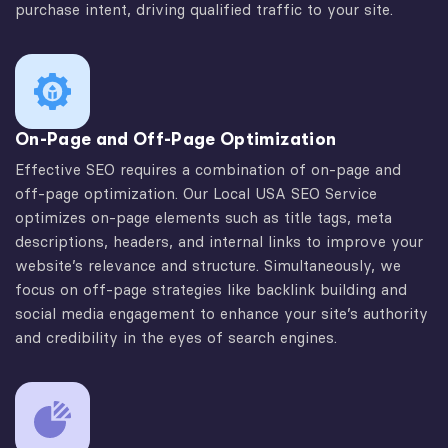
purchase intent, driving qualified traffic to your site.
On-Page and Off-Page Optimization
Effective SEO requires a combination of on-page and
off-page optimization. Our Local USA SEO Service
optimizes on-page elements such as title tags, meta
descriptions, headers, and internal links to improve your
website’s relevance and structure. Simultaneously, we
focus on off-page strategies like backlink building and
social media engagement to enhance your site’s authority
and credibility in the eyes of search engines.