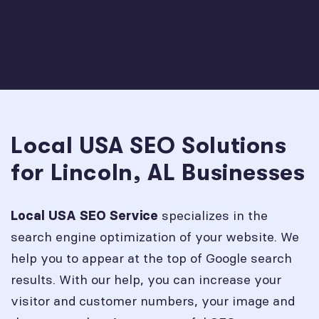
Local USA SEO Solutions
for Lincoln, AL Businesses
specializes in the
Local USA SEO Service
search engine optimization of your website. We
help you to appear at the top of Google search
results. With our help, you can increase your
visitor and customer numbers, your image and