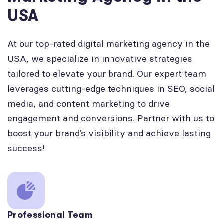
USA
At our top-rated digital marketing agency in the
USA, we specialize in innovative strategies
tailored to elevate your brand. Our expert team
leverages cutting-edge techniques in SEO, social
media, and content marketing to drive
engagement and conversions. Partner with us to
boost your brand’s visibility and achieve lasting
success!
Professional Team