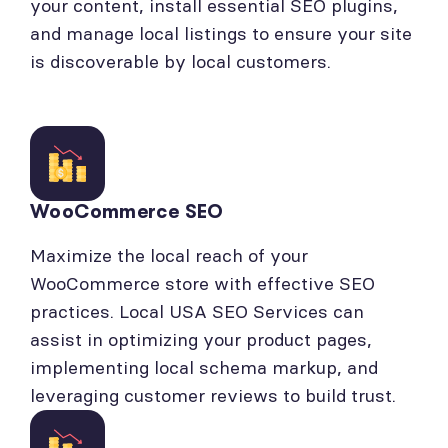
your content, install essential SEO plugins,
and manage local listings to ensure your site
is discoverable by local customers.
WooCommerce SEO
Maximize the local reach of your
WooCommerce store with effective SEO
practices. Local USA SEO Services can
assist in optimizing your product pages,
implementing local schema markup, and
leveraging customer reviews to build trust.