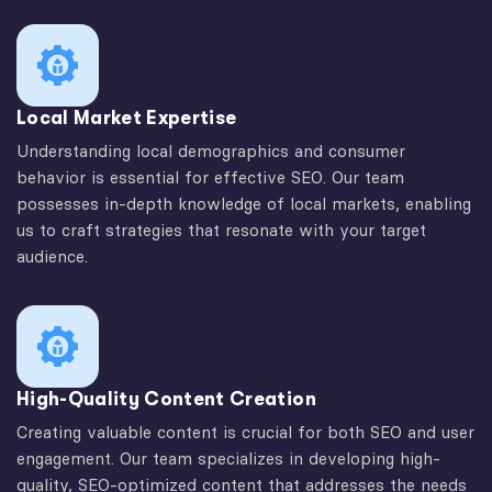
Local Market Expertise
Understanding local demographics and consumer
behavior is essential for effective SEO. Our team
possesses in-depth knowledge of local markets, enabling
us to craft strategies that resonate with your target
audience.
High-Quality Content Creation
Creating valuable content is crucial for both SEO and user
engagement. Our team specializes in developing high-
quality, SEO-optimized content that addresses the needs