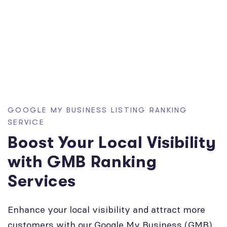
GOOGLE MY BUSINESS LISTING RANKING
SERVICE
Boost Your Local Visibility
with GMB Ranking
Services
Enhance your local visibility and attract more
customers with our Google My Business (GMB)