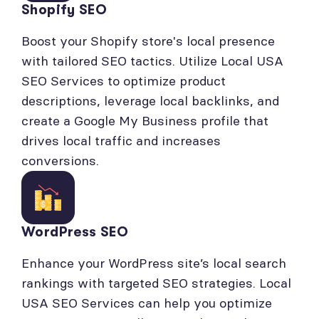
Shopify SEO
Boost your Shopify store's local presence
with tailored SEO tactics. Utilize Local USA
SEO Services to optimize product
descriptions, leverage local backlinks, and
create a Google My Business profile that
drives local traffic and increases
conversions.
WordPress SEO
Enhance your WordPress site’s local search
rankings with targeted SEO strategies. Local
USA SEO Services can help you optimize