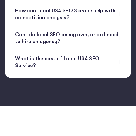
How can Local USA SEO Service help with
competition analysis?
Can I do local SEO on my own, or do I need
to hire an agency?
What is the cost of Local USA SEO
Service?