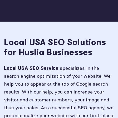
Local USA SEO Solutions
for Huslia Businesses
specializes in the
Local USA SEO Service
search engine optimization of your website. We
help you to appear at the top of Google search
results. With our help, you can increase your
visitor and customer numbers, your image and
thus your sales. As a successful SEO agency, we
professionalize your website with our first-class