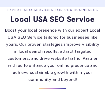
EXPERT SEO SERVICES FOR USA BUSINESSES
Local USA SEO Service
Boost your local presence with our expert Local
USA SEO Service tailored for businesses like
yours. Our proven strategies improve visibility
in local search results, attract targeted
customers, and drive website traffic. Partner
with us to enhance your online presence and
achieve sustainable growth within your
community and beyond!