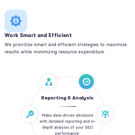
Work Smart and Efficient
We prioritize smart and efficient strategies to maximize
results while minimizing resource expenditure.
Reporting & Analysis
Make data-driven decisions
with detailed reporting and in-
depth analysis of your SEO
performance.