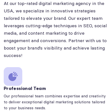
At our top-rated digital marketing agency in the
USA, we specialize in innovative strategies
tailored to elevate your brand. Our expert team
leverages cutting-edge techniques in SEO, social
media, and content marketing to drive
engagement and conversions. Partner with us to
boost your brand’s visibility and achieve lasting
success!
Professional Team
Our professional team combines expertise and creativity
to deliver exceptional digital marketing solutions tailored
to your business needs.