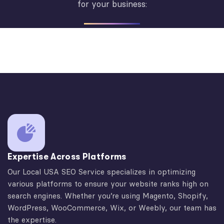
for your business:
Expertise Across Platforms
Our Local USA SEO Service specializes in optimizing
various platforms to ensure your website ranks high on
search engines. Whether you’re using Magento, Shopify,
WordPress, WooCommerce, Wix, or Weebly, our team has
the expertise.