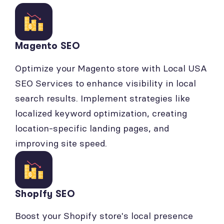
Magento SEO
Optimize your Magento store with Local USA
SEO Services to enhance visibility in local
search results. Implement strategies like
localized keyword optimization, creating
location-specific landing pages, and
improving site speed.
Shopify SEO
Boost your Shopify store's local presence