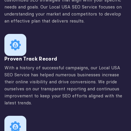
needs and goals. Our Local USA SEO Service focuses on
understanding your market and competitors to develop
an effective plan that delivers results.
Proven Track Record
With a history of successful campaigns, our Local USA
SEO Service has helped numerous businesses increase
their online visibility and drive conversions. We pride
ourselves on our transparent reporting and continuous
improvement to keep your SEO efforts aligned with the
latest trends.