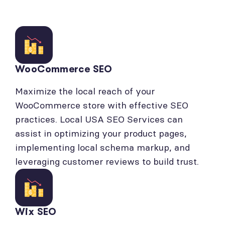
WooCommerce SEO
Maximize the local reach of your
WooCommerce store with effective SEO
practices. Local USA SEO Services can
assist in optimizing your product pages,
implementing local schema markup, and
leveraging customer reviews to build trust.
Wix SEO