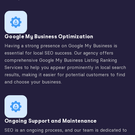
Google My Business Optimization
Having a strong presence on Google My Business is
essential for local SEO success. Our agency offers
comprehensive Google My Business Listing Ranking
Services to help you appear prominently in local search
results, making it easier for potential customers to find
and choose your business.
Ongoing Support and Maintenance
SEO is an ongoing process, and our team is dedicated to