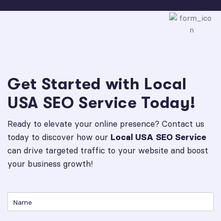
Get Started with Local
USA SEO Service Today!
Ready to elevate your online presence? Contact us
today to discover how our
Local USA SEO Service
can drive targeted traffic to your website and boost
your business growth!