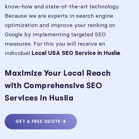
know-how and state-of-the-art technology.
Because we are experts in search engine
optimization and improve your ranking on
Google by implementing targeted SEO
measures. For this you will receive an
individual
.
Local USA SEO Service in
Huslia
Maximize Your Local Reach
with Comprehensive SEO
Services in Huslia
GET A FREE QUOTE