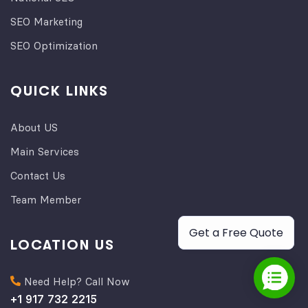
SEO Marketing
SEO Optimization
QUICK LINKS
About US
Main Services
Contact Us
Team Member
Get a Free Quote
LOCATION US
Need Help? Call Now
+1 917 732 2215