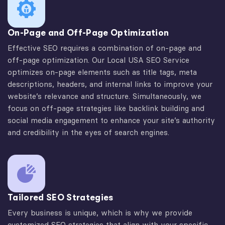
On-Page and Off-Page Optimization
Effective SEO requires a combination of on-page and
off-page optimization. Our Local USA SEO Service
optimizes on-page elements such as title tags, meta
descriptions, headers, and internal links to improve your
website’s relevance and structure. Simultaneously, we
focus on off-page strategies like backlink building and
social media engagement to enhance your site’s authority
and credibility in the eyes of search engines.
Tailored SEO Strategies
Every business is unique, which is why we provide
customized SEO strategies that align with your specific