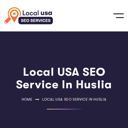
Local USA SEO
Service In Huslia
HOME
LOCAL USA SEO SERVICE IN HUSLIA