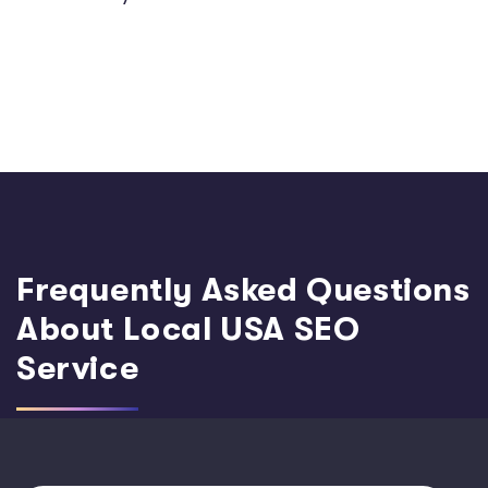
Frequently Asked Questions
About Local USA SEO
Service