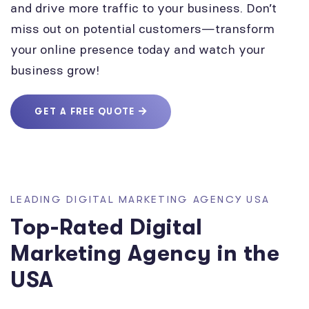
and drive more traffic to your business. Don’t
miss out on potential customers—transform
your online presence today and watch your
business grow!
GET A FREE QUOTE
LEADING DIGITAL MARKETING AGENCY USA
Top-Rated Digital
Marketing Agency in the
USA