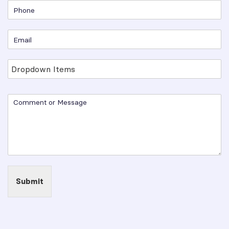
Submit