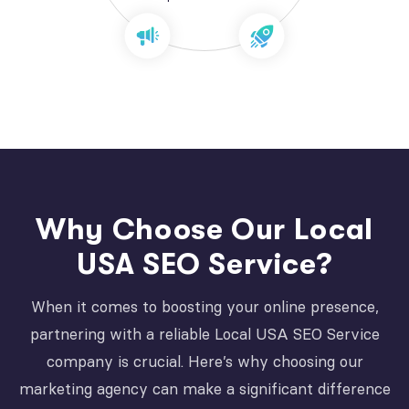
Why Choose Our Local
USA SEO Service?
When it comes to boosting your online presence,
partnering with a reliable Local USA SEO Service
company is crucial. Here’s why choosing our
marketing agency can make a significant difference