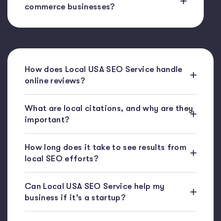
commerce businesses?
How does Local USA SEO Service handle
online reviews?
What are local citations, and why are they
important?
How long does it take to see results from
local SEO efforts?
Can Local USA SEO Service help my
business if it’s a startup?