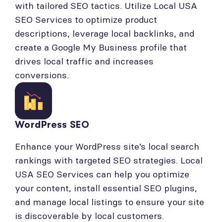
with tailored SEO tactics. Utilize Local USA
SEO Services to optimize product
descriptions, leverage local backlinks, and
create a Google My Business profile that
drives local traffic and increases
conversions.
WordPress SEO
Enhance your WordPress site’s local search
rankings with targeted SEO strategies. Local
USA SEO Services can help you optimize
your content, install essential SEO plugins,
and manage local listings to ensure your site
is discoverable by local customers.