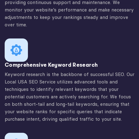
providing continuous support and maintenance. We
monitor your website’s performance and make necessary
adjustments to keep your rankings steady and improve
over time.
Comprehensive Keyword Research
Keyword research is the backbone of successful SEO. Our
Local USA SEO Service utilizes advanced tools and
techniques to identify relevant keywords that your
potential customers are actively searching for. We focus
on both short-tail and long-tail keywords, ensuring that
your website ranks for specific queries that indicate
purchase intent, driving qualified traffic to your site.