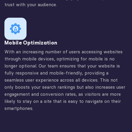
trust with your audience.
Mobile Optimization
With an increasing number of users accessing websites
through mobile devices, optimizing for mobile is no
longer optional. Our team ensures that your website is
fully responsive and mobile-friendly, providing a
seamless user experience across all devices. This not
only boosts your search rankings but also increases user
engagement and conversion rates, as visitors are more
likely to stay on a site that is easy to navigate on their
smartphones.