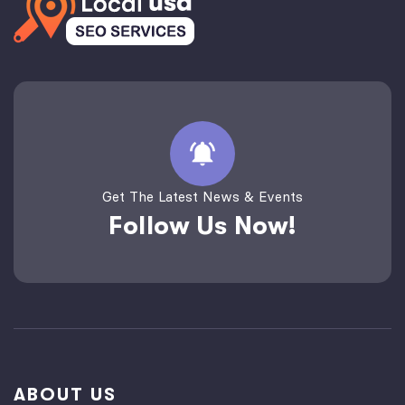
Get The Latest News & Events
Follow Us Now!
ABOUT US