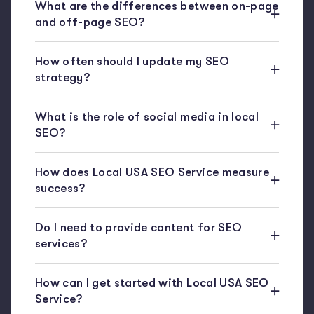
What are the differences between on-page
and off-page SEO?
How often should I update my SEO
strategy?
What is the role of social media in local
SEO?
How does Local USA SEO Service measure
success?
Do I need to provide content for SEO
services?
How can I get started with Local USA SEO
Service?