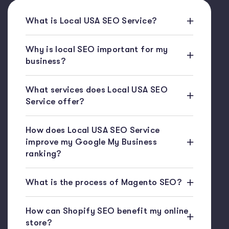
What is Local USA SEO Service?
Why is local SEO important for my
business?
What services does Local USA SEO
Service offer?
How does Local USA SEO Service
improve my Google My Business
ranking?
What is the process of Magento SEO?
How can Shopify SEO benefit my online
store?