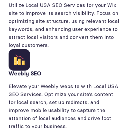
Utilize Local USA SEO Services for your Wix
site to improve its search visibility. Focus on
optimizing site structure, using relevant local
keywords, and enhancing user experience to
attract local visitors and convert them into
loyal customers.
Weebly SEO
Elevate your Weebly website with Local USA
SEO Services. Optimize your site’s content
for local search, set up redirects, and
improve mobile usability to capture the
attention of local audiences and drive foot
traffic to your business.