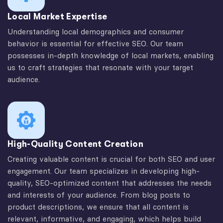
Local Market Expertise
Understanding local demographics and consumer
behavior is essential for effective SEO. Our team
possesses in-depth knowledge of local markets, enabling
us to craft strategies that resonate with your target
audience.
High-Quality Content Creation
Creating valuable content is crucial for both SEO and user
engagement. Our team specializes in developing high-
quality, SEO-optimized content that addresses the needs
and interests of your audience. From blog posts to
product descriptions, we ensure that all content is
relevant, informative, and engaging, which helps build