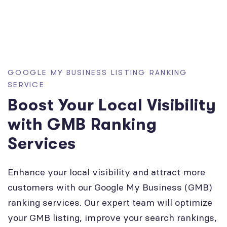
GOOGLE MY BUSINESS LISTING RANKING
SERVICE
Boost Your Local Visibility
with GMB Ranking
Services
Enhance your local visibility and attract more
customers with our Google My Business (GMB)
ranking services. Our expert team will optimize
your GMB listing, improve your search rankings,