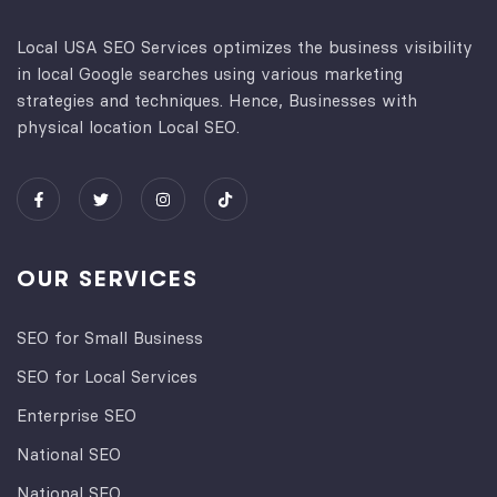
Local USA SEO Services optimizes the business visibility
in local Google searches using various marketing
strategies and techniques. Hence, Businesses with
physical location Local SEO.
OUR SERVICES
SEO for Small Business
SEO for Local Services
Enterprise SEO
National SEO
National SEO