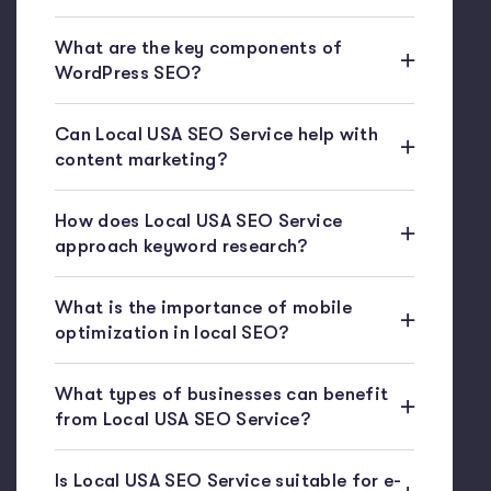
What are the key components of
WordPress SEO?
Can Local USA SEO Service help with
content marketing?
How does Local USA SEO Service
approach keyword research?
What is the importance of mobile
optimization in local SEO?
What types of businesses can benefit
from Local USA SEO Service?
Is Local USA SEO Service suitable for e-