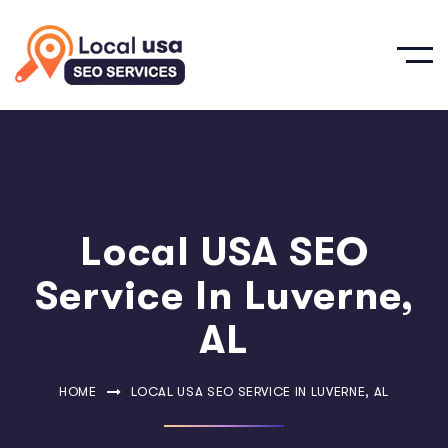
Local USA SEO
Service In Luverne,
AL
HOME
LOCAL USA SEO SERVICE IN LUVERNE, AL