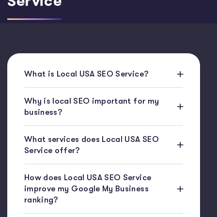
Service
What is Local USA SEO Service?
Why is local SEO important for my
business?
What services does Local USA SEO
Service offer?
How does Local USA SEO Service
improve my Google My Business
ranking?