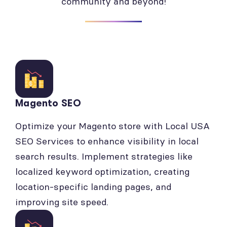
community and beyond!
Magento SEO
Optimize your Magento store with Local USA
SEO Services to enhance visibility in local
search results. Implement strategies like
localized keyword optimization, creating
location-specific landing pages, and
improving site speed.