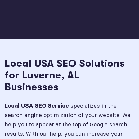
Local USA SEO Solutions
for Luverne, AL
Businesses
specializes in the
Local USA SEO Service
search engine optimization of your website. We
help you to appear at the top of Google search
results. With our help, you can increase your