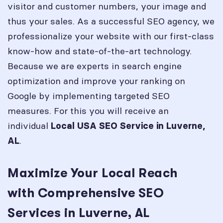
visitor and customer numbers, your image and
thus your sales. As a successful SEO agency, we
professionalize your website with our first-class
know-how and state-of-the-art technology.
Because we are experts in search engine
optimization and improve your ranking on
Google by implementing targeted SEO
measures. For this you will receive an
individual
Local USA SEO Service in
Luverne,
.
AL
Maximize Your Local Reach
with Comprehensive SEO
Services in Luverne, AL