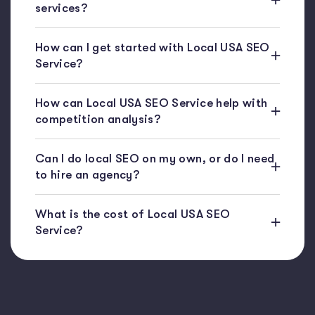
services?
How can I get started with Local USA SEO
Service?
How can Local USA SEO Service help with
competition analysis?
Can I do local SEO on my own, or do I need
to hire an agency?
What is the cost of Local USA SEO
Service?