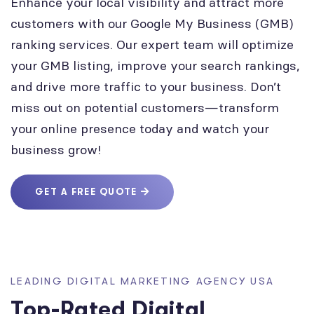
Enhance your local visibility and attract more
customers with our Google My Business (GMB)
ranking services. Our expert team will optimize
your GMB listing, improve your search rankings,
and drive more traffic to your business. Don’t
miss out on potential customers—transform
your online presence today and watch your
business grow!
GET A FREE QUOTE
LEADING DIGITAL MARKETING AGENCY USA
Top-Rated Digital