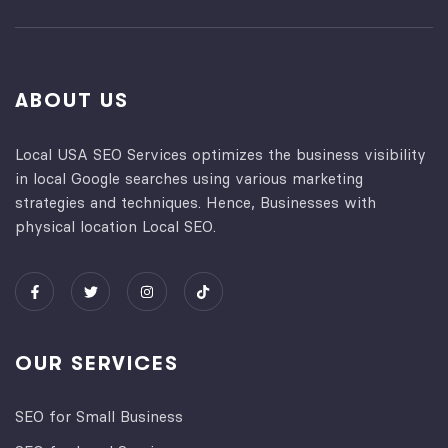
ABOUT US
Local USA SEO Services optimizes the business visibility
in local Google searches using various marketing
strategies and techniques. Hence, Businesses with
physical location Local SEO.
OUR SERVICES
SEO for Small Business