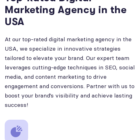
Marketing Agency in the
USA
At our top-rated digital marketing agency in the
USA, we specialize in innovative strategies
tailored to elevate your brand. Our expert team
leverages cutting-edge techniques in SEO, social
media, and content marketing to drive
engagement and conversions. Partner with us to
boost your brand’s visibility and achieve lasting
success!