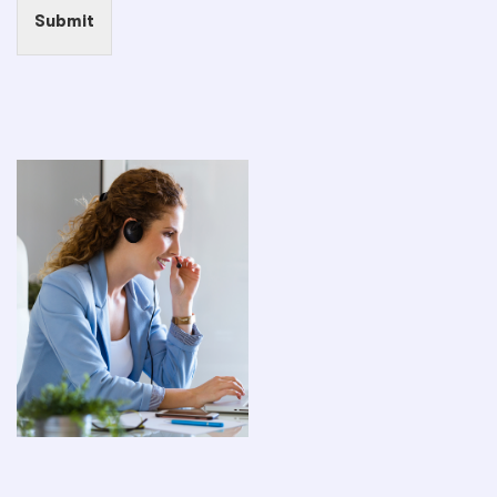
Submit