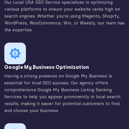
Our Local USA SEO Service specializes in optimizing
various platforms to ensure your website ranks high on
search engines. Whether you’re using Magento, Shopify,
WordPress, WooCommerce, Wix, or Weebly, our team has
the expertise.
Google My Business Optimization
Having a strong presence on Google My Business is
essential for local SEO success. Our agency offers
comprehensive Google My Business Listing Ranking
Services to help you appear prominently in local search
results, making it easier for potential customers to find
and choose your business.