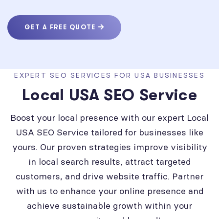
GET A FREE QUOTE
EXPERT SEO SERVICES FOR USA BUSINESSES
Local USA SEO Service
Boost your local presence with our expert Local
USA SEO Service tailored for businesses like
yours. Our proven strategies improve visibility
in local search results, attract targeted
customers, and drive website traffic. Partner
with us to enhance your online presence and
achieve sustainable growth within your