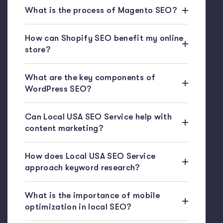
What is the process of Magento SEO?
How can Shopify SEO benefit my online
store?
What are the key components of
WordPress SEO?
Can Local USA SEO Service help with
content marketing?
How does Local USA SEO Service
approach keyword research?
What is the importance of mobile
optimization in local SEO?