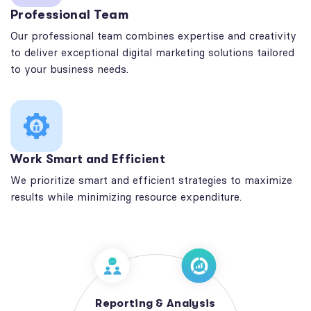
Professional Team
Our professional team combines expertise and creativity
to deliver exceptional digital marketing solutions tailored
to your business needs.
Work Smart and Efficient
We prioritize smart and efficient strategies to maximize
results while minimizing resource expenditure.
Reporting & Analysis