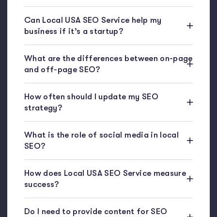
Can Local USA SEO Service help my
business if it’s a startup?
What are the differences between on-page
and off-page SEO?
How often should I update my SEO
strategy?
What is the role of social media in local
SEO?
How does Local USA SEO Service measure
success?
Do I need to provide content for SEO