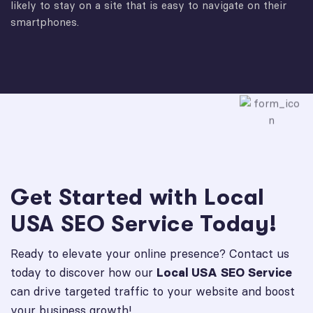
likely to stay on a site that is easy to navigate on their
smartphones.
Get Started with Local
USA SEO Service Today!
Ready to elevate your online presence? Contact us
today to discover how our
Local USA SEO Service
can drive targeted traffic to your website and boost
your business growth!