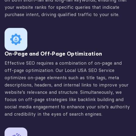
your website ranks for specific queries that indicate
purchase intent, driving qualified traffic to your site.
On-Page and Off-Page Optimization
Effective SEO requires a combination of on-page and
off-page optimization. Our Local USA SEO Service
optimizes on-page elements such as title tags, meta
descriptions, headers, and internal links to improve your
website’s relevance and structure. Simultaneously, we
focus on off-page strategies like backlink building and
social media engagement to enhance your site’s authority
and credibility in the eyes of search engines.