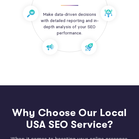
Make data-driven decisions
with detailed reporting and in-
depth analysis of your SEO
performance.
Why Choose Our Local
USA SEO Service?