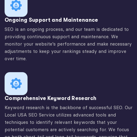
Ongoing Support and Maintenance
SEO is an ongoing process, and our team is dedicated to
providing continuous support and maintenance. We
monitor your website’s performance and make necessary
adjustments to keep your rankings steady and improve
over time.
Comprehensive Keyword Research
Keyword research is the backbone of successful SEO. Our
Local USA SEO Service utilizes advanced tools and
techniques to identify relevant keywords that your
potential customers are actively searching for. We focus
on both short-tail and long-tail keywords, ensuring that