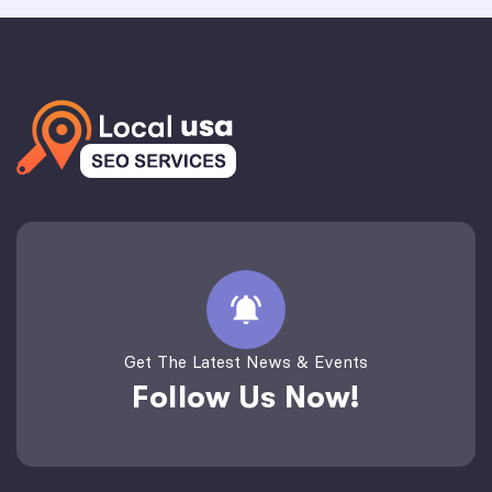
Get The Latest News & Events
Follow Us Now!