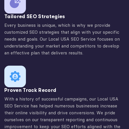
Tailored SEO Strategies
Every business is unique, which is why we provide
customized SEO strategies that align with your specific
needs and goals. Our Local USA SEO Service focuses on
understanding your market and competitors to develop
an effective plan that delivers results.
Proven Track Record
With a history of successful campaigns, our Local USA
SEO Service has helped numerous businesses increase
their online visibility and drive conversions. We pride
ourselves on our transparent reporting and continuous
improvement to keep your SEO efforts aligned with the