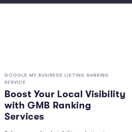
GOOGLE MY BUSINESS LISTING RANKING
SERVICE
Boost Your Local Visibility
with GMB Ranking
Services