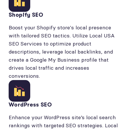
Shopify SEO
Boost your Shopify store's local presence
with tailored SEO tactics. Utilize Local USA
SEO Services to optimize product
descriptions, leverage local backlinks, and
create a Google My Business profile that
drives local traffic and increases
conversions.
WordPress SEO
Enhance your WordPress site’s local search
rankings with targeted SEO strategies. Local