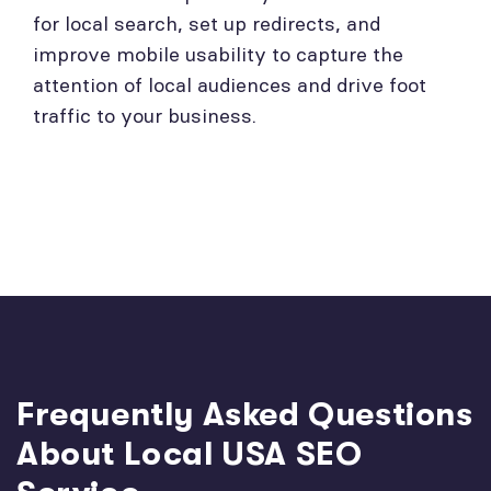
for local search, set up redirects, and
improve mobile usability to capture the
attention of local audiences and drive foot
traffic to your business.
Frequently Asked Questions
About Local USA SEO