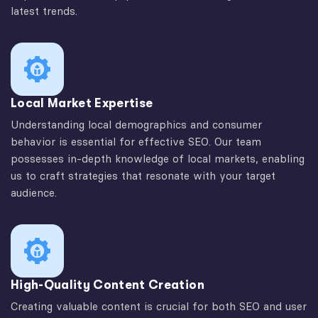
latest trends.
Local Market Expertise
Understanding local demographics and consumer
behavior is essential for effective SEO. Our team
possesses in-depth knowledge of local markets, enabling
us to craft strategies that resonate with your target
audience.
High-Quality Content Creation
Creating valuable content is crucial for both SEO and user