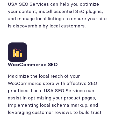
USA SEO Services can help you optimize
your content, install essential SEO plugins,
and manage local listings to ensure your site
is discoverable by local customers.
WooCommerce SEO
Maximize the local reach of your
WooCommerce store with effective SEO
practices. Local USA SEO Services can
assist in optimizing your product pages,
implementing local schema markup, and
leveraging customer reviews to build trust.