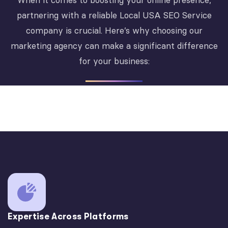
When it comes to boosting your online presence,
partnering with a reliable Local USA SEO Service
company is crucial. Here’s why choosing our
marketing agency can make a significant difference
for your business:
Expertise Across Platforms