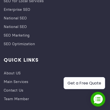
SEO for Local Services
Enterprise SEO
National SEO
National SEO
SEO Marketing
SEO Optimization
QUICK LINKS
About US
Main Services
Get a Free Quote
Contact Us
Team Member