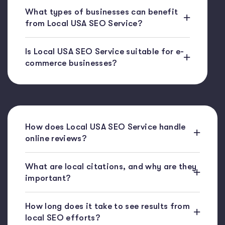
What types of businesses can benefit
from Local USA SEO Service?
Is Local USA SEO Service suitable for e-
commerce businesses?
How does Local USA SEO Service handle
online reviews?
What are local citations, and why are they
important?
How long does it take to see results from
local SEO efforts?