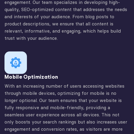
engagement. Our team specializes in developing high-
quality, SEO-optimized content that addresses the needs
and interests of your audience. From blog posts to
product descriptions, we ensure that all content is
relevant, informative, and engaging, which helps build
trust with your audience.
Mobile Optimization
With an increasing number of users accessing websites
through mobile devices, optimizing for mobile is no
longer optional. Our team ensures that your website is
fully responsive and mobile-friendly, providing a
seamless user experience across all devices. This not
only boosts your search rankings but also increases user
engagement and conversion rates, as visitors are more