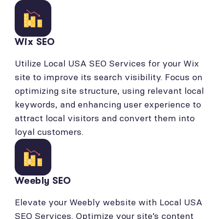
Wix SEO
Utilize Local USA SEO Services for your Wix
site to improve its search visibility. Focus on
optimizing site structure, using relevant local
keywords, and enhancing user experience to
attract local visitors and convert them into
loyal customers.
Weebly SEO
Elevate your Weebly website with Local USA
SEO Services. Optimize your site’s content