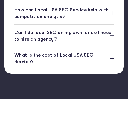
How can Local USA SEO Service help with
competition analysis?
Can I do local SEO on my own, or do I need
to hire an agency?
What is the cost of Local USA SEO
Service?