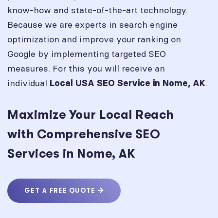
know-how and state-of-the-art technology.
Because we are experts in search engine
optimization and improve your ranking on
Google by implementing targeted SEO
measures. For this you will receive an
individual
.
Local USA SEO Service in
Nome, AK
Maximize Your Local Reach
with Comprehensive SEO
Services in Nome, AK
GET A FREE QUOTE