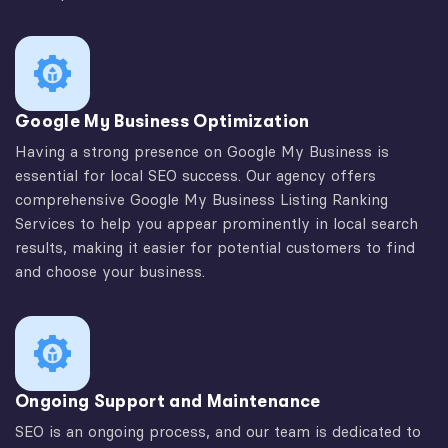
Google My Business Optimization
Having a strong presence on Google My Business is
essential for local SEO success. Our agency offers
comprehensive Google My Business Listing Ranking
Services to help you appear prominently in local search
results, making it easier for potential customers to find
and choose your business.
Ongoing Support and Maintenance
SEO is an ongoing process, and our team is dedicated to