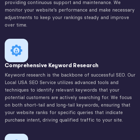
providing continuous support and maintenance. We
monitor your website’s performance and make necessary
adjustments to keep your rankings steady and improve
over time.
Comprehensive Keyword Research
Keyword research is the backbone of successful SEO. Our
Local USA SEO Service utilizes advanced tools and
techniques to identify relevant keywords that your
potential customers are actively searching for. We focus
on both short-tail and long-tail keywords, ensuring that
your website ranks for specific queries that indicate
purchase intent, driving qualified traffic to your site.