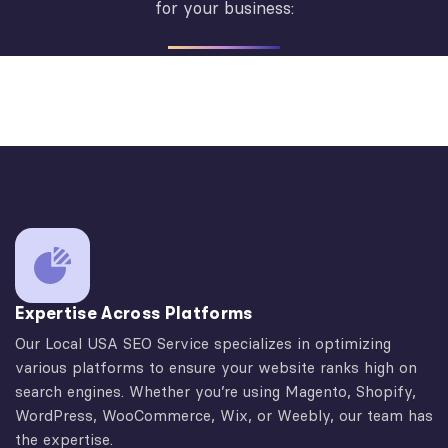
for your business:
Expertise Across Platforms
Our Local USA SEO Service specializes in optimizing
various platforms to ensure your website ranks high on
search engines. Whether you’re using Magento, Shopify,
WordPress, WooCommerce, Wix, or Weebly, our team has
the expertise.