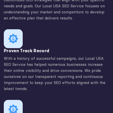
needs and goals. Our Local USA SEO Service focuses on
understanding your market and competitors to develop
an effective plan that delivers results.
Proven Track Record
With a history of successful campaigns, our Local USA
SEO Service has helped numerous businesses increase
their online visibility and drive conversions. We pride
ourselves on our transparent reporting and continuous
improvement to keep your SEO efforts aligned with the
latest trends.