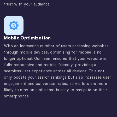
trust with your audience.
Mobile Optimization
With an increasing number of users accessing websites
through mobile devices, optimizing for mobile is no
longer optional. Our team ensures that your website is
fully responsive and mobile-friendly, providing a
seamless user experience across all devices. This not
only boosts your search rankings but also increases user
engagement and conversion rates, as visitors are more
likely to stay on a site that is easy to navigate on their
smartphones.