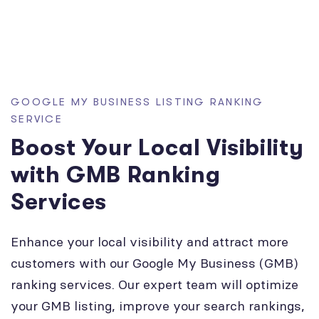
GOOGLE MY BUSINESS LISTING RANKING
SERVICE
Boost Your Local Visibility
with GMB Ranking
Services
Enhance your local visibility and attract more
customers with our Google My Business (GMB)
ranking services. Our expert team will optimize
your GMB listing, improve your search rankings,