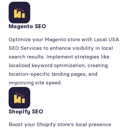
Magento SEO
Optimize your Magento store with Local USA
SEO Services to enhance visibility in local
search results. Implement strategies like
localized keyword optimization, creating
location-specific landing pages, and
improving site speed.
Shopify SEO
Boost your Shopify store's local presence