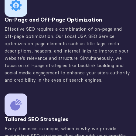
On-Page and Off-Page Optimization
Effective SEO requires a combination of on-page and
off-page optimization. Our Local USA SEO Service
optimizes on-page elements such as title tags, meta
descriptions, headers, and internal links to improve your
website’s relevance and structure. Simultaneously, we
focus on off-page strategies like backlink building and
social media engagement to enhance your site’s authority
and credibility in the eyes of search engines.
Tailored SEO Strategies
Every business is unique, which is why we provide
customized SEO strategies that align with your specific