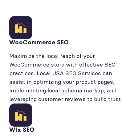
WooCommerce SEO
Maximize the local reach of your
WooCommerce store with effective SEO
practices. Local USA SEO Services can
assist in optimizing your product pages,
implementing local schema markup, and
leveraging customer reviews to build trust.
Wix SEO