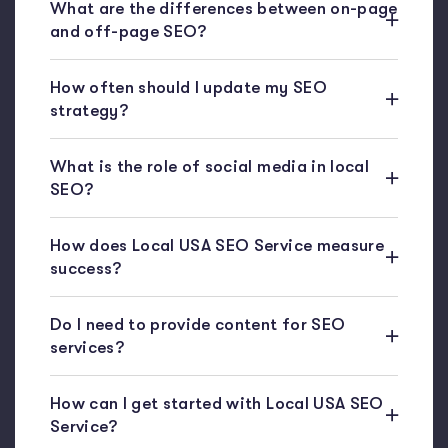
What are the differences between on-page
and off-page SEO?
How often should I update my SEO
strategy?
What is the role of social media in local
SEO?
How does Local USA SEO Service measure
success?
Do I need to provide content for SEO
services?
How can I get started with Local USA SEO
Service?