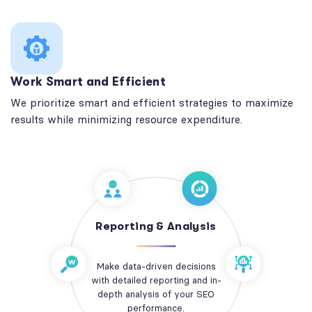
Work Smart and Efficient
We prioritize smart and efficient strategies to maximize
results while minimizing resource expenditure.
Reporting & Analysis
Make data-driven decisions
with detailed reporting and in-
depth analysis of your SEO
performance.