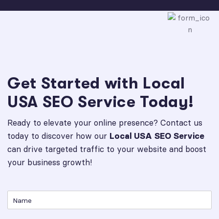
Get Started with Local
USA SEO Service Today!
Ready to elevate your online presence? Contact us
today to discover how our
Local USA SEO Service
can drive targeted traffic to your website and boost
your business growth!