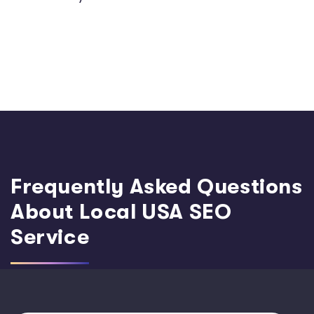
Frequently Asked Questions
About Local USA SEO
Service