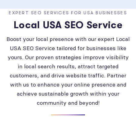
EXPERT SEO SERVICES FOR USA BUSINESSES
Local USA SEO Service
Boost your local presence with our expert Local
USA SEO Service tailored for businesses like
yours. Our proven strategies improve visibility
in local search results, attract targeted
customers, and drive website traffic. Partner
with us to enhance your online presence and
achieve sustainable growth within your
community and beyond!