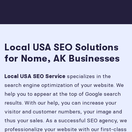
Local USA SEO Solutions
for Nome, AK Businesses
specializes in the
Local USA SEO Service
search engine optimization of your website. We
help you to appear at the top of Google search
results. With our help, you can increase your
visitor and customer numbers, your image and
thus your sales. As a successful SEO agency, we
professionalize your website with our first-class