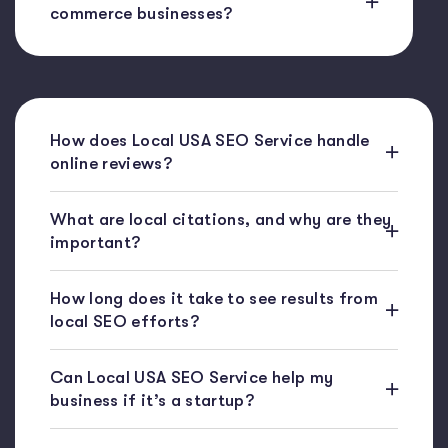
commerce businesses?
How does Local USA SEO Service handle
online reviews?
What are local citations, and why are they
important?
How long does it take to see results from
local SEO efforts?
Can Local USA SEO Service help my
business if it’s a startup?