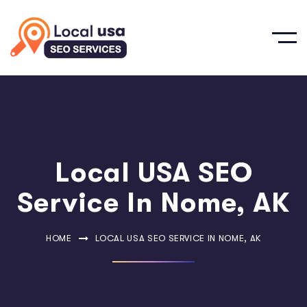
Local USA SEO
Service In Nome, AK
HOME
LOCAL USA SEO SERVICE IN NOME, AK