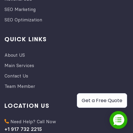
SEO Marketing
SEO Optimization
QUICK LINKS
About US
Main Services
Contact Us
Team Member
Get a Free Quote
LOCATION US
Need Help? Call Now
+1 917 732 2215