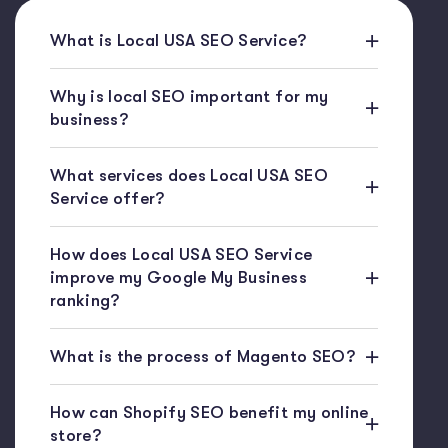
What is Local USA SEO Service?
Why is local SEO important for my
business?
What services does Local USA SEO
Service offer?
How does Local USA SEO Service
improve my Google My Business
ranking?
What is the process of Magento SEO?
How can Shopify SEO benefit my online
store?