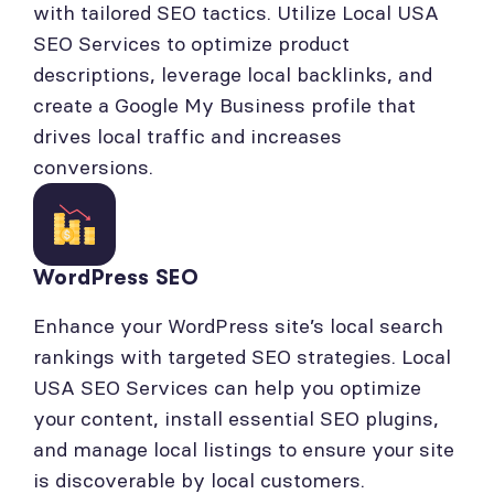
with tailored SEO tactics. Utilize Local USA
SEO Services to optimize product
descriptions, leverage local backlinks, and
create a Google My Business profile that
drives local traffic and increases
conversions.
WordPress SEO
Enhance your WordPress site’s local search
rankings with targeted SEO strategies. Local
USA SEO Services can help you optimize
your content, install essential SEO plugins,
and manage local listings to ensure your site
is discoverable by local customers.