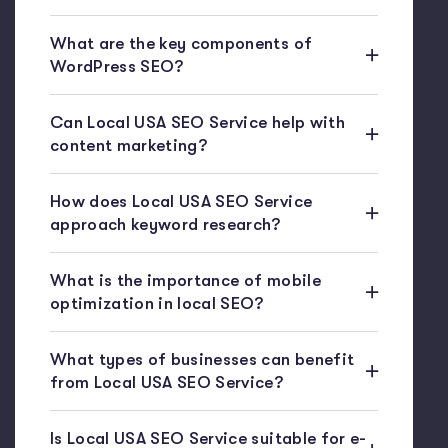
What are the key components of
WordPress SEO?
Can Local USA SEO Service help with
content marketing?
How does Local USA SEO Service
approach keyword research?
What is the importance of mobile
optimization in local SEO?
What types of businesses can benefit
from Local USA SEO Service?
Is Local USA SEO Service suitable for e-