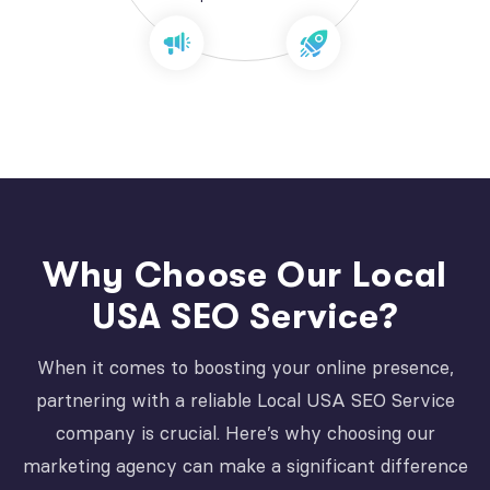
Why Choose Our Local
USA SEO Service?
When it comes to boosting your online presence,
partnering with a reliable Local USA SEO Service
company is crucial. Here’s why choosing our
marketing agency can make a significant difference