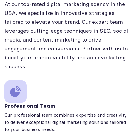
At our top-rated digital marketing agency in the
USA, we specialize in innovative strategies
tailored to elevate your brand. Our expert team
leverages cutting-edge techniques in SEO, social
media, and content marketing to drive
engagement and conversions. Partner with us to
boost your brand’s visibility and achieve lasting
success!
Professional Team
Our professional team combines expertise and creativity
to deliver exceptional digital marketing solutions tailored
to your business needs.