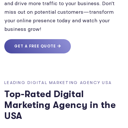
and drive more traffic to your business. Don’t
miss out on potential customers—transform
your online presence today and watch your
business grow!
GET A FREE QUOTE
LEADING DIGITAL MARKETING AGENCY USA
Top-Rated Digital
Marketing Agency in the
USA