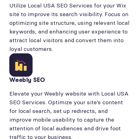
Utilize Local USA SEO Services for your Wix
site to improve its search visibility. Focus on
optimizing site structure, using relevant local
keywords, and enhancing user experience to
attract local visitors and convert them into
loyal customers.
Weebly SEO
Elevate your Weebly website with Local USA
SEO Services. Optimize your site’s content
for local search, set up redirects, and
improve mobile usability to capture the
attention of local audiences and drive foot
traffic to your business.