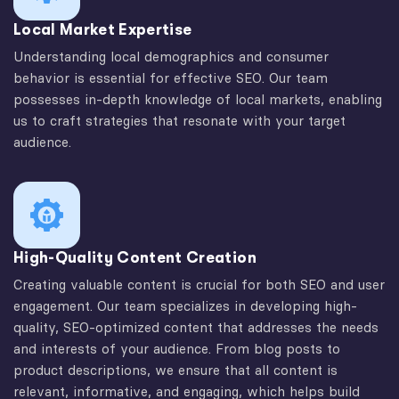
Local Market Expertise
Understanding local demographics and consumer
behavior is essential for effective SEO. Our team
possesses in-depth knowledge of local markets, enabling
us to craft strategies that resonate with your target
audience.
High-Quality Content Creation
Creating valuable content is crucial for both SEO and user
engagement. Our team specializes in developing high-
quality, SEO-optimized content that addresses the needs
and interests of your audience. From blog posts to
product descriptions, we ensure that all content is
relevant, informative, and engaging, which helps build