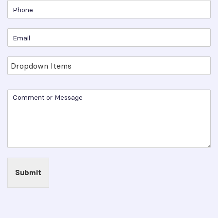
Submit