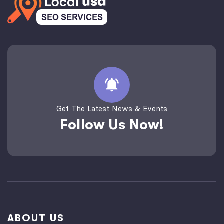
Get The Latest News & Events
Follow Us Now!
ABOUT US