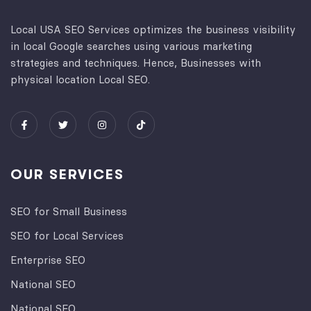
Local USA SEO Services optimizes the business visibility
in local Google searches using various marketing
strategies and techniques. Hence, Businesses with
physical location Local SEO.
OUR SERVICES
SEO for Small Business
SEO for Local Services
Enterprise SEO
National SEO
National SEO