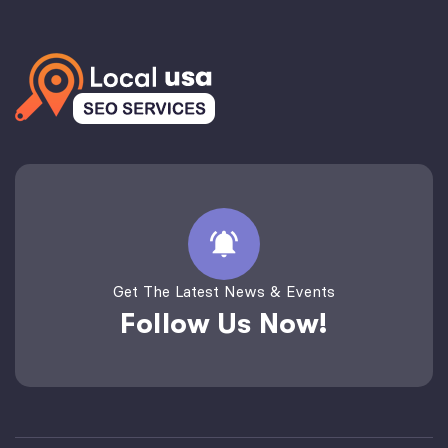
Get The Latest News & Events
Follow Us Now!