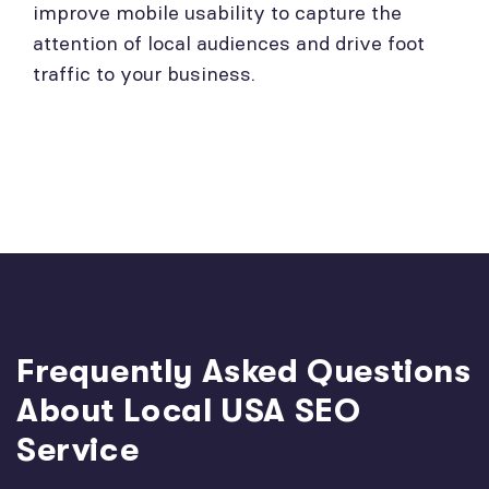
improve mobile usability to capture the
attention of local audiences and drive foot
traffic to your business.
Frequently Asked Questions
About Local USA SEO
Service