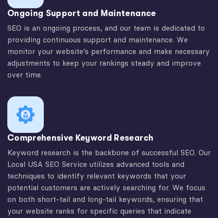
Ongoing Support and Maintenance
SEO is an ongoing process, and our team is dedicated to
providing continuous support and maintenance. We
monitor your website’s performance and make necessary
adjustments to keep your rankings steady and improve
over time.
Comprehensive Keyword Research
Keyword research is the backbone of successful SEO. Our
Local USA SEO Service utilizes advanced tools and
techniques to identify relevant keywords that your
potential customers are actively searching for. We focus
on both short-tail and long-tail keywords, ensuring that
your website ranks for specific queries that indicate