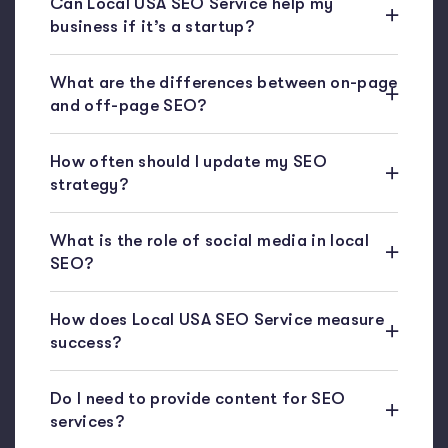
Can Local USA SEO Service help my
business if it’s a startup?
What are the differences between on-page
and off-page SEO?
How often should I update my SEO
strategy?
What is the role of social media in local
SEO?
How does Local USA SEO Service measure
success?
Do I need to provide content for SEO
services?