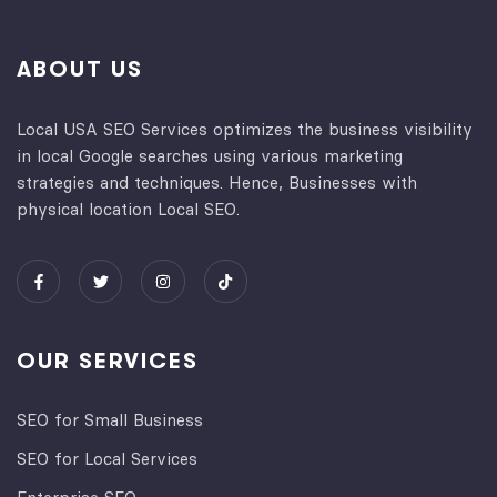
ABOUT US
Local USA SEO Services optimizes the business visibility
in local Google searches using various marketing
strategies and techniques. Hence, Businesses with
physical location Local SEO.
OUR SERVICES
SEO for Small Business
SEO for Local Services