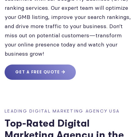
ranking services. Our expert team will optimize
your GMB listing, improve your search rankings,
and drive more traffic to your business. Don’t
miss out on potential customers—transform
your online presence today and watch your
business grow!
GET A FREE QUOTE
LEADING DIGITAL MARKETING AGENCY USA
Top-Rated Digital
Marketing Agency in the