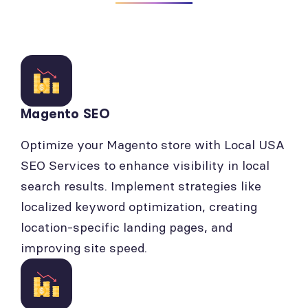
Magento SEO
Optimize your Magento store with Local USA
SEO Services to enhance visibility in local
search results. Implement strategies like
localized keyword optimization, creating
location-specific landing pages, and
improving site speed.