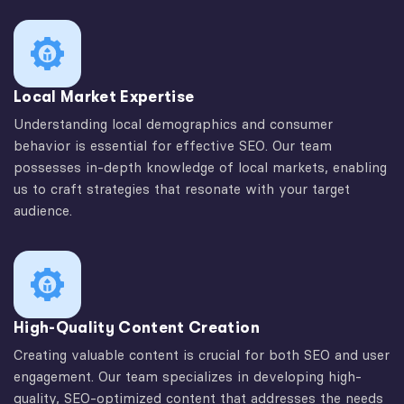
Local Market Expertise
Understanding local demographics and consumer
behavior is essential for effective SEO. Our team
possesses in-depth knowledge of local markets, enabling
us to craft strategies that resonate with your target
audience.
High-Quality Content Creation
Creating valuable content is crucial for both SEO and user
engagement. Our team specializes in developing high-
quality, SEO-optimized content that addresses the needs