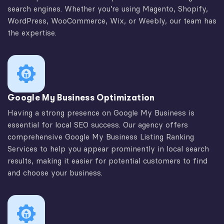
search engines. Whether you’re using Magento, Shopify,
WordPress, WooCommerce, Wix, or Weebly, our team has
the expertise.
Google My Business Optimization
Having a strong presence on Google My Business is
essential for local SEO success. Our agency offers
comprehensive Google My Business Listing Ranking
Services to help you appear prominently in local search
results, making it easier for potential customers to find
and choose your business.