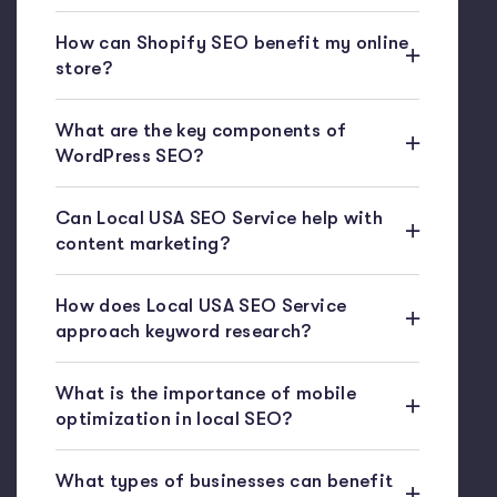
How can Shopify SEO benefit my online
store?
What are the key components of
WordPress SEO?
Can Local USA SEO Service help with
content marketing?
How does Local USA SEO Service
approach keyword research?
What is the importance of mobile
optimization in local SEO?
What types of businesses can benefit