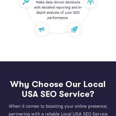
Make data-driven decisions
with detailed reporting and in-
depth analysis of your SEO
performance.
Why Choose Our Local
USA SEO Service?
When it comes to boosting your online presence,
partnering with a reliable Local USA SEO Service