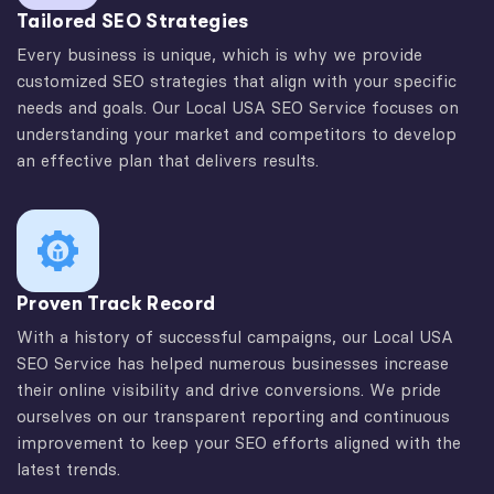
Tailored SEO Strategies
Every business is unique, which is why we provide
customized SEO strategies that align with your specific
needs and goals. Our Local USA SEO Service focuses on
understanding your market and competitors to develop
an effective plan that delivers results.
Proven Track Record
With a history of successful campaigns, our Local USA
SEO Service has helped numerous businesses increase
their online visibility and drive conversions. We pride
ourselves on our transparent reporting and continuous
improvement to keep your SEO efforts aligned with the
latest trends.