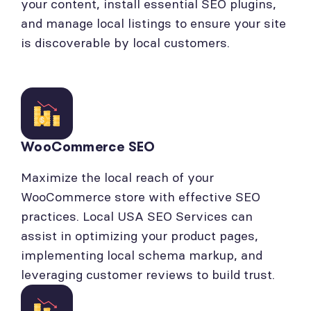
your content, install essential SEO plugins,
and manage local listings to ensure your site
is discoverable by local customers.
WooCommerce SEO
Maximize the local reach of your
WooCommerce store with effective SEO
practices. Local USA SEO Services can
assist in optimizing your product pages,
implementing local schema markup, and
leveraging customer reviews to build trust.