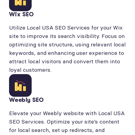
Wix SEO
Utilize Local USA SEO Services for your Wix
site to improve its search visibility. Focus on
optimizing site structure, using relevant local
keywords, and enhancing user experience to
attract local visitors and convert them into
loyal customers.
Weebly SEO
Elevate your Weebly website with Local USA
SEO Services. Optimize your site’s content
for local search, set up redirects, and