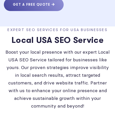
GET A FREE QUOTE
EXPERT SEO SERVICES FOR USA BUSINESSES
Local USA SEO Service
Boost your local presence with our expert Local
USA SEO Service tailored for businesses like
yours. Our proven strategies improve visibility
in local search results, attract targeted
customers, and drive website traffic. Partner
with us to enhance your online presence and
achieve sustainable growth within your
community and beyond!