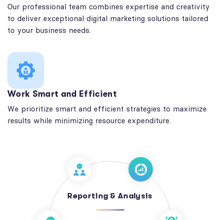
Our professional team combines expertise and creativity
to deliver exceptional digital marketing solutions tailored
to your business needs.
Work Smart and Efficient
We prioritize smart and efficient strategies to maximize
results while minimizing resource expenditure.
Reporting & Analysis