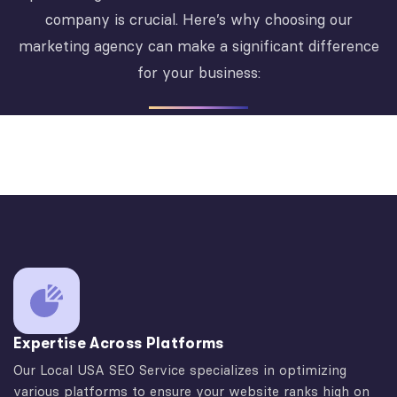
company is crucial. Here’s why choosing our
marketing agency can make a significant difference
for your business:
Expertise Across Platforms
Our Local USA SEO Service specializes in optimizing
various platforms to ensure your website ranks high on