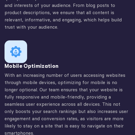
and interests of your audience. From blog posts to
product descriptions, we ensure that all content is
relevant, informative, and engaging, which helps build
trust with your audience.
Mobile Optimization
With an increasing number of users accessing websites
through mobile devices, optimizing for mobile is no
longer optional. Our team ensures that your website is
fully responsive and mobile-friendly, providing a
seamless user experience across all devices. This not
only boosts your search rankings but also increases user
engagement and conversion rates, as visitors are more
likely to stay on a site that is easy to navigate on their
smartphones.