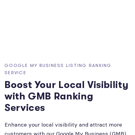
GOOGLE MY BUSINESS LISTING RANKING
SERVICE
Boost Your Local Visibility
with GMB Ranking
Services
Enhance your local visibility and attract more
customers with our Google My Business (GMB)