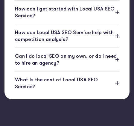
How can I get started with Local USA SEO
Service?
How can Local USA SEO Service help with
competition analysis?
Can I do local SEO on my own, or do I need
to hire an agency?
What is the cost of Local USA SEO
Service?