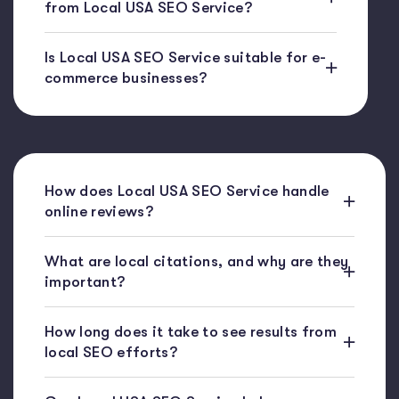
from Local USA SEO Service?
Is Local USA SEO Service suitable for e-
commerce businesses?
How does Local USA SEO Service handle
online reviews?
What are local citations, and why are they
important?
How long does it take to see results from
local SEO efforts?