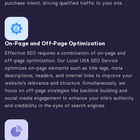
purchase intent, driving qualified traffic to your site.
On-Page and Off-Page Optimization
Effective SEO requires a combination of on-page and
off-page optimization. Our Local USA SEO Service
optimizes on-page elements such as title tags, meta
descriptions, headers, and internal links to improve your
website’s relevance and structure. Simultaneously, we
focus on off-page strategies like backlink building and
social media engagement to enhance your site’s authority
and credibility in the eyes of search engines.