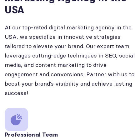
USA
At our top-rated digital marketing agency in the
USA, we specialize in innovative strategies
tailored to elevate your brand. Our expert team
leverages cutting-edge techniques in SEO, social
media, and content marketing to drive
engagement and conversions. Partner with us to
boost your brand’s visibility and achieve lasting
success!
Professional Team