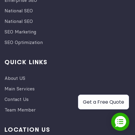
Enterprise SEO
National SEO
National SEO
SEO Marketing
SEO Optimization
QUICK LINKS
About US
Main Services
Contact Us
Get a Free Quote
Team Member
LOCATION US