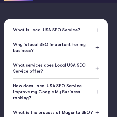
What is Local USA SEO Service?
Why is local SEO important for my
business?
What services does Local USA SEO
Service offer?
How does Local USA SEO Service
improve my Google My Business
ranking?
What is the process of Magento SEO?