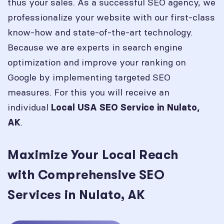
thus your sales. As a successful SEO agency, we
professionalize your website with our first-class
know-how and state-of-the-art technology.
Because we are experts in search engine
optimization and improve your ranking on
Google by implementing targeted SEO
measures. For this you will receive an
individual
Local USA SEO Service in
Nulato,
.
AK
Maximize Your Local Reach
with Comprehensive SEO
Services in Nulato, AK