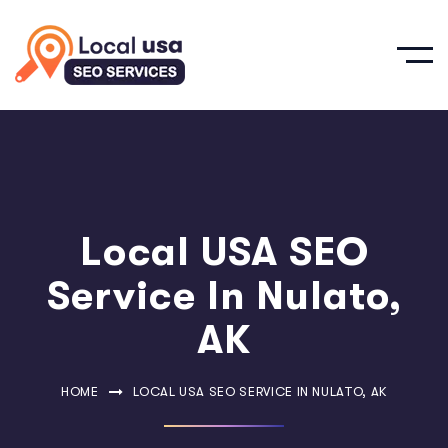
Local USA SEO
Service In Nulato,
AK
HOME
LOCAL USA SEO SERVICE IN NULATO, AK