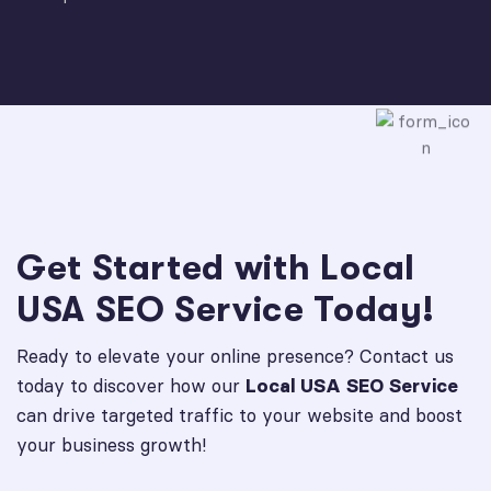
Get Started with Local
USA SEO Service Today!
Ready to elevate your online presence? Contact us
today to discover how our
Local USA SEO Service
can drive targeted traffic to your website and boost
your business growth!