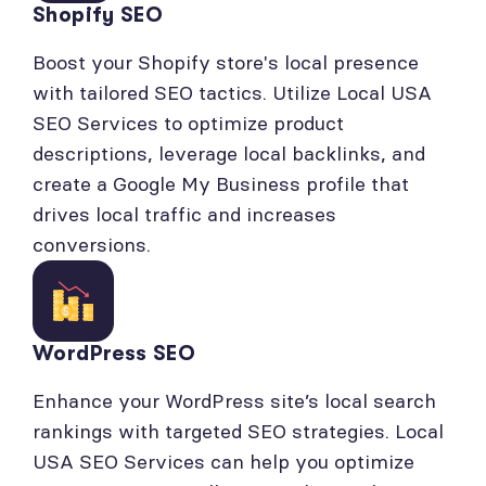
Shopify SEO
Boost your Shopify store's local presence
with tailored SEO tactics. Utilize Local USA
SEO Services to optimize product
descriptions, leverage local backlinks, and
create a Google My Business profile that
drives local traffic and increases
conversions.
WordPress SEO
Enhance your WordPress site’s local search
rankings with targeted SEO strategies. Local
USA SEO Services can help you optimize