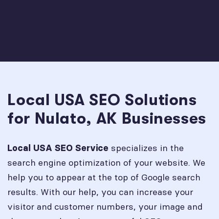
Local USA SEO Solutions
for Nulato, AK Businesses
specializes in the
Local USA SEO Service
search engine optimization of your website. We
help you to appear at the top of Google search
results. With our help, you can increase your
visitor and customer numbers, your image and