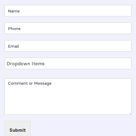
Submit