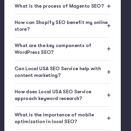
What is the process of Magento SEO?
How can Shopify SEO benefit my online
store?
What are the key components of
WordPress SEO?
Can Local USA SEO Service help with
content marketing?
How does Local USA SEO Service
approach keyword research?
What is the importance of mobile
optimization in local SEO?