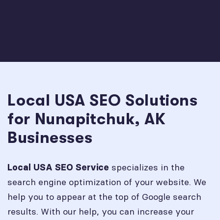
Local USA SEO Solutions
for Nunapitchuk, AK
Businesses
specializes in the
Local USA SEO Service
search engine optimization of your website. We
help you to appear at the top of Google search
results. With our help, you can increase your