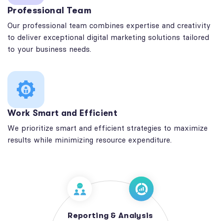
Professional Team
Our professional team combines expertise and creativity
to deliver exceptional digital marketing solutions tailored
to your business needs.
Work Smart and Efficient
We prioritize smart and efficient strategies to maximize
results while minimizing resource expenditure.
Reporting & Analysis