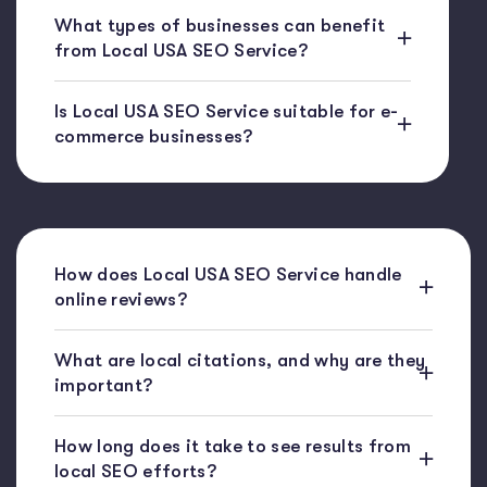
What types of businesses can benefit
from Local USA SEO Service?
Is Local USA SEO Service suitable for e-
commerce businesses?
How does Local USA SEO Service handle
online reviews?
What are local citations, and why are they
important?
How long does it take to see results from
local SEO efforts?