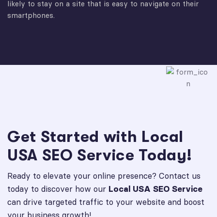
likely to stay on a site that is easy to navigate on their
smartphones.
Get Started with Local
USA SEO Service Today!
Ready to elevate your online presence? Contact us
today to discover how our
Local USA SEO Service
can drive targeted traffic to your website and boost
your business growth!