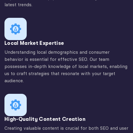
latest trends.
Local Market Expertise
Understanding local demographics and consumer
behavior is essential for effective SEO. Our team
possesses in-depth knowledge of local markets, enabling
us to craft strategies that resonate with your target
audience.
High-Quality Content Creation
Creating valuable content is crucial for both SEO and user