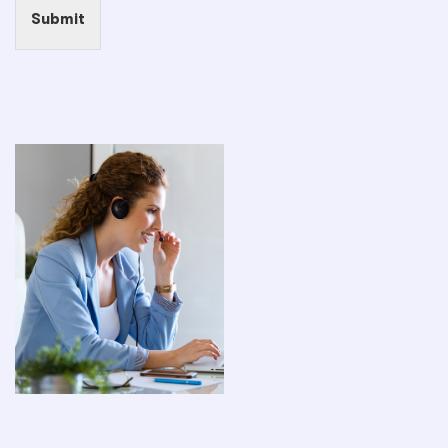
Submit