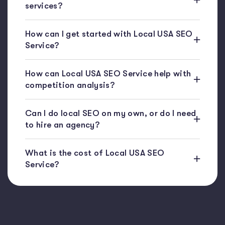
services?
How can I get started with Local USA SEO
Service?
How can Local USA SEO Service help with
competition analysis?
Can I do local SEO on my own, or do I need
to hire an agency?
What is the cost of Local USA SEO
Service?