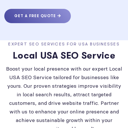
GET A FREE QUOTE
EXPERT SEO SERVICES FOR USA BUSINESSES
Local USA SEO Service
Boost your local presence with our expert Local
USA SEO Service tailored for businesses like
yours. Our proven strategies improve visibility
in local search results, attract targeted
customers, and drive website traffic. Partner
with us to enhance your online presence and
achieve sustainable growth within your