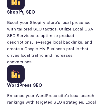
Shopify SEO
Boost your Shopify store's local presence
with tailored SEO tactics. Utilize Local USA
SEO Services to optimize product
descriptions, leverage local backlinks, and
create a Google My Business profile that
drives local traffic and increases
conversions.
WordPress SEO
Enhance your WordPress site’s local search
rankings with targeted SEO strategies. Local