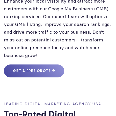
Enhance your local visibility and attract more
customers with our Google My Business (GMB)
ranking services. Our expert team will optimize
your GMB listing, improve your search rankings,
and drive more traffic to your business. Don’t
miss out on potential customers—transform
your online presence today and watch your
business grow!
GET A FREE QUOTE
LEADING DIGITAL MARKETING AGENCY USA
Top-Rated Digital