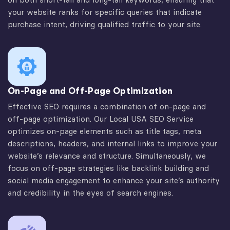
your website ranks for specific queries that indicate
purchase intent, driving qualified traffic to your site.
On-Page and Off-Page Optimization
Effective SEO requires a combination of on-page and
off-page optimization. Our Local USA SEO Service
optimizes on-page elements such as title tags, meta
descriptions, headers, and internal links to improve your
website’s relevance and structure. Simultaneously, we
focus on off-page strategies like backlink building and
social media engagement to enhance your site’s authority
and credibility in the eyes of search engines.