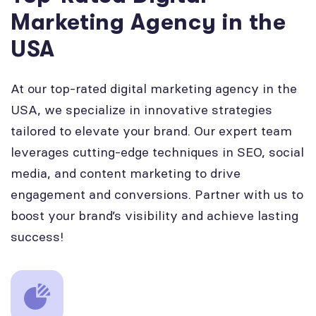
Marketing Agency in the
USA
At our top-rated digital marketing agency in the
USA, we specialize in innovative strategies
tailored to elevate your brand. Our expert team
leverages cutting-edge techniques in SEO, social
media, and content marketing to drive
engagement and conversions. Partner with us to
boost your brand’s visibility and achieve lasting
success!