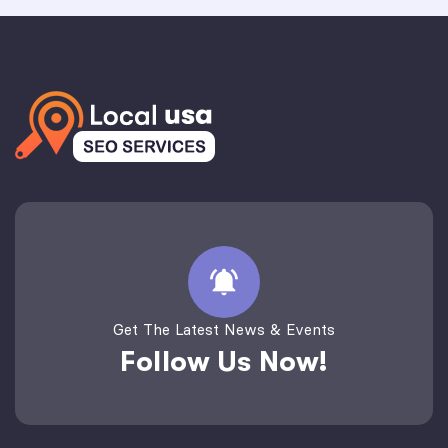
Get The Latest News & Events
Follow Us Now!