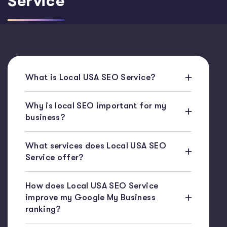
Service
What is Local USA SEO Service?
Why is local SEO important for my
business?
What services does Local USA SEO
Service offer?
How does Local USA SEO Service
improve my Google My Business
ranking?