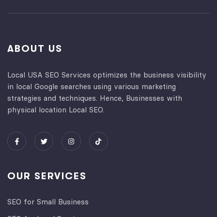
ABOUT US
Local USA SEO Services optimizes the business visibility
in local Google searches using various marketing
strategies and techniques. Hence, Businesses with
physical location Local SEO.
OUR SERVICES
SEO for Small Business