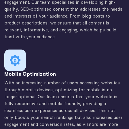
engagement. Our team specializes in developing high-
quality, SEO-optimized content that addresses the needs
and interests of your audience. From blog posts to
product descriptions, we ensure that all content is
relevant, informative, and engaging, which helps build
trust with your audience.
Mobile Optimization
With an increasing number of users accessing websites
through mobile devices, optimizing for mobile is no
longer optional. Our team ensures that your website is
fully responsive and mobile-friendly, providing a
seamless user experience across all devices. This not
only boosts your search rankings but also increases user
engagement and conversion rates, as visitors are more