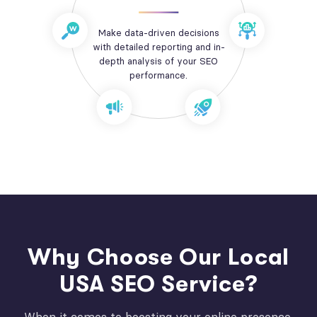
Make data-driven decisions
with detailed reporting and in-
depth analysis of your SEO
performance.
Why Choose Our Local
USA SEO Service?