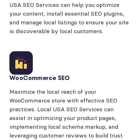
USA SEO Services can help you optimize
your content, install essential SEO plugins,
and manage local listings to ensure your site
is discoverable by local customers.
WooCommerce SEO
Maximize the local reach of your
WooCommerce store with effective SEO
practices. Local USA SEO Services can
assist in optimizing your product pages,
implementing local schema markup, and
leveraging customer reviews to build trust.