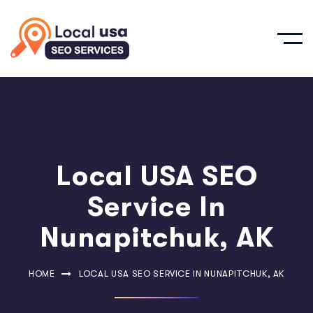
Local USA SEO
Service In
Nunapitchuk, AK
HOME
LOCAL USA SEO SERVICE IN NUNAPITCHUK, AK