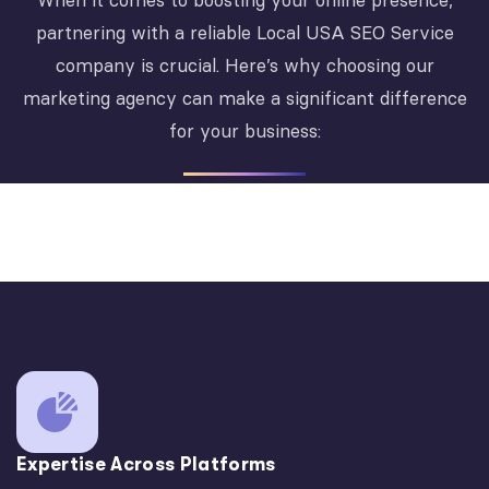
When it comes to boosting your online presence,
partnering with a reliable Local USA SEO Service
company is crucial. Here’s why choosing our
marketing agency can make a significant difference
for your business:
Expertise Across Platforms