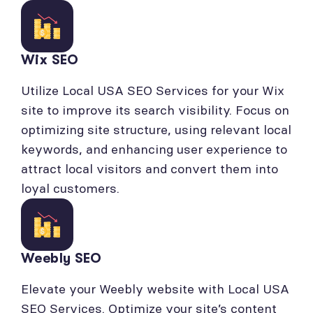
Wix SEO
Utilize Local USA SEO Services for your Wix
site to improve its search visibility. Focus on
optimizing site structure, using relevant local
keywords, and enhancing user experience to
attract local visitors and convert them into
loyal customers.
Weebly SEO
Elevate your Weebly website with Local USA
SEO Services. Optimize your site’s content