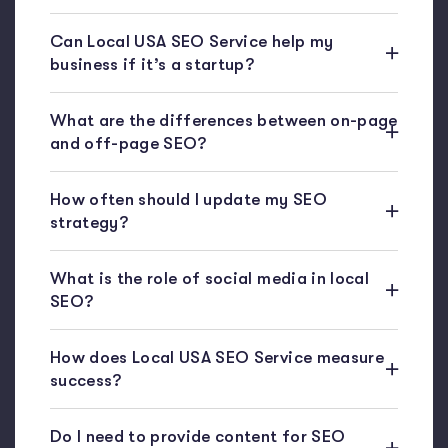
Can Local USA SEO Service help my
business if it’s a startup?
What are the differences between on-page
and off-page SEO?
How often should I update my SEO
strategy?
What is the role of social media in local
SEO?
How does Local USA SEO Service measure
success?
Do I need to provide content for SEO