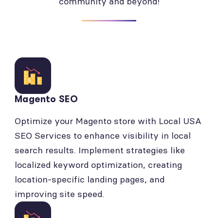
community and beyond!
Magento SEO
Optimize your Magento store with Local USA
SEO Services to enhance visibility in local
search results. Implement strategies like
localized keyword optimization, creating
location-specific landing pages, and
improving site speed.