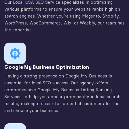
Our Local USA SEO Service specializes in optimizing
various platforms to ensure your website ranks high on
search engines. Whether you’re using Magento, Shopify,
WordPress, WooCommerce, Wix, or Weebly, our team has
the expertise.
Google My Business Optimization
Having a strong presence on Google My Business is
essential for local SEO success. Our agency offers
comprehensive Google My Business Listing Ranking
Services to help you appear prominently in local search
results, making it easier for potential customers to find
and choose your business.