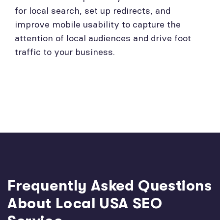
for local search, set up redirects, and
improve mobile usability to capture the
attention of local audiences and drive foot
traffic to your business.
Frequently Asked Questions
About Local USA SEO