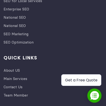
SEO for Local Services
Enterprise SEO
National SEO
National SEO
SEO Marketing
SEO Optimization
QUICK LINKS
About US
Main Services
Get a Free Quote
Contact Us
Team Member