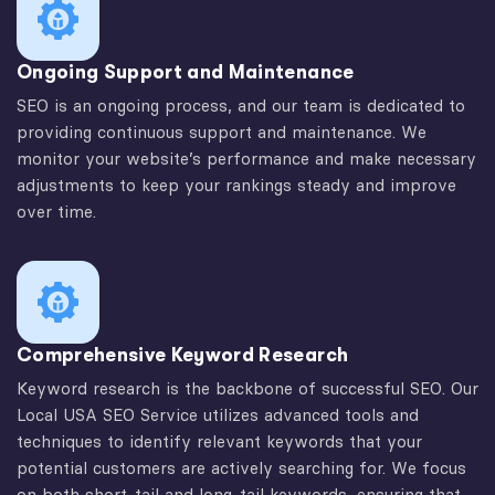
Ongoing Support and Maintenance
SEO is an ongoing process, and our team is dedicated to
providing continuous support and maintenance. We
monitor your website’s performance and make necessary
adjustments to keep your rankings steady and improve
over time.
Comprehensive Keyword Research
Keyword research is the backbone of successful SEO. Our
Local USA SEO Service utilizes advanced tools and
techniques to identify relevant keywords that your
potential customers are actively searching for. We focus
on both short-tail and long-tail keywords, ensuring that