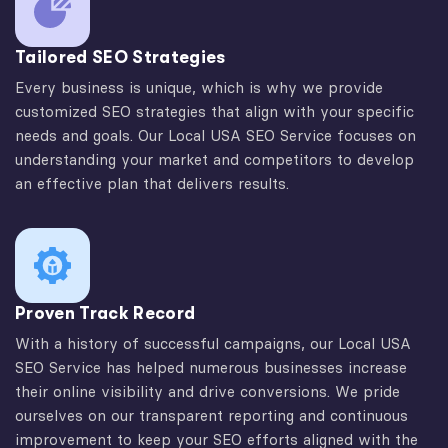
Tailored SEO Strategies
Every business is unique, which is why we provide
customized SEO strategies that align with your specific
needs and goals. Our Local USA SEO Service focuses on
understanding your market and competitors to develop
an effective plan that delivers results.
Proven Track Record
With a history of successful campaigns, our Local USA
SEO Service has helped numerous businesses increase
their online visibility and drive conversions. We pride
ourselves on our transparent reporting and continuous
improvement to keep your SEO efforts aligned with the