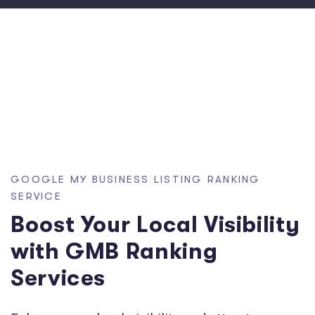
GOOGLE MY BUSINESS LISTING RANKING
SERVICE
Boost Your Local Visibility
with GMB Ranking
Services