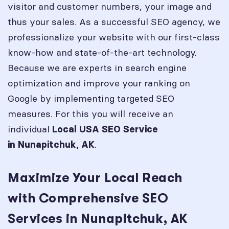
visitor and customer numbers, your image and
thus your sales. As a successful SEO agency, we
professionalize your website with our first-class
know-how and state-of-the-art technology.
Because we are experts in search engine
optimization and improve your ranking on
Google by implementing targeted SEO
measures. For this you will receive an
individual
Local USA SEO Service
.
in
Nunapitchuk, AK
Maximize Your Local Reach
with Comprehensive SEO
Services in Nunapitchuk, AK