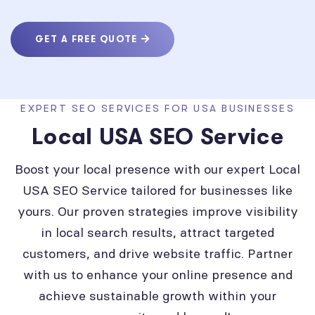
GET A FREE QUOTE
EXPERT SEO SERVICES FOR USA BUSINESSES
Local USA SEO Service
Boost your local presence with our expert Local
USA SEO Service tailored for businesses like
yours. Our proven strategies improve visibility
in local search results, attract targeted
customers, and drive website traffic. Partner
with us to enhance your online presence and
achieve sustainable growth within your