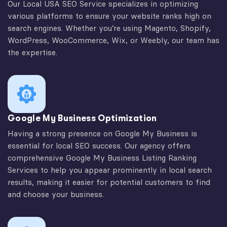
Our Local USA SEO Service specializes in optimizing
various platforms to ensure your website ranks high on
search engines. Whether you’re using Magento, Shopify,
WordPress, WooCommerce, Wix, or Weebly, our team has
the expertise.
Google My Business Optimization
Having a strong presence on Google My Business is
essential for local SEO success. Our agency offers
comprehensive Google My Business Listing Ranking
Services to help you appear prominently in local search
results, making it easier for potential customers to find
and choose your business.