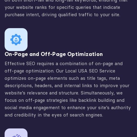
your website ranks for specific queries that indicate
purchase intent, driving qualified traffic to your site.
On-Page and Off-Page Optimization
Effective SEO requires a combination of on-page and
off-page optimization. Our Local USA SEO Service
optimizes on-page elements such as title tags, meta
descriptions, headers, and internal links to improve your
website’s relevance and structure. Simultaneously, we
focus on off-page strategies like backlink building and
social media engagement to enhance your site’s authority
and credibility in the eyes of search engines.