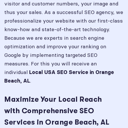
visitor and customer numbers, your image and
thus your sales. As a successful SEO agency, we
professionalize your website with our first-class
know-how and state-of-the-art technology.
Because we are experts in search engine
optimization and improve your ranking on
Google by implementing targeted SEO
measures. For this you will receive an
individual
Local USA SEO Service in
Orange
.
Beach, AL
Maximize Your Local Reach
with Comprehensive SEO
Services in Orange Beach, AL