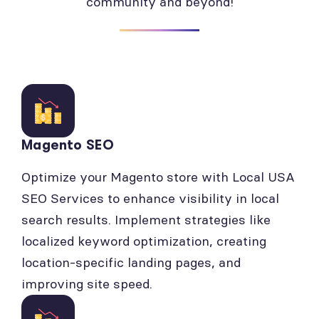
community and beyond!
Magento SEO
Optimize your Magento store with Local USA
SEO Services to enhance visibility in local
search results. Implement strategies like
localized keyword optimization, creating
location-specific landing pages, and
improving site speed.