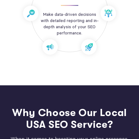
Make data-driven decisions
with detailed reporting and in-
depth analysis of your SEO
performance.
Why Choose Our Local
USA SEO Service?