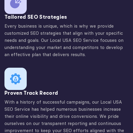
Tailored SEO Strategies
Every business is unique, which is why we provide
customized SEO strategies that align with your specific
needs and goals. Our Local USA SEO Service focuses on
understanding your market and competitors to develop
an effective plan that delivers results.
Proven Track Record
With a history of successful campaigns, our Local USA
SEO Service has helped numerous businesses increase
their online visibility and drive conversions. We pride
ourselves on our transparent reporting and continuous
improvement to keep your SEO efforts aligned with the