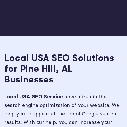
Local USA SEO Solutions
for Pine Hill, AL
Businesses
specializes in the
Local USA SEO Service
search engine optimization of your website. We
help you to appear at the top of Google search
results. With our help, you can increase your