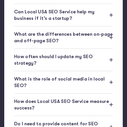
Can Local USA SEO Service help my
business if it’s a startup?
What are the differences between on-page
and off-page SEO?
How often should I update my SEO
strategy?
What is the role of social media in local
SEO?
How does Local USA SEO Service measure
success?
Do I need to provide content for SEO