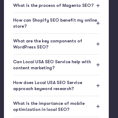
What is the process of Magento SEO?
How can Shopify SEO benefit my online
store?
What are the key components of
WordPress SEO?
Can Local USA SEO Service help with
content marketing?
How does Local USA SEO Service
approach keyword research?
What is the importance of mobile
optimization in local SEO?