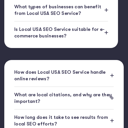
What types of businesses can benefit
from Local USA SEO Service?
Is Local USA SEO Service suitable for e-
commerce businesses?
How does Local USA SEO Service handle
online reviews?
What are local citations, and why are they
important?
How long does it take to see results from
local SEO efforts?