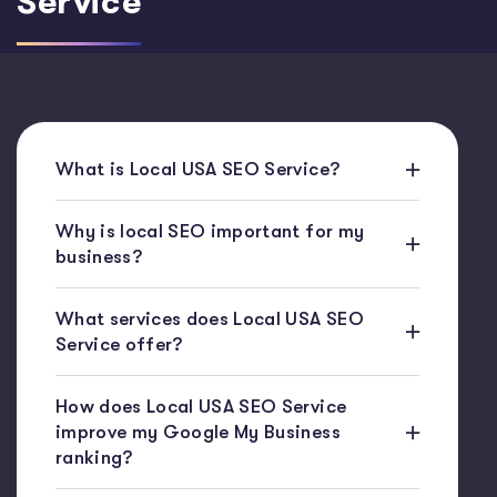
Service
What is Local USA SEO Service?
Why is local SEO important for my
business?
What services does Local USA SEO
Service offer?
How does Local USA SEO Service
improve my Google My Business
ranking?