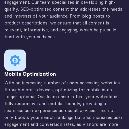
engagement. Our team specializes in developing high-
quality, SEO-optimized content that addresses the needs
and interests of your audience. From blog posts to
product descriptions, we ensure that all content is
relevant, informative, and engaging, which helps build
trust with your audience.
Mobile Optimization
With an increasing number of users accessing websites
through mobile devices, optimizing for mobile is no
longer optional. Our team ensures that your website is
fully responsive and mobile-friendly, providing a
seamless user experience across all devices. This not
only boosts your search rankings but also increases user
engagement and conversion rates, as visitors are more