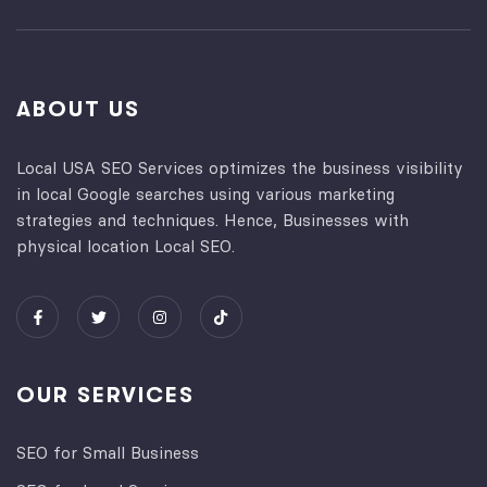
ABOUT US
Local USA SEO Services optimizes the business visibility
in local Google searches using various marketing
strategies and techniques. Hence, Businesses with
physical location Local SEO.
OUR SERVICES
SEO for Small Business