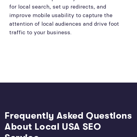
for local search, set up redirects, and
improve mobile usability to capture the
attention of local audiences and drive foot
traffic to your business.
Frequently Asked Questions
About Local USA SEO