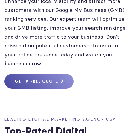
Enhance your local visibility and attract more
customers with our Google My Business (GMB)
ranking services. Our expert team will optimize
your GMB listing, improve your search rankings,
and drive more traffic to your business. Don’t
miss out on potential customers—transform
your online presence today and watch your
business grow!
GET A FREE QUOTE
LEADING DIGITAL MARKETING AGENCY USA
Top-Rated Digital