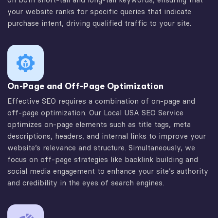
your website ranks for specific queries that indicate
purchase intent, driving qualified traffic to your site.
On-Page and Off-Page Optimization
Effective SEO requires a combination of on-page and
off-page optimization. Our Local USA SEO Service
optimizes on-page elements such as title tags, meta
descriptions, headers, and internal links to improve your
website’s relevance and structure. Simultaneously, we
focus on off-page strategies like backlink building and
social media engagement to enhance your site’s authority
and credibility in the eyes of search engines.