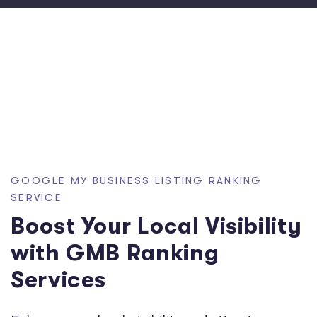
GOOGLE MY BUSINESS LISTING RANKING
SERVICE
Boost Your Local Visibility
with GMB Ranking
Services