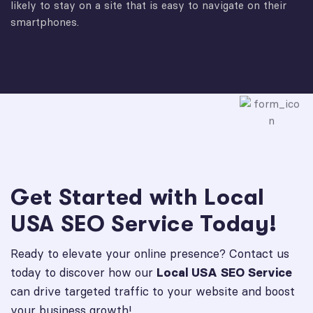
likely to stay on a site that is easy to navigate on their
smartphones.
Get Started with Local
USA SEO Service Today!
Ready to elevate your online presence? Contact us
today to discover how our
Local USA SEO Service
can drive targeted traffic to your website and boost
your business growth!