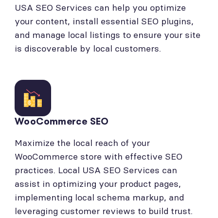
USA SEO Services can help you optimize
your content, install essential SEO plugins,
and manage local listings to ensure your site
is discoverable by local customers.
WooCommerce SEO
Maximize the local reach of your
WooCommerce store with effective SEO
practices. Local USA SEO Services can
assist in optimizing your product pages,
implementing local schema markup, and
leveraging customer reviews to build trust.