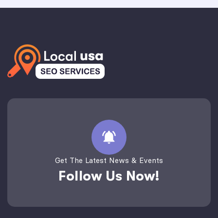
Get The Latest News & Events
Follow Us Now!