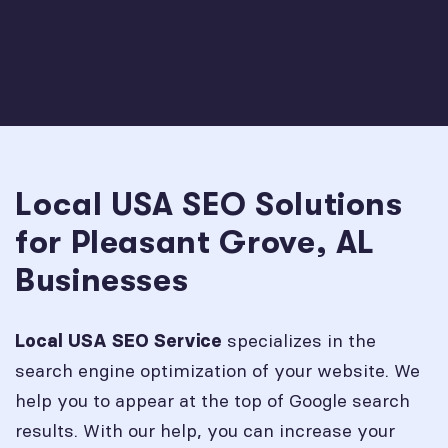
Local USA SEO Solutions
for Pleasant Grove, AL
Businesses
specializes in the
Local USA SEO Service
search engine optimization of your website. We
help you to appear at the top of Google search
results. With our help, you can increase your