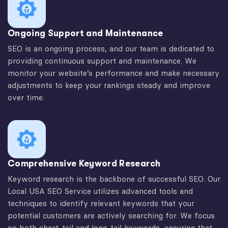
Ongoing Support and Maintenance
SEO is an ongoing process, and our team is dedicated to
providing continuous support and maintenance. We
monitor your website’s performance and make necessary
adjustments to keep your rankings steady and improve
over time.
Comprehensive Keyword Research
Keyword research is the backbone of successful SEO. Our
Local USA SEO Service utilizes advanced tools and
techniques to identify relevant keywords that your
potential customers are actively searching for. We focus
on both short-tail and long-tail keywords, ensuring that