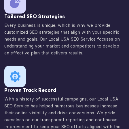
Tailored SEO Strategies
Every business is unique, which is why we provide
customized SEO strategies that align with your specific
needs and goals. Our Local USA SEO Service focuses on
understanding your market and competitors to develop
an effective plan that delivers results.
Proven Track Record
With a history of successful campaigns, our Local USA
SEO Service has helped numerous businesses increase
their online visibility and drive conversions. We pride
ourselves on our transparent reporting and continuous
improvement to keep your SEO efforts aligned with the