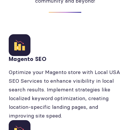
community and beyond!
Magento SEO
Optimize your Magento store with Local USA
SEO Services to enhance visibility in local
search results. Implement strategies like
localized keyword optimization, creating
location-specific landing pages, and
improving site speed.