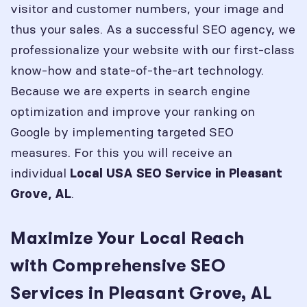
visitor and customer numbers, your image and
thus your sales. As a successful SEO agency, we
professionalize your website with our first-class
know-how and state-of-the-art technology.
Because we are experts in search engine
optimization and improve your ranking on
Google by implementing targeted SEO
measures. For this you will receive an
individual
Local USA SEO Service in
Pleasant
.
Grove, AL
Maximize Your Local Reach
with Comprehensive SEO
Services in Pleasant Grove, AL