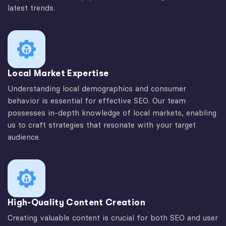
latest trends.
Local Market Expertise
Understanding local demographics and consumer
behavior is essential for effective SEO. Our team
possesses in-depth knowledge of local markets, enabling
us to craft strategies that resonate with your target
audience.
High-Quality Content Creation
Creating valuable content is crucial for both SEO and user