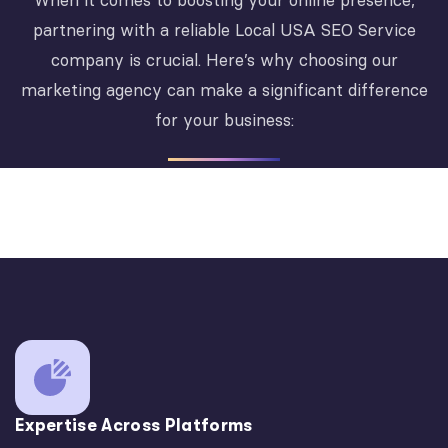
When it comes to boosting your online presence,
partnering with a reliable Local USA SEO Service
company is crucial. Here’s why choosing our
marketing agency can make a significant difference
for your business:
Expertise Across Platforms