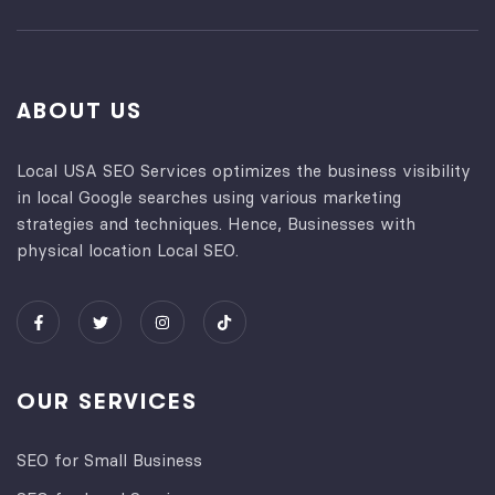
ABOUT US
Local USA SEO Services optimizes the business visibility
in local Google searches using various marketing
strategies and techniques. Hence, Businesses with
physical location Local SEO.
OUR SERVICES
SEO for Small Business