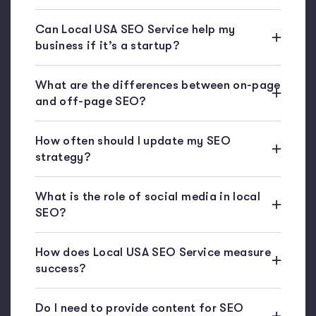
Can Local USA SEO Service help my
business if it’s a startup?
What are the differences between on-page
and off-page SEO?
How often should I update my SEO
strategy?
What is the role of social media in local
SEO?
How does Local USA SEO Service measure
success?
Do I need to provide content for SEO