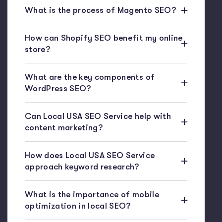
What is the process of Magento SEO?
How can Shopify SEO benefit my online
store?
What are the key components of
WordPress SEO?
Can Local USA SEO Service help with
content marketing?
How does Local USA SEO Service
approach keyword research?
What is the importance of mobile
optimization in local SEO?