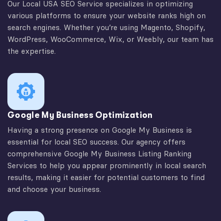
Our Local USA SEO Service specializes in optimizing
various platforms to ensure your website ranks high on
search engines. Whether you’re using Magento, Shopify,
WordPress, WooCommerce, Wix, or Weebly, our team has
the expertise.
Google My Business Optimization
Having a strong presence on Google My Business is
essential for local SEO success. Our agency offers
comprehensive Google My Business Listing Ranking
Services to help you appear prominently in local search
results, making it easier for potential customers to find
and choose your business.