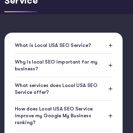
Service
What is Local USA SEO Service?
Why is local SEO important for my
business?
What services does Local USA SEO
Service offer?
How does Local USA SEO Service
improve my Google My Business
ranking?