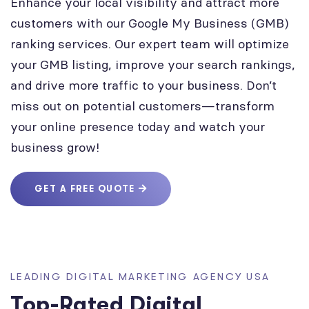
Enhance your local visibility and attract more
customers with our Google My Business (GMB)
ranking services. Our expert team will optimize
your GMB listing, improve your search rankings,
and drive more traffic to your business. Don’t
miss out on potential customers—transform
your online presence today and watch your
business grow!
GET A FREE QUOTE
LEADING DIGITAL MARKETING AGENCY USA
Top-Rated Digital