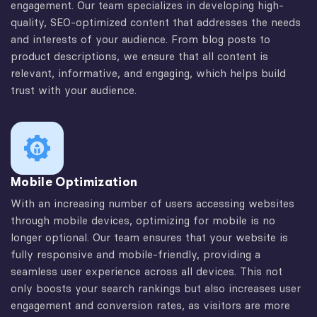
engagement. Our team specializes in developing high-
quality, SEO-optimized content that addresses the needs
and interests of your audience. From blog posts to
product descriptions, we ensure that all content is
relevant, informative, and engaging, which helps build
trust with your audience.
Mobile Optimization
With an increasing number of users accessing websites
through mobile devices, optimizing for mobile is no
longer optional. Our team ensures that your website is
fully responsive and mobile-friendly, providing a
seamless user experience across all devices. This not
only boosts your search rankings but also increases user
engagement and conversion rates, as visitors are more