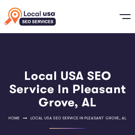
Local USA SEO
Service In Pleasant
Grove, AL
HOME
LOCAL USA SEO SERVICE IN PLEASANT GROVE, AL