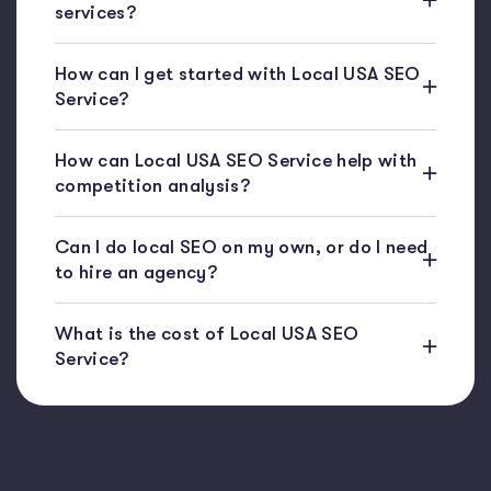
services?
How can I get started with Local USA SEO
Service?
How can Local USA SEO Service help with
competition analysis?
Can I do local SEO on my own, or do I need
to hire an agency?
What is the cost of Local USA SEO
Service?