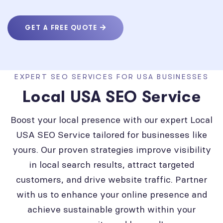
GET A FREE QUOTE
EXPERT SEO SERVICES FOR USA BUSINESSES
Local USA SEO Service
Boost your local presence with our expert Local
USA SEO Service tailored for businesses like
yours. Our proven strategies improve visibility
in local search results, attract targeted
customers, and drive website traffic. Partner
with us to enhance your online presence and
achieve sustainable growth within your