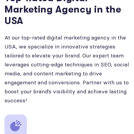
Marketing Agency in the
USA
At our top-rated digital marketing agency in the
USA, we specialize in innovative strategies
tailored to elevate your brand. Our expert team
leverages cutting-edge techniques in SEO, social
media, and content marketing to drive
engagement and conversions. Partner with us to
boost your brand’s visibility and achieve lasting
success!