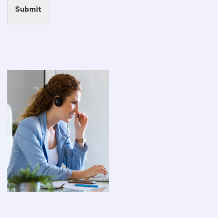
Submit