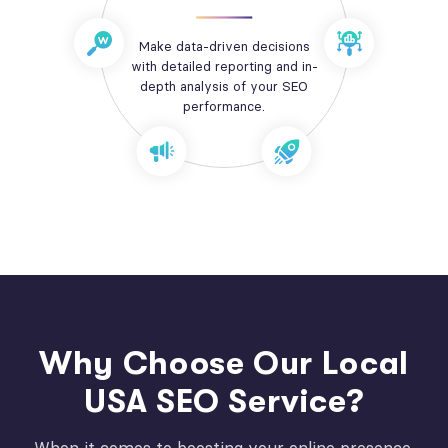
Make data-driven decisions
with detailed reporting and in-
depth analysis of your SEO
performance.
Why Choose Our Local
USA SEO Service?