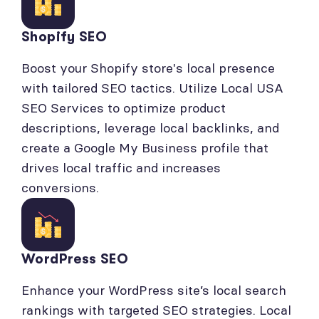
Shopify SEO
Boost your Shopify store's local presence
with tailored SEO tactics. Utilize Local USA
SEO Services to optimize product
descriptions, leverage local backlinks, and
create a Google My Business profile that
drives local traffic and increases
conversions.
WordPress SEO
Enhance your WordPress site’s local search
rankings with targeted SEO strategies. Local