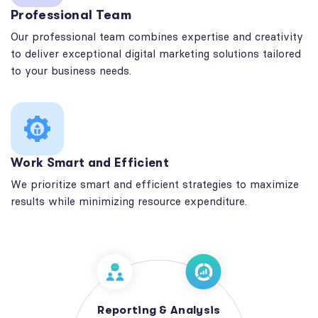
Professional Team
Our professional team combines expertise and creativity
to deliver exceptional digital marketing solutions tailored
to your business needs.
Work Smart and Efficient
We prioritize smart and efficient strategies to maximize
results while minimizing resource expenditure.
Reporting & Analysis