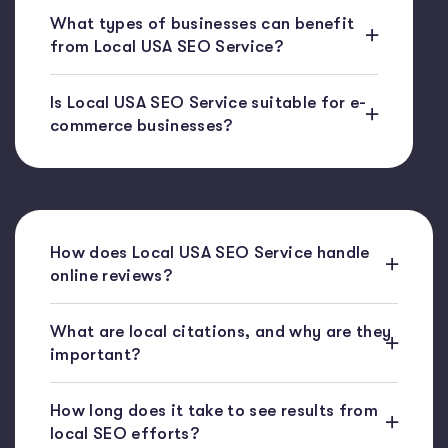
What types of businesses can benefit
from Local USA SEO Service?
Is Local USA SEO Service suitable for e-
commerce businesses?
How does Local USA SEO Service handle
online reviews?
What are local citations, and why are they
important?
How long does it take to see results from
local SEO efforts?