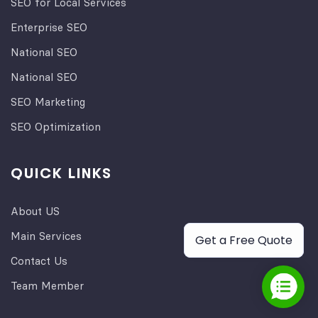
SEO for Local Services
Enterprise SEO
National SEO
National SEO
SEO Marketing
SEO Optimization
QUICK LINKS
About US
Main Services
Get a Free Quote
Contact Us
Team Member