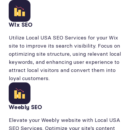
Wix SEO
Utilize Local USA SEO Services for your Wix
site to improve its search visibility. Focus on
optimizing site structure, using relevant local
keywords, and enhancing user experience to
attract local visitors and convert them into
loyal customers.
Weebly SEO
Elevate your Weebly website with Local USA
SEO Services. Optimize your site’s content