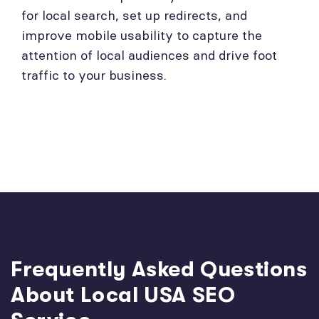
for local search, set up redirects, and
improve mobile usability to capture the
attention of local audiences and drive foot
traffic to your business.
Frequently Asked Questions
About Local USA SEO