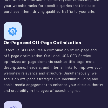
your website ranks for specific queries that indicate
purchase intent, driving qualified traffic to your site.
On-Page and Off-Page Optimization
Effective SEO requires a combination of on-page and
off-page optimization. Our Local USA SEO Service
optimizes on-page elements such as title tags, meta
descriptions, headers, and internal links to improve your
website’s relevance and structure. Simultaneously, we
focus on off-page strategies like backlink building and
social media engagement to enhance your site’s authority
and credibility in the eyes of search engines.