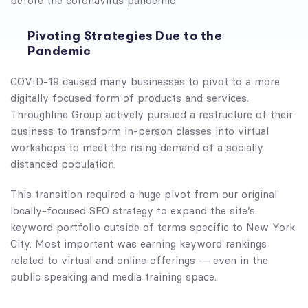
before the coronavirus pandemic
Pivoting Strategies Due to the
Pandemic
COVID-19 caused many businesses to pivot to a more
digitally focused form of products and services.
Throughline Group actively pursued a restructure of their
business to transform in-person classes into virtual
workshops to meet the rising demand of a socially
distanced population.
This transition required a huge pivot from our original
locally-focused SEO strategy to expand the site’s
keyword portfolio outside of terms specific to New York
City. Most important was earning keyword rankings
related to virtual and online offerings — even in the
public speaking and media training space.