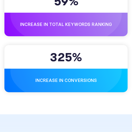
5
9
%
INCREASE IN TOTAL KEYWORDS RANKING
3
2
5
%
INCREASE IN CONVERSIONS