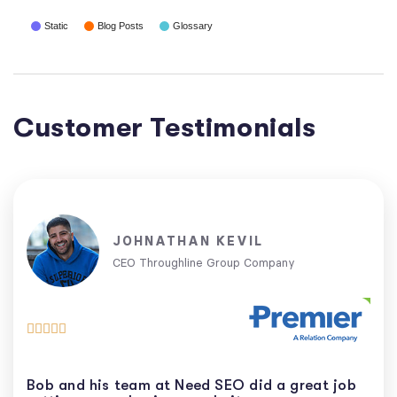
Static
Blog Posts
Glossary
Customer Testimonials
JOHNATHAN KEVIL
CEO Throughline Group Company





Bob and his team at Need SEO did a great job