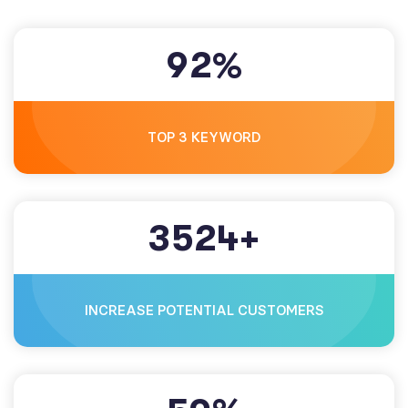
9
2
%
TOP 3 KEYWORD
3
5
2
4
+
INCREASE POTENTIAL CUSTOMERS