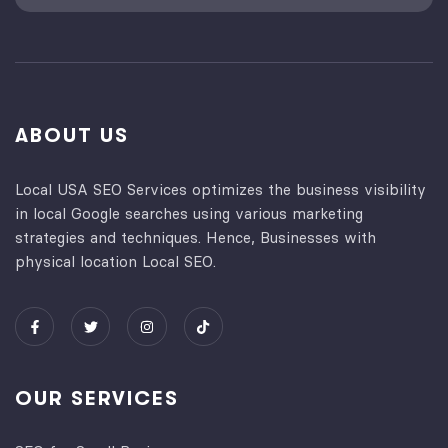
ABOUT US
Local USA SEO Services optimizes the business visibility
in local Google searches using various marketing
strategies and techniques. Hence, Businesses with
physical location Local SEO.
OUR SERVICES