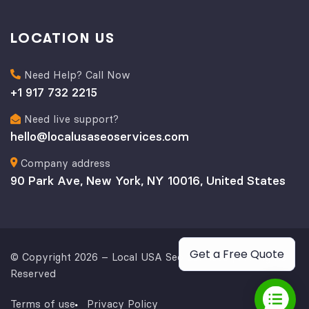
LOCATION US
Need Help? Call Now
+1 917 732 2215
Need live support?
hello@localusaseoservices.com
Company address
90 Park Ave, New York, NY 10016, United States
Get a Free Quote
© Copyright 2026 – Local USA Seo Services | All Rights
Reserved
Terms of use
Privacy Policy