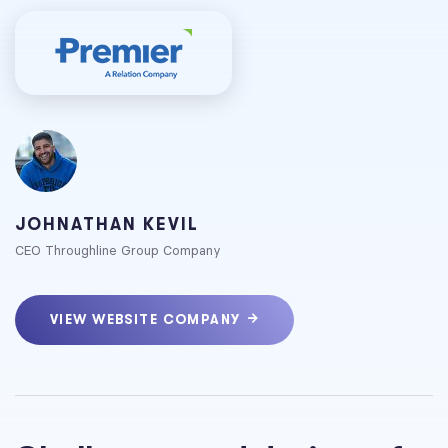
JOHNATHAN KEVIL
CEO Throughline Group Company
VIEW WEBSITE COMPANY