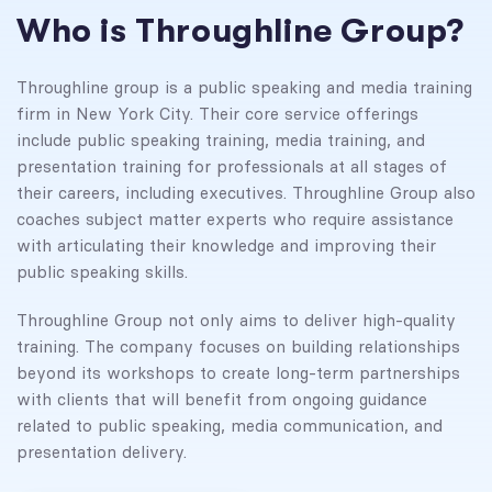
Who is Throughline Group?
Throughline group is a public speaking and media training
firm in New York City. Their core service offerings
include public speaking training, media training, and
presentation training for professionals at all stages of
their careers, including executives. Throughline Group also
coaches subject matter experts who require assistance
with articulating their knowledge and improving their
public speaking skills.
Throughline Group not only aims to deliver high-quality
training. The company focuses on building relationships
beyond its workshops to create long-term partnerships
with clients that will benefit from ongoing guidance
related to public speaking, media communication, and
presentation delivery.