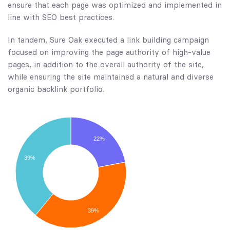
ensure that each page was optimized and implemented in
line with SEO best practices.
In tandem, Sure Oak executed a link building campaign
focused on improving the page authority of high-value
pages, in addition to the overall authority of the site,
while ensuring the site maintained a natural and diverse
organic backlink portfolio.
22%
39%
39%