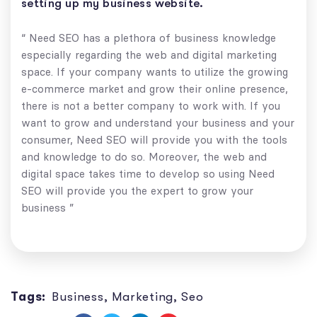
setting up my business website.
“ Need SEO has a plethora of business knowledge
especially regarding the web and digital marketing
space. If your company wants to utilize the growing
e-commerce market and grow their online presence,
there is not a better company to work with. If you
want to grow and understand your business and your
consumer, Need SEO will provide you with the tools
and knowledge to do so. Moreover, the web and
digital space takes time to develop so using Need
SEO will provide you the expert to grow your
business ”
Tags:
Business
,
Marketing
,
Seo