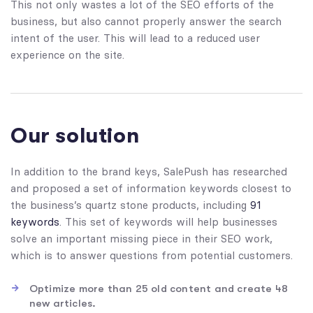
This not only wastes a lot of the SEO efforts of the
business, but also cannot properly answer the search
intent of the user. This will lead to a reduced user
experience on the site.
Our solution
In addition to the brand keys, SalePush has researched
and proposed a set of information keywords closest to
the business’s quartz stone products, including
91
keywords
. This set of keywords will help businesses
solve an important missing piece in their SEO work,
which is to answer questions from potential customers.
Optimize more than 25 old content and create 48
new articles.