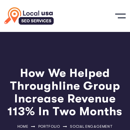
How We Helped
Throughline Group
Increase Revenue
113% In Two Months
HOME
PORTFOLIO
SOCIAL ENGAGEMENT