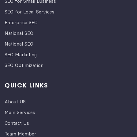
SEO for Small Business
SEO for Local Services
Enterprise SEO
National SEO
National SEO
SEO Marketing
SEO Optimization
QUICK LINKS
About US
Main Services
Contact Us
Team Member