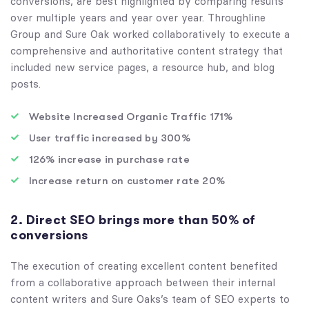
conversions, are best highlighted by comparing results
over multiple years and year over year. Throughline
Group and Sure Oak worked collaboratively to execute a
comprehensive and authoritative content strategy that
included new service pages, a resource hub, and blog
posts.
Website Increased Organic Traffic 171%
User traffic increased by 300%
126% increase in purchase rate
Increase return on customer rate 20%
2. Direct SEO brings more than 50% of
conversions
The execution of creating excellent content benefited
from a collaborative approach between their internal
content writers and Sure Oaks’s team of SEO experts to