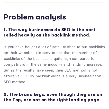
Problem analysis
1. The way businesses do SEO in the past
relied heavily on the backlink method.
If you have bought a lot of satellite sites to put backlinks
on their website, it is easy to see that the number of
backlinks of the business is quite high compared to
competitors in the same industry and tends to increase.
But as the results have seen, their SEO method is not
effective. SEO by backlink alone is a very unsustainable
SEO method.
2. The brand keys, even though they are on
the Top, are not on the right landing page