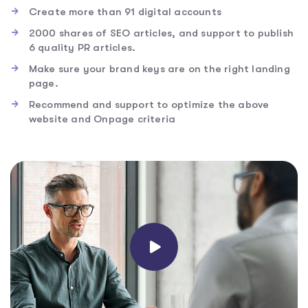
Create more than 91 digital accounts
2000 shares of SEO articles, and support to publish
6 quality PR articles.
Make sure your brand keys are on the right landing
page.
Recommend and support to optimize the above
website and Onpage criteria