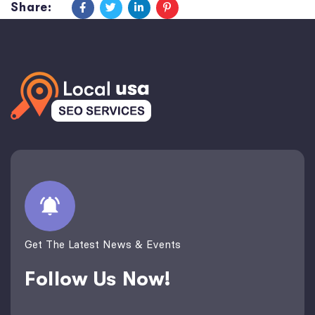
Share:
Get The Latest News & Events
Follow Us Now!