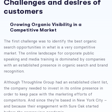
Challenges and desires of
customers
Growing Organic Visibility in a
Competitive Market
The first challenge was to identify the best organic
search opportunities in what is a very competitive
market. The online landscape for corporate public
speaking and media training is dominated by companies
with an established presence in organic search and brand
recognition.
Although Throughline Group had an established client list,
the company needed to invest in its online presence in
order to keep pace with the marketing efforts of
competitors. And since they’re based in New York City –
and because their engagement with Sure Oak started