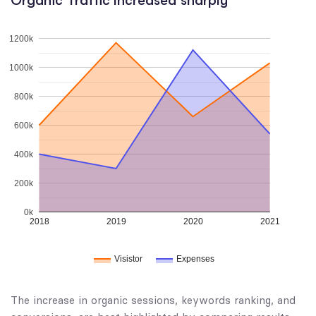
Organic Traffic Increased sharply
1200k
1000k
800k
600k
400k
200k
0k
2018
2019
2020
2021
Visistor
Expenses
The increase in organic sessions, keywords ranking, and