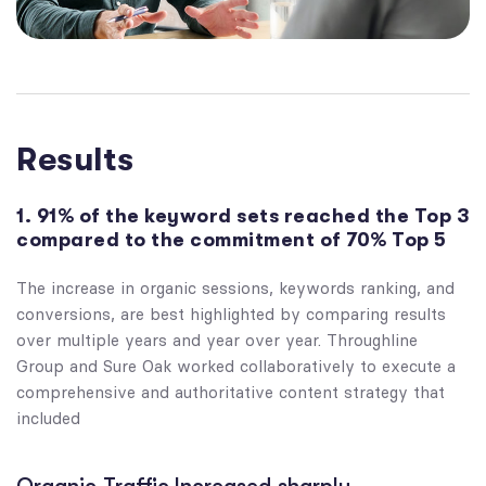
Results
1. 91% of the keyword sets reached the Top 3
compared to the commitment of 70% Top 5
The increase in organic sessions, keywords ranking, and
conversions, are best highlighted by comparing results
over multiple years and year over year. Throughline
Group and Sure Oak worked collaboratively to execute a
comprehensive and authoritative content strategy that
included