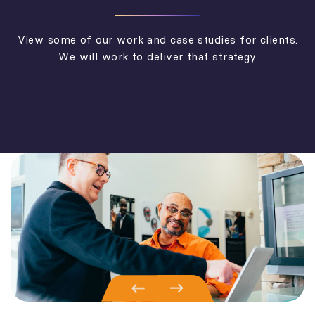
View some of our work and case studies for clients.
We will work to deliver that strategy