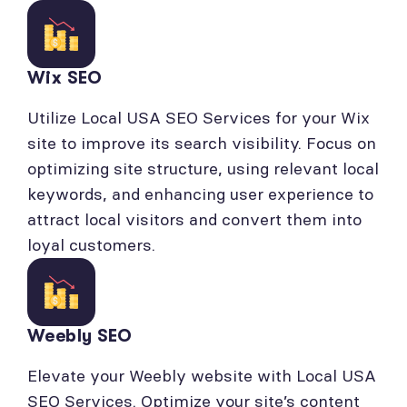
Wix SEO
Utilize Local USA SEO Services for your Wix
site to improve its search visibility. Focus on
optimizing site structure, using relevant local
keywords, and enhancing user experience to
attract local visitors and convert them into
loyal customers.
Weebly SEO
Elevate your Weebly website with Local USA
SEO Services. Optimize your site’s content