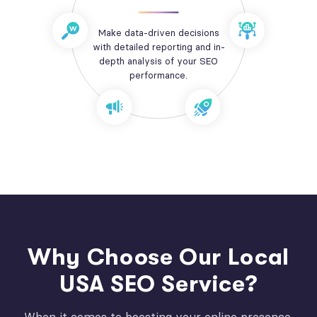
Make data-driven decisions
with detailed reporting and in-
depth analysis of your SEO
performance.
Why Choose Our Local
USA SEO Service?