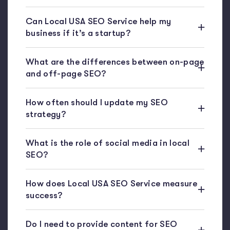
Can Local USA SEO Service help my
business if it’s a startup?
What are the differences between on-page
and off-page SEO?
How often should I update my SEO
strategy?
What is the role of social media in local
SEO?
How does Local USA SEO Service measure
success?
Do I need to provide content for SEO