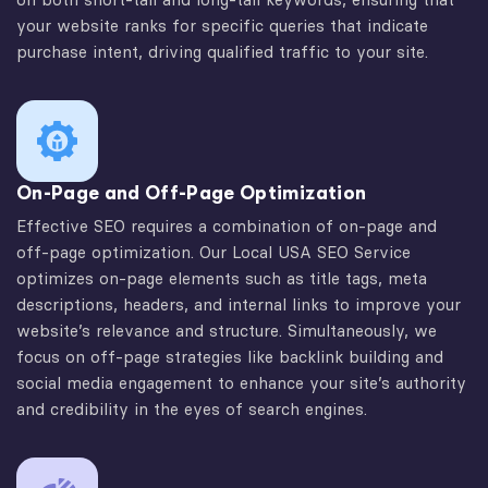
your website ranks for specific queries that indicate
purchase intent, driving qualified traffic to your site.
On-Page and Off-Page Optimization
Effective SEO requires a combination of on-page and
off-page optimization. Our Local USA SEO Service
optimizes on-page elements such as title tags, meta
descriptions, headers, and internal links to improve your
website’s relevance and structure. Simultaneously, we
focus on off-page strategies like backlink building and
social media engagement to enhance your site’s authority
and credibility in the eyes of search engines.