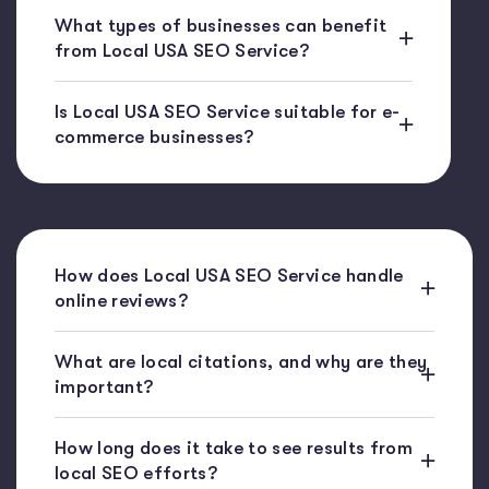
What types of businesses can benefit
from Local USA SEO Service?
Is Local USA SEO Service suitable for e-
commerce businesses?
How does Local USA SEO Service handle
online reviews?
What are local citations, and why are they
important?
How long does it take to see results from
local SEO efforts?