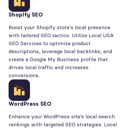
Shopify SEO
Boost your Shopify store's local presence
with tailored SEO tactics. Utilize Local USA
SEO Services to optimize product
descriptions, leverage local backlinks, and
create a Google My Business profile that
drives local traffic and increases
conversions.
WordPress SEO
Enhance your WordPress site’s local search
rankings with targeted SEO strategies. Local