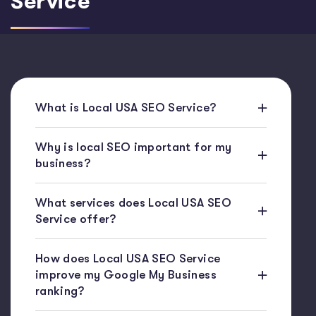
Service
What is Local USA SEO Service?
Why is local SEO important for my
business?
What services does Local USA SEO
Service offer?
How does Local USA SEO Service
improve my Google My Business
ranking?