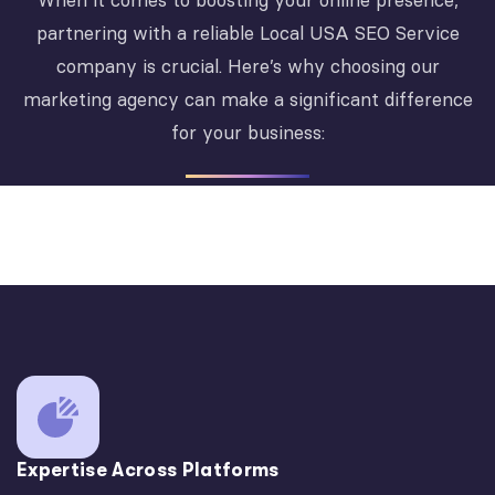
When it comes to boosting your online presence,
partnering with a reliable Local USA SEO Service
company is crucial. Here’s why choosing our
marketing agency can make a significant difference
for your business:
Expertise Across Platforms