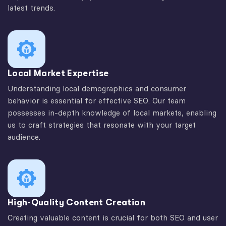
latest trends.
Local Market Expertise
Understanding local demographics and consumer
behavior is essential for effective SEO. Our team
possesses in-depth knowledge of local markets, enabling
us to craft strategies that resonate with your target
audience.
High-Quality Content Creation
Creating valuable content is crucial for both SEO and user