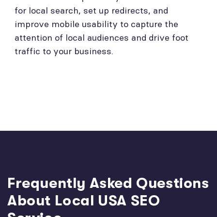
for local search, set up redirects, and
improve mobile usability to capture the
attention of local audiences and drive foot
traffic to your business.
Frequently Asked Questions
About Local USA SEO