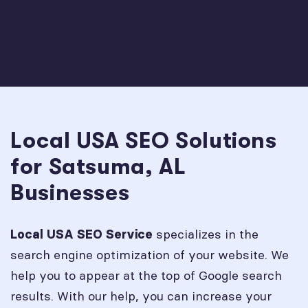
Local USA SEO Solutions
for Satsuma, AL
Businesses
specializes in the
Local USA SEO Service
search engine optimization of your website. We
help you to appear at the top of Google search
results. With our help, you can increase your