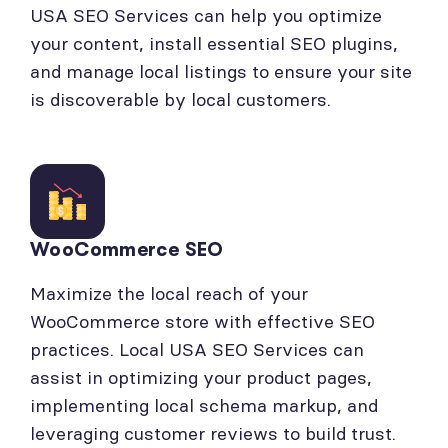
USA SEO Services can help you optimize
your content, install essential SEO plugins,
and manage local listings to ensure your site
is discoverable by local customers.
WooCommerce SEO
Maximize the local reach of your
WooCommerce store with effective SEO
practices. Local USA SEO Services can
assist in optimizing your product pages,
implementing local schema markup, and
leveraging customer reviews to build trust.