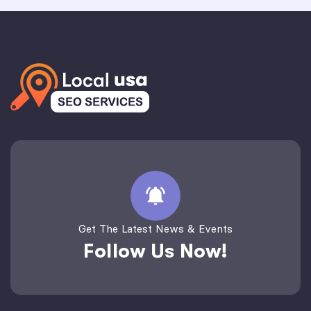
Get The Latest News & Events
Follow Us Now!