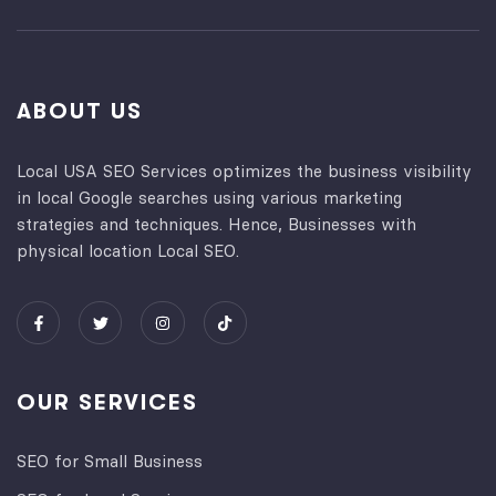
ABOUT US
Local USA SEO Services optimizes the business visibility
in local Google searches using various marketing
strategies and techniques. Hence, Businesses with
physical location Local SEO.
OUR SERVICES
SEO for Small Business