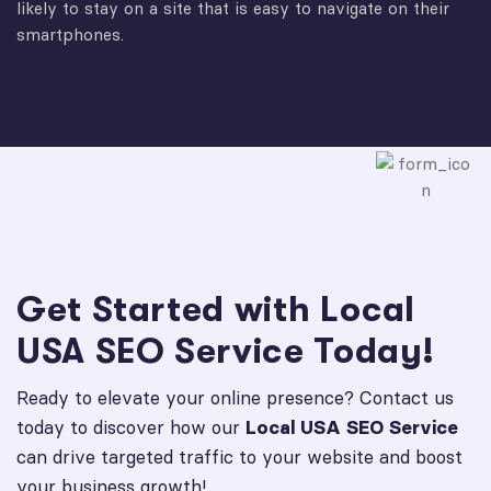
likely to stay on a site that is easy to navigate on their
smartphones.
Get Started with Local
USA SEO Service Today!
Ready to elevate your online presence? Contact us
today to discover how our
Local USA SEO Service
can drive targeted traffic to your website and boost
your business growth!