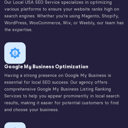
Our Local USA SEO Service specializes in optimizing
various platforms to ensure your website ranks high on
search engines. Whether you’re using Magento, Shopify,
WordPress, WooCommerce, Wix, or Weebly, our team has
the expertise.
Google My Business Optimization
Having a strong presence on Google My Business is
essential for local SEO success. Our agency offers
comprehensive Google My Business Listing Ranking
Services to help you appear prominently in local search
results, making it easier for potential customers to find
and choose your business.