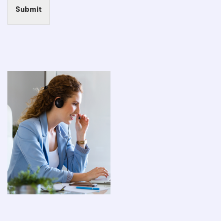
Submit