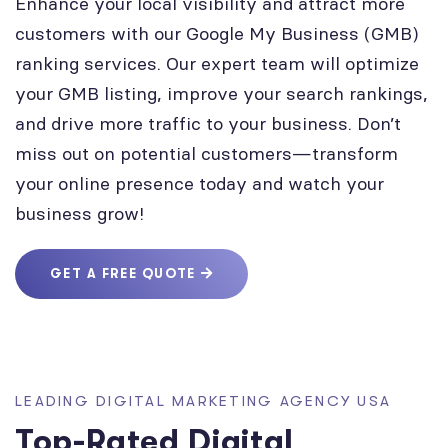
Enhance your local visibility and attract more
customers with our Google My Business (GMB)
ranking services. Our expert team will optimize
your GMB listing, improve your search rankings,
and drive more traffic to your business. Don’t
miss out on potential customers—transform
your online presence today and watch your
business grow!
GET A FREE QUOTE
LEADING DIGITAL MARKETING AGENCY USA
Top-Rated Digital