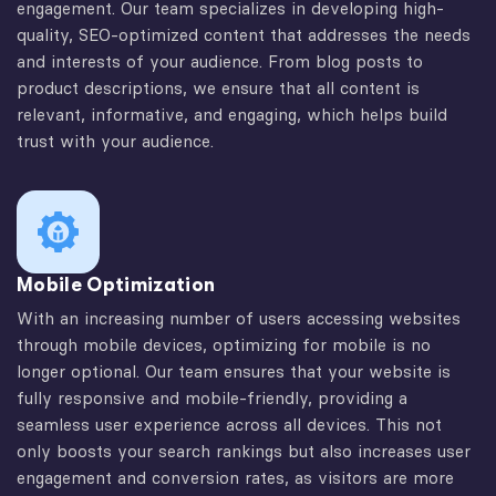
engagement. Our team specializes in developing high-
quality, SEO-optimized content that addresses the needs
and interests of your audience. From blog posts to
product descriptions, we ensure that all content is
relevant, informative, and engaging, which helps build
trust with your audience.
Mobile Optimization
With an increasing number of users accessing websites
through mobile devices, optimizing for mobile is no
longer optional. Our team ensures that your website is
fully responsive and mobile-friendly, providing a
seamless user experience across all devices. This not
only boosts your search rankings but also increases user
engagement and conversion rates, as visitors are more