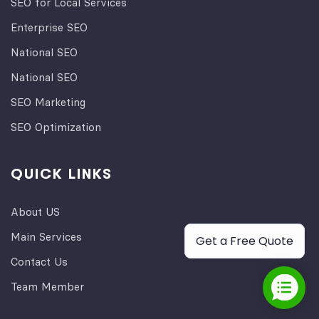
SEO for Local Services
Enterprise SEO
National SEO
National SEO
SEO Marketing
SEO Optimization
QUICK LINKS
About US
Main Services
Get a Free Quote
Contact Us
Team Member