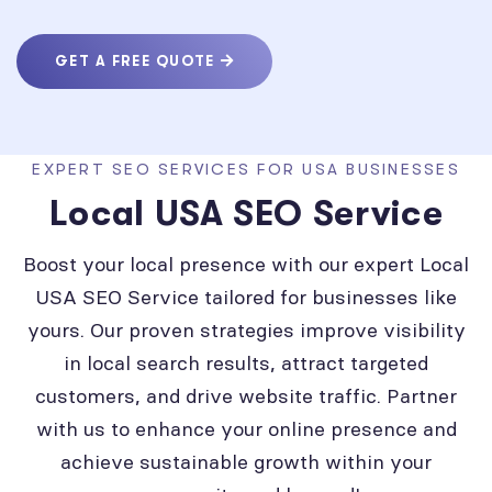
GET A FREE QUOTE
EXPERT SEO SERVICES FOR USA BUSINESSES
Local USA SEO Service
Boost your local presence with our expert Local
USA SEO Service tailored for businesses like
yours. Our proven strategies improve visibility
in local search results, attract targeted
customers, and drive website traffic. Partner
with us to enhance your online presence and
achieve sustainable growth within your