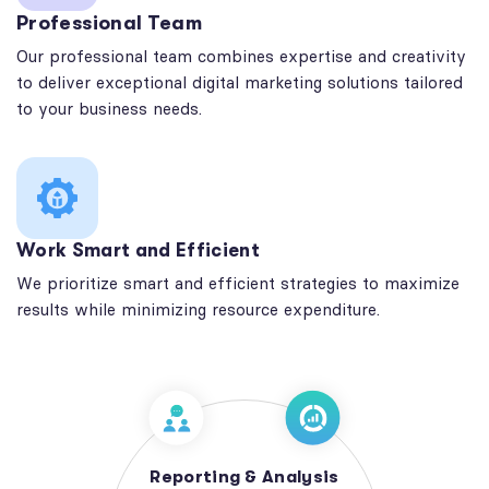
Professional Team
Our professional team combines expertise and creativity
to deliver exceptional digital marketing solutions tailored
to your business needs.
Work Smart and Efficient
We prioritize smart and efficient strategies to maximize
results while minimizing resource expenditure.
Reporting & Analysis