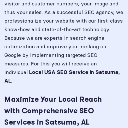
visitor and customer numbers, your image and
thus your sales. As a successful SEO agency, we
professionalize your website with our first-class
know-how and state-of-the-art technology.
Because we are experts in search engine
optimization and improve your ranking on
Google by implementing targeted SEO
measures. For this you will receive an
individual
Local USA SEO Service in
Satsuma,
.
AL
Maximize Your Local Reach
with Comprehensive SEO
Services in Satsuma, AL