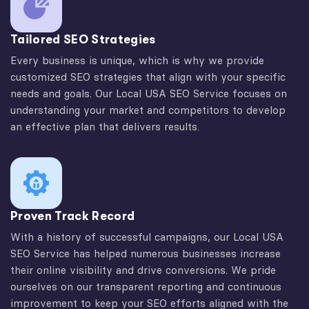
Tailored SEO Strategies
Every business is unique, which is why we provide
customized SEO strategies that align with your specific
needs and goals. Our Local USA SEO Service focuses on
understanding your market and competitors to develop
an effective plan that delivers results.
Proven Track Record
With a history of successful campaigns, our Local USA
SEO Service has helped numerous businesses increase
their online visibility and drive conversions. We pride
ourselves on our transparent reporting and continuous
improvement to keep your SEO efforts aligned with the