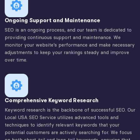
Ongoing Support and Maintenance
SEO is an ongoing process, and our team is dedicated to
providing continuous support and maintenance. We
monitor your website’s performance and make necessary
adjustments to keep your rankings steady and improve
over time.
Comprehensive Keyword Research
Keyword research is the backbone of successful SEO. Our
Local USA SEO Service utilizes advanced tools and
techniques to identify relevant keywords that your
potential customers are actively searching for. We focus
on both short-tail and long-tail keywords, ensuring that