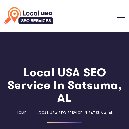
Local USA SEO
Service In Satsuma,
AL
HOME
LOCAL USA SEO SERVICE IN SATSUMA, AL