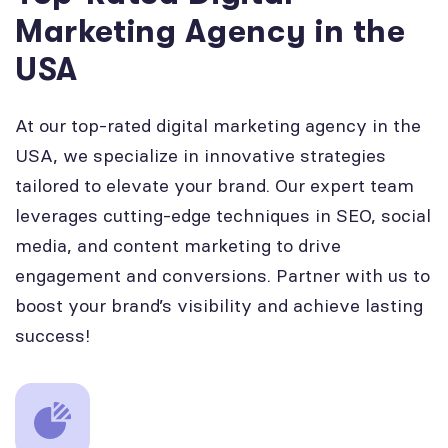
Marketing Agency in the
USA
At our top-rated digital marketing agency in the
USA, we specialize in innovative strategies
tailored to elevate your brand. Our expert team
leverages cutting-edge techniques in SEO, social
media, and content marketing to drive
engagement and conversions. Partner with us to
boost your brand’s visibility and achieve lasting
success!