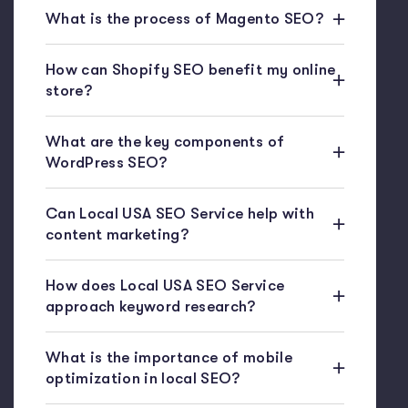
What is the process of Magento SEO?
How can Shopify SEO benefit my online
store?
What are the key components of
WordPress SEO?
Can Local USA SEO Service help with
content marketing?
How does Local USA SEO Service
approach keyword research?
What is the importance of mobile
optimization in local SEO?