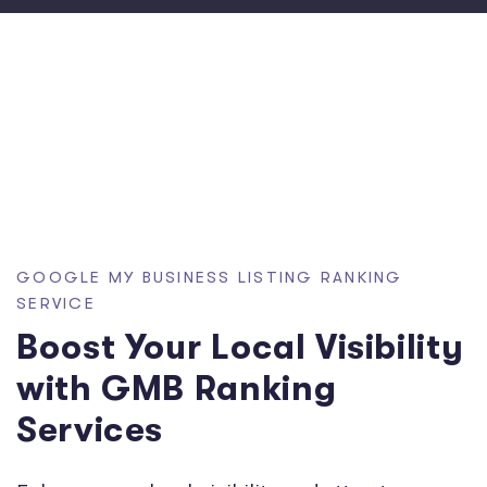
GOOGLE MY BUSINESS LISTING RANKING
SERVICE
Boost Your Local Visibility
with GMB Ranking
Services