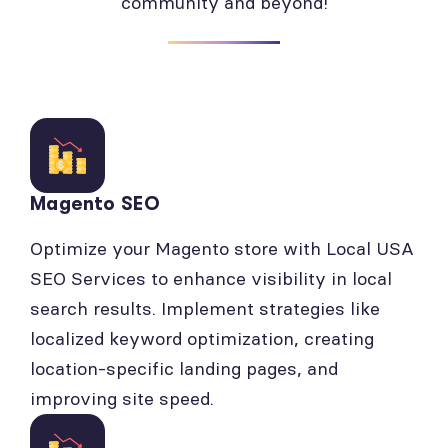
community and beyond!
Magento SEO
Optimize your Magento store with Local USA
SEO Services to enhance visibility in local
search results. Implement strategies like
localized keyword optimization, creating
location-specific landing pages, and
improving site speed.