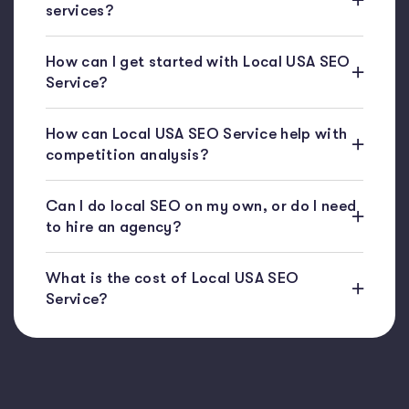
services?
How can I get started with Local USA SEO
Service?
How can Local USA SEO Service help with
competition analysis?
Can I do local SEO on my own, or do I need
to hire an agency?
What is the cost of Local USA SEO
Service?