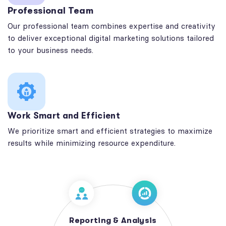
Professional Team
Our professional team combines expertise and creativity
to deliver exceptional digital marketing solutions tailored
to your business needs.
Work Smart and Efficient
We prioritize smart and efficient strategies to maximize
results while minimizing resource expenditure.
Reporting & Analysis