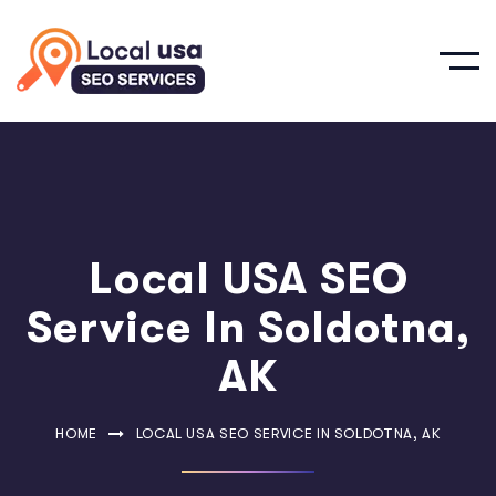
Local USA SEO
Service In Soldotna,
AK
HOME
LOCAL USA SEO SERVICE IN SOLDOTNA, AK