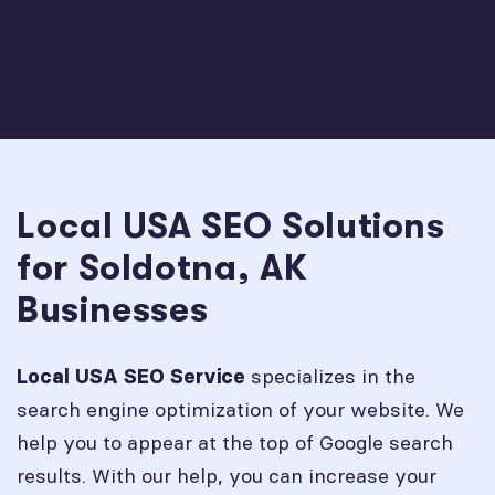
Local USA SEO Solutions
for Soldotna, AK
Businesses
specializes in the
Local USA SEO Service
search engine optimization of your website. We
help you to appear at the top of Google search
results. With our help, you can increase your