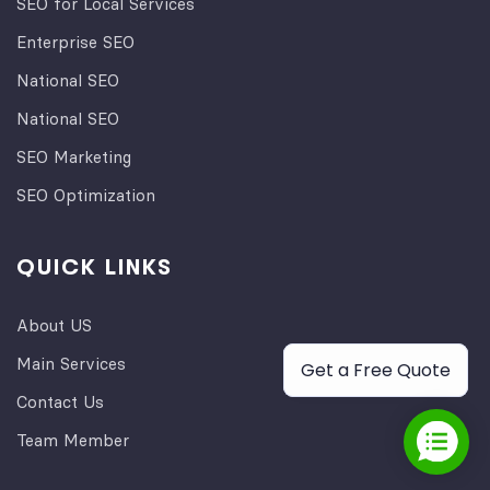
SEO for Local Services
Enterprise SEO
National SEO
National SEO
SEO Marketing
SEO Optimization
QUICK LINKS
About US
Main Services
Get a Free Quote
Contact Us
Team Member