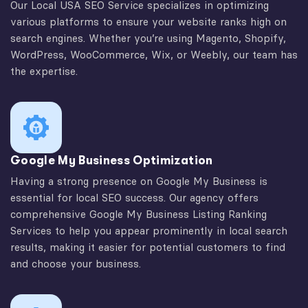
Our Local USA SEO Service specializes in optimizing
various platforms to ensure your website ranks high on
search engines. Whether you’re using Magento, Shopify,
WordPress, WooCommerce, Wix, or Weebly, our team has
the expertise.
Google My Business Optimization
Having a strong presence on Google My Business is
essential for local SEO success. Our agency offers
comprehensive Google My Business Listing Ranking
Services to help you appear prominently in local search
results, making it easier for potential customers to find
and choose your business.