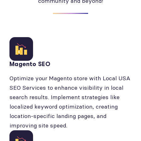
community and beyond!
Magento SEO
Optimize your Magento store with Local USA
SEO Services to enhance visibility in local
search results. Implement strategies like
localized keyword optimization, creating
location-specific landing pages, and
improving site speed.