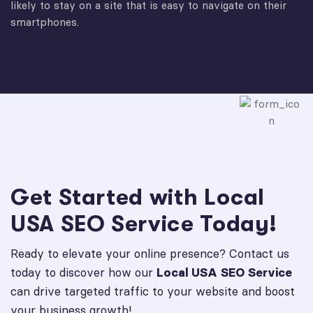
likely to stay on a site that is easy to navigate on their
smartphones.
Get Started with Local
USA SEO Service Today!
Ready to elevate your online presence? Contact us
today to discover how our
Local USA SEO Service
can drive targeted traffic to your website and boost
your business growth!