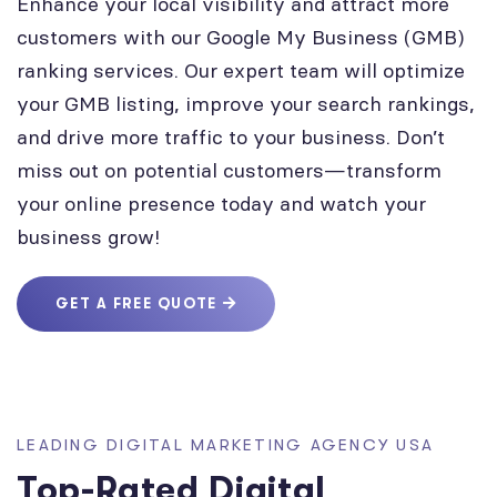
Enhance your local visibility and attract more
customers with our Google My Business (GMB)
ranking services. Our expert team will optimize
your GMB listing, improve your search rankings,
and drive more traffic to your business. Don’t
miss out on potential customers—transform
your online presence today and watch your
business grow!
GET A FREE QUOTE
LEADING DIGITAL MARKETING AGENCY USA
Top-Rated Digital