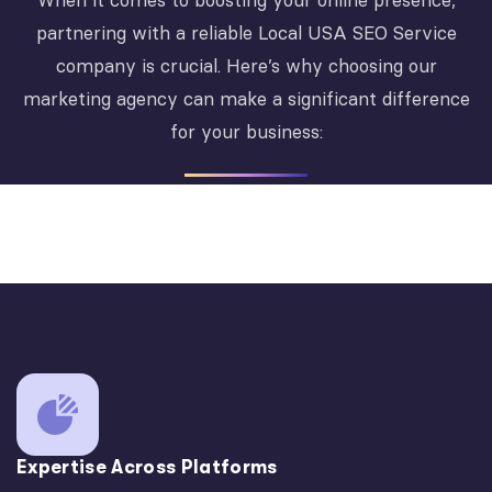
When it comes to boosting your online presence,
partnering with a reliable Local USA SEO Service
company is crucial. Here’s why choosing our
marketing agency can make a significant difference
for your business:
Expertise Across Platforms