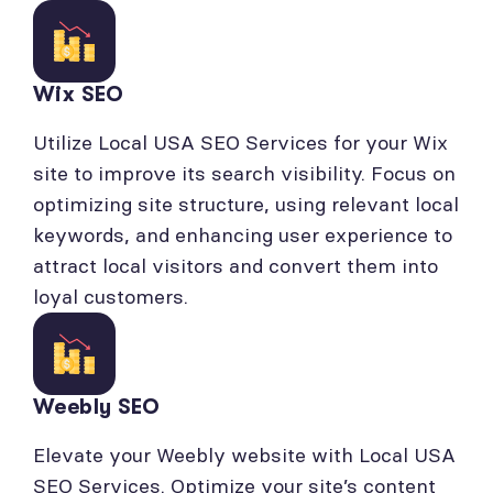
Wix SEO
Utilize Local USA SEO Services for your Wix
site to improve its search visibility. Focus on
optimizing site structure, using relevant local
keywords, and enhancing user experience to
attract local visitors and convert them into
loyal customers.
Weebly SEO
Elevate your Weebly website with Local USA
SEO Services. Optimize your site’s content