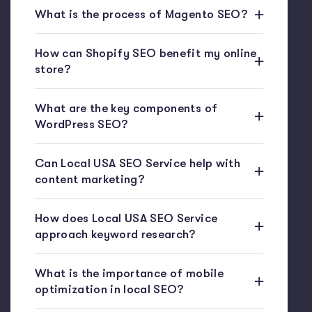
What is the process of Magento SEO?
How can Shopify SEO benefit my online
store?
What are the key components of
WordPress SEO?
Can Local USA SEO Service help with
content marketing?
How does Local USA SEO Service
approach keyword research?
What is the importance of mobile
optimization in local SEO?