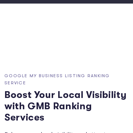
GOOGLE MY BUSINESS LISTING RANKING
SERVICE
Boost Your Local Visibility
with GMB Ranking
Services