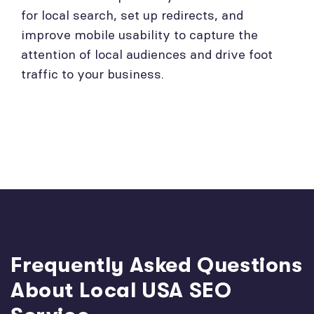
for local search, set up redirects, and
improve mobile usability to capture the
attention of local audiences and drive foot
traffic to your business.
Frequently Asked Questions
About Local USA SEO