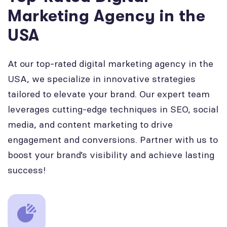
Marketing Agency in the
USA
At our top-rated digital marketing agency in the
USA, we specialize in innovative strategies
tailored to elevate your brand. Our expert team
leverages cutting-edge techniques in SEO, social
media, and content marketing to drive
engagement and conversions. Partner with us to
boost your brand’s visibility and achieve lasting
success!