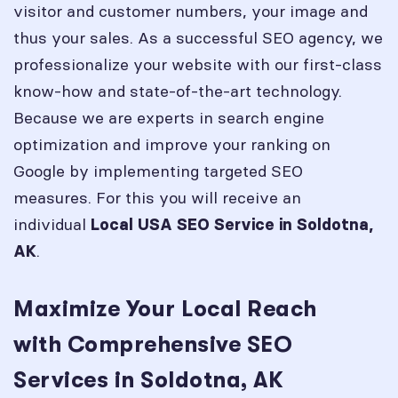
visitor and customer numbers, your image and
thus your sales. As a successful SEO agency, we
professionalize your website with our first-class
know-how and state-of-the-art technology.
Because we are experts in search engine
optimization and improve your ranking on
Google by implementing targeted SEO
measures. For this you will receive an
individual
Local USA SEO Service in
Soldotna,
.
AK
Maximize Your Local Reach
with Comprehensive SEO
Services in Soldotna, AK