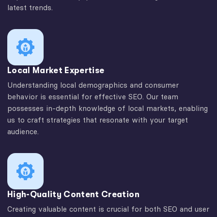
latest trends.
Local Market Expertise
Understanding local demographics and consumer
behavior is essential for effective SEO. Our team
possesses in-depth knowledge of local markets, enabling
us to craft strategies that resonate with your target
audience.
High-Quality Content Creation
Creating valuable content is crucial for both SEO and user