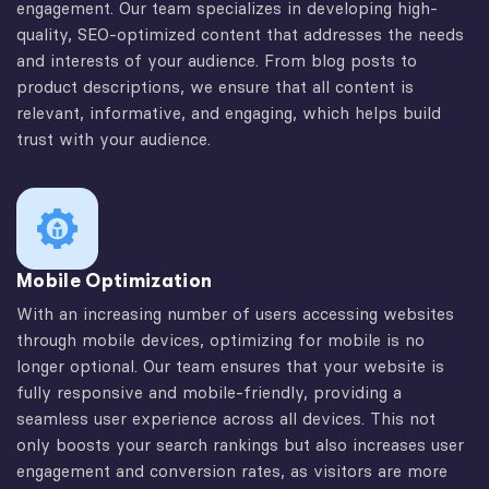
engagement. Our team specializes in developing high-
quality, SEO-optimized content that addresses the needs
and interests of your audience. From blog posts to
product descriptions, we ensure that all content is
relevant, informative, and engaging, which helps build
trust with your audience.
Mobile Optimization
With an increasing number of users accessing websites
through mobile devices, optimizing for mobile is no
longer optional. Our team ensures that your website is
fully responsive and mobile-friendly, providing a
seamless user experience across all devices. This not
only boosts your search rankings but also increases user
engagement and conversion rates, as visitors are more