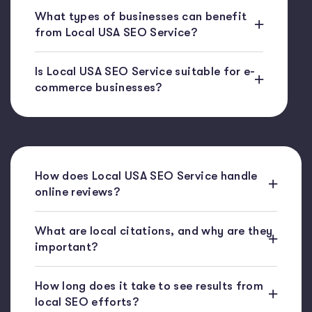
What types of businesses can benefit
from Local USA SEO Service?
Is Local USA SEO Service suitable for e-
commerce businesses?
How does Local USA SEO Service handle
online reviews?
What are local citations, and why are they
important?
How long does it take to see results from
local SEO efforts?