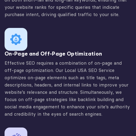
your website ranks for specific queries that indicate
purchase intent, driving qualified traffic to your site.
On-Page and Off-Page Optimization
Effective SEO requires a combination of on-page and
off-page optimization. Our Local USA SEO Service
optimizes on-page elements such as title tags, meta
descriptions, headers, and internal links to improve your
website’s relevance and structure. Simultaneously, we
focus on off-page strategies like backlink building and
social media engagement to enhance your site’s authority
and credibility in the eyes of search engines.