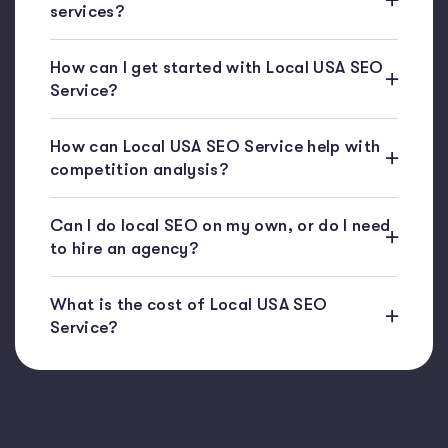
services?
How can I get started with Local USA SEO
Service?
How can Local USA SEO Service help with
competition analysis?
Can I do local SEO on my own, or do I need
to hire an agency?
What is the cost of Local USA SEO
Service?