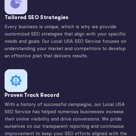
Tailored SEO Strategies
Every business is unique, which is why we provide
customized SEO strategies that align with your specific
needs and goals. Our Local USA SEO Service focuses on
understanding your market and competitors to develop
an effective plan that delivers results.
Proven Track Record
With a history of successful campaigns, our Local USA
SEO Service has helped numerous businesses increase
their online visibility and drive conversions. We pride
ourselves on our transparent reporting and continuous
improvement to keep your SEO efforts aligned with the