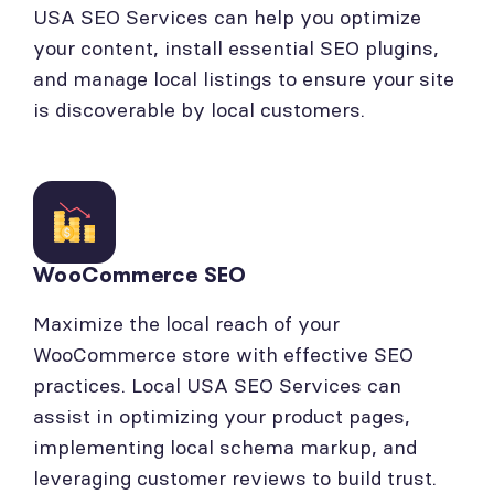
USA SEO Services can help you optimize
your content, install essential SEO plugins,
and manage local listings to ensure your site
is discoverable by local customers.
WooCommerce SEO
Maximize the local reach of your
WooCommerce store with effective SEO
practices. Local USA SEO Services can
assist in optimizing your product pages,
implementing local schema markup, and
leveraging customer reviews to build trust.