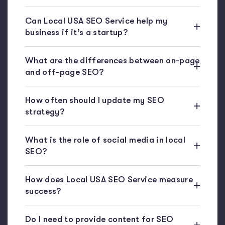
Can Local USA SEO Service help my
business if it’s a startup?
What are the differences between on-page
and off-page SEO?
How often should I update my SEO
strategy?
What is the role of social media in local
SEO?
How does Local USA SEO Service measure
success?
Do I need to provide content for SEO