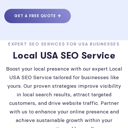
GET A FREE QUOTE
EXPERT SEO SERVICES FOR USA BUSINESSES
Local USA SEO Service
Boost your local presence with our expert Local
USA SEO Service tailored for businesses like
yours. Our proven strategies improve visibility
in local search results, attract targeted
customers, and drive website traffic. Partner
with us to enhance your online presence and
achieve sustainable growth within your