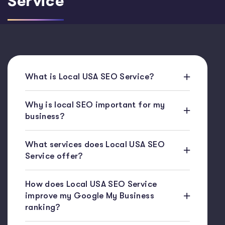
Service
What is Local USA SEO Service?
Why is local SEO important for my
business?
What services does Local USA SEO
Service offer?
How does Local USA SEO Service
improve my Google My Business
ranking?