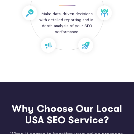
Make data-driven decisions
with detailed reporting and in-
depth analysis of your SEO
performance.
Why Choose Our Local
USA SEO Service?