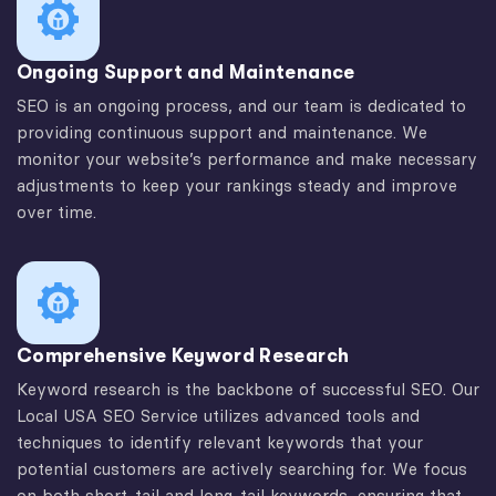
Ongoing Support and Maintenance
SEO is an ongoing process, and our team is dedicated to
providing continuous support and maintenance. We
monitor your website’s performance and make necessary
adjustments to keep your rankings steady and improve
over time.
Comprehensive Keyword Research
Keyword research is the backbone of successful SEO. Our
Local USA SEO Service utilizes advanced tools and
techniques to identify relevant keywords that your
potential customers are actively searching for. We focus
on both short-tail and long-tail keywords, ensuring that