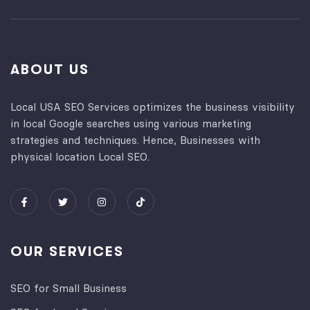
ABOUT US
Local USA SEO Services optimizes the business visibility
in local Google searches using various marketing
strategies and techniques. Hence, Businesses with
physical location Local SEO.
OUR SERVICES
SEO for Small Business