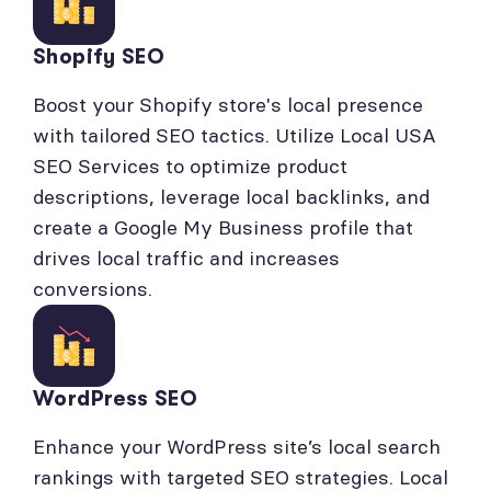
Shopify SEO
Boost your Shopify store's local presence
with tailored SEO tactics. Utilize Local USA
SEO Services to optimize product
descriptions, leverage local backlinks, and
create a Google My Business profile that
drives local traffic and increases
conversions.
WordPress SEO
Enhance your WordPress site’s local search
rankings with targeted SEO strategies. Local