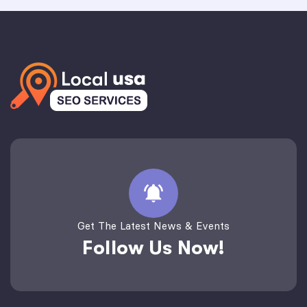
Get The Latest News & Events
Follow Us Now!