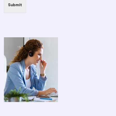
Submit