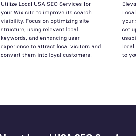
Utilize Local USA SEO Services for
Eleva
your Wix site to improve its search
Loca
visibility. Focus on optimizing site
your 
structure, using relevant local
set u
keywords, and enhancing user
usabi
experience to attract local visitors and
local
convert them into loyal customers.
to yo