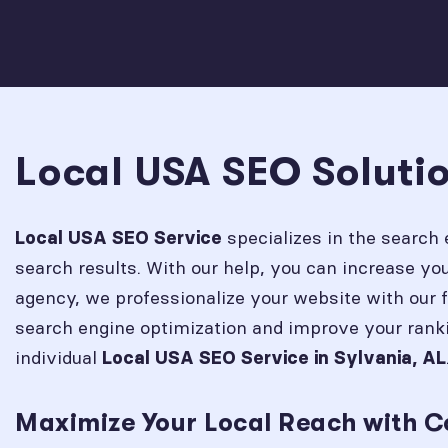
Local USA SEO Solutio
specializes in the search 
Local USA SEO Service
search results. With our help, you can increase y
agency, we professionalize your website with our 
search engine optimization and improve your rank
individual
Local USA SEO Service in
Sylvania, AL
Maximize Your Local Reach with C