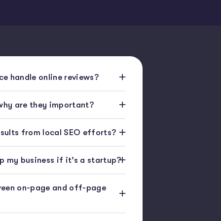
e handle online reviews?
 why are they important?
esults from local SEO efforts?
 my business if it’s a startup?
ween on-page and off-page