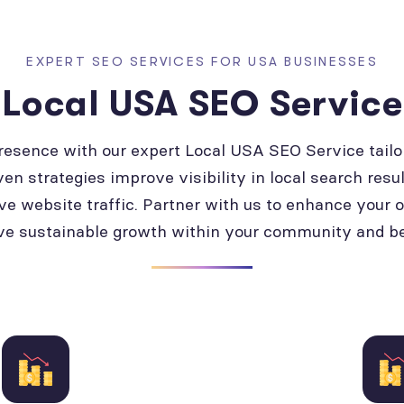
EXPERT SEO SERVICES FOR USA BUSINESSES
Local USA SEO Service
presence with our expert Local USA SEO Service tailo
ven strategies improve visibility in local search resul
ve website traffic. Partner with us to enhance your 
ve sustainable growth within your community and b