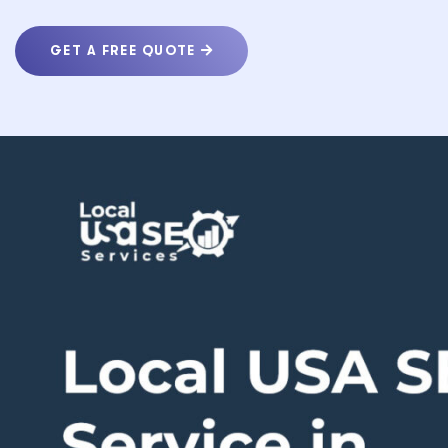
GET A FREE QUOTE