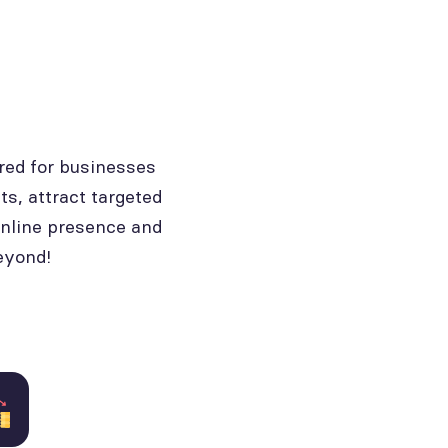
red for businesses
ts, attract targeted
online presence and
eyond!