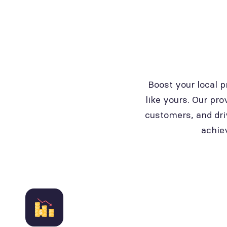
Boost your local 
like yours. Our pro
customers, and dri
achie