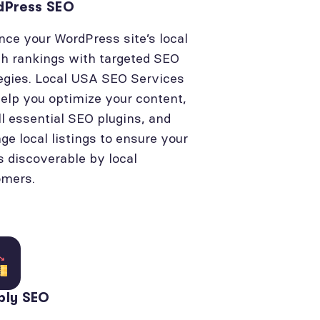
dPress SEO
ce your WordPress site’s local
h rankings with targeted SEO
egies. Local USA SEO Services
elp you optimize your content,
ll essential SEO plugins, and
e local listings to ensure your
is discoverable by local
omers.
bly SEO