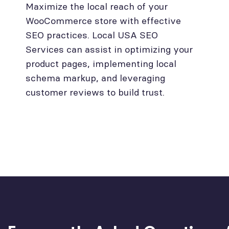
Maximize the local reach of your
WooCommerce store with effective
SEO practices. Local USA SEO
Services can assist in optimizing your
product pages, implementing local
schema markup, and leveraging
customer reviews to build trust.