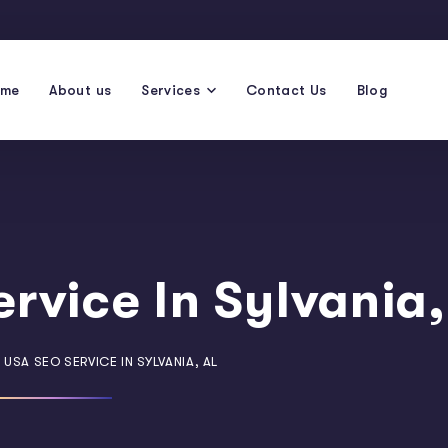
ome
About us
Services
Contact Us
Blog
rvice In Sylvania,
 USA SEO SERVICE IN SYLVANIA, AL