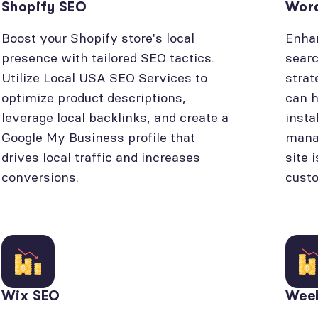
Shopify SEO
Wor
Boost your Shopify store's local
Enhan
presence with tailored SEO tactics.
searc
Utilize Local USA SEO Services to
strat
optimize product descriptions,
can h
leverage local backlinks, and create a
insta
Google My Business profile that
manag
drives local traffic and increases
site 
conversions.
cust
Wix SEO
Wee