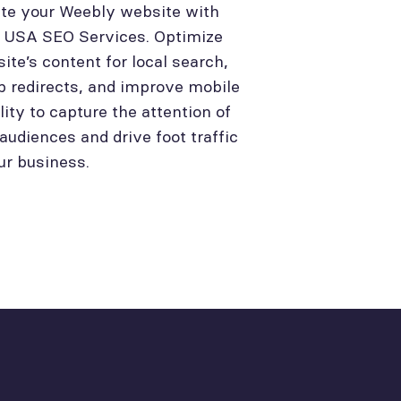
te your Weebly website with
l USA SEO Services. Optimize
site’s content for local search,
p redirects, and improve mobile
lity to capture the attention of
 audiences and drive foot traffic
ur business.