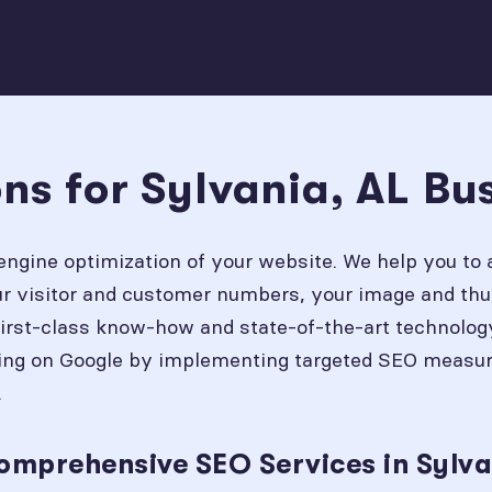
ns for Sylvania, AL Bu
engine optimization of your website. We help you to 
our visitor and customer numbers, your image and thu
first-class know-how and state-of-the-art technolog
ing on Google by implementing targeted SEO measures
.
omprehensive SEO Services in Sylva