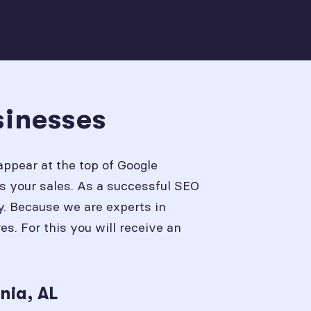
sinesses
appear at the top of Google
s your sales. As a successful SEO
y. Because we are experts in
. For this you will receive an
nia, AL