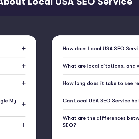
About Local USA SEO Service
How does Local USA SEO Servic
What are local citations, and
How long does it take to see r
gle My
Can Local USA SEO Service help
What are the differences bet
SEO?