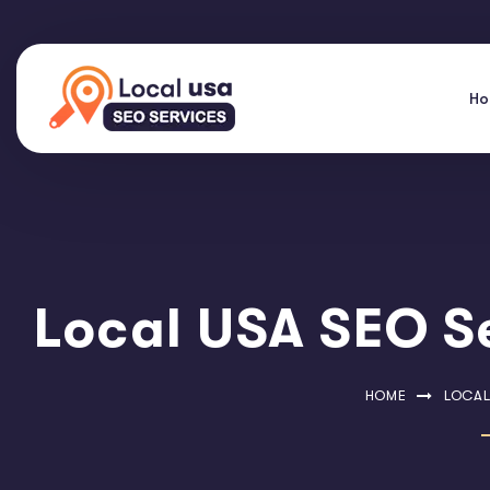
H
Local USA SEO Se
HOME
LOCAL