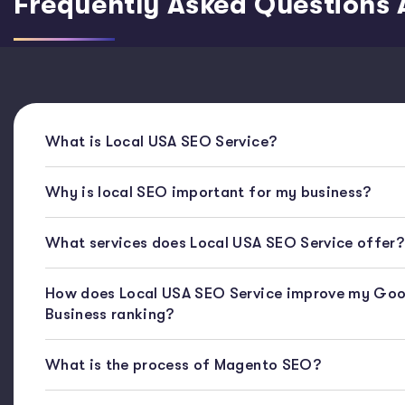
Frequently Asked Questions 
What is Local USA SEO Service?
Why is local SEO important for my business?
What services does Local USA SEO Service offer?
How does Local USA SEO Service improve my Goo
Business ranking?
What is the process of Magento SEO?