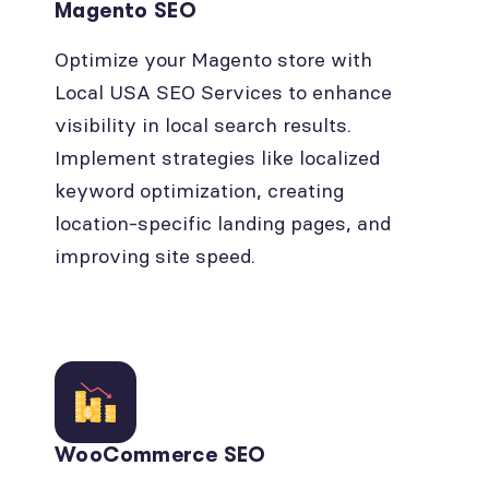
Magento SEO
Optimize your Magento store with
Local USA SEO Services to enhance
visibility in local search results.
Implement strategies like localized
keyword optimization, creating
location-specific landing pages, and
improving site speed.
WooCommerce SEO