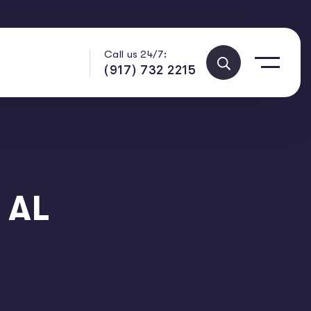
Call us 24/7:
(917) 732 2215
 AL