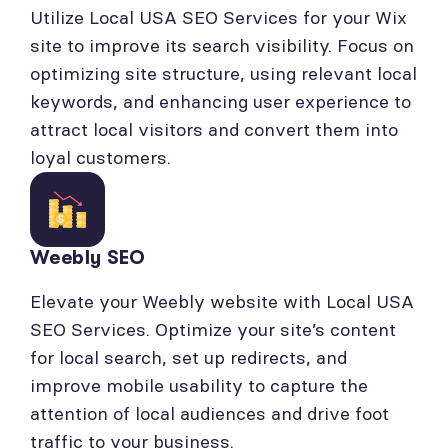
Utilize Local USA SEO Services for your Wix
site to improve its search visibility. Focus on
optimizing site structure, using relevant local
keywords, and enhancing user experience to
attract local visitors and convert them into
loyal customers.
Weebly SEO
Elevate your Weebly website with Local USA
SEO Services. Optimize your site’s content
for local search, set up redirects, and
improve mobile usability to capture the
attention of local audiences and drive foot
traffic to your business.