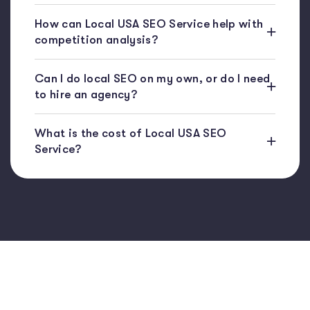
How can Local USA SEO Service help with
competition analysis?
Can I do local SEO on my own, or do I need
to hire an agency?
What is the cost of Local USA SEO
Service?