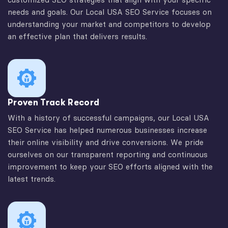
needs and goals. Our Local USA SEO Service focuses on
understanding your market and competitors to develop
an effective plan that delivers results.
Proven Track Record
With a history of successful campaigns, our Local USA
SEO Service has helped numerous businesses increase
their online visibility and drive conversions. We pride
ourselves on our transparent reporting and continuous
improvement to keep your SEO efforts aligned with the
latest trends.