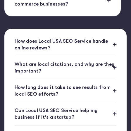
commerce businesses?
How does Local USA SEO Service handle
online reviews?
What are local citations, and why are they
important?
How long does it take to see results from
local SEO efforts?
Can Local USA SEO Service help my
business if it’s a startup?