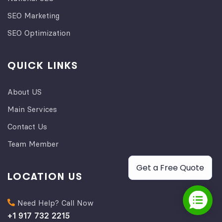
SEO Marketing
SEO Optimization
QUICK LINKS
About US
Main Services
Contact Us
Team Member
Get a Free Quote
LOCATION US
Need Help? Call Now
+1 917 732 2215