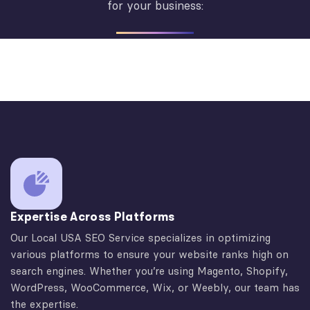
for your business:
Expertise Across Platforms
Our Local USA SEO Service specializes in optimizing
various platforms to ensure your website ranks high on
search engines. Whether you’re using Magento, Shopify,
WordPress, WooCommerce, Wix, or Weebly, our team has
the expertise.