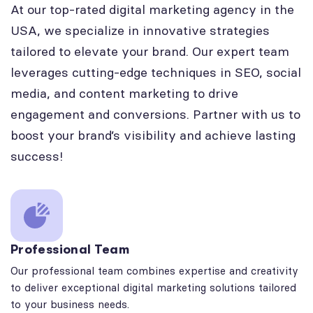
At our top-rated digital marketing agency in the
USA, we specialize in innovative strategies
tailored to elevate your brand. Our expert team
leverages cutting-edge techniques in SEO, social
media, and content marketing to drive
engagement and conversions. Partner with us to
boost your brand’s visibility and achieve lasting
success!
Professional Team
Our professional team combines expertise and creativity
to deliver exceptional digital marketing solutions tailored
to your business needs.