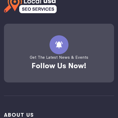
Get The Latest News & Events
Follow Us Now!
ABOUT US