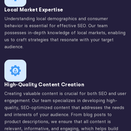
Local Market Expertise
Understanding local demographics and consumer
behavior is essential for effective SEO. Our team
possesses in-depth knowledge of local markets, enabling
us to craft strategies that resonate with your target
audience.
High-Quality Content Creation
Creating valuable content is crucial for both SEO and user
engagement. Our team specializes in developing high-
quality, SEO-optimized content that addresses the needs
and interests of your audience. From blog posts to
product descriptions, we ensure that all content is
relevant, informative, and engaging, which helps build