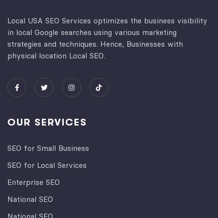
Local USA SEO Services optimizes the business visibility
in local Google searches using various marketing
strategies and techniques. Hence, Businesses with
physical location Local SEO.
OUR SERVICES
SEO for Small Business
SEO for Local Services
Enterprise SEO
National SEO
National SEO