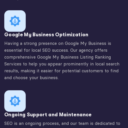
Google My Business Optimization
Having a strong presence on Google My Business is
essential for local SEO success. Our agency offers
comprehensive Google My Business Listing Ranking
Services to help you appear prominently in local search
results, making it easier for potential customers to find
and choose your business.
Ongoing Support and Maintenance
SEO is an ongoing process, and our team is dedicated to