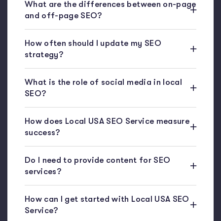
What are the differences between on-page
and off-page SEO?
How often should I update my SEO
strategy?
What is the role of social media in local
SEO?
How does Local USA SEO Service measure
success?
Do I need to provide content for SEO
services?
How can I get started with Local USA SEO
Service?