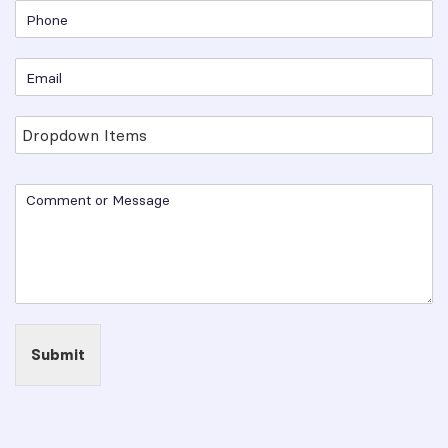
Submit