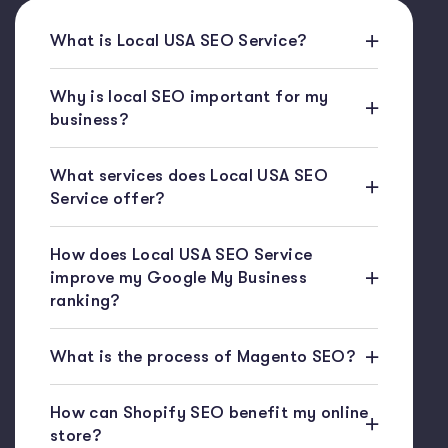
What is Local USA SEO Service?
Why is local SEO important for my
business?
What services does Local USA SEO
Service offer?
How does Local USA SEO Service
improve my Google My Business
ranking?
What is the process of Magento SEO?
How can Shopify SEO benefit my online
store?