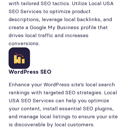
with tailored SEO tactics. Utilize Local USA
SEO Services to optimize product
descriptions, leverage local backlinks, and
create a Google My Business profile that
drives local traffic and increases
conversions.
WordPress SEO
Enhance your WordPress site’s local search
rankings with targeted SEO strategies. Local
USA SEO Services can help you optimize
your content, install essential SEO plugins,
and manage local listings to ensure your site
is discoverable by local customers.