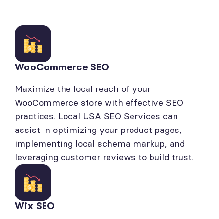
WooCommerce SEO
Maximize the local reach of your
WooCommerce store with effective SEO
practices. Local USA SEO Services can
assist in optimizing your product pages,
implementing local schema markup, and
leveraging customer reviews to build trust.
Wix SEO