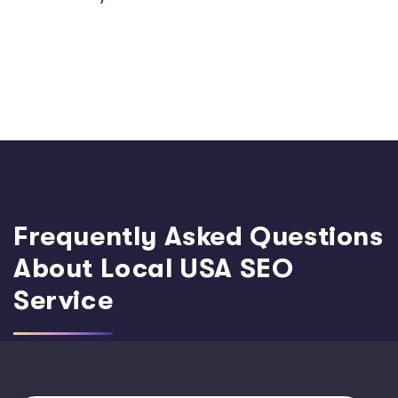
Frequently Asked Questions
About Local USA SEO
Service