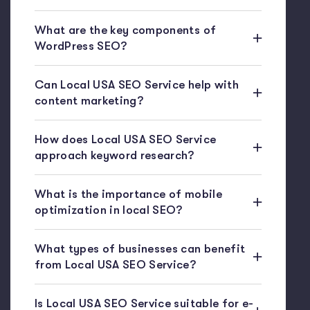
What are the key components of
WordPress SEO?
Can Local USA SEO Service help with
content marketing?
How does Local USA SEO Service
approach keyword research?
What is the importance of mobile
optimization in local SEO?
What types of businesses can benefit
from Local USA SEO Service?
Is Local USA SEO Service suitable for e-