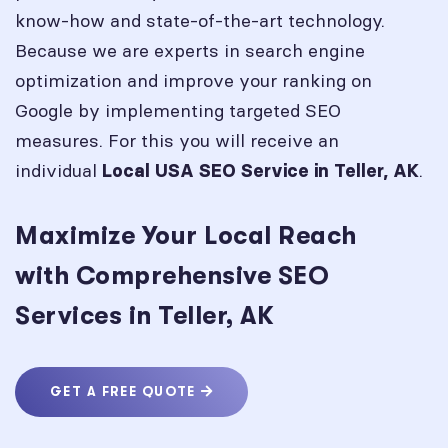
know-how and state-of-the-art technology.
Because we are experts in search engine
optimization and improve your ranking on
Google by implementing targeted SEO
measures. For this you will receive an
individual
.
Local USA SEO Service in
Teller, AK
Maximize Your Local Reach
with Comprehensive SEO
Services in Teller, AK
GET A FREE QUOTE