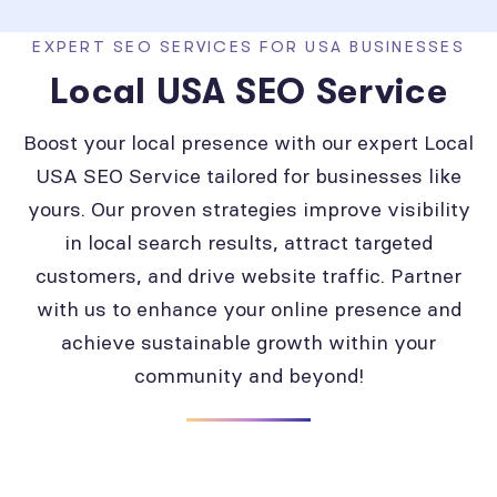
EXPERT SEO SERVICES FOR USA BUSINESSES
Local USA SEO Service
Boost your local presence with our expert Local
USA SEO Service tailored for businesses like
yours. Our proven strategies improve visibility
in local search results, attract targeted
customers, and drive website traffic. Partner
with us to enhance your online presence and
achieve sustainable growth within your
community and beyond!