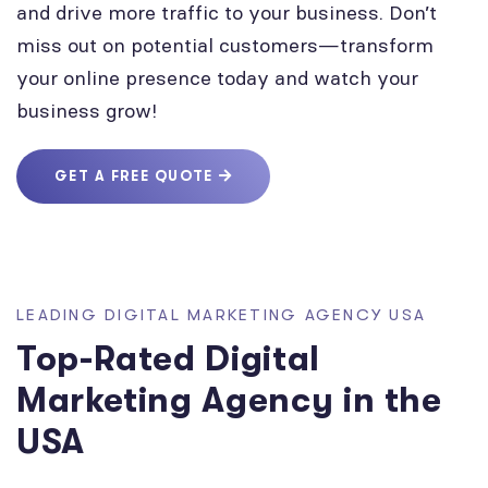
and drive more traffic to your business. Don’t
miss out on potential customers—transform
your online presence today and watch your
business grow!
GET A FREE QUOTE
LEADING DIGITAL MARKETING AGENCY USA
Top-Rated Digital
Marketing Agency in the
USA