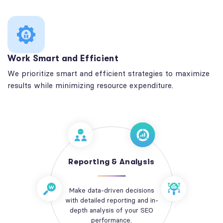
Work Smart and Efficient
We prioritize smart and efficient strategies to maximize
results while minimizing resource expenditure.
Reporting & Analysis
Make data-driven decisions
with detailed reporting and in-
depth analysis of your SEO
performance.