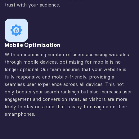
trust with your audience.
Mobile Optimization
With an increasing number of users accessing websites
through mobile devices, optimizing for mobile is no
longer optional. Our team ensures that your website is
fully responsive and mobile-friendly, providing a
seamless user experience across all devices. This not
only boosts your search rankings but also increases user
engagement and conversion rates, as visitors are more
likely to stay on a site that is easy to navigate on their
smartphones.