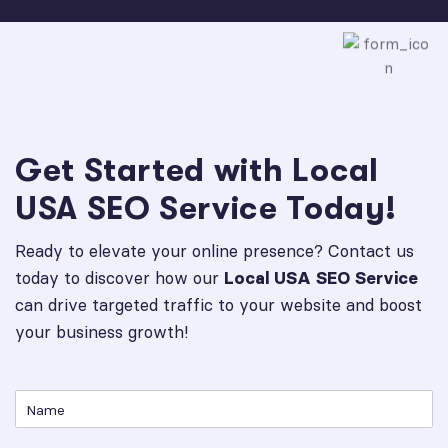
Get Started with Local
USA SEO Service Today!
Ready to elevate your online presence? Contact us
today to discover how our
Local USA SEO Service
can drive targeted traffic to your website and boost
your business growth!