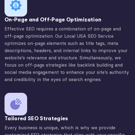
On-Page and Off-Page Optimization
Effective SEO requires a combination of on-page and
off-page optimization. Our Local USA SEO Service
optimizes on-page elements such as title tags, meta
descriptions, headers, and internal links to improve your
website’s relevance and structure. Simultaneously, we
focus on off-page strategies like backlink building and
social media engagement to enhance your site’s authority
and credibility in the eyes of search engines.
Tailored SEO Strategies
Every business is unique, which is why we provide
customized SEO strategies that align with your specific