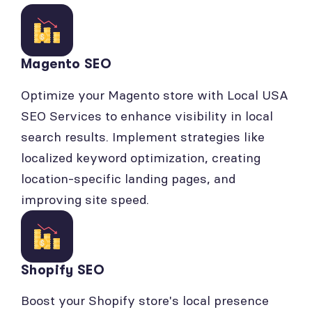
Magento SEO
Optimize your Magento store with Local USA
SEO Services to enhance visibility in local
search results. Implement strategies like
localized keyword optimization, creating
location-specific landing pages, and
improving site speed.
Shopify SEO
Boost your Shopify store's local presence