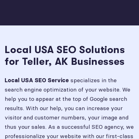
Local USA SEO Solutions
for Teller, AK Businesses
specializes in the
Local USA SEO Service
search engine optimization of your website. We
help you to appear at the top of Google search
results. With our help, you can increase your
visitor and customer numbers, your image and
thus your sales. As a successful SEO agency, we
professionalize your website with our first-class