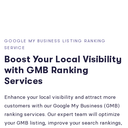
GOOGLE MY BUSINESS LISTING RANKING
SERVICE
Boost Your Local Visibility
with GMB Ranking
Services
Enhance your local visibility and attract more
customers with our Google My Business (GMB)
ranking services. Our expert team will optimize
your GMB listing, improve your search rankings,