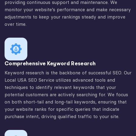
providing continuous support and maintenance. We
monitor your website’s performance and make necessary
adjustments to keep your rankings steady and improve
over time.
Comprehensive Keyword Research
Keyword research is the backbone of successful SEO. Our
Local USA SEO Service utilizes advanced tools and
techniques to identify relevant keywords that your
potential customers are actively searching for. We focus
on both short-tail and long-tail keywords, ensuring that
your website ranks for specific queries that indicate
purchase intent, driving qualified traffic to your site.