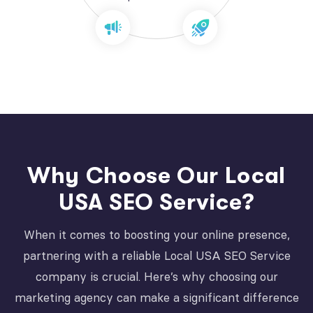
Why Choose Our Local
USA SEO Service?
When it comes to boosting your online presence,
partnering with a reliable Local USA SEO Service
company is crucial. Here’s why choosing our
marketing agency can make a significant difference