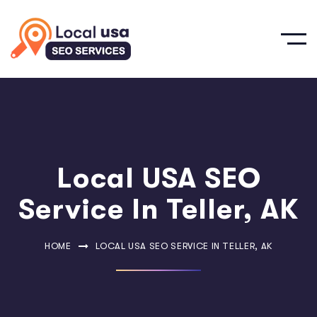
Local USA SEO
Service In Teller, AK
HOME
LOCAL USA SEO SERVICE IN TELLER, AK