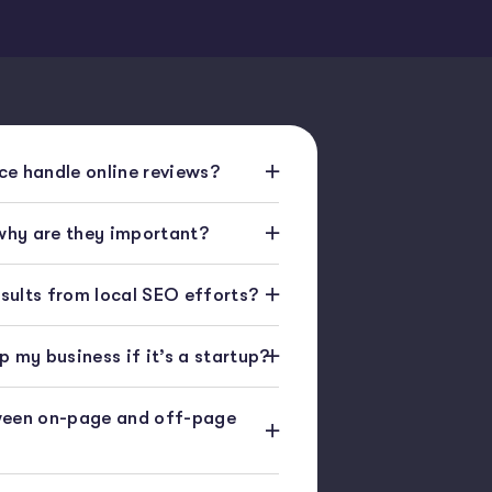
e handle online reviews?
 why are they important?
esults from local SEO efforts?
 my business if it’s a startup?
ween on-page and off-page