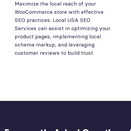
Maximize the local reach of your
WooCommerce store with effective
SEO practices. Local USA SEO
Services can assist in optimizing your
product pages, implementing local
schema markup, and leveraging
customer reviews to build trust.