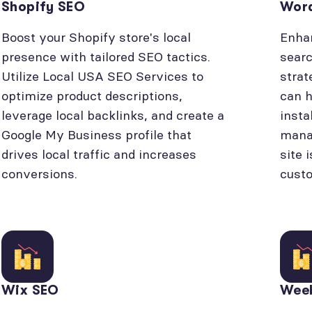
Shopify SEO
Wor
Boost your Shopify store's local
Enhan
presence with tailored SEO tactics.
searc
Utilize Local USA SEO Services to
strat
optimize product descriptions,
can h
leverage local backlinks, and create a
insta
Google My Business profile that
manag
drives local traffic and increases
site 
conversions.
cust
Wix SEO
Wee