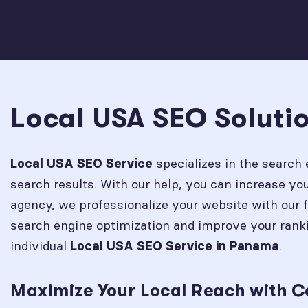
Local USA SEO Soluti
specializes in the search 
Local USA SEO Service
search results. With our help, you can increase y
agency, we professionalize your website with our 
search engine optimization and improve your rank
individual
.
Local USA SEO Service in
Panama
Maximize Your Local Reach with 