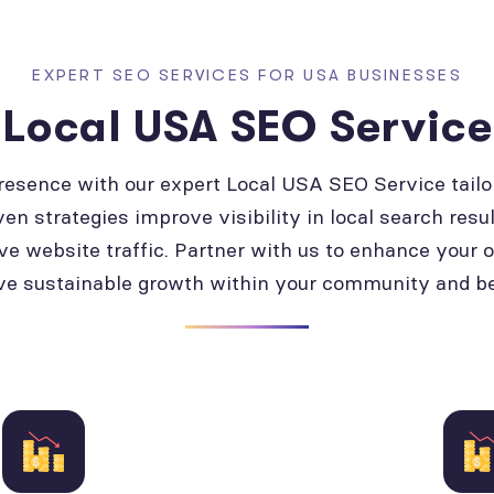
EXPERT SEO SERVICES FOR USA BUSINESSES
Local USA SEO Service
presence with our expert Local USA SEO Service tailo
ven strategies improve visibility in local search resul
ve website traffic. Partner with us to enhance your 
ve sustainable growth within your community and b