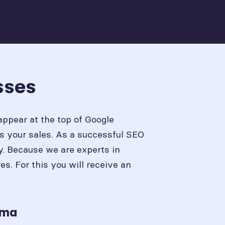
sses
appear at the top of Google
s your sales. As a successful SEO
y. Because we are experts in
. For this you will receive an
ama