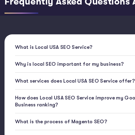
Frequently Asked Questions 
What is Local USA SEO Service?
Why is local SEO important for my business?
What services does Local USA SEO Service offer?
How does Local USA SEO Service improve my Goo
Business ranking?
What is the process of Magento SEO?