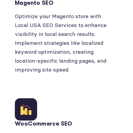
Magento SEO
Optimize your Magento store with
Local USA SEO Services to enhance
visibility in local search results.
Implement strategies like localized
keyword optimization, creating
location-specific landing pages, and
improving site speed.
WooCommerce SEO