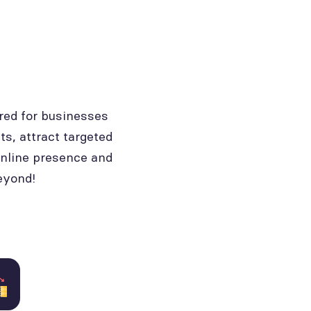
red for businesses
ts, attract targeted
online presence and
eyond!