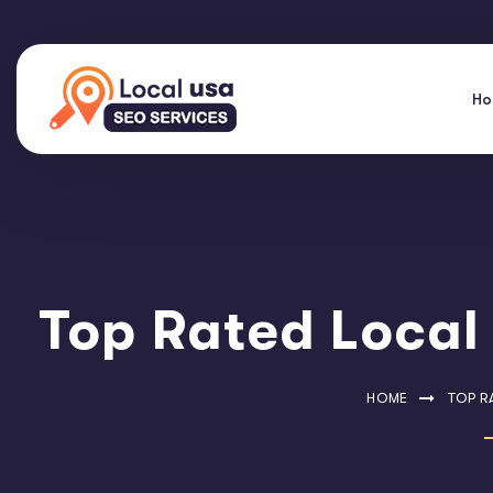
H
Top Rated Local
HOME
TOP R