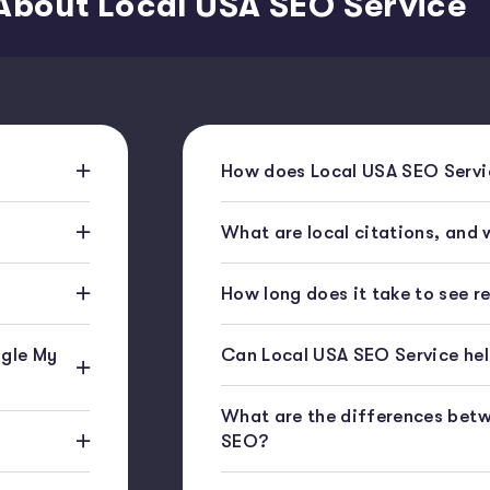
About Local USA SEO Service
How does Local USA SEO Servic
What are local citations, and
How long does it take to see r
gle My
Can Local USA SEO Service help
What are the differences bet
SEO?