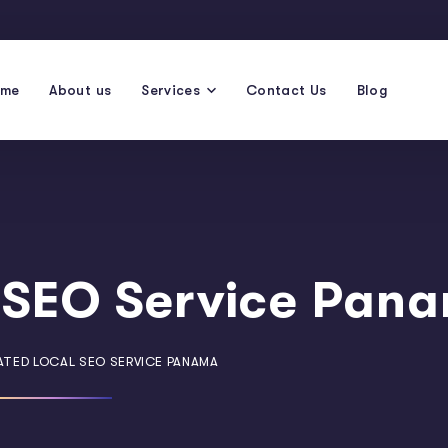
ome
About us
Services
Contact Us
Blog
 SEO Service Pan
ATED LOCAL SEO SERVICE PANAMA