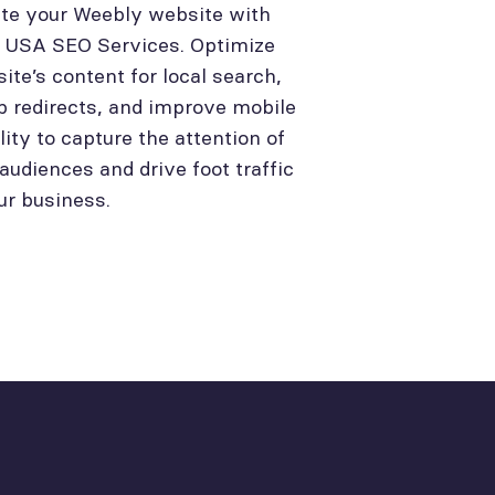
te your Weebly website with
l USA SEO Services. Optimize
site’s content for local search,
p redirects, and improve mobile
lity to capture the attention of
 audiences and drive foot traffic
ur business.