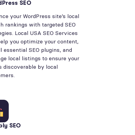
dPress SEO
ce your WordPress site’s local
h rankings with targeted SEO
egies. Local USA SEO Services
elp you optimize your content,
ll essential SEO plugins, and
e local listings to ensure your
is discoverable by local
omers.
bly SEO