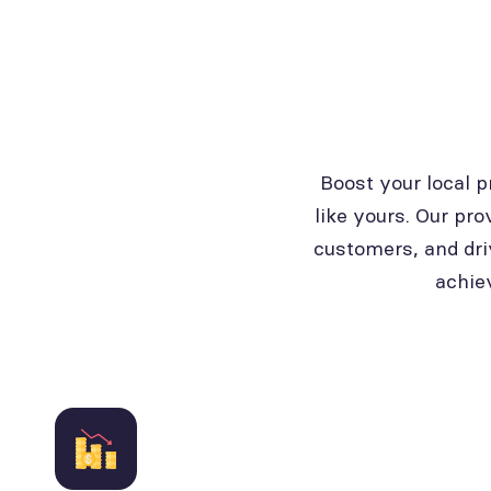
Boost your local 
like yours. Our pro
customers, and dri
achie