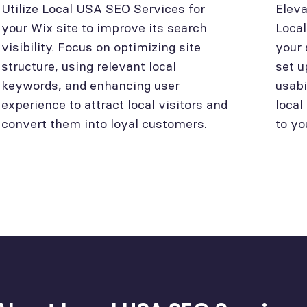
Utilize Local USA SEO Services for
Eleva
your Wix site to improve its search
Loca
visibility. Focus on optimizing site
your 
structure, using relevant local
set u
keywords, and enhancing user
usabi
experience to attract local visitors and
local
convert them into loyal customers.
to yo