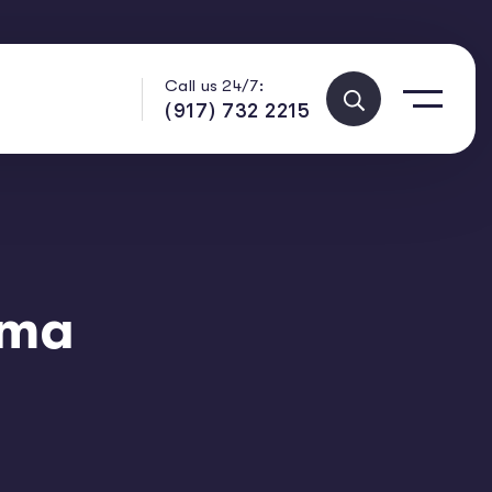
Call us 24/7:
(917) 732 2215
ama