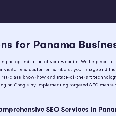
ons for Panama Busine
engine optimization of your website. We help you to 
our visitor and customer numbers, your image and thu
first-class know-how and state-of-the-art technolog
ing on Google by implementing targeted SEO measures
Comprehensive SEO Services in Pan