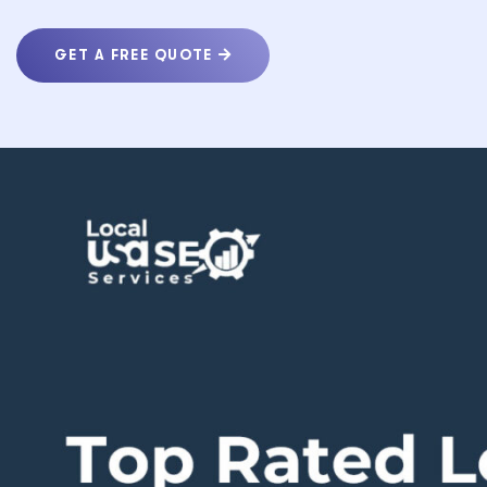
GET A FREE QUOTE