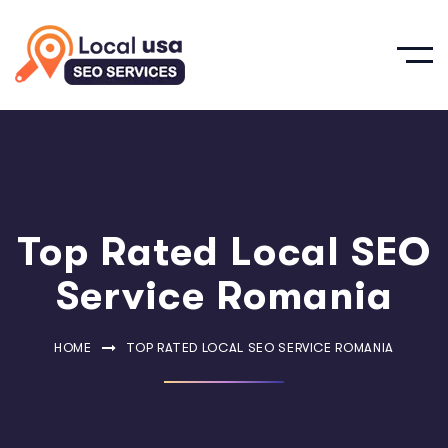
Top Rated Local SEO
Service Romania
HOME
TOP RATED LOCAL SEO SERVICE ROMANIA