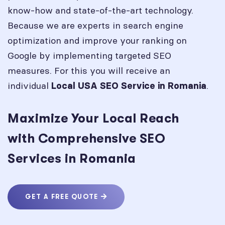
know-how and state-of-the-art technology.
Because we are experts in search engine
optimization and improve your ranking on
Google by implementing targeted SEO
measures. For this you will receive an
individual
.
Local USA SEO Service in
Romania
Maximize Your Local Reach
with Comprehensive SEO
Services in Romania
GET A FREE QUOTE