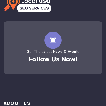
Get The Latest News & Events
Follow Us Now!
ABOUT US