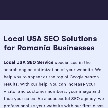
Local USA SEO Solutions
for Romania Businesses
specializes in the
Local USA SEO Service
search engine optimization of your website. We
help you to appear at the top of Google search
results. With our help, you can increase your
visitor and customer numbers, your image and
thus your sales. As a successful SEO agency, we
professionalize your website with our first-class