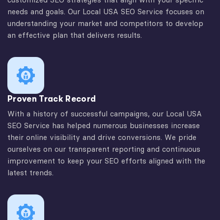
needs and goals. Our Local USA SEO Service focuses on
understanding your market and competitors to develop
an effective plan that delivers results.
Proven Track Record
With a history of successful campaigns, our Local USA
SEO Service has helped numerous businesses increase
their online visibility and drive conversions. We pride
ourselves on our transparent reporting and continuous
improvement to keep your SEO efforts aligned with the
latest trends.