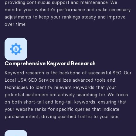
providing continuous support and maintenance. We
monitor your website’s performance and make necessary
adjustments to keep your rankings steady and improve
over time.
Comprehensive Keyword Research
Keyword research is the backbone of successful SEO. Our
Local USA SEO Service utilizes advanced tools and
techniques to identify relevant keywords that your
potential customers are actively searching for. We focus
on both short-tail and long-tail keywords, ensuring that
your website ranks for specific queries that indicate
purchase intent, driving qualified traffic to your site.