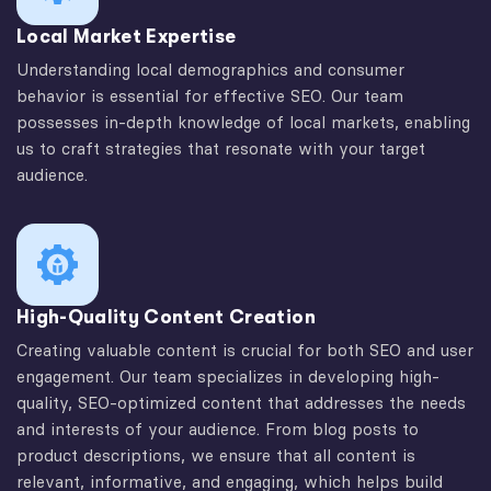
Local Market Expertise
Understanding local demographics and consumer
behavior is essential for effective SEO. Our team
possesses in-depth knowledge of local markets, enabling
us to craft strategies that resonate with your target
audience.
High-Quality Content Creation
Creating valuable content is crucial for both SEO and user
engagement. Our team specializes in developing high-
quality, SEO-optimized content that addresses the needs
and interests of your audience. From blog posts to
product descriptions, we ensure that all content is
relevant, informative, and engaging, which helps build