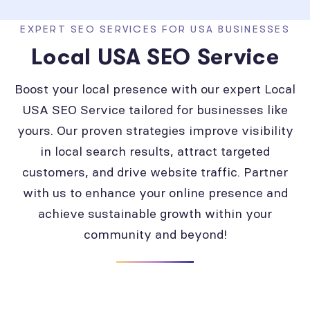
EXPERT SEO SERVICES FOR USA BUSINESSES
Local USA SEO Service
Boost your local presence with our expert Local
USA SEO Service tailored for businesses like
yours. Our proven strategies improve visibility
in local search results, attract targeted
customers, and drive website traffic. Partner
with us to enhance your online presence and
achieve sustainable growth within your
community and beyond!