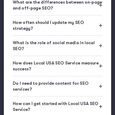
What are the differences between on-page
and off-page SEO?
How often should I update my SEO
strategy?
What is the role of social media in local
SEO?
How does Local USA SEO Service measure
success?
Do I need to provide content for SEO
services?
How can I get started with Local USA SEO
Service?