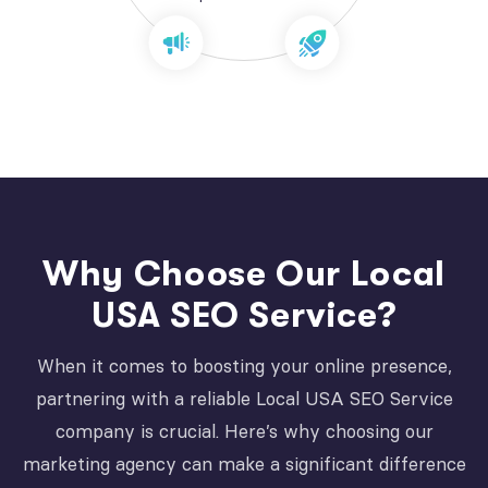
Why Choose Our Local
USA SEO Service?
When it comes to boosting your online presence,
partnering with a reliable Local USA SEO Service
company is crucial. Here’s why choosing our
marketing agency can make a significant difference