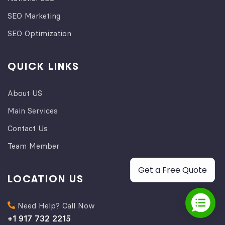
SEO Marketing
SEO Optimization
QUICK LINKS
About US
Main Services
Contact Us
Team Member
Get a Free Quote
LOCATION US
Need Help? Call Now
+1 917 732 2215