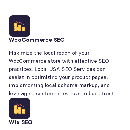
WooCommerce SEO
Maximize the local reach of your
WooCommerce store with effective SEO
practices. Local USA SEO Services can
assist in optimizing your product pages,
implementing local schema markup, and
leveraging customer reviews to build trust.
Wix SEO