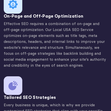
On-Page and Off-Page Optimization
Effective SEO requires a combination of on-page and
off-page optimization. Our Local USA SEO Service
optimizes on-page elements such as title tags, meta
descriptions, headers, and internal links to improve your
website’s relevance and structure. Simultaneously, we
focus on off-page strategies like backlink building and
social media engagement to enhance your site’s authority
and credibility in the eyes of search engines.
Tailored SEO Strategies
Every business is unique, which is why we provide
customized SEO strategies that align with your specific