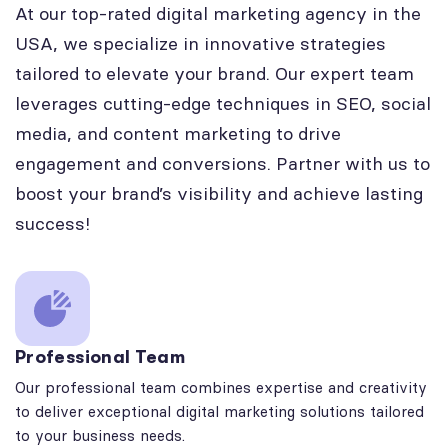
At our top-rated digital marketing agency in the
USA, we specialize in innovative strategies
tailored to elevate your brand. Our expert team
leverages cutting-edge techniques in SEO, social
media, and content marketing to drive
engagement and conversions. Partner with us to
boost your brand’s visibility and achieve lasting
success!
Professional Team
Our professional team combines expertise and creativity
to deliver exceptional digital marketing solutions tailored
to your business needs.