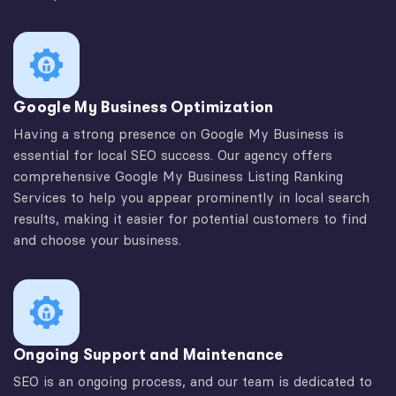
Google My Business Optimization
Having a strong presence on Google My Business is
essential for local SEO success. Our agency offers
comprehensive Google My Business Listing Ranking
Services to help you appear prominently in local search
results, making it easier for potential customers to find
and choose your business.
Ongoing Support and Maintenance
SEO is an ongoing process, and our team is dedicated to