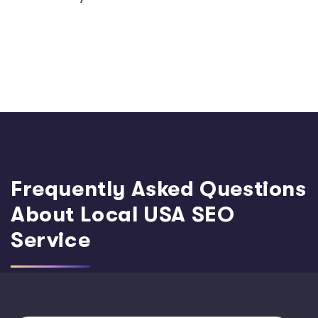
Frequently Asked Questions
About Local USA SEO
Service