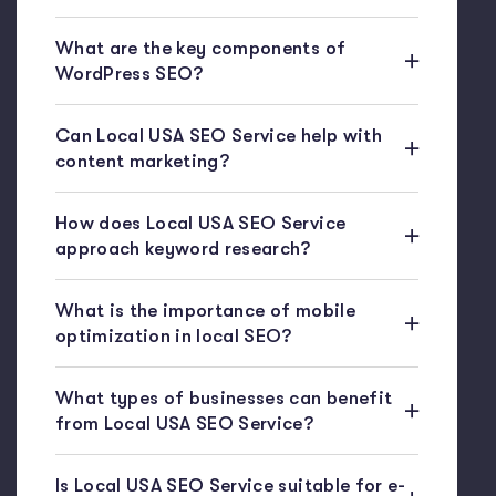
What are the key components of
WordPress SEO?
Can Local USA SEO Service help with
content marketing?
How does Local USA SEO Service
approach keyword research?
What is the importance of mobile
optimization in local SEO?
What types of businesses can benefit
from Local USA SEO Service?
Is Local USA SEO Service suitable for e-