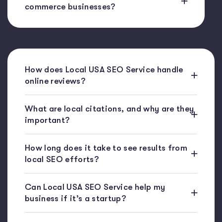
commerce businesses?
How does Local USA SEO Service handle
online reviews?
What are local citations, and why are they
important?
How long does it take to see results from
local SEO efforts?
Can Local USA SEO Service help my
business if it’s a startup?