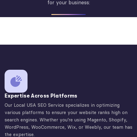
for your business:
Expertise Across Platforms
Our Local USA SEO Service specializes in optimizing
various platforms to ensure your website ranks high on
search engines. Whether you’re using Magento, Shopify,
WordPress, WooCommerce, Wix, or Weebly, our team has
the expertise.