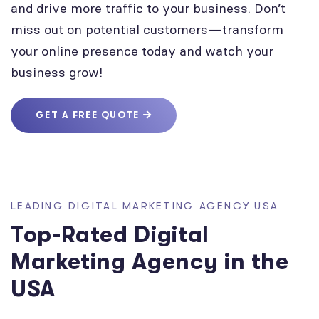
and drive more traffic to your business. Don’t
miss out on potential customers—transform
your online presence today and watch your
business grow!
GET A FREE QUOTE
LEADING DIGITAL MARKETING AGENCY USA
Top-Rated Digital
Marketing Agency in the
USA