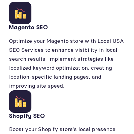
Magento SEO
Optimize your Magento store with Local USA
SEO Services to enhance visibility in local
search results. Implement strategies like
localized keyword optimization, creating
location-specific landing pages, and
improving site speed.
Shopify SEO
Boost your Shopify store's local presence