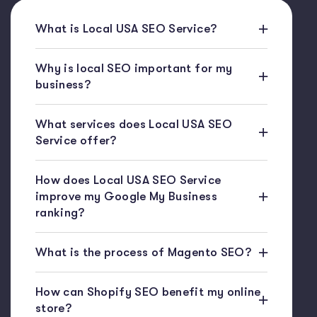
What is Local USA SEO Service?
Why is local SEO important for my
business?
What services does Local USA SEO
Service offer?
How does Local USA SEO Service
improve my Google My Business
ranking?
What is the process of Magento SEO?
How can Shopify SEO benefit my online
store?