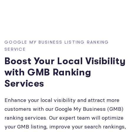
GOOGLE MY BUSINESS LISTING RANKING
SERVICE
Boost Your Local Visibility
with GMB Ranking
Services
Enhance your local visibility and attract more
customers with our Google My Business (GMB)
ranking services. Our expert team will optimize
your GMB listing, improve your search rankings,