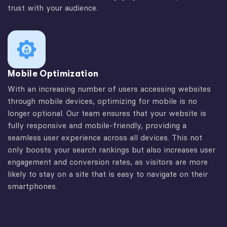
trust with your audience.
Mobile Optimization
With an increasing number of users accessing websites
through mobile devices, optimizing for mobile is no
longer optional. Our team ensures that your website is
fully responsive and mobile-friendly, providing a
seamless user experience across all devices. This not
only boosts your search rankings but also increases user
engagement and conversion rates, as visitors are more
likely to stay on a site that is easy to navigate on their
smartphones.