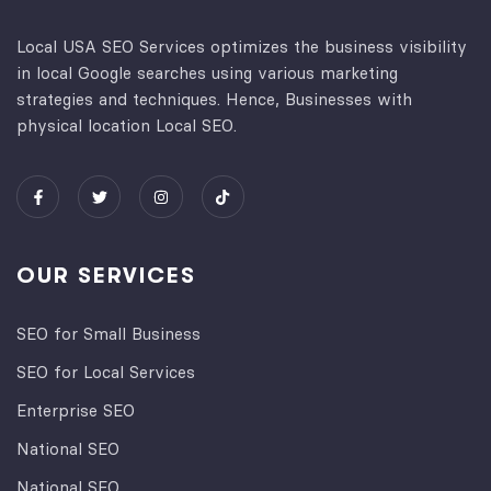
Local USA SEO Services optimizes the business visibility
in local Google searches using various marketing
strategies and techniques. Hence, Businesses with
physical location Local SEO.
OUR SERVICES
SEO for Small Business
SEO for Local Services
Enterprise SEO
National SEO
National SEO