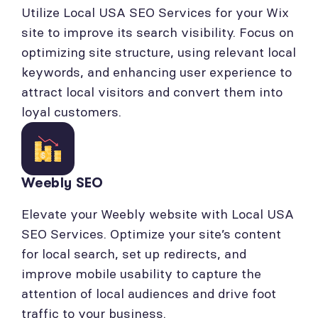
Utilize Local USA SEO Services for your Wix
site to improve its search visibility. Focus on
optimizing site structure, using relevant local
keywords, and enhancing user experience to
attract local visitors and convert them into
loyal customers.
Weebly SEO
Elevate your Weebly website with Local USA
SEO Services. Optimize your site’s content
for local search, set up redirects, and
improve mobile usability to capture the
attention of local audiences and drive foot
traffic to your business.