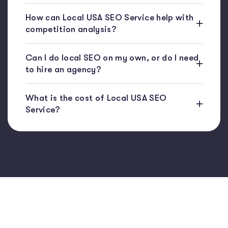
How can Local USA SEO Service help with
competition analysis?
Can I do local SEO on my own, or do I need
to hire an agency?
What is the cost of Local USA SEO
Service?