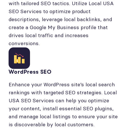
with tailored SEO tactics. Utilize Local USA
SEO Services to optimize product
descriptions, leverage local backlinks, and
create a Google My Business profile that
drives local traffic and increases
conversions.
WordPress SEO
Enhance your WordPress site’s local search
rankings with targeted SEO strategies. Local
USA SEO Services can help you optimize
your content, install essential SEO plugins,
and manage local listings to ensure your site
is discoverable by local customers.