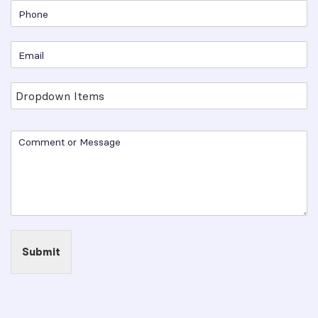
Submit