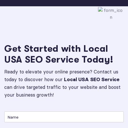
Get Started with Local
USA SEO Service Today!
Ready to elevate your online presence? Contact us
today to discover how our
Local USA SEO Service
can drive targeted traffic to your website and boost
your business growth!