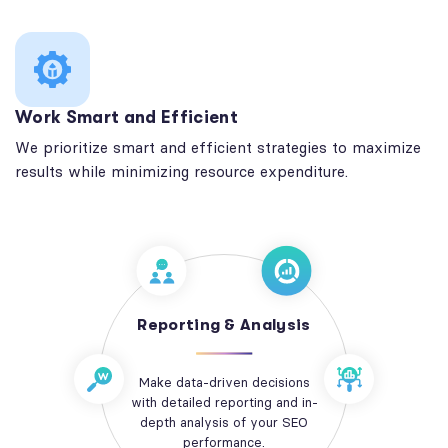
Work Smart and Efficient
We prioritize smart and efficient strategies to maximize
results while minimizing resource expenditure.
Reporting & Analysis
Make data-driven decisions
with detailed reporting and in-
depth analysis of your SEO
performance.