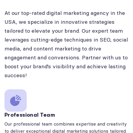
At our top-rated digital marketing agency in the
USA, we specialize in innovative strategies
tailored to elevate your brand. Our expert team
leverages cutting-edge techniques in SEO, social
media, and content marketing to drive
engagement and conversions. Partner with us to
boost your brand’s visibility and achieve lasting
success!
Professional Team
Our professional team combines expertise and creativity
to deliver exceptional digital marketing solutions tailored