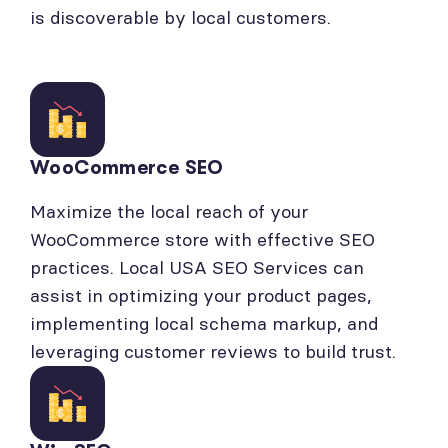
is discoverable by local customers.
WooCommerce SEO
Maximize the local reach of your
WooCommerce store with effective SEO
practices. Local USA SEO Services can
assist in optimizing your product pages,
implementing local schema markup, and
leveraging customer reviews to build trust.