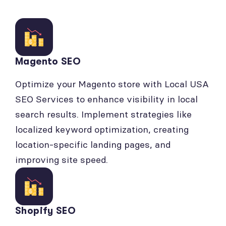
Magento SEO
Optimize your Magento store with Local USA
SEO Services to enhance visibility in local
search results. Implement strategies like
localized keyword optimization, creating
location-specific landing pages, and
improving site speed.
Shopify SEO