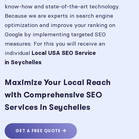
know-how and state-of-the-art technology.
Because we are experts in search engine
optimization and improve your ranking on
Google by implementing targeted SEO
measures. For this you will receive an
individual
Local USA SEO Service
.
in
Seychelles
Maximize Your Local Reach
with Comprehensive SEO
Services in Seychelles
GET A FREE QUOTE