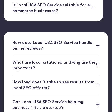
Is Local USA SEO Service suitable for e-
commerce businesses?
How does Local USA SEO Service handle
online reviews?
What are local citations, and why are they
important?
How long does it take to see results from
local SEO efforts?
Can Local USA SEO Service help my
business if it’s a startup?