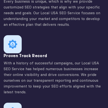
Every business is unique, which is why we provide
customized SEO strategies that align with your specific
needs and goals. Our Local USA SEO Service focuses on
understanding your market and competitors to develop
an effective plan that delivers results.
Proven Track Record
With a history of successful campaigns, our Local USA
SEO Service has helped numerous businesses increase
their online visibility and drive conversions. We pride
ourselves on our transparent reporting and continuous
improvement to keep your SEO efforts aligned with the
latest trends.