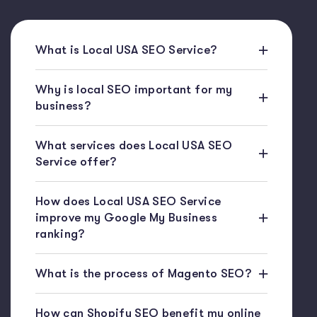
What is Local USA SEO Service?
Why is local SEO important for my
business?
What services does Local USA SEO
Service offer?
How does Local USA SEO Service
improve my Google My Business
ranking?
What is the process of Magento SEO?
How can Shopify SEO benefit my online