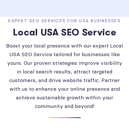
EXPERT SEO SERVICES FOR USA BUSINESSES
Local USA SEO Service
Boost your local presence with our expert Local
USA SEO Service tailored for businesses like
yours. Our proven strategies improve visibility
in local search results, attract targeted
customers, and drive website traffic. Partner
with us to enhance your online presence and
achieve sustainable growth within your
community and beyond!