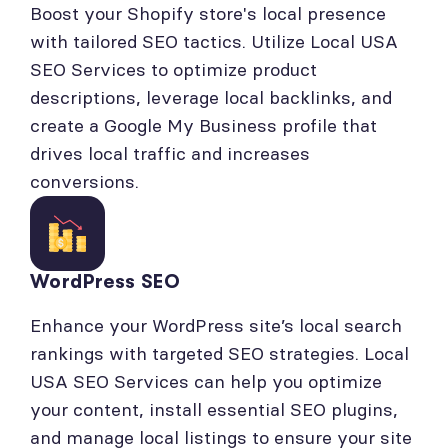
Boost your Shopify store's local presence
with tailored SEO tactics. Utilize Local USA
SEO Services to optimize product
descriptions, leverage local backlinks, and
create a Google My Business profile that
drives local traffic and increases
conversions.
WordPress SEO
Enhance your WordPress site’s local search
rankings with targeted SEO strategies. Local
USA SEO Services can help you optimize
your content, install essential SEO plugins,
and manage local listings to ensure your site