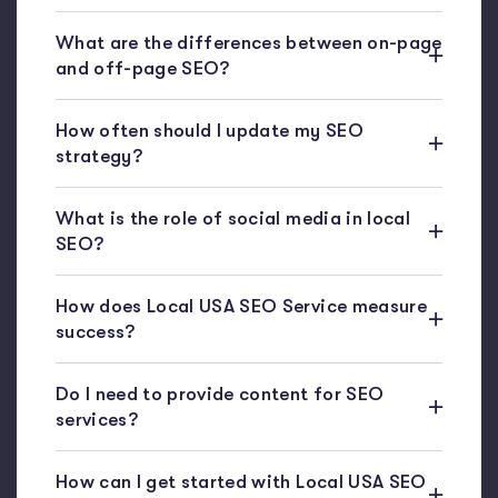
What are the differences between on-page
and off-page SEO?
How often should I update my SEO
strategy?
What is the role of social media in local
SEO?
How does Local USA SEO Service measure
success?
Do I need to provide content for SEO
services?
How can I get started with Local USA SEO