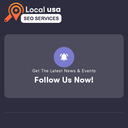
Get The Latest News & Events
Follow Us Now!