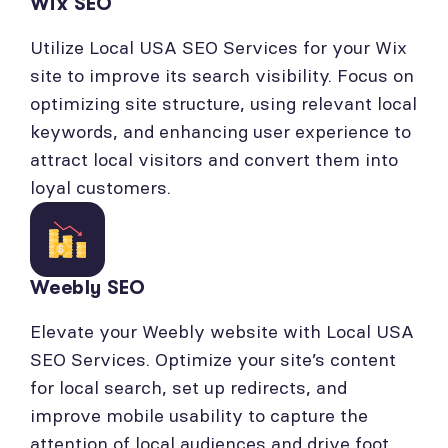
Wix SEO
Utilize Local USA SEO Services for your Wix
site to improve its search visibility. Focus on
optimizing site structure, using relevant local
keywords, and enhancing user experience to
attract local visitors and convert them into
loyal customers.
Weebly SEO
Elevate your Weebly website with Local USA
SEO Services. Optimize your site’s content
for local search, set up redirects, and
improve mobile usability to capture the
attention of local audiences and drive foot