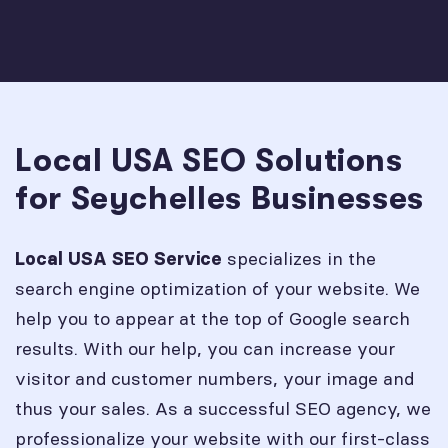
Local USA SEO Solutions
for Seychelles Businesses
specializes in the
Local USA SEO Service
search engine optimization of your website. We
help you to appear at the top of Google search
results. With our help, you can increase your
visitor and customer numbers, your image and
thus your sales. As a successful SEO agency, we
professionalize your website with our first-class