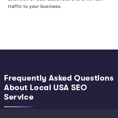
traffic to your business.
Frequently Asked Questions
About Local USA SEO
Service