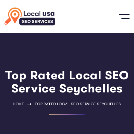
Top Rated Local SEO
Service Seychelles
HOME
TOP RATED LOCAL SEO SERVICE SEYCHELLES