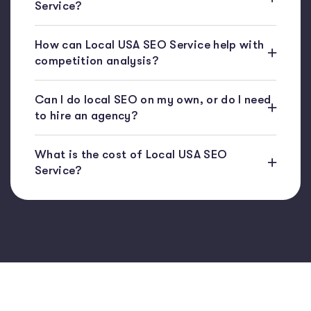
Service?
How can Local USA SEO Service help with
competition analysis?
Can I do local SEO on my own, or do I need
to hire an agency?
What is the cost of Local USA SEO
Service?