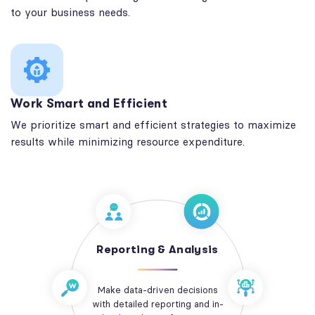
to your business needs.
Work Smart and Efficient
We prioritize smart and efficient strategies to maximize
results while minimizing resource expenditure.
Reporting & Analysis
Make data-driven decisions
with detailed reporting and in-