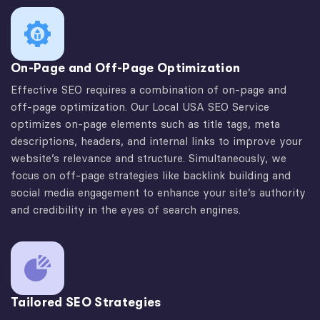
On-Page and Off-Page Optimization
Effective SEO requires a combination of on-page and
off-page optimization. Our Local USA SEO Service
optimizes on-page elements such as title tags, meta
descriptions, headers, and internal links to improve your
website’s relevance and structure. Simultaneously, we
focus on off-page strategies like backlink building and
social media engagement to enhance your site’s authority
and credibility in the eyes of search engines.
Tailored SEO Strategies