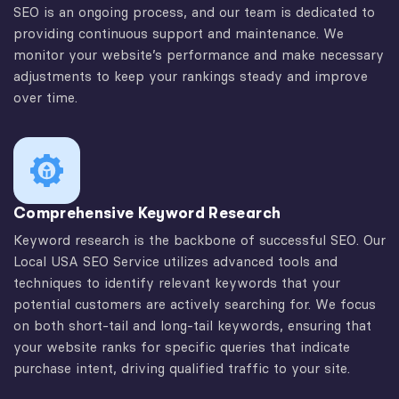
SEO is an ongoing process, and our team is dedicated to
providing continuous support and maintenance. We
monitor your website’s performance and make necessary
adjustments to keep your rankings steady and improve
over time.
Comprehensive Keyword Research
Keyword research is the backbone of successful SEO. Our
Local USA SEO Service utilizes advanced tools and
techniques to identify relevant keywords that your
potential customers are actively searching for. We focus
on both short-tail and long-tail keywords, ensuring that
your website ranks for specific queries that indicate
purchase intent, driving qualified traffic to your site.