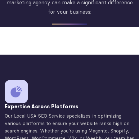
marketing agency can make a significant difference
for your business:
Expertise Across Platforms
Our Local USA SEO Service specializes in optimizing
various platforms to ensure your website ranks high on
search engines. Whether you’re using Magento, Shopify,
WordPress, WooCommerce, Wix, or Weebly, our team has