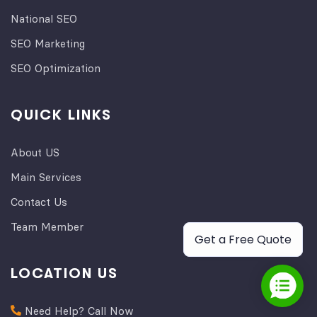
National SEO
SEO Marketing
SEO Optimization
QUICK LINKS
About US
Main Services
Contact Us
Team Member
Get a Free Quote
LOCATION US
Need Help? Call Now