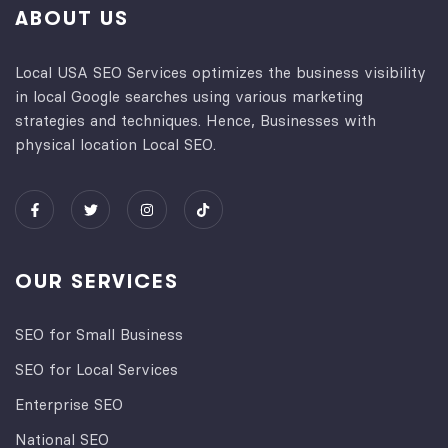
ABOUT US
Local USA SEO Services optimizes the business visibility
in local Google searches using various marketing
strategies and techniques. Hence, Businesses with
physical location Local SEO.
OUR SERVICES
SEO for Small Business
SEO for Local Services
Enterprise SEO
National SEO