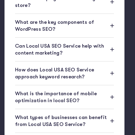
store?
What are the key components of
WordPress SEO?
Can Local USA SEO Service help with
content marketing?
How does Local USA SEO Service
approach keyword research?
What is the importance of mobile
optimization in local SEO?
What types of businesses can benefit
from Local USA SEO Service?