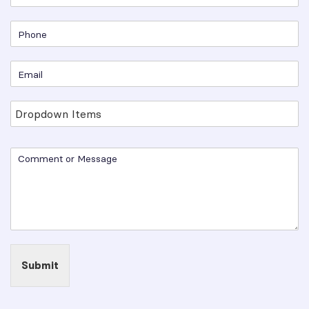
Submit