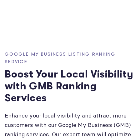
GOOGLE MY BUSINESS LISTING RANKING
SERVICE
Boost Your Local Visibility
with GMB Ranking
Services
Enhance your local visibility and attract more
customers with our Google My Business (GMB)
ranking services. Our expert team will optimize