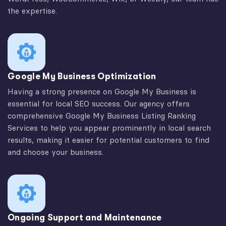
the expertise.
Google My Business Optimization
Having a strong presence on Google My Business is
essential for local SEO success. Our agency offers
comprehensive Google My Business Listing Ranking
Services to help you appear prominently in local search
results, making it easier for potential customers to find
and choose your business.
Ongoing Support and Maintenance