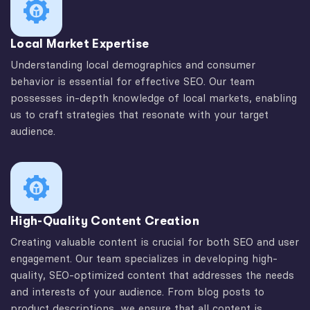
Local Market Expertise
Understanding local demographics and consumer
behavior is essential for effective SEO. Our team
possesses in-depth knowledge of local markets, enabling
us to craft strategies that resonate with your target
audience.
High-Quality Content Creation
Creating valuable content is crucial for both SEO and user
engagement. Our team specializes in developing high-
quality, SEO-optimized content that addresses the needs
and interests of your audience. From blog posts to
product descriptions, we ensure that all content is