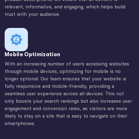
relevant, informative, and engaging, which helps build
trust with your audience.
Mobile Optimization
With an increasing number of users accessing websites
through mobile devices, optimizing for mobile is no
longer optional. Our team ensures that your website is
fully responsive and mobile-friendly, providing a
seamless user experience across all devices. This not
only boosts your search rankings but also increases user
engagement and conversion rates, as visitors are more
likely to stay on a site that is easy to navigate on their
smartphones.