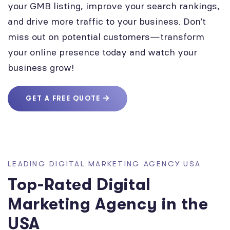
your GMB listing, improve your search rankings,
and drive more traffic to your business. Don’t
miss out on potential customers—transform
your online presence today and watch your
business grow!
GET A FREE QUOTE
LEADING DIGITAL MARKETING AGENCY USA
Top-Rated Digital
Marketing Agency in the
USA