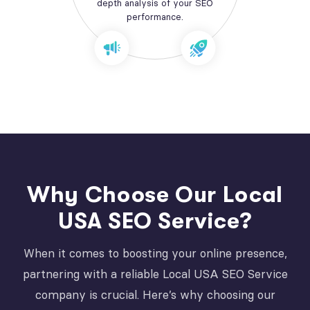
depth analysis of your SEO
performance.
Why Choose Our Local
USA SEO Service?
When it comes to boosting your online presence,
partnering with a reliable Local USA SEO Service
company is crucial. Here’s why choosing our