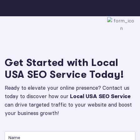
Get Started with Local
USA SEO Service Today!
Ready to elevate your online presence? Contact us
today to discover how our
Local USA SEO Service
can drive targeted traffic to your website and boost
your business growth!