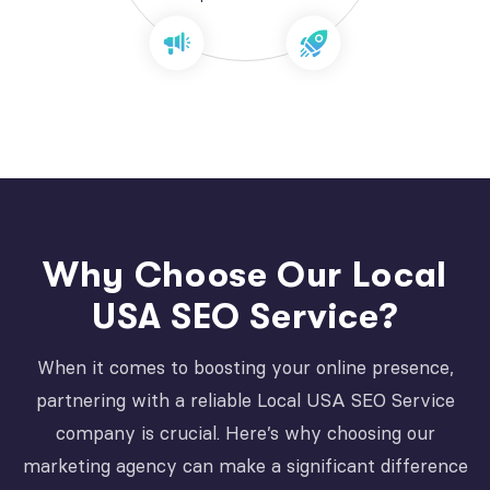
Why Choose Our Local
USA SEO Service?
When it comes to boosting your online presence,
partnering with a reliable Local USA SEO Service
company is crucial. Here’s why choosing our
marketing agency can make a significant difference