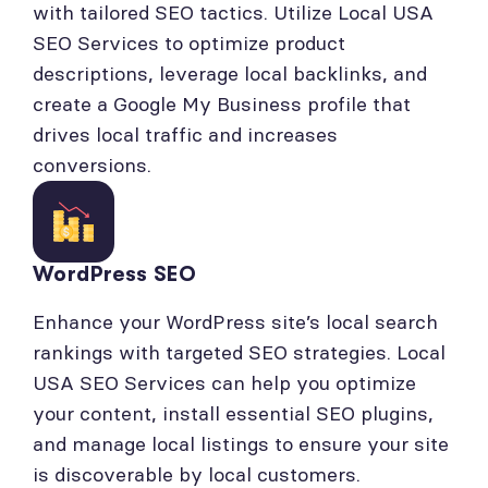
with tailored SEO tactics. Utilize Local USA
SEO Services to optimize product
descriptions, leverage local backlinks, and
create a Google My Business profile that
drives local traffic and increases
conversions.
WordPress SEO
Enhance your WordPress site’s local search
rankings with targeted SEO strategies. Local
USA SEO Services can help you optimize
your content, install essential SEO plugins,
and manage local listings to ensure your site
is discoverable by local customers.