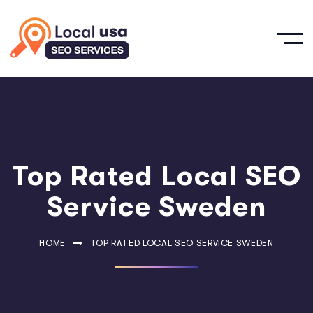
Top Rated Local SEO
Service Sweden
HOME
TOP RATED LOCAL SEO SERVICE SWEDEN