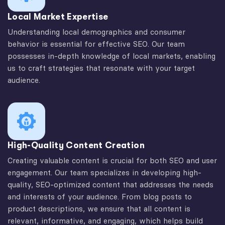
Local Market Expertise
Understanding local demographics and consumer
behavior is essential for effective SEO. Our team
possesses in-depth knowledge of local markets, enabling
us to craft strategies that resonate with your target
audience.
High-Quality Content Creation
Creating valuable content is crucial for both SEO and user
engagement. Our team specializes in developing high-
quality, SEO-optimized content that addresses the needs
and interests of your audience. From blog posts to
product descriptions, we ensure that all content is
relevant, informative, and engaging, which helps build