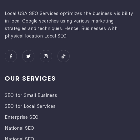
Local USA SEO Services optimizes the business visibility
in local Google searches using various marketing
strategies and techniques. Hence, Businesses with
physical location Local SEO.
OUR SERVICES
SEO for Small Business
SEO for Local Services
Enterprise SEO
National SEO
National SEO