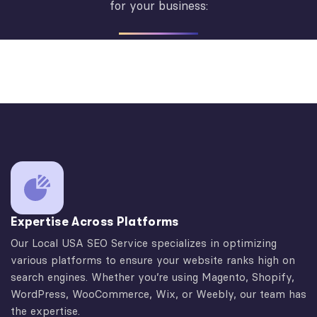
for your business:
Expertise Across Platforms
Our Local USA SEO Service specializes in optimizing
various platforms to ensure your website ranks high on
search engines. Whether you’re using Magento, Shopify,
WordPress, WooCommerce, Wix, or Weebly, our team has
the expertise.