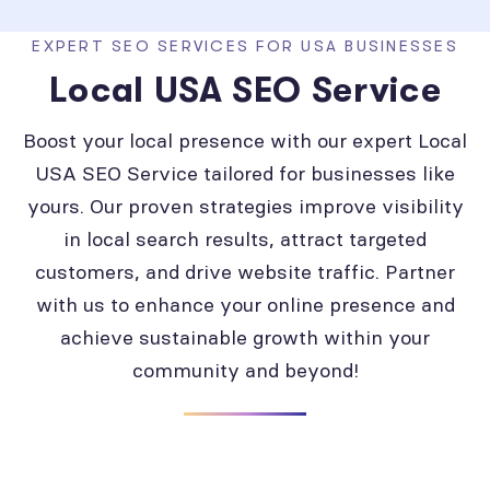
EXPERT SEO SERVICES FOR USA BUSINESSES
Local USA SEO Service
Boost your local presence with our expert Local
USA SEO Service tailored for businesses like
yours. Our proven strategies improve visibility
in local search results, attract targeted
customers, and drive website traffic. Partner
with us to enhance your online presence and
achieve sustainable growth within your
community and beyond!