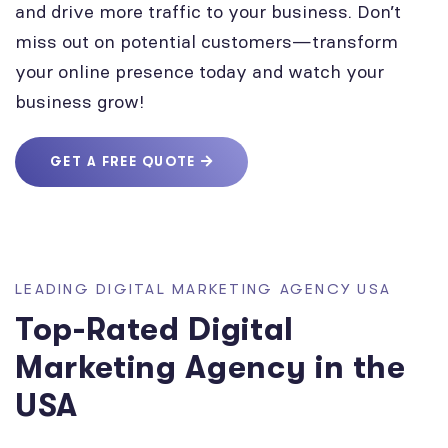
and drive more traffic to your business. Don’t
miss out on potential customers—transform
your online presence today and watch your
business grow!
GET A FREE QUOTE
LEADING DIGITAL MARKETING AGENCY USA
Top-Rated Digital
Marketing Agency in the
USA