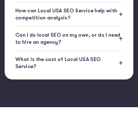
How can Local USA SEO Service help with
competition analysis?
Can I do local SEO on my own, or do I need
to hire an agency?
What is the cost of Local USA SEO
Service?