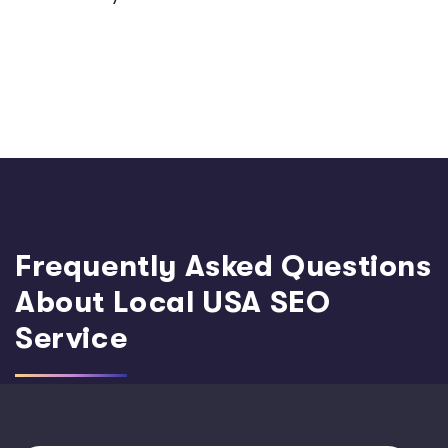
Frequently Asked Questions
About Local USA SEO
Service