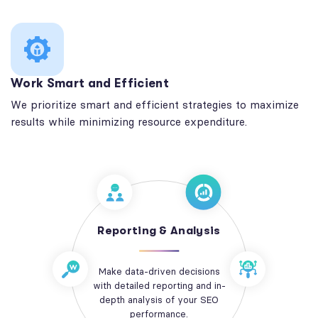
Work Smart and Efficient
We prioritize smart and efficient strategies to maximize
results while minimizing resource expenditure.
Reporting & Analysis
Make data-driven decisions
with detailed reporting and in-
depth analysis of your SEO
performance.