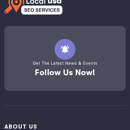
Get The Latest News & Events
Follow Us Now!
ABOUT US