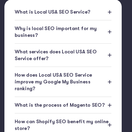
What is Local USA SEO Service?
Why is local SEO important for my
business?
What services does Local USA SEO
Service offer?
How does Local USA SEO Service
improve my Google My Business
ranking?
What is the process of Magento SEO?
How can Shopify SEO benefit my online
store?