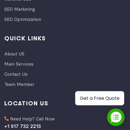
SEO Marketing
SEO Optimization
QUICK LINKS
About US
Main Services
Contact Us
Team Member
Get a Free Quote
LOCATION US
Need Help? Call Now
+1 917 732 2215