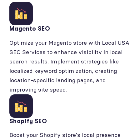
Magento SEO
Optimize your Magento store with Local USA
SEO Services to enhance visibility in local
search results. Implement strategies like
localized keyword optimization, creating
location-specific landing pages, and
improving site speed.
Shopify SEO
Boost your Shopify store's local presence