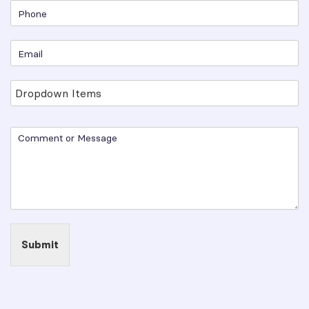
Submit