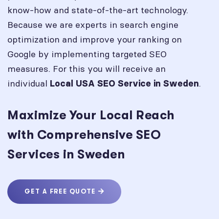
know-how and state-of-the-art technology.
Because we are experts in search engine
optimization and improve your ranking on
Google by implementing targeted SEO
measures. For this you will receive an
individual
.
Local USA SEO Service in
Sweden
Maximize Your Local Reach
with Comprehensive SEO
Services in Sweden
GET A FREE QUOTE