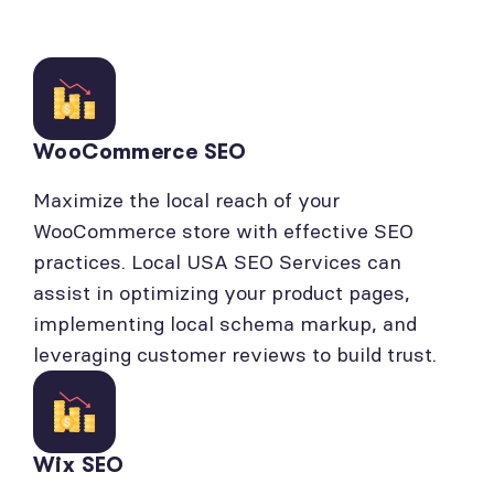
WooCommerce SEO
Maximize the local reach of your
WooCommerce store with effective SEO
practices. Local USA SEO Services can
assist in optimizing your product pages,
implementing local schema markup, and
leveraging customer reviews to build trust.
Wix SEO