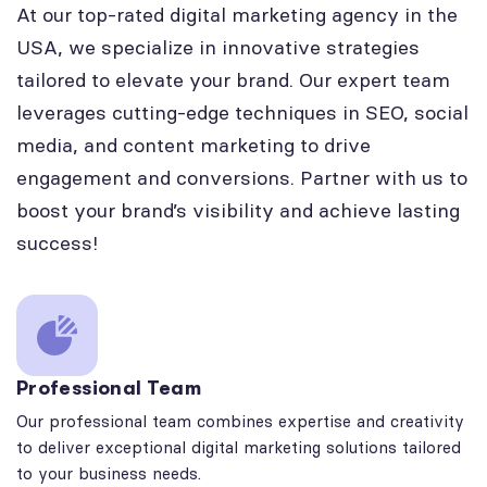
At our top-rated digital marketing agency in the
USA, we specialize in innovative strategies
tailored to elevate your brand. Our expert team
leverages cutting-edge techniques in SEO, social
media, and content marketing to drive
engagement and conversions. Partner with us to
boost your brand’s visibility and achieve lasting
success!
Professional Team
Our professional team combines expertise and creativity
to deliver exceptional digital marketing solutions tailored
to your business needs.