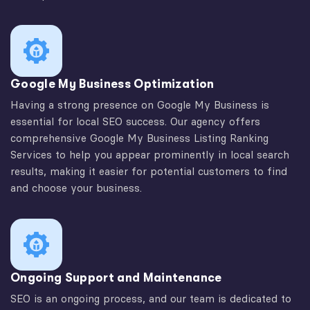
Google My Business Optimization
Having a strong presence on Google My Business is
essential for local SEO success. Our agency offers
comprehensive Google My Business Listing Ranking
Services to help you appear prominently in local search
results, making it easier for potential customers to find
and choose your business.
Ongoing Support and Maintenance
SEO is an ongoing process, and our team is dedicated to