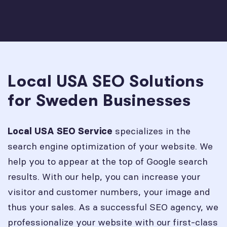
Local USA SEO Solutions
for Sweden Businesses
specializes in the
Local USA SEO Service
search engine optimization of your website. We
help you to appear at the top of Google search
results. With our help, you can increase your
visitor and customer numbers, your image and
thus your sales. As a successful SEO agency, we
professionalize your website with our first-class