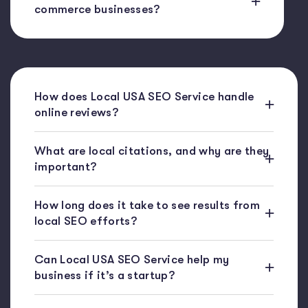
commerce businesses?
How does Local USA SEO Service handle
online reviews?
What are local citations, and why are they
important?
How long does it take to see results from
local SEO efforts?
Can Local USA SEO Service help my
business if it’s a startup?