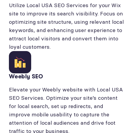
Utilize Local USA SEO Services for your Wix
site to improve its search visibility. Focus on
optimizing site structure, using relevant local
keywords, and enhancing user experience to
attract local visitors and convert them into
loyal customers.
Weebly SEO
Elevate your Weebly website with Local USA
SEO Services. Optimize your site’s content
for local search, set up redirects, and
improve mobile usability to capture the
attention of local audiences and drive foot
traffic to your business.