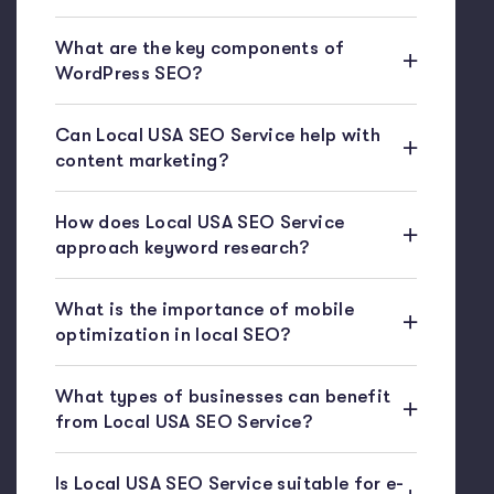
What are the key components of
WordPress SEO?
Can Local USA SEO Service help with
content marketing?
How does Local USA SEO Service
approach keyword research?
What is the importance of mobile
optimization in local SEO?
What types of businesses can benefit
from Local USA SEO Service?
Is Local USA SEO Service suitable for e-