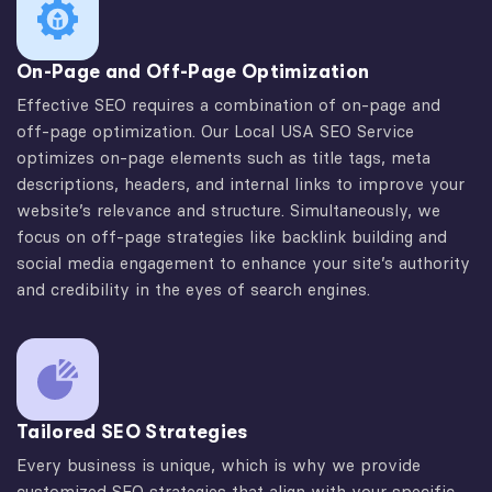
On-Page and Off-Page Optimization
Effective SEO requires a combination of on-page and
off-page optimization. Our Local USA SEO Service
optimizes on-page elements such as title tags, meta
descriptions, headers, and internal links to improve your
website’s relevance and structure. Simultaneously, we
focus on off-page strategies like backlink building and
social media engagement to enhance your site’s authority
and credibility in the eyes of search engines.
Tailored SEO Strategies
Every business is unique, which is why we provide
customized SEO strategies that align with your specific