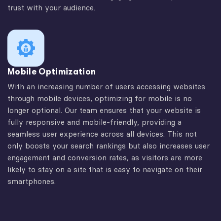
trust with your audience.
Mobile Optimization
With an increasing number of users accessing websites
through mobile devices, optimizing for mobile is no
longer optional. Our team ensures that your website is
fully responsive and mobile-friendly, providing a
seamless user experience across all devices. This not
only boosts your search rankings but also increases user
engagement and conversion rates, as visitors are more
likely to stay on a site that is easy to navigate on their
smartphones.