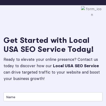
Get Started with Local
USA SEO Service Today!
Ready to elevate your online presence? Contact us
today to discover how our
Local USA SEO Service
can drive targeted traffic to your website and boost
your business growth!