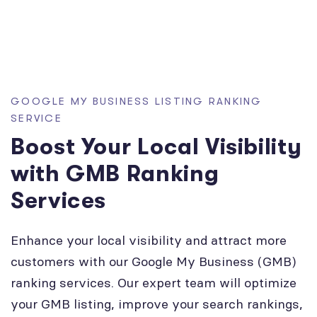
GOOGLE MY BUSINESS LISTING RANKING
SERVICE
Boost Your Local Visibility
with GMB Ranking
Services
Enhance your local visibility and attract more
customers with our Google My Business (GMB)
ranking services. Our expert team will optimize
your GMB listing, improve your search rankings,