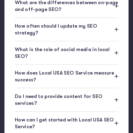
What are the differences between on-page
and off-page SEO?
How often should I update my SEO
strategy?
What is the role of social media in local
SEO?
How does Local USA SEO Service measure
success?
Do I need to provide content for SEO
services?
How can I get started with Local USA SEO
Service?