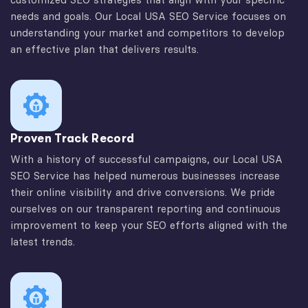
needs and goals. Our Local USA SEO Service focuses on
understanding your market and competitors to develop
an effective plan that delivers results.
Proven Track Record
With a history of successful campaigns, our Local USA
SEO Service has helped numerous businesses increase
their online visibility and drive conversions. We pride
ourselves on our transparent reporting and continuous
improvement to keep your SEO efforts aligned with the
latest trends.