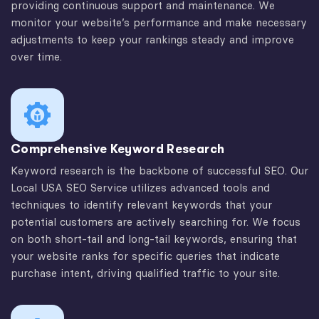
providing continuous support and maintenance. We
monitor your website’s performance and make necessary
adjustments to keep your rankings steady and improve
over time.
Comprehensive Keyword Research
Keyword research is the backbone of successful SEO. Our
Local USA SEO Service utilizes advanced tools and
techniques to identify relevant keywords that your
potential customers are actively searching for. We focus
on both short-tail and long-tail keywords, ensuring that
your website ranks for specific queries that indicate
purchase intent, driving qualified traffic to your site.