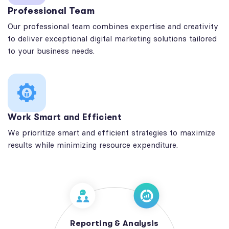
Professional Team
Our professional team combines expertise and creativity
to deliver exceptional digital marketing solutions tailored
to your business needs.
Work Smart and Efficient
We prioritize smart and efficient strategies to maximize
results while minimizing resource expenditure.
Reporting & Analysis