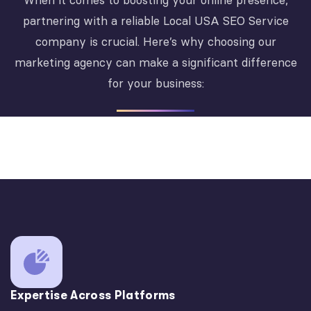
When it comes to boosting your online presence,
partnering with a reliable Local USA SEO Service
company is crucial. Here’s why choosing our
marketing agency can make a significant difference
for your business:
Expertise Across Platforms