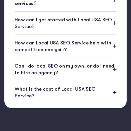
services?
How can I get started with Local USA SEO
Service?
How can Local USA SEO Service help with
competition analysis?
Can I do local SEO on my own, or do I need
to hire an agency?
What is the cost of Local USA SEO
Service?