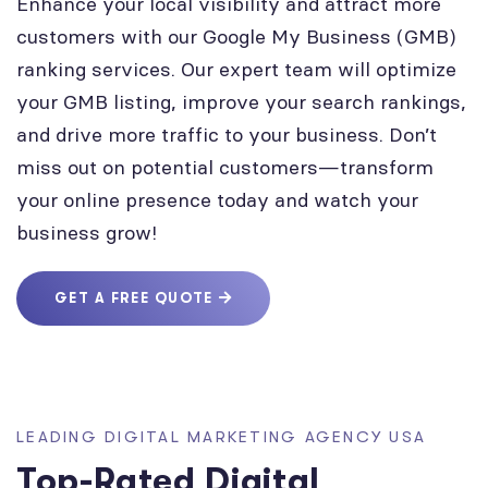
Enhance your local visibility and attract more
customers with our Google My Business (GMB)
ranking services. Our expert team will optimize
your GMB listing, improve your search rankings,
and drive more traffic to your business. Don’t
miss out on potential customers—transform
your online presence today and watch your
business grow!
GET A FREE QUOTE
LEADING DIGITAL MARKETING AGENCY USA
Top-Rated Digital