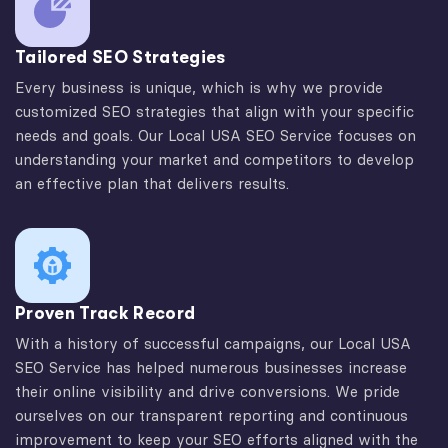
Tailored SEO Strategies
Every business is unique, which is why we provide
customized SEO strategies that align with your specific
needs and goals. Our Local USA SEO Service focuses on
understanding your market and competitors to develop
an effective plan that delivers results.
Proven Track Record
With a history of successful campaigns, our Local USA
SEO Service has helped numerous businesses increase
their online visibility and drive conversions. We pride
ourselves on our transparent reporting and continuous
improvement to keep your SEO efforts aligned with the