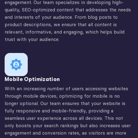
engagement. Our team specializes in developing high-
quality, SEO-optimized content that addresses the needs
and interests of your audience. From blog posts to
product descriptions, we ensure that all content is
relevant, informative, and engaging, which helps build
trust with your audience.
Mobile Optimization
With an increasing number of users accessing websites
through mobile devices, optimizing for mobile is no
longer optional. Our team ensures that your website is
fully responsive and mobile-friendly, providing a
seamless user experience across all devices. This not
only boosts your search rankings but also increases user
engagement and conversion rates, as visitors are more