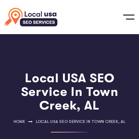
Local USA SEO
Service In Town
Creek, AL
HOME
LOCAL USA SEO SERVICE IN TOWN CREEK, AL