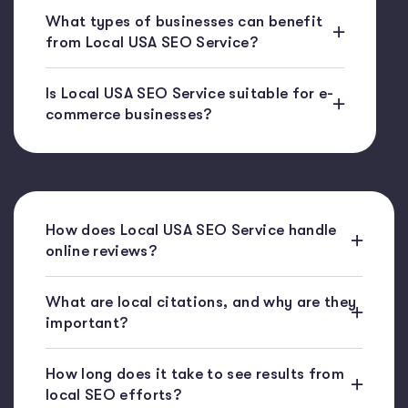
What types of businesses can benefit
from Local USA SEO Service?
Is Local USA SEO Service suitable for e-
commerce businesses?
How does Local USA SEO Service handle
online reviews?
What are local citations, and why are they
important?
How long does it take to see results from
local SEO efforts?