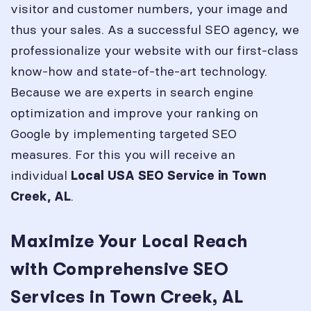
visitor and customer numbers, your image and
thus your sales. As a successful SEO agency, we
professionalize your website with our first-class
know-how and state-of-the-art technology.
Because we are experts in search engine
optimization and improve your ranking on
Google by implementing targeted SEO
measures. For this you will receive an
individual
Local USA SEO Service in
Town
.
Creek, AL
Maximize Your Local Reach
with Comprehensive SEO
Services in Town Creek, AL