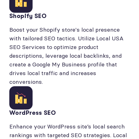
Shopify SEO
Boost your Shopify store's local presence
with tailored SEO tactics. Utilize Local USA
SEO Services to optimize product
descriptions, leverage local backlinks, and
create a Google My Business profile that
drives local traffic and increases
conversions.
WordPress SEO
Enhance your WordPress site’s local search
rankings with targeted SEO strategies. Local