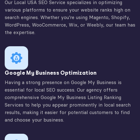
Our Local USA SEO Service specializes in optimizing
various platforms to ensure your website ranks high on
search engines. Whether you’re using Magento, Shopify,
WordPress, WooCommerce, Wix, or Weebly, our team has
the expertise.
Google My Business Optimization
Having a strong presence on Google My Business is
essential for local SEO success. Our agency offers
comprehensive Google My Business Listing Ranking
Services to help you appear prominently in local search
results, making it easier for potential customers to find
and choose your business.