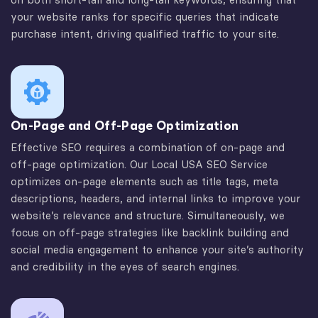
your website ranks for specific queries that indicate
purchase intent, driving qualified traffic to your site.
On-Page and Off-Page Optimization
Effective SEO requires a combination of on-page and
off-page optimization. Our Local USA SEO Service
optimizes on-page elements such as title tags, meta
descriptions, headers, and internal links to improve your
website’s relevance and structure. Simultaneously, we
focus on off-page strategies like backlink building and
social media engagement to enhance your site’s authority
and credibility in the eyes of search engines.