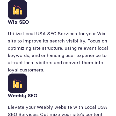
Wix SEO
Utilize Local USA SEO Services for your Wix
site to improve its search visibility. Focus on
optimizing site structure, using relevant local
keywords, and enhancing user experience to
attract local visitors and convert them into
loyal customers.
Weebly SEO
Elevate your Weebly website with Local USA
SEO Services. Optimize your site’s content