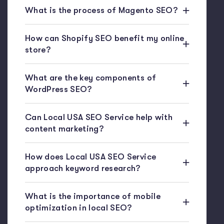
What is the process of Magento SEO?
How can Shopify SEO benefit my online
store?
What are the key components of
WordPress SEO?
Can Local USA SEO Service help with
content marketing?
How does Local USA SEO Service
approach keyword research?
What is the importance of mobile
optimization in local SEO?