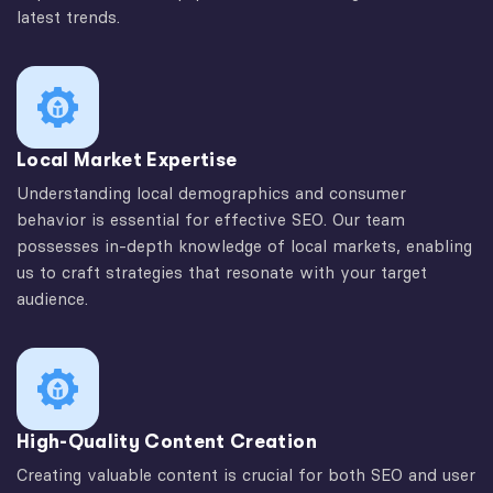
latest trends.
Local Market Expertise
Understanding local demographics and consumer
behavior is essential for effective SEO. Our team
possesses in-depth knowledge of local markets, enabling
us to craft strategies that resonate with your target
audience.
High-Quality Content Creation
Creating valuable content is crucial for both SEO and user