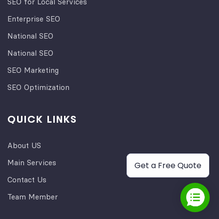
SEO for Local Services
Enterprise SEO
National SEO
National SEO
SEO Marketing
SEO Optimization
QUICK LINKS
About US
Main Services
Get a Free Quote
Contact Us
Team Member