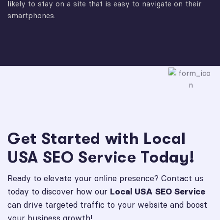
likely to stay on a site that is easy to navigate on their
smartphones.
Get Started with Local
USA SEO Service Today!
Ready to elevate your online presence? Contact us
today to discover how our
Local USA SEO Service
can drive targeted traffic to your website and boost
your business growth!