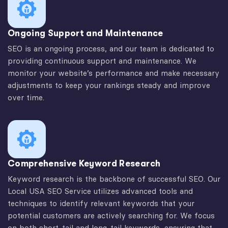
Ongoing Support and Maintenance
SEO is an ongoing process, and our team is dedicated to
providing continuous support and maintenance. We
monitor your website’s performance and make necessary
adjustments to keep your rankings steady and improve
over time.
Comprehensive Keyword Research
Keyword research is the backbone of successful SEO. Our
Local USA SEO Service utilizes advanced tools and
techniques to identify relevant keywords that your
potential customers are actively searching for. We focus
on both short-tail and long-tail keywords, ensuring that