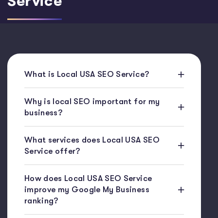
Service
What is Local USA SEO Service?
Why is local SEO important for my
business?
What services does Local USA SEO
Service offer?
How does Local USA SEO Service
improve my Google My Business
ranking?