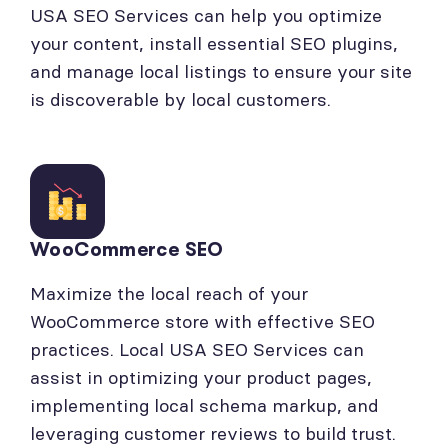
USA SEO Services can help you optimize
your content, install essential SEO plugins,
and manage local listings to ensure your site
is discoverable by local customers.
WooCommerce SEO
Maximize the local reach of your
WooCommerce store with effective SEO
practices. Local USA SEO Services can
assist in optimizing your product pages,
implementing local schema markup, and
leveraging customer reviews to build trust.