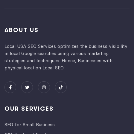
ABOUT US
Local USA SEO Services optimizes the business visibility
in local Google searches using various marketing
strategies and techniques. Hence, Businesses with
physical location Local SEO.
OUR SERVICES
SEO for Small Business