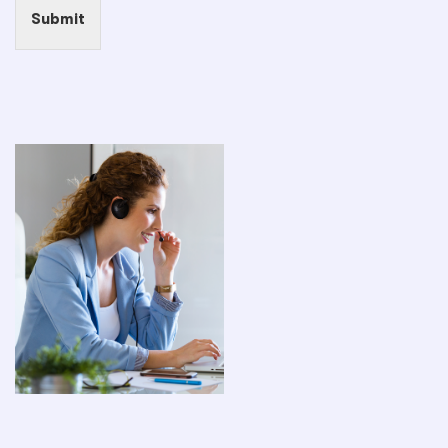
Submit