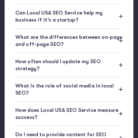
Can Local USA SEO Service help my
business if it’s a startup?
What are the differences between on-page
and off-page SEO?
How often should I update my SEO
strategy?
What is the role of social media in local
SEO?
How does Local USA SEO Service measure
success?
Do I need to provide content for SEO