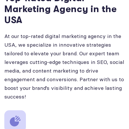
Marketing Agency in the
USA
At our top-rated digital marketing agency in the
USA, we specialize in innovative strategies
tailored to elevate your brand. Our expert team
leverages cutting-edge techniques in SEO, social
media, and content marketing to drive
engagement and conversions. Partner with us to
boost your brand’s visibility and achieve lasting
success!