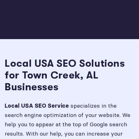
Local USA SEO Solutions
for Town Creek, AL
Businesses
specializes in the
Local USA SEO Service
search engine optimization of your website. We
help you to appear at the top of Google search
results. With our help, you can increase your