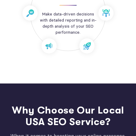
Make data-driven decisions
with detailed reporting and in-
depth analysis of your SEO
performance.
Why Choose Our Local
USA SEO Service?