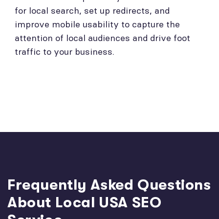
for local search, set up redirects, and
improve mobile usability to capture the
attention of local audiences and drive foot
traffic to your business.
Frequently Asked Questions
About Local USA SEO