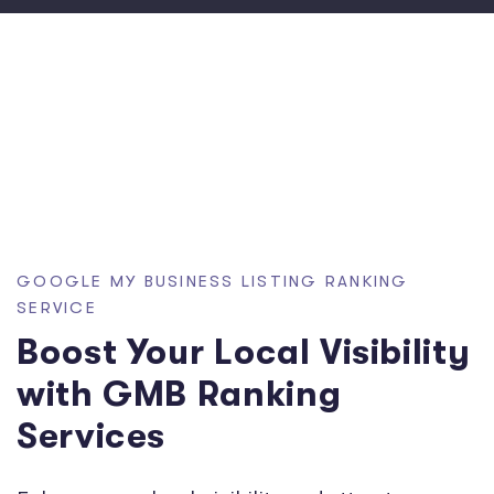
GOOGLE MY BUSINESS LISTING RANKING
SERVICE
Boost Your Local Visibility
with GMB Ranking
Services