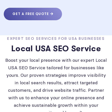
GET A FREE QUOTE
EXPERT SEO SERVICES FOR USA BUSINESSES
Local USA SEO Service
Boost your local presence with our expert Local
USA SEO Service tailored for businesses like
yours. Our proven strategies improve visibility
in local search results, attract targeted
customers, and drive website traffic. Partner
with us to enhance your online presence and
achieve sustainable growth within your