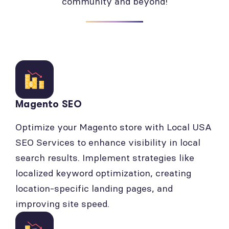
community and beyond!
Magento SEO
Optimize your Magento store with Local USA
SEO Services to enhance visibility in local
search results. Implement strategies like
localized keyword optimization, creating
location-specific landing pages, and
improving site speed.