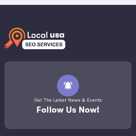
Get The Latest News & Events
Follow Us Now!